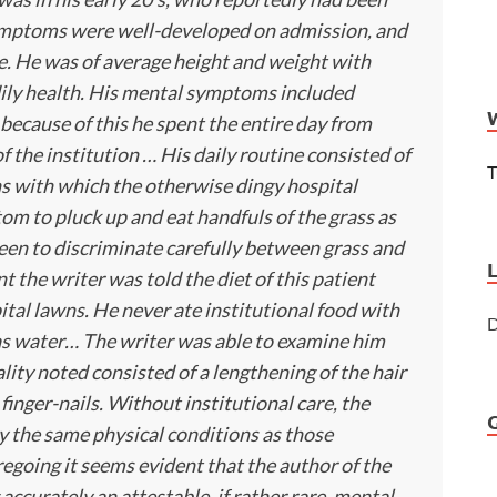
 symptoms were well-developed on admission, and
. He was of average height and weight with
dily health. His mental symptoms included
because of this he spent the entire day from
 the institution … His daily routine consisted of
T
 with which the otherwise dingy hospital
tom to pluck up and eat handfuls of the grass as
een to discriminate carefully between grass and
 the writer was told the diet of this patient
ital lawns. He never ate institutional food with
D
was water… The writer was able to examine him
lity noted consisted of a lengthening of the hair
finger-nails. Without institutional care, the
y the same physical conditions as those
egoing it seems evident that the author of the
accurately an attestable, if rather rare, mental