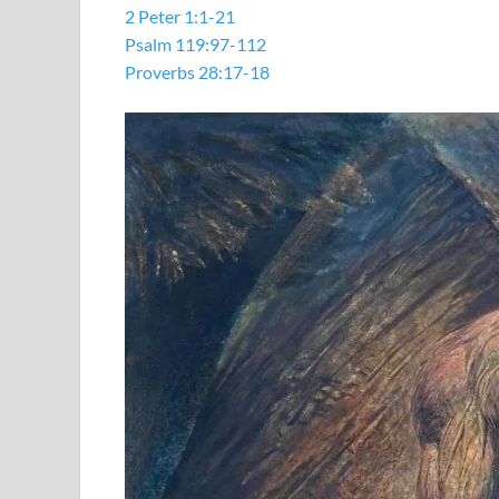
2 Peter 1:1-21
Psalm 119:97-112
Proverbs 28:17-18