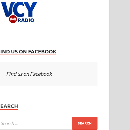
FIND US ON FACEBOOK
Find us on Facebook
SEARCH