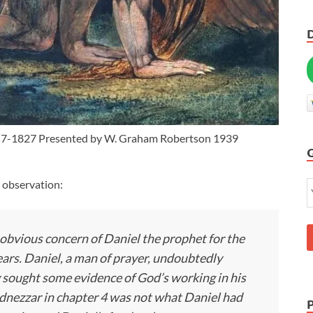
57-1827 Presented by W. Graham Robertson 1939
 observation:
 obvious concern of Daniel the prophet for the
rs. Daniel, a man of prayer, undoubtedly
sought some evidence of God’s working in his
dnezzar in chapter 4 was not what Daniel had