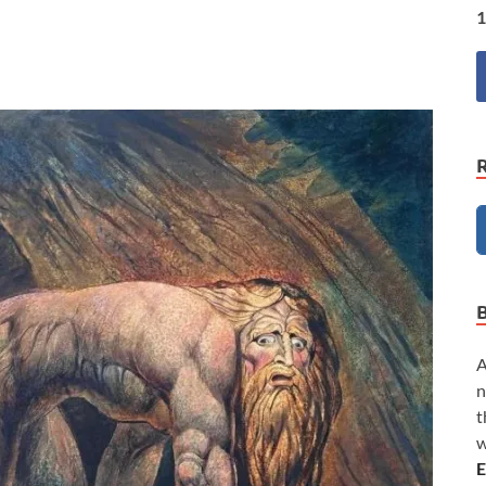
1
A
n
t
w
E