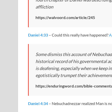
affliction
https://walvoord.com/article/245
Daniel 4:33
– Could this really have happened?
A
Some dismiss this account of Nebuchadn
historical record of his governmental ac
is deafening, especially when we keep i
egotistically trumpet their achievemen
https://enduringword.com/bible-commenta
Daniel 4:34
– Nebuchadnezzar realized Man is no