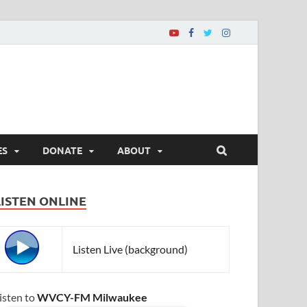
ES
DONATE
ABOUT
LISTEN ONLINE
Listen Live (background)
isten to
WVCY-FM Milwaukee