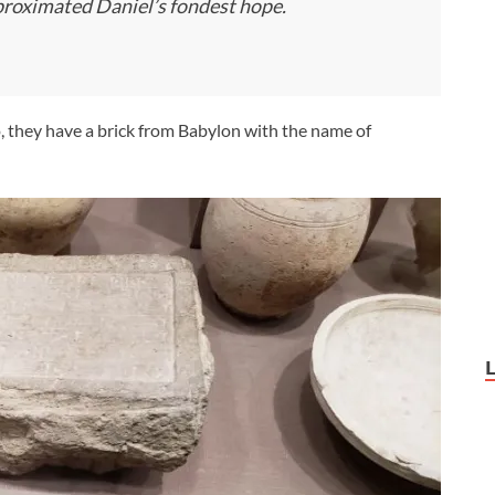
proximated Daniel’s fondest hope.
o, they have a brick from Babylon with the name of