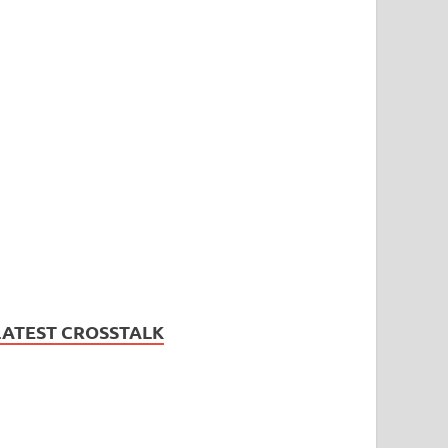
LATEST CROSSTALK