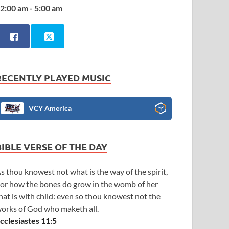
2:00 am - 5:00 am
RECENTLY PLAYED MUSIC
VCY America
BIBLE VERSE OF THE DAY
s thou knowest not what is the way of the spirit,
or how the bones do grow in the womb of her
hat is with child: even so thou knowest not the
orks of God who maketh all.
cclesiastes 11:5