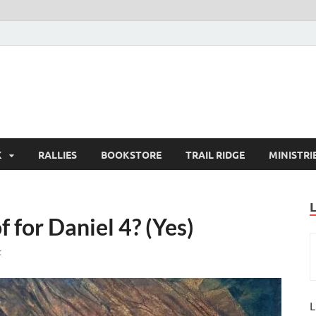
K
RALLIES
BOOKSTORE
TRAIL RIDGE
MINISTRI
for Daniel 4? (Yes)
t
L