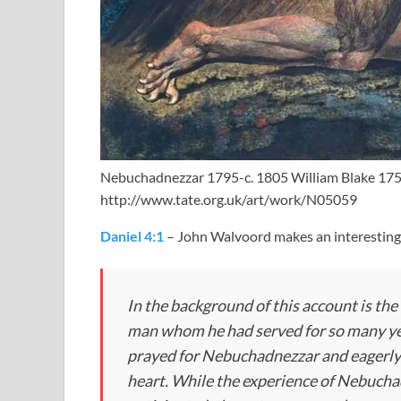
Nebuchadnezzar 1795-c. 1805 William Blake 17
http://www.tate.org.uk/art/work/N05059
Daniel 4:1
– John Walvoord makes an interesting
In the background of this account is the
man whom he had served for so many yea
prayed for Nebuchadnezzar and eagerly 
heart. While the experience of Nebucha