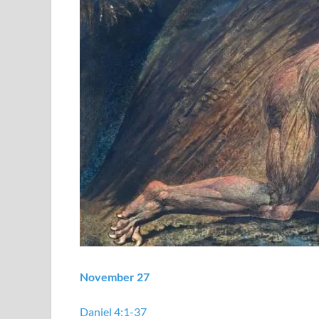
November 27
Daniel 4:1-37