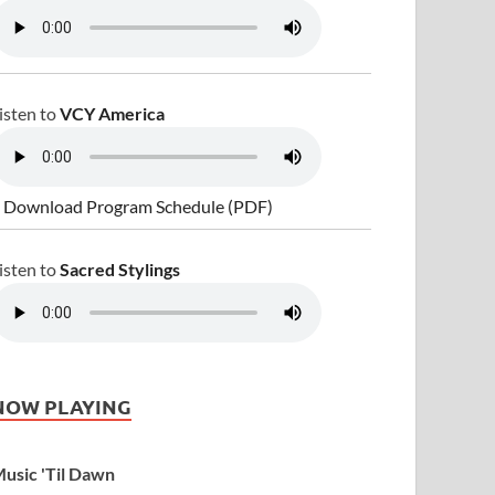
isten to
VCY America
 Download Program Schedule (PDF)
isten to
Sacred Stylings
NOW PLAYING
usic 'Til Dawn