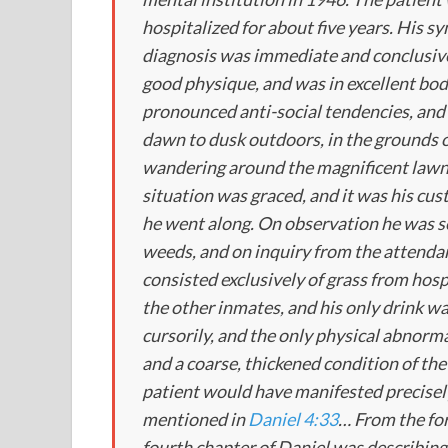
hospitalized for about five years. His
diagnosis was immediate and conclusive
good physique, and was in excellent bo
pronounced anti-social tendencies, and 
dawn to dusk outdoors, in the grounds of
wandering around the magnificent lawns
situation was graced, and it was his cus
he went along. On observation he was s
weeds, and on inquiry from the attendant
consisted exclusively of grass from hosp
the other inmates, and his only drink 
cursorily, and the only physical abnorma
and a coarse, thickened condition of the 
patient would have manifested precisel
mentioned in
Daniel 4:33
… From the for
fourth chapter of Daniel was describing 