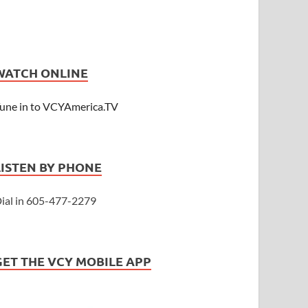
WATCH ONLINE
une in to VCYAmerica.TV
LISTEN BY PHONE
ial in 605-477-2279
GET THE VCY MOBILE APP