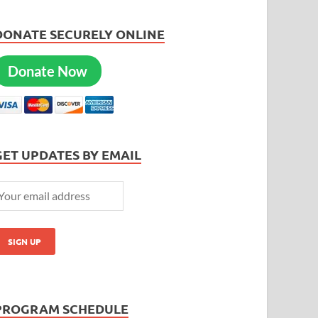
DONATE SECURELY ONLINE
Donate Now
GET UPDATES BY EMAIL
PROGRAM SCHEDULE