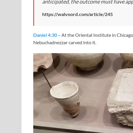
anticipated, the outcome must have ap
https://walvoord.com/article/245
Daniel 4:30
– At the Oriental Institute in Chicag
Nebuchadnezzar carved into it.