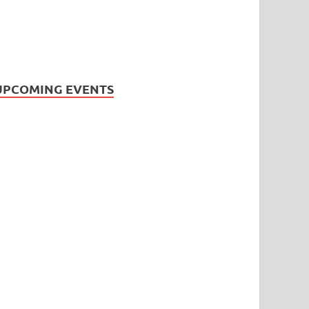
UPCOMING EVENTS