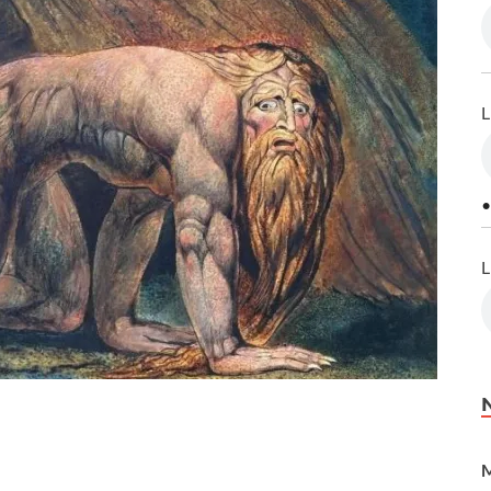
L
•
L
M