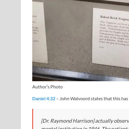
Author’s Photo
Daniel 4:32
– John Walvoord states that this ha
[Dr. Raymond Harrison] actually observed
mental institution in 1946. The patient 