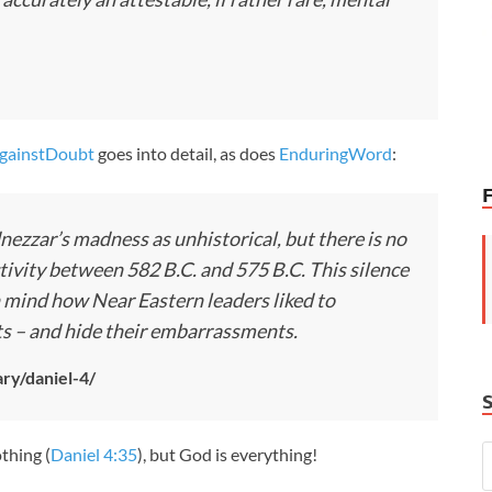
gainstDoubt
goes into detail, as does
EnduringWord
:
ezzar’s madness as unhistorical, but there is no
tivity between 582 B.C. and 575 B.C. This silence
n mind how Near Eastern leaders liked to
ts – and hide their embarrassments.
ry/daniel-4/
thing (
Daniel 4:35
), but God is everything!