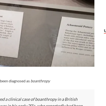
s been diagnosed as
boanthropy
 a clinical case of boanthropy in a British
was in his early 20’s, who reportedly had been