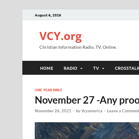
August 6, 2026
VCY.org
Christian Information Radio. TV. Online.
HOME
RADIO
TV
CROSSTAL
ONE YEAR BIBLE
November 27 -Any proof 
November 26, 2021
-
by
Vcyamerica
-
Leave a Commen