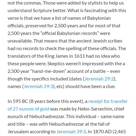
not the commas. Those were added by stylists to help us
understand Scripture better. What is fascinating with this
verse is that we have a list of names of Babylonian
officials, preserved for 2,500 years and for most of that
2,500 years the “official Babylonian records” were
unavailable. That means that the ancient Jewish scribes
had no records to check the spelling of these officials. The
translators of the King James in 1611 had no idea who
these people were. Skeptics weren’t impressed with the a
2,500 year “hand-me-down” account of a battle – even
though the specifics included (dates (
Jeremiah 29:2
),
names (
Jeremiah 29:3
), etc) should have been a clue.
In 595 BC (8 years before this event), a
receipt for transfer
of 27 ounces of gold
was made by Nebo-Sarsechim, chief
eunuch of Nebuchadnezzar. This individual – same name
and title – was with Nebuchadnezzar at the fall of
Jerusalem according to
Jeremiah 39:3
. In 1870 AD (2,465