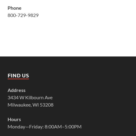
Phone
800-729-9829
FIND US
Address
3434 W Kilbourn Ave
Milwaukee, WI 53208
Hours
Monday—Friday: 8:00AM–5:00PM