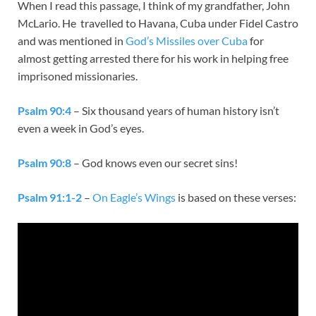
When I read this passage, I think of my grandfather, John
McLario. He travelled to Havana, Cuba under Fidel Castro
and was mentioned in
God’s Missiles over Cuba
for
almost getting arrested there for his work in helping free
imprisoned missionaries.
Psalm 90:4
– Six thousand years of human history isn’t
even a week in God’s eyes.
Psalm 90:8
– God knows even our secret sins!
Psalm 91:1-2
–
On Eagle’s Wings
is based on these verses: