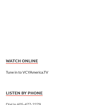
WATCH ONLINE
Tune in to VCYAmerica.TV
LISTEN BY PHONE
Dial in 605-477-2279