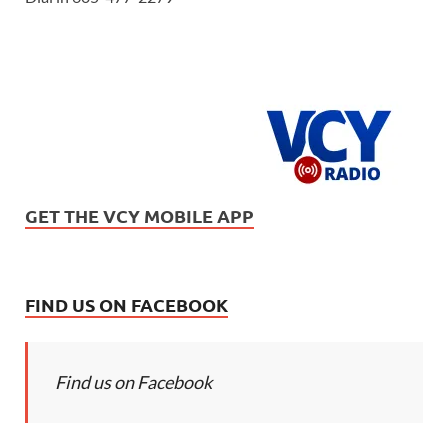
GET THE VCY MOBILE APP
FIND US ON FACEBOOK
Find us on Facebook