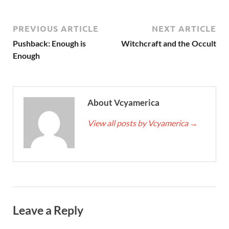
PREVIOUS ARTICLE
NEXT ARTICLE
Pushback: Enough is
Witchcraft and the Occult
Enough
About Vcyamerica
View all posts by Vcyamerica
→
Leave a Reply