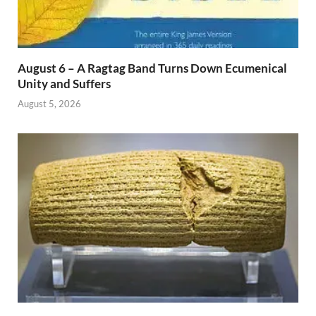
August 6 – A Ragtag Band Turns Down Ecumenical
Unity and Suffers
August 5, 2026