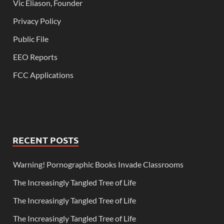
Vic Eliason, Founder
Privacy Policy
Public File
EEO Reports
FCC Applications
RECENT POSTS
Warning! Pornographic Books Invade Classrooms
The Increasingly Tangled Tree of Life
The Increasingly Tangled Tree of Life
The Increasingly Tangled Tree of Life