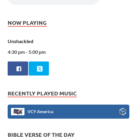
NOW PLAYING
Unshackled
4:30 pm - 5:00 pm
RECENTLY PLAYED MUSIC
VCY America
BIBLE VERSE OF THE DAY