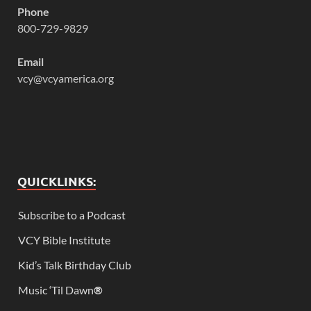
Phone
800-729-9829
Email
vcy@vcyamerica.org
QUICKLINKS:
Subscribe to a Podcast
VCY Bible Institute
Kid’s Talk Birthday Club
Music ‘Til Dawn
®