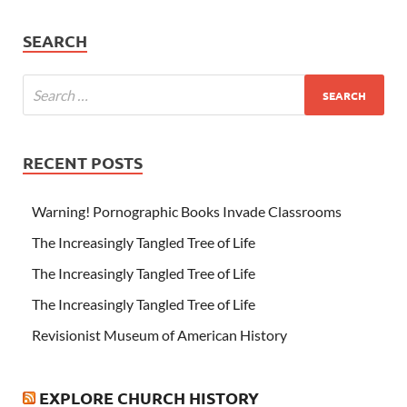
SEARCH
RECENT POSTS
Warning! Pornographic Books Invade Classrooms
The Increasingly Tangled Tree of Life
The Increasingly Tangled Tree of Life
The Increasingly Tangled Tree of Life
Revisionist Museum of American History
EXPLORE CHURCH HISTORY