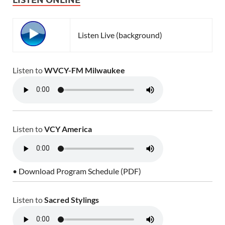
Listen Live (background)
Listen to
WVCY-FM Milwaukee
Listen to
VCY America
• Download Program Schedule (PDF)
Listen to
Sacred Stylings