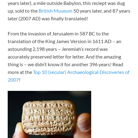
years later), a mile outside Babylon, this reciept was dug
up, sold to the
British Museum
50 years later, and 87 years
later (2007 AD) was finally translated!
From the invasion of Jerusalem in 587 BC to the
translation of the King James Version in 1611 AD – an
astounding 2,198 years – Jeremiah’s record was
accurately preserved letter for letter. And the amazing
thing is – we didn’t know it for another 396 years! Read
more at the
Top 10 (secular) Archaeological Discoveries of
2007
!