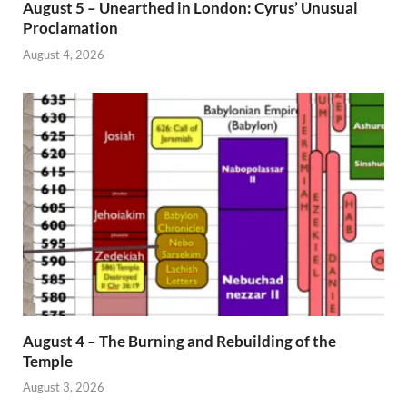
August 5 – Unearthed in London: Cyrus’ Unusual
Proclamation
August 4, 2026
August 4 – The Burning and Rebuilding of the
Temple
August 3, 2026