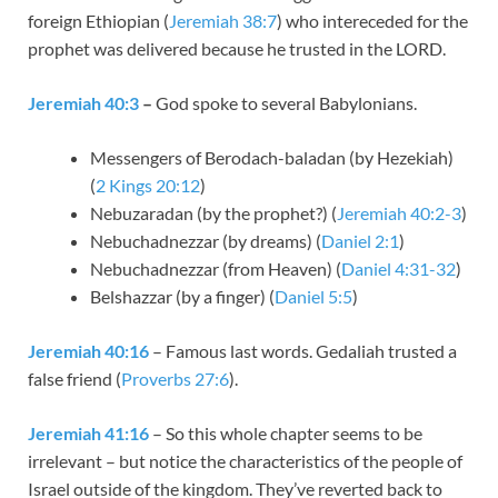
foreign Ethiopian (
Jeremiah 38:7
) who intereceded for the
prophet was delivered because he trusted in the LORD.
Jeremiah 40:3
–
God spoke to several Babylonians.
Messengers of Berodach-baladan (by Hezekiah)
(
2 Kings 20:12
)
Nebuzaradan (by the prophet?) (
Jeremiah 40:2-3
)
Nebuchadnezzar (by dreams) (
Daniel 2:1
)
Nebuchadnezzar (from Heaven) (
Daniel 4:31-32
)
Belshazzar (by a finger) (
Daniel 5:5
)
Jeremiah 40:16
– Famous last words. Gedaliah trusted a
false friend (
Proverbs 27:6
).
Jeremiah 41:16
– So this whole chapter seems to be
irrelevant – but notice the characteristics of the people of
Israel outside of the kingdom. They’ve reverted back to