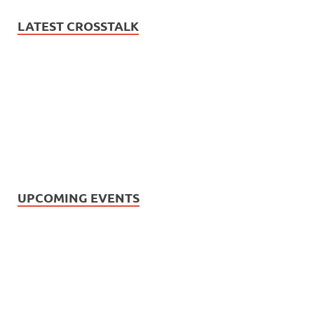
LATEST CROSSTALK
UPCOMING EVENTS