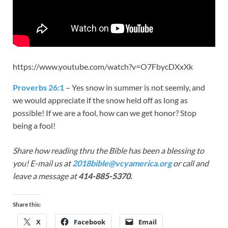
https://www.youtube.com/watch?v=O7FbycDXxXk
Proverbs 26:1
– Yes snow in summer is not seemly, and
we would appreciate if the snow held off as long as
possible! If we are a fool, how can we get honor? Stop
being a fool!
Share how reading thru the Bible has been a blessing to
you! E-mail us at
2018bible@vcyamerica.org
or call and
leave a message at
414-885-5370.
Share this:
X
Facebook
Email