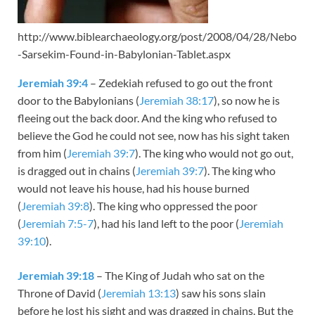
http://www.biblearchaeology.org/post/2008/04/28/Nebo
-Sarsekim-Found-in-Babylonian-Tablet.aspx
Jeremiah 39:4
– Zedekiah refused to go out the front
door to the Babylonians (
Jeremiah 38:17
), so now he is
fleeing out the back door. And the king who refused to
believe the God he could not see, now has his sight taken
from him (
Jeremiah 39:7
). The king who would not go out,
is dragged out in chains (
Jeremiah 39:7
). The king who
would not leave his house, had his house burned
(
Jeremiah 39:8
). The king who oppressed the poor
(
Jeremiah 7:5-7
), had his land left to the poor (
Jeremiah
39:10
).
Jeremiah 39:18
– The King of Judah who sat on the
Throne of David (
Jeremiah 13:13
) saw his sons slain
before he lost his sight and was dragged in chains. But the