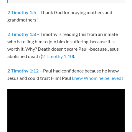
2 Timothy 1:5
– Thank God for praying mothers and
grandmothers!
2 Timothy 1:8
– Timothy is reading this from an inmate
who is telling him to join him in suffering, because it is
worth it. Why? Death doesn’t scare Paul -because Jesus
abolished death (
2 Timothy 1:10
).
2 Timothy 1:12
– Paul had confidence because he knew
Jesus and could trust Him! Paul
knew Whom he believed
!