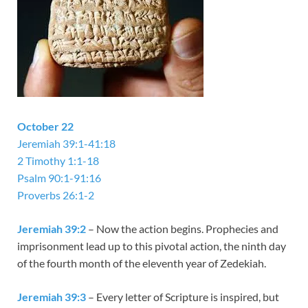
October 22
Jeremiah 39:1-41:18
2 Timothy 1:1-18
Psalm 90:1-91:16
Proverbs 26:1-2
Jeremiah 39:2
– Now the action begins. Prophecies and
imprisonment lead up to this pivotal action, the ninth day
of the fourth month of the eleventh year of Zedekiah.
Jeremiah 39:3
– Every letter of Scripture is inspired, but