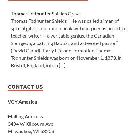
Thomas Todhunter Shields Grave
Thomas Todhunter Shields “He was called a ‘man of
special gifts, a mountain peak without peer as preacher,
teacher, writer — a veritable genius, the Canadian
Spurgeon, a battling Baptist, and a devoted pastor.’”
(David Cloud) Early Life and Formation Thomas
Todhunter Shields was born on November 1, 1873, in
Bristol, England, into a […]
CONTACT US
VCY America
Mailing Address
3434 W Kilbourn Ave
Milwaukee, WI 53208