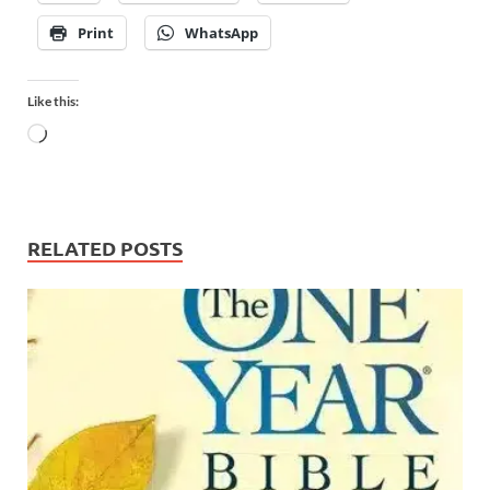
Print
WhatsApp
Like this:
RELATED POSTS