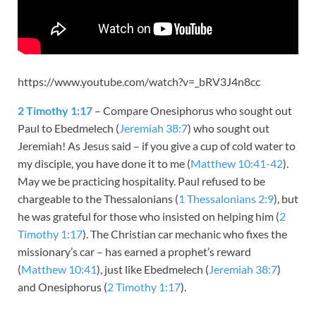
https://www.youtube.com/watch?v=_bRV3J4n8cc
2 Timothy 1:17
– Compare Onesiphorus who sought out
Paul to Ebedmelech (
Jeremiah 38:7
) who sought out
Jeremiah! As Jesus said – if you give a cup of cold water to
my disciple, you have done it to me (
Matthew 10:41-42
).
May we be practicing hospitality. Paul refused to be
chargeable to the Thessalonians (
1 Thessalonians 2:9
), but
he was grateful for those who insisted on helping him (
2
Timothy 1:17
). The Christian car mechanic who fixes the
missionary’s car – has earned a prophet’s reward
(
Matthew 10:41
), just like Ebedmelech (
Jeremiah 38:7
)
and Onesiphorus (
2 Timothy 1:17
).