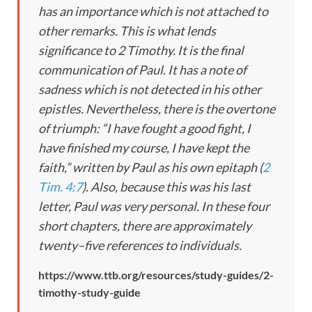
has an importance which is not attached to
other remarks. This is what lends
significance to 2 Timothy. It is the final
communication of Paul. It has a note of
sadness which is not detected in his other
epistles. Nevertheless, there is the overtone
of triumph: “I have fought a good fight, I
have finished my course, I have kept the
faith,” written by Paul as his own epitaph (
2
Tim. 4:7
). Also, because this was his last
letter, Paul was very personal. In these four
short chapters, there are approximately
twenty–five references to individuals.
https://www.ttb.org/resources/study-guides/2-
timothy-study-guide