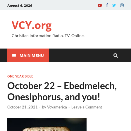
August 6, 2026
VCY.org
Christian Information Radio. TV. Online.
MAIN MENU
ONE YEAR BIBLE
October 22 – Ebedmelech,
Onesiphorus, and you!
October 21, 2021
-
by
Vcyamerica
-
Leave a Comment