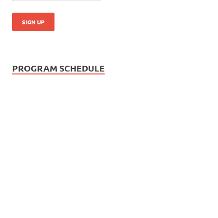
PROGRAM SCHEDULE