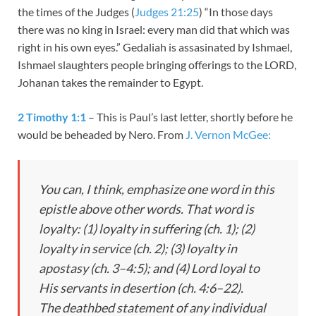
the times of the Judges (
Judges 21:25
) “In those days
there was no king in Israel: every man did that which was
right in his own eyes.” Gedaliah is assasinated by Ishmael,
Ishmael slaughters people bringing offerings to the LORD,
Johanan takes the remainder to Egypt.
2 Timothy 1:1
– This is Paul’s last letter, shortly before he
would be beheaded by Nero. From
J. Vernon McGee:
You can, I think, emphasize one word in this
epistle above other words. That word is
loyalty: (1) loyalty in suffering (ch. 1); (2)
loyalty in service (ch. 2); (3) loyalty in
apostasy (ch. 3–4:5); and (4) Lord loyal to
His servants in desertion (ch. 4:6–22).
The deathbed statement of any individual