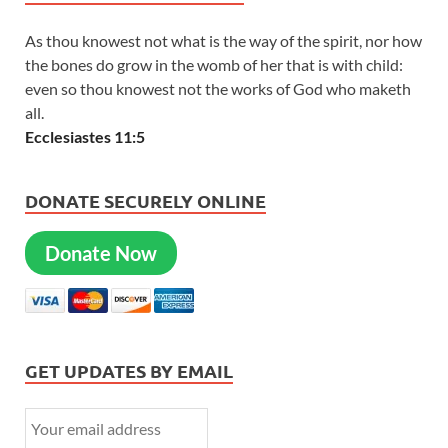
As thou knowest not what is the way of the spirit, nor how
the bones do grow in the womb of her that is with child:
even so thou knowest not the works of God who maketh
all.
Ecclesiastes 11:5
DONATE SECURELY ONLINE
Donate Now
GET UPDATES BY EMAIL