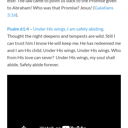
else! The law came to point us back to the Promise given
to Abraham! Who was that Promise? Jesus! (
Galatians
3:16
).
Psalm 61:4
–
Under His wings, I am safely abiding
.
Thought the night deepens and tempests are wild. Still I
can trust him I know He will keep me. He has redeemed me
and I am His child. Under His wings. Under His wings. Who
from His love can sever? Under His wings, my soul shall
abide. Safely abide forever.