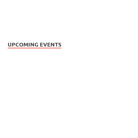
UPCOMING EVENTS