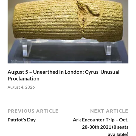
August 5 – Unearthed in London: Cyrus’ Unusual
Proclamation
August 4, 2026
PREVIOUS ARTICLE
NEXT ARTICLE
Patriot’s Day
Ark Encounter Trip – Oct.
28-30th 2021 (8 seats
available)