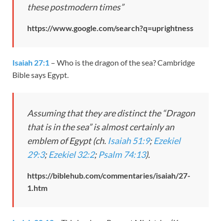
these postmodern times”
https://www.google.com/search?q=uprightness
Isaiah 27:1
– Who is the dragon of the sea? Cambridge
Bible says Egypt.
Assuming that they are distinct the “Dragon
that is in the sea” is almost certainly an
emblem of Egypt (ch.
Isaiah 51:9
;
Ezekiel
29:3
;
Ezekiel 32:2
;
Psalm 74:13
).
https://biblehub.com/commentaries/isaiah/27-
1.htm