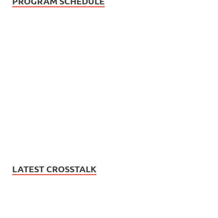
PROGRAM SCHEDULE
LATEST CROSSTALK