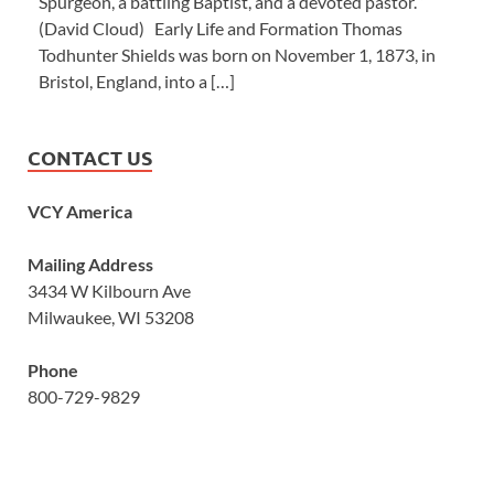
Spurgeon, a battling Baptist, and a devoted pastor.’”
(David Cloud) Early Life and Formation Thomas
Todhunter Shields was born on November 1, 1873, in
Bristol, England, into a […]
CONTACT US
VCY America
Mailing Address
3434 W Kilbourn Ave
Milwaukee, WI 53208
Phone
800-729-9829