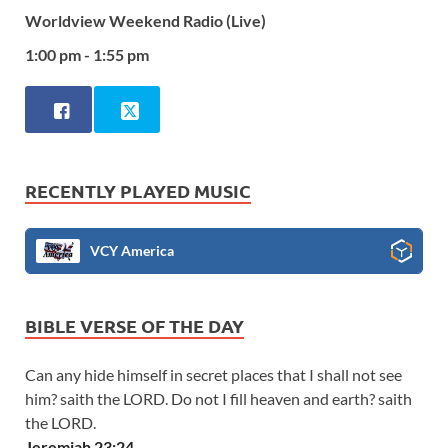
Worldview Weekend Radio (Live)
1:00 pm - 1:55 pm
RECENTLY PLAYED MUSIC
VCY America
BIBLE VERSE OF THE DAY
Can any hide himself in secret places that I shall not see
him? saith the LORD. Do not I fill heaven and earth? saith
the LORD.
Jeremiah 23:24