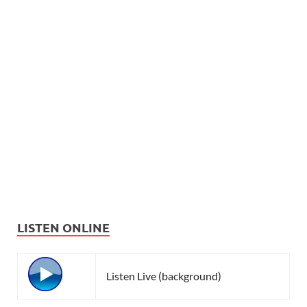
LISTEN ONLINE
Listen Live (background)