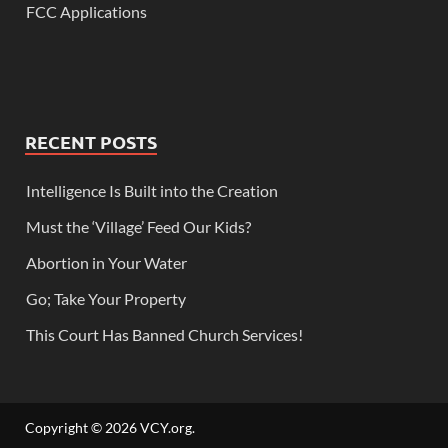
FCC Applications
RECENT POSTS
Intelligence Is Built into the Creation
Must the ‘Village’ Feed Our Kids?
Abortion in Your Water
Go; Take Your Property
This Court Has Banned Church Services!
Copyright © 2026
VCY.org
.