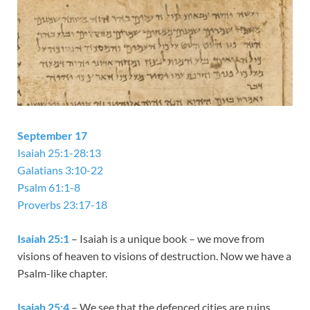
September 17
Isaiah 25:1-28:13
Galatians 3:10-22
Psalm 61:1-8
Proverbs 23:17-18
Isaiah 25:1
– Isaiah is a unique book – we move from
visions of heaven to visions of destruction. Now we have a
Psalm-like chapter.
Isaiah 25:4
– We see that the defenced cities are ruins