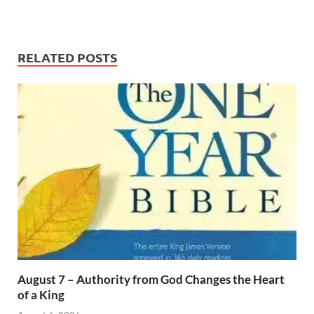
RELATED POSTS
August 7 – Authority from God Changes the Heart
of a King