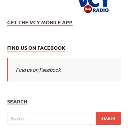
GET THE VCY MOBILE APP
FIND US ON FACEBOOK
Find us on Facebook
SEARCH