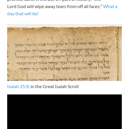
Lord God will wipe away tears from off all faces;”
What a
day that will be!
Isaiah 25:8
, in the Great Isaiah Scroll