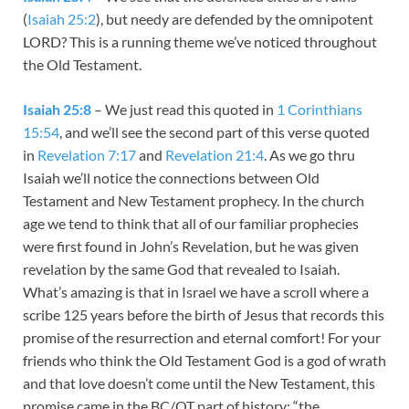
(
Isaiah 25:2
), but needy are defended by the omnipotent
LORD? This is a running theme we’ve noticed throughout
the Old Testament.
Isaiah 25:8
– We just read this quoted in
1 Corinthians
15:54
, and we’ll see the second part of this verse quoted
in
Revelation 7:17
and
Revelation 21:4
. As we go thru
Isaiah we’ll notice the connections between Old
Testament and New Testament prophecy. In the church
age we tend to think that all of our familiar prophecies
were first found in John’s Revelation, but he was given
revelation by the same God that revealed to Isaiah.
What’s amazing is that in Israel we have a scroll where a
scribe 125 years before the birth of Jesus that records this
promise of the resurrection and eternal comfort! For your
friends who think the Old Testament God is a god of wrath
and that love doesn’t come until the New Testament, this
promise came in the BC/OT part of history: “the