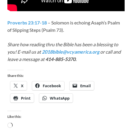
Proverbs 23:17-18
– Solomon is echoing Asaph’s Psalm
of Slipping Steps (Psalm 73
).
Share how reading thru the Bible has been a blessing to
you! E-mail us at
2018bible@vcyamerica.org
or call and
leave a message at
414-885-5370.
Share this:
X
Facebook
Email
Print
WhatsApp
Like this: