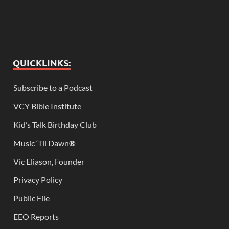
QUICKLINKS:
Subscribe to a Podcast
VCY Bible Institute
Kid’s Talk Birthday Club
Music ‘Til Dawn
®
Vic Eliason, Founder
Privacy Policy
Public File
EEO Reports