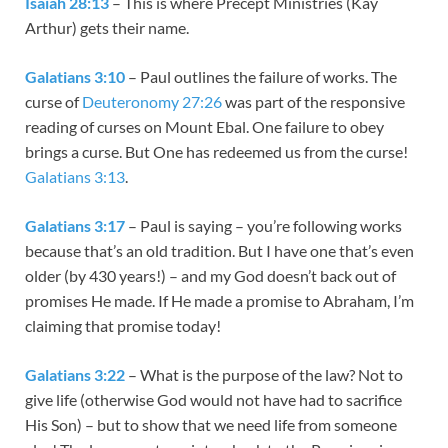
Isaiah 28:13
– This is where Precept Ministries (Kay
Arthur) gets their name.
Galatians 3:10
– Paul outlines the failure of works. The
curse of
Deuteronomy 27:26
was part of the responsive
reading of curses on Mount Ebal. One failure to obey
brings a curse. But One has redeemed us from the curse!
Galatians 3:13
.
Galatians 3:17
– Paul is saying – you’re following works
because that’s an old tradition. But I have one that’s even
older (by 430 years!) – and my God doesn’t back out of
promises He made. If He made a promise to Abraham, I’m
claiming that promise today!
Galatians 3:22
– What is the purpose of the law? Not to
give life (otherwise God would not have had to sacrifice
His Son) – but to show that we need life from someone