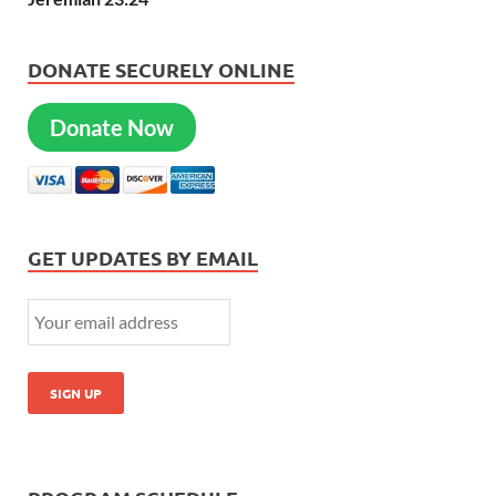
DONATE SECURELY ONLINE
Donate Now
GET UPDATES BY EMAIL