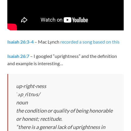
Isaiah 26:3-4
– Mac Lynch
recorded a song based on this
Isaiah 26:7
– I googled “uprightness” and the definition
and example is interesting…
up·right·ness
ˈəpˌrītnəs/
noun
the condition or quality of being honorable
or honest; rectitude.
“there is a general lack of uprightness in