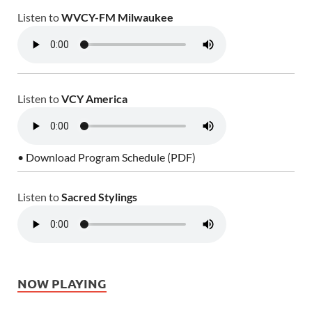
Listen to
WVCY-FM Milwaukee
Listen to
VCY America
• Download Program Schedule (PDF)
Listen to
Sacred Stylings
NOW PLAYING