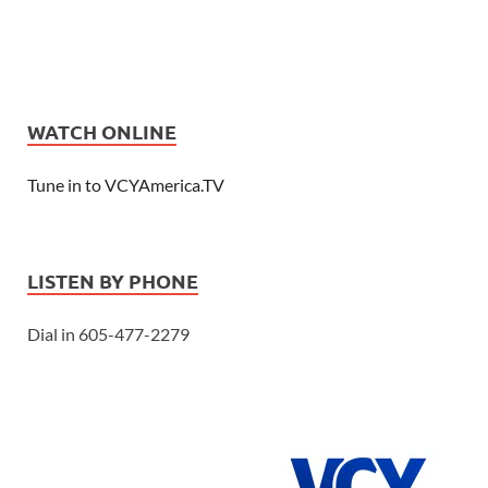
WATCH ONLINE
Tune in to VCYAmerica.TV
LISTEN BY PHONE
Dial in 605-477-2279