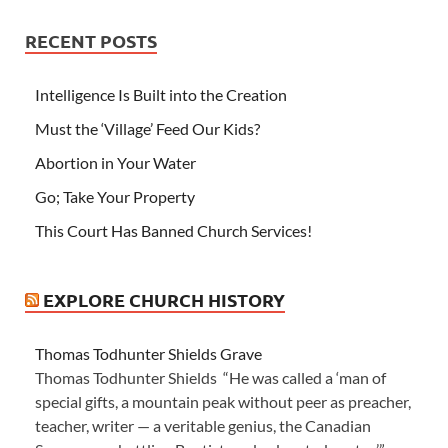
RECENT POSTS
Intelligence Is Built into the Creation
Must the ‘Village’ Feed Our Kids?
Abortion in Your Water
Go; Take Your Property
This Court Has Banned Church Services!
EXPLORE CHURCH HISTORY
Thomas Todhunter Shields Grave
Thomas Todhunter Shields “He was called a ‘man of
special gifts, a mountain peak without peer as preacher,
teacher, writer — a veritable genius, the Canadian