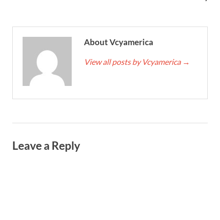
About Vcyamerica
View all posts by Vcyamerica
→
Leave a Reply