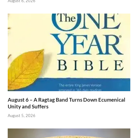
August 6, 2026
August 6 – A Ragtag Band Turns Down Ecumenical
Unity and Suffers
August 5, 2026