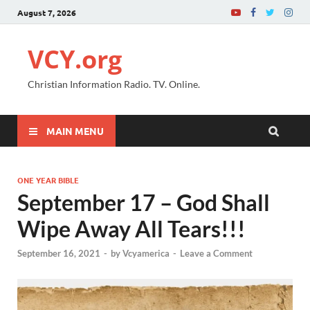
August 7, 2026
VCY.org
Christian Information Radio. TV. Online.
MAIN MENU
ONE YEAR BIBLE
September 17 – God Shall
Wipe Away All Tears!!!
September 16, 2021
-
by
Vcyamerica
-
Leave a Comment