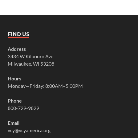
FIND US
Address
3434 W Kilbourn Ave
Milwaukee, WI 53208
Hours
Monday—Friday: 8:00AM–5:00PM
Phone
800-729-9829
Email
vcy@vcyamerica.org