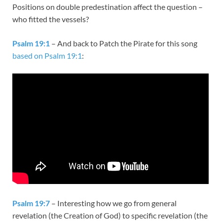
Positions on double predestination affect the question –
who fitted the vessels?
Psalm 19:1
– And back to Patch the Pirate for this song
based on Psalm 19:1
:
Psalm 19:7
– Interesting how we go from general
revelation (the Creation of God) to specific revelation (the