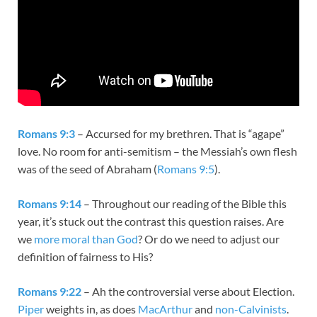
Romans 9:3
– Accursed for my brethren. That is “agape”
love. No room for anti-semitism – the Messiah’s own flesh
was of the seed of Abraham (
Romans 9:5
).
Romans 9:14
– Throughout our reading of the Bible this
year, it’s stuck out the contrast this question raises. Are
we
more moral than God
? Or do we need to adjust our
definition of fairness to His?
Romans 9:22
– Ah the controversial verse about Election.
Piper
weights in, as does
MacArthur
and
non-Calvinists
.