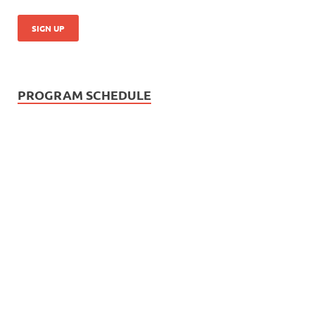
PROGRAM SCHEDULE