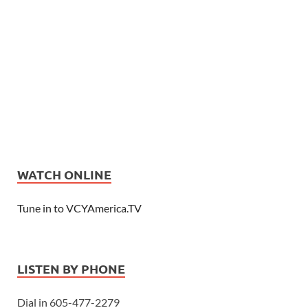
WATCH ONLINE
Tune in to VCYAmerica.TV
LISTEN BY PHONE
Dial in 605-477-2279