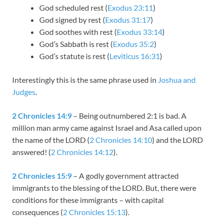
God scheduled rest (
Exodus 23:11
)
God signed by rest (
Exodus 31:17
)
God soothes with rest (
Exodus 33:14
)
God’s Sabbath is rest (
Exodus 35:2
)
God’s statute is rest (
Leviticus 16:31
)
Interestingly this is the same phrase used in
Joshua and
Judges
.
2 Chronicles 14:9
– Being outnumbered 2:1 is bad. A
million man army came against Israel and Asa called upon
the name of the LORD (
2 Chronicles 14:10
) and the LORD
answered! (
2 Chronicles 14:12
).
2 Chronicles 15:9
– A godly government attracted
immigrants to the blessing of the LORD. But, there were
conditions for these immigrants – with capital
consequences (
2 Chronicles 15:13
).