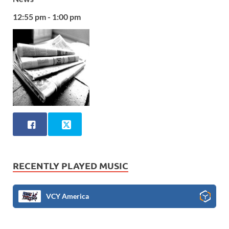
12:55 pm - 1:00 pm
RECENTLY PLAYED MUSIC
VCY America