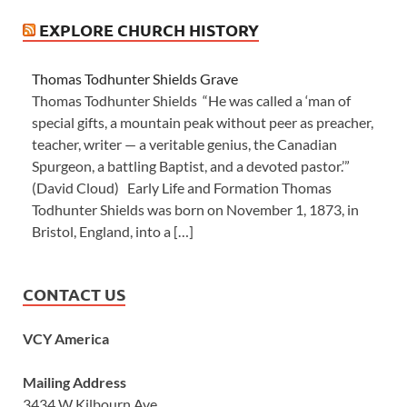
EXPLORE CHURCH HISTORY
Thomas Todhunter Shields Grave
Thomas Todhunter Shields “He was called a ‘man of
special gifts, a mountain peak without peer as preacher,
teacher, writer — a veritable genius, the Canadian
Spurgeon, a battling Baptist, and a devoted pastor.’”
(David Cloud) Early Life and Formation Thomas
Todhunter Shields was born on November 1, 1873, in
Bristol, England, into a […]
CONTACT US
VCY America
Mailing Address
3434 W Kilbourn Ave