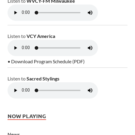
Listen to
WVCY-FM Milwaukee
Listen to
VCY America
• Download Program Schedule (PDF)
Listen to
Sacred Stylings
NOW PLAYING
News