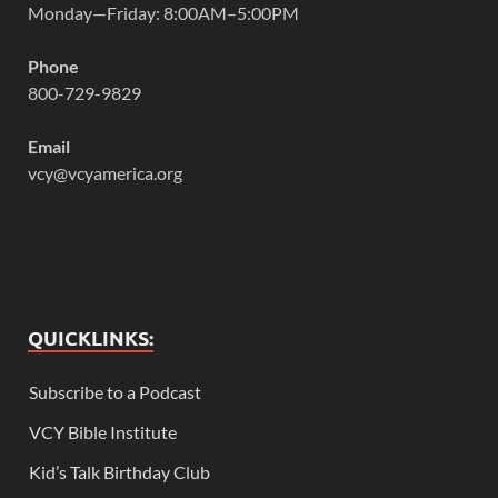
Monday—Friday: 8:00AM–5:00PM
Phone
800-729-9829
Email
vcy@vcyamerica.org
QUICKLINKS:
Subscribe to a Podcast
VCY Bible Institute
Kid’s Talk Birthday Club