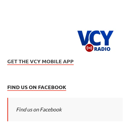
GET THE VCY MOBILE APP
FIND US ON FACEBOOK
Find us on Facebook