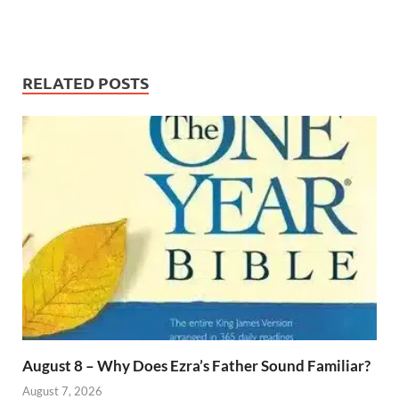
RELATED POSTS
August 8 – Why Does Ezra’s Father Sound Familiar?
August 7, 2026