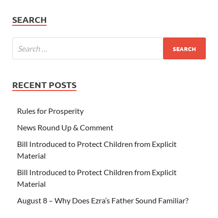
SEARCH
RECENT POSTS
Rules for Prosperity
News Round Up & Comment
Bill Introduced to Protect Children from Explicit
Material
Bill Introduced to Protect Children from Explicit
Material
August 8 – Why Does Ezra’s Father Sound Familiar?