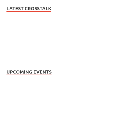
LATEST CROSSTALK
UPCOMING EVENTS