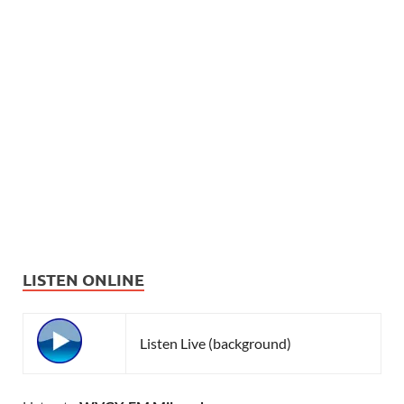
LISTEN ONLINE
Listen Live (background)