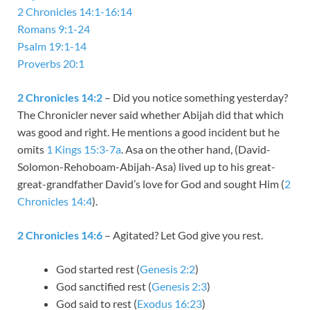
2 Chronicles 14:1-16:14
Romans 9:1-24
Psalm 19:1-14
Proverbs 20:1
2 Chronicles 14:2
– Did you notice something yesterday?
The Chronicler never said whether Abijah did that which
was good and right. He mentions a good incident but he
omits
1 Kings 15:3-7a
. Asa on the other hand, (David-
Solomon-Rehoboam-Abijah-Asa) lived up to his great-
great-grandfather David’s love for God and sought Him (
2
Chronicles 14:4
).
2 Chronicles 14:6
– Agitated? Let God give you rest.
God started rest (
Genesis 2:2
)
God sanctified rest (
Genesis 2:3
)
God said to rest (
Exodus 16:23
)