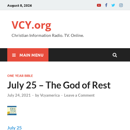
August 8, 2026
VCY.org
Christian Information Radio. TV. Online.
MAIN MENU
ONE YEAR BIBLE
July 25 – The God of Rest
July 24, 2021
-
by
Vcyamerica
-
Leave a Comment
July 25