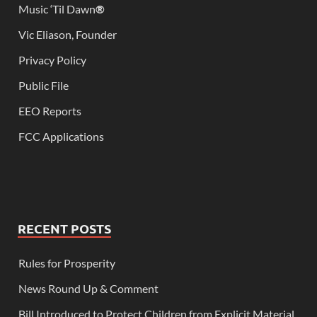
Music ‘Til Dawn
®
Vic Eliason, Founder
Privacy Policy
Public File
EEO Reports
FCC Applications
RECENT POSTS
Rules for Prosperity
News Round Up & Comment
Bill Introduced to Protect Children from Explicit Material