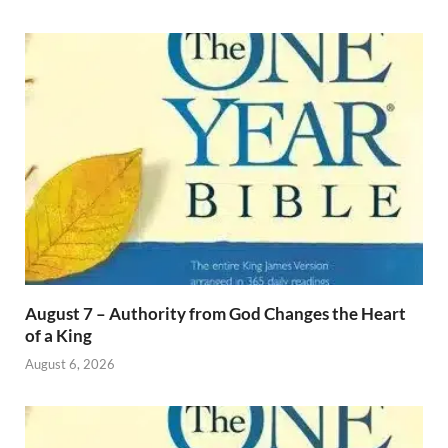
August 7 – Authority from God Changes the Heart
of a King
August 6, 2026