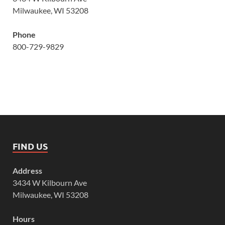
Milwaukee, WI 53208
Phone
800-729-9829
FIND US
Address
3434 W Kilbourn Ave
Milwaukee, WI 53208
Hours