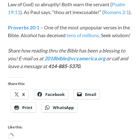
Law of God) so abruptly! Both warn the servant (
Psalm
19:11
). As Paul says, “thou art inexcusable!” (
Romans 2:1
).
Proverbs 20:1
– One of the most unpopular verses in the
Bible. Alcohol has deceived
tens of millions
. Seek wisdom!
Share how reading thru the Bible has been a blessing to
you! E-mail us at
2018bible@vcyamerica.org
or call and
leave a message at
414-885-5370.
Share this:
X
Facebook
Email
Print
WhatsApp
Like this: