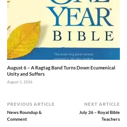
August 6 – A Ragtag Band Turns Down Ecumenical
Unity and Suffers
August 5, 2026
PREVIOUS ARTICLE
NEXT ARTICLE
News Roundup &
July 26 – Royal Bible
Comment
Teachers