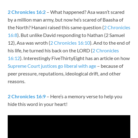
2 Chronicles 16:2
– What happened? Asa wasn’t scared
by a million man army, but now he’s scared of Baasha of
the North? Hanani raised this same question (
2 Chronicles
16:8
). But unlike David responding to Nathan (2 Samuel
12
), Asa was wroth (
2 Chronicles 16:10
). And to the end of
his life, he turned his back on the LORD (
2 Chronicles
16:12
). Interestingly FiveThirtyEight has an article on how
Supreme Court justices go liberal with age
– because of
peer pressure, reputations, ideological drift, and other
reasons.
2 Chronicles 16:9
– Here’s a memory verse to help you
hide this word in your heart!