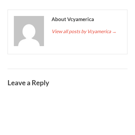
About Vcyamerica
View all posts by Vcyamerica
→
Leave a Reply