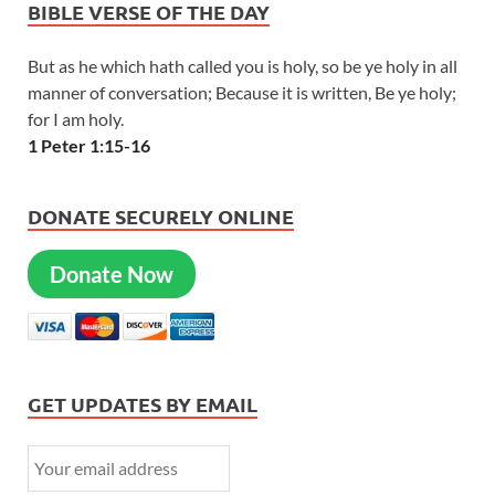
BIBLE VERSE OF THE DAY
But as he which hath called you is holy, so be ye holy in all
manner of conversation; Because it is written, Be ye holy;
for I am holy.
1 Peter 1:15-16
DONATE SECURELY ONLINE
Donate Now
GET UPDATES BY EMAIL