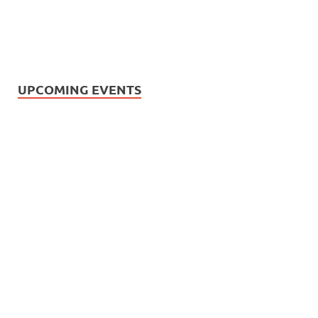
UPCOMING EVENTS