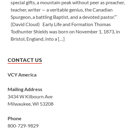
special gifts, a mountain peak without peer as preacher,
teacher, writer — a veritable genius, the Canadian
Spurgeon, a battling Baptist, and a devoted pastor.’”
(David Cloud) Early Life and Formation Thomas
Todhunter Shields was born on November 1, 1873, in
Bristol, England, into a […]
CONTACT US
VCY America
Mailing Address
3434 W Kilbourn Ave
Milwaukee, WI 53208
Phone
800-729-9829