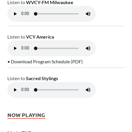
Listen to
WVCY-FM Milwaukee
Listen to
VCY America
• Download Program Schedule (PDF)
Listen to
Sacred Stylings
NOW PLAYING