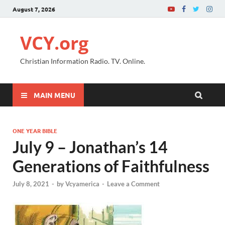
August 7, 2026
VCY.org
Christian Information Radio. TV. Online.
MAIN MENU
ONE YEAR BIBLE
July 9 – Jonathan’s 14
Generations of Faithfulness
July 8, 2021
-
by
Vcyamerica
-
Leave a Comment