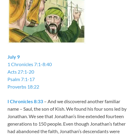
July 9
1 Chronicles 7:1-8:40
Acts 27:1-20
Psalm 7:1-17
Proverbs 18:22
I Chronicles 8:33
– And we discovered another familiar
name – Saul, the son of Kish. We found his four sons led by
Jonathan. We see that Jonathan’s line extended fourteen
generations to 150 people. Even though Jonathan’s father
had abandoned the faith, Jonathan’s descendants were