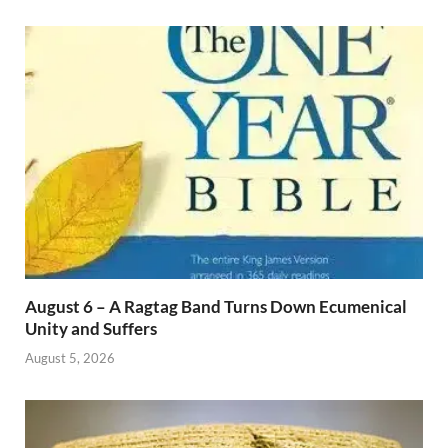
August 6 – A Ragtag Band Turns Down Ecumenical
Unity and Suffers
August 5, 2026