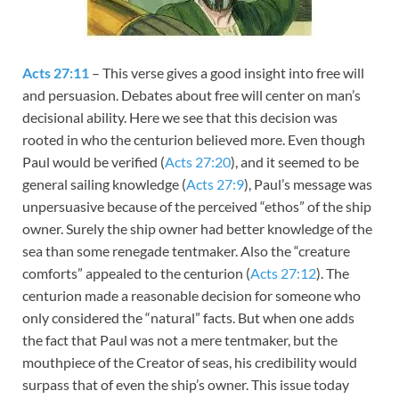
Acts 27:11
– This verse gives a good insight into free will
and persuasion. Debates about free will center on man’s
decisional ability. Here we see that this decision was
rooted in who the centurion believed more. Even though
Paul would be verified (
Acts 27:20
), and it seemed to be
general sailing knowledge (
Acts 27:9
), Paul’s message was
unpersuasive because of the perceived “ethos” of the ship
owner. Surely the ship owner had better knowledge of the
sea than some renegade tentmaker. Also the “creature
comforts” appealed to the centurion (
Acts 27:12
). The
centurion made a reasonable decision for someone who
only considered the “natural” facts. But when one adds
the fact that Paul was not a mere tentmaker, but the
mouthpiece of the Creator of seas, his credibility would
surpass that of even the ship’s owner. This issue today