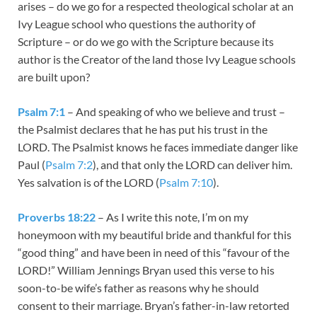
arises – do we go for a respected theological scholar at an
Ivy League school who questions the authority of
Scripture – or do we go with the Scripture because its
author is the Creator of the land those Ivy League schools
are built upon?
Psalm 7:1
– And speaking of who we believe and trust –
the Psalmist declares that he has put his trust in the
LORD. The Psalmist knows he faces immediate danger like
Paul (
Psalm 7:2
), and that only the LORD can deliver him.
Yes salvation is of the LORD (
Psalm 7:10
).
Proverbs 18:22
– As I write this note, I’m on my
honeymoon with my beautiful bride and thankful for this
“good thing” and have been in need of this “favour of the
LORD!” William Jennings Bryan used this verse to his
soon-to-be wife’s father as reasons why he should
consent to their marriage. Bryan’s father-in-law retorted