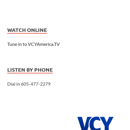
WATCH ONLINE
Tune in to VCYAmerica.TV
LISTEN BY PHONE
Dial in 605-477-2279