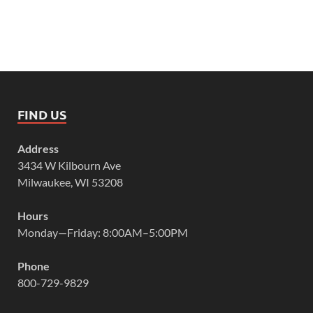
FIND US
Address
3434 W Kilbourn Ave
Milwaukee, WI 53208
Hours
Monday—Friday: 8:00AM–5:00PM
Phone
800-729-9829