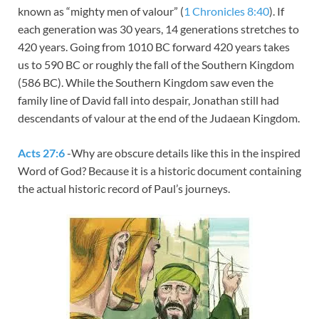
known as “mighty men of valour” (
1 Chronicles 8:40
). If
each generation was 30 years, 14 generations stretches to
420 years. Going from 1010 BC forward 420 years takes
us to 590 BC or roughly the fall of the Southern Kingdom
(586 BC). While the Southern Kingdom saw even the
family line of David fall into despair, Jonathan still had
descendants of valour at the end of the Judaean Kingdom.
Acts 27:6
-Why are obscure details like this in the inspired
Word of God? Because it is a historic document containing
the actual historic record of Paul’s journeys.