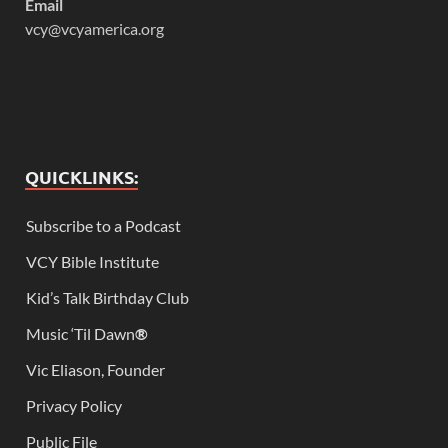
Email
vcy@vcyamerica.org
QUICKLINKS:
Subscribe to a Podcast
VCY Bible Institute
Kid’s Talk Birthday Club
Music ‘Til Dawn
®
Vic Eliason, Founder
Privacy Policy
Public File