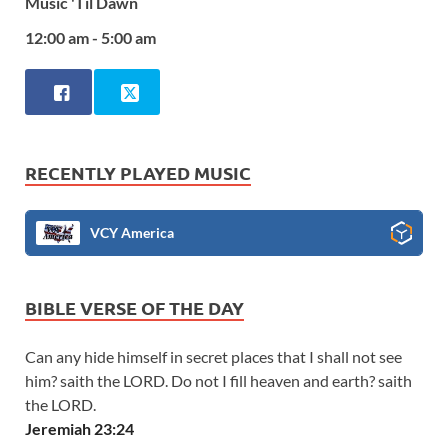
Music 'Til Dawn
12:00 am - 5:00 am
RECENTLY PLAYED MUSIC
VCY America
BIBLE VERSE OF THE DAY
Can any hide himself in secret places that I shall not see
him? saith the LORD. Do not I fill heaven and earth? saith
the LORD.
Jeremiah 23:24