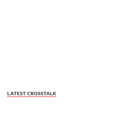
LATEST CROSSTALK