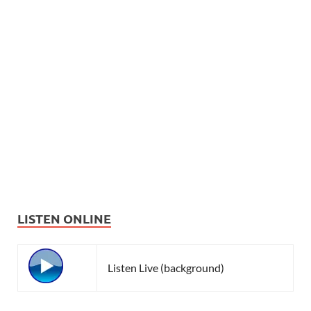
LISTEN ONLINE
Listen Live (background)