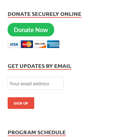
DONATE SECURELY ONLINE
Donate Now
GET UPDATES BY EMAIL
PROGRAM SCHEDULE