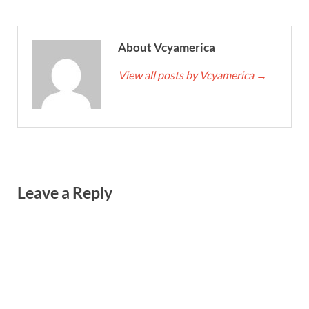
About Vcyamerica
View all posts by Vcyamerica
→
Leave a Reply