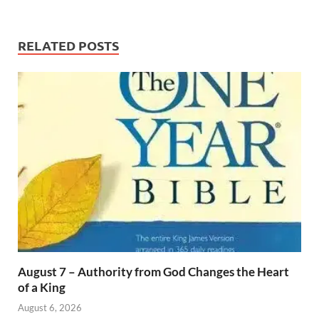
RELATED POSTS
August 7 – Authority from God Changes the Heart
of a King
August 6, 2026