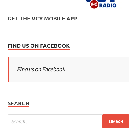
GET THE VCY MOBILE APP
FIND US ON FACEBOOK
Find us on Facebook
SEARCH