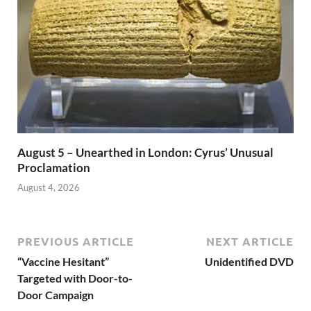
August 5 – Unearthed in London: Cyrus’ Unusual
Proclamation
August 4, 2026
PREVIOUS ARTICLE
NEXT ARTICLE
“Vaccine Hesitant”
Unidentified DVD
Targeted with Door-to-
Door Campaign