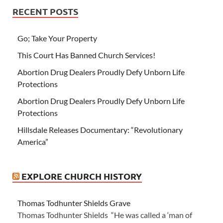
RECENT POSTS
Go; Take Your Property
This Court Has Banned Church Services!
Abortion Drug Dealers Proudly Defy Unborn Life
Protections
Abortion Drug Dealers Proudly Defy Unborn Life
Protections
Hillsdale Releases Documentary: “Revolutionary
America”
EXPLORE CHURCH HISTORY
Thomas Todhunter Shields Grave
Thomas Todhunter Shields “He was called a ‘man of