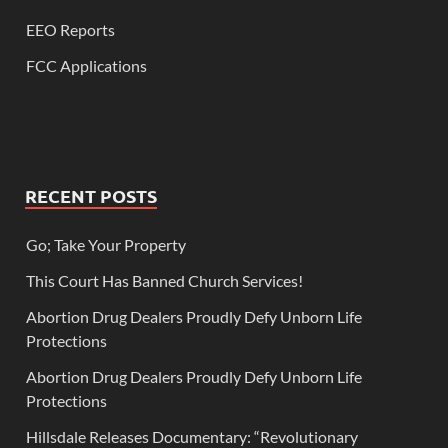
EEO Reports
FCC Applications
RECENT POSTS
Go; Take Your Property
This Court Has Banned Church Services!
Abortion Drug Dealers Proudly Defy Unborn Life
Protections
Abortion Drug Dealers Proudly Defy Unborn Life
Protections
Hillsdale Releases Documentary: “Revolutionary