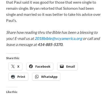
that Paul said it was good for those that were single to
remain single. Bryan retorted that Solomon had been
single and married so it was better to take his advice over
Paul’s.
Share how reading thru the Bible has been a blessing to
you! E-mail us at
2018bible@vcyamerica.org
or call and
leave a message at
414-885-5370.
Share this:
X
Facebook
Email
Print
WhatsApp
Like this: