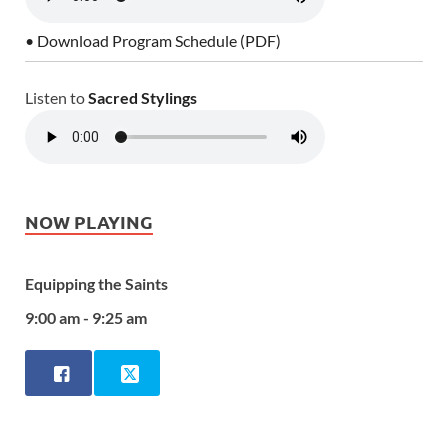
• Download Program Schedule (PDF)
Listen to
Sacred Stylings
NOW PLAYING
Equipping the Saints
9:00 am - 9:25 am