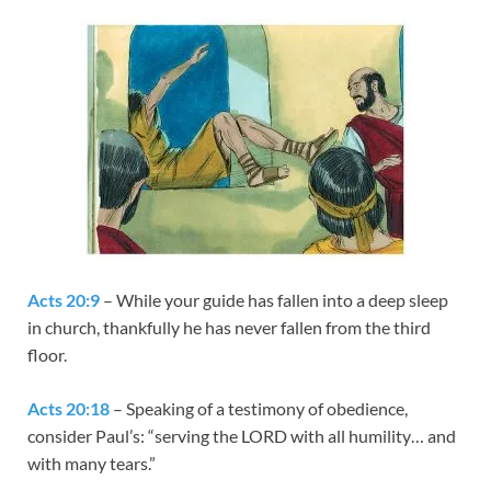
Acts 20:9
– While your guide has fallen into a deep sleep
in church, thankfully he has never fallen from the third
floor.
Acts 20:18
– Speaking of a testimony of obedience,
consider Paul’s: “serving the LORD with all humility… and
with many tears.”