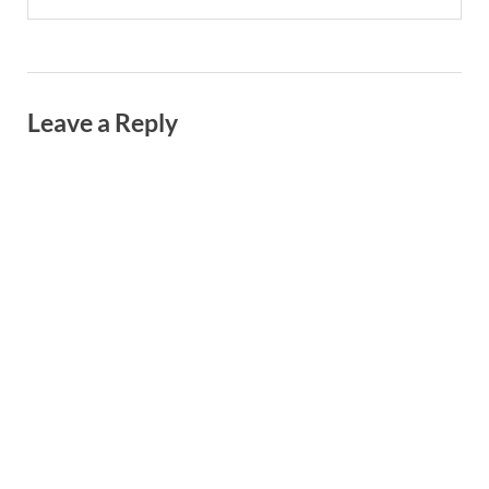
Leave a Reply