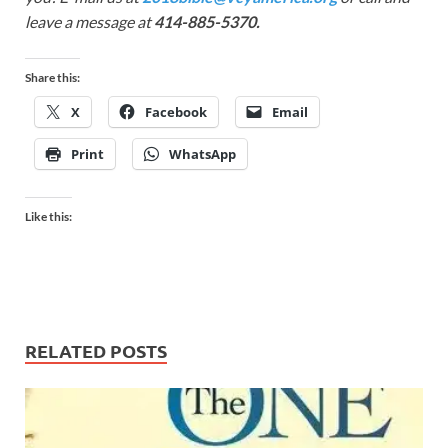
leave a message at
414-885-5370.
Share this:
X
Facebook
Email
Print
WhatsApp
Like this:
RELATED POSTS