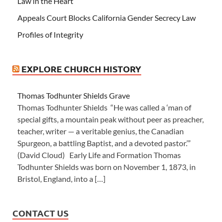
Law in the Heart
Appeals Court Blocks California Gender Secrecy Law
Profiles of Integrity
EXPLORE CHURCH HISTORY
Thomas Todhunter Shields Grave
Thomas Todhunter Shields “He was called a ‘man of
special gifts, a mountain peak without peer as preacher,
teacher, writer — a veritable genius, the Canadian
Spurgeon, a battling Baptist, and a devoted pastor.’”
(David Cloud) Early Life and Formation Thomas
Todhunter Shields was born on November 1, 1873, in
Bristol, England, into a […]
CONTACT US