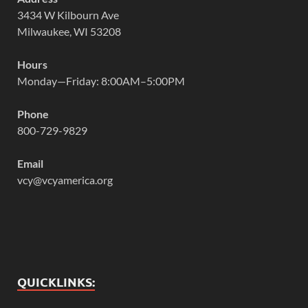
3434 W Kilbourn Ave
Milwaukee, WI 53208
Hours
Monday—Friday: 8:00AM–5:00PM
Phone
800-729-9829
Email
vcy@vcyamerica.org
QUICKLINKS: