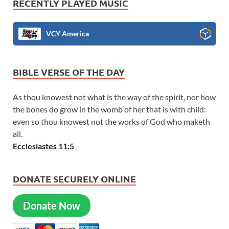
RECENTLY PLAYED MUSIC
VCY America
BIBLE VERSE OF THE DAY
As thou knowest not what is the way of the spirit, nor how
the bones do grow in the womb of her that is with child:
even so thou knowest not the works of God who maketh
all.
Ecclesiastes 11:5
DONATE SECURELY ONLINE
Donate Now