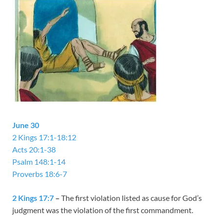
June 30
2 Kings 17:1-18:12
Acts 20:1-38
Psalm 148:1-14
Proverbs 18:6-7
2 Kings 17:7
–
The first violation listed as cause for God’s
judgment was the violation of the first commandment.