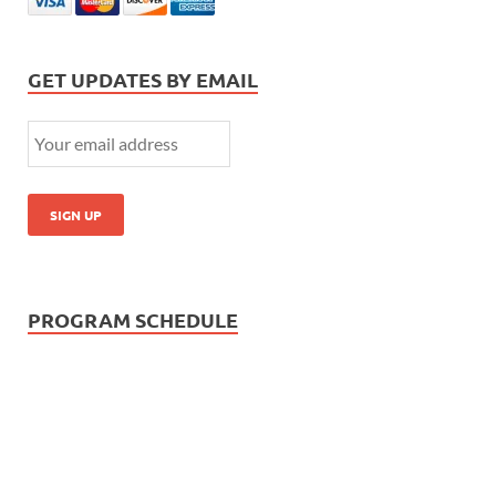
GET UPDATES BY EMAIL
PROGRAM SCHEDULE