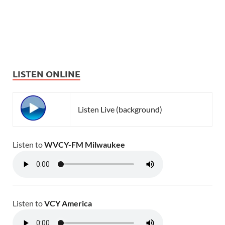
LISTEN ONLINE
Listen Live (background)
Listen to
WVCY-FM Milwaukee
Listen to
VCY America