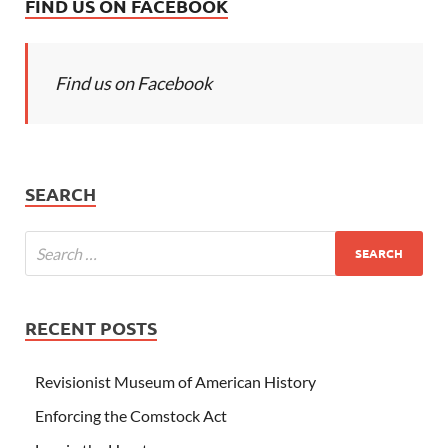
FIND US ON FACEBOOK
Find us on Facebook
SEARCH
RECENT POSTS
Revisionist Museum of American History
Enforcing the Comstock Act