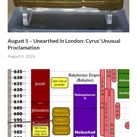
August 5 – Unearthed in London: Cyrus’ Unusual
Proclamation
August 4, 2026