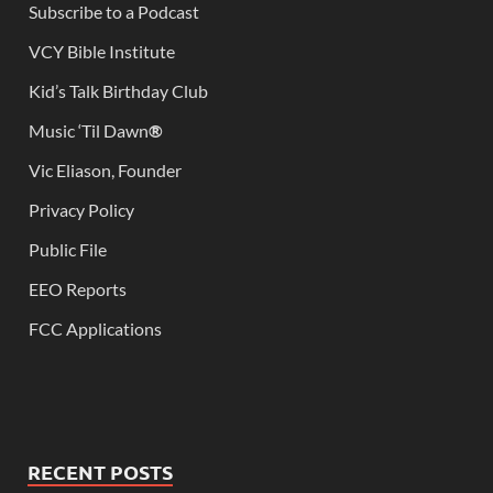
Subscribe to a Podcast
VCY Bible Institute
Kid’s Talk Birthday Club
Music ‘Til Dawn
®
Vic Eliason, Founder
Privacy Policy
Public File
EEO Reports
FCC Applications
RECENT POSTS