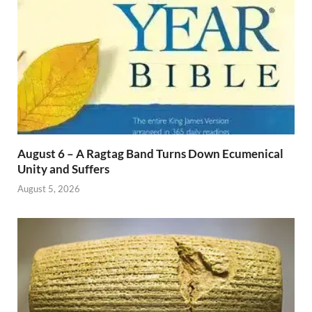
August 6 – A Ragtag Band Turns Down Ecumenical
Unity and Suffers
August 5, 2026