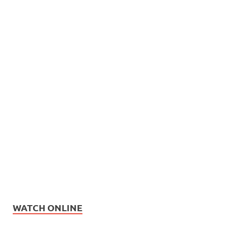
WATCH ONLINE