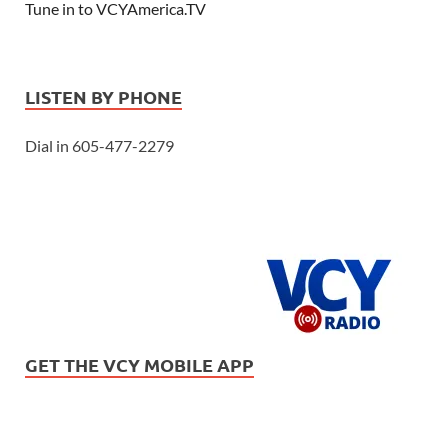
Tune in to VCYAmerica.TV
LISTEN BY PHONE
Dial in 605-477-2279
GET THE VCY MOBILE APP