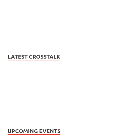
LATEST CROSSTALK
UPCOMING EVENTS