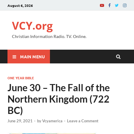
August 6, 2026
VCY.org
Christian Information Radio. TV. Online.
MAIN MENU
ONE YEAR BIBLE
June 30 – The Fall of the
Northern Kingdom (722
BC)
June 29, 2021
-
by
Vcyamerica
-
Leave a Comment