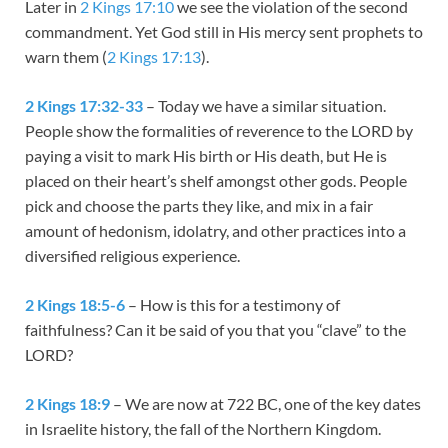
Later in
2 Kings 17:10
we see the violation of the second
commandment. Yet God still in His mercy sent prophets to
warn them (
2 Kings 17:13
).
2 Kings 17:32-33
– Today we have a similar situation.
People show the formalities of reverence to the LORD by
paying a visit to mark His birth or His death, but He is
placed on their heart’s shelf amongst other gods. People
pick and choose the parts they like, and mix in a fair
amount of hedonism, idolatry, and other practices into a
diversified religious experience.
2 Kings 18:5-6
– How is this for a testimony of
faithfulness? Can it be said of you that you “clave” to the
LORD?
2 Kings 18:9
– We are now at 722 BC, one of the key dates
in Israelite history, the fall of the Northern Kingdom.