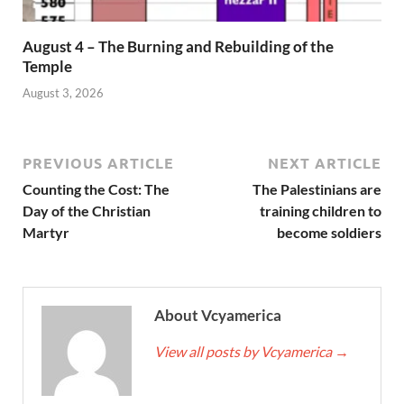
August 4 – The Burning and Rebuilding of the
Temple
August 3, 2026
PREVIOUS ARTICLE
NEXT ARTICLE
Counting the Cost: The
The Palestinians are
Day of the Christian
training children to
Martyr
become soldiers
About Vcyamerica
View all posts by Vcyamerica
→