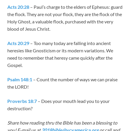
Acts 20:28
– Paul’s charge to the elders of Ephesus: guard
the flock. They are not your flock, they are the flock of the
Holy Ghost, a valuable flock, purchased with the very
blood of Jesus Christ.
Acts 20:29
– Too many today are falling into ancient
heresies like Gnosticism or its modern variations. We
need to remember that heresy came quickly after the
Gospel.
Psalm 148:1
– Count the number of ways we can praise
the LORD!
Proverbs 18:7
– Does your mouth lead you to your
destruction?
Share how reading thru the Bible has been a blessing to
you! E-mail us at
2018bible@vcyamerica.org
or call and