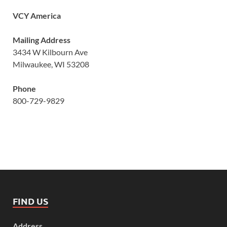
VCY America
Mailing Address
3434 W Kilbourn Ave
Milwaukee, WI 53208
Phone
800-729-9829
FIND US
Address