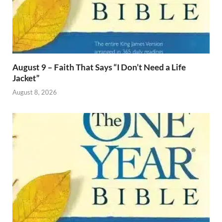
August 9 – Faith That Says “I Don’t Need a Life
Jacket”
August 8, 2026