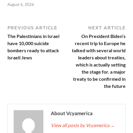
August 6, 2026
PREVIOUS ARTICLE
NEXT ARTICLE
The Palestinians in Israel
On President Biden’s
have 10,000 suicide
recent trip to Europe he
bombers ready to attack
talked with several world
Israeli Jews
leaders about treaties,
which is actually setting
the stage for. a major
treaty to be confirmed in
the future
About Vcyamerica
View all posts by Vcyamerica
→