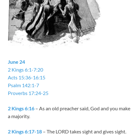
June 24
2 Kings 6:1-7:20
Acts 15:36-16:15
Psalm 142:1-7
Proverbs 17:24-25
2 Kings 6:16
– As an old preacher said, God and you make
a majority.
2 Kings 6:17-18
– The LORD takes sight and gives sight.