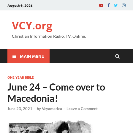
August 9, 2026
VCY.org
Christian Information Radio. TV. Online.
MAIN MENU
ONE YEAR BIBLE
June 24 – Come over to
Macedonia!
June 23, 2021
-
by
Vcyamerica
-
Leave a Comment