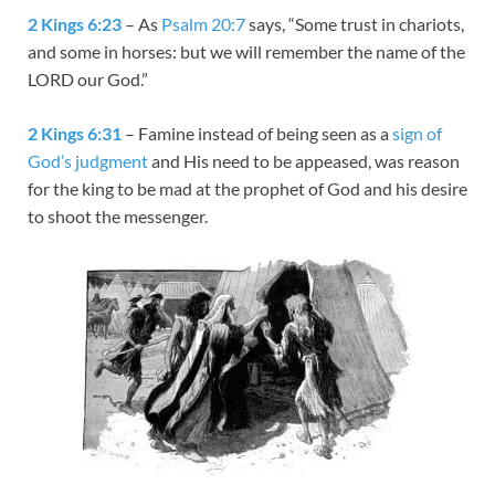
2 Kings 6:23
– As
Psalm 20:7
says, “Some trust in chariots,
and some in horses: but we will remember the name of the
LORD our God.”
2 Kings 6:31
– Famine instead of being seen as a
sign of
God’s judgment
and His need to be appeased, was reason
for the king to be mad at the prophet of God and his desire
to shoot the messenger.