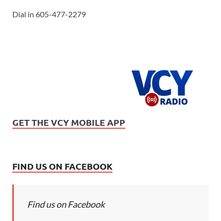
Dial in 605-477-2279
GET THE VCY MOBILE APP
FIND US ON FACEBOOK
Find us on Facebook