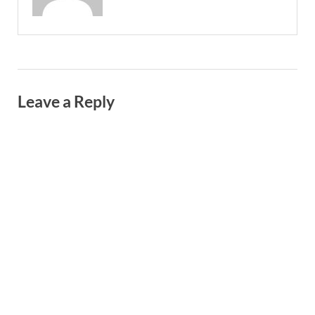
Leave a Reply