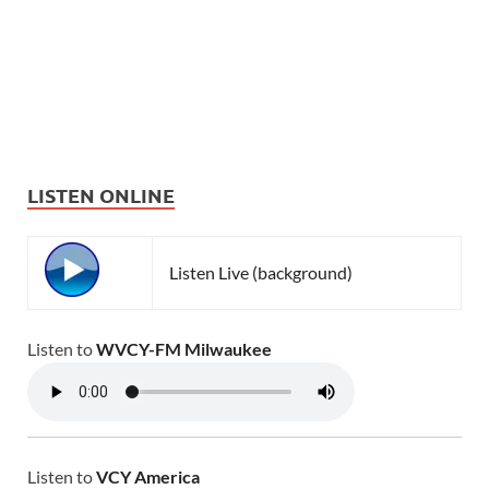
LISTEN ONLINE
Listen Live (background)
Listen to
WVCY-FM Milwaukee
Listen to
VCY America