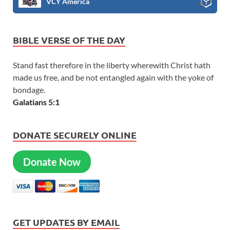
VCY America
BIBLE VERSE OF THE DAY
Stand fast therefore in the liberty wherewith Christ hath
made us free, and be not entangled again with the yoke of
bondage.
Galatians 5:1
DONATE SECURELY ONLINE
Donate Now
GET UPDATES BY EMAIL