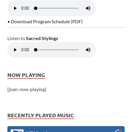
• Download Program Schedule (PDF)
Listen to
Sacred Stylings
NOW PLAYING
[joan-now-playing]
RECENTLY PLAYED MUSIC