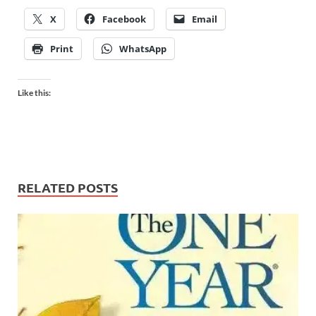
X
Facebook
Email
Print
WhatsApp
Like this:
RELATED POSTS