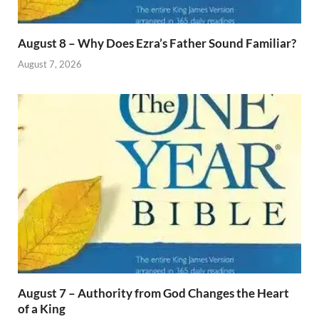
August 8 – Why Does Ezra’s Father Sound Familiar?
August 7, 2026
August 7 – Authority from God Changes the Heart
of a King