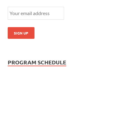
PROGRAM SCHEDULE