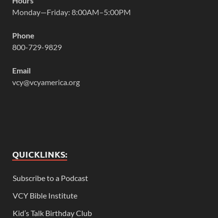
Hours
Monday—Friday: 8:00AM–5:00PM
Phone
800-729-9829
Email
vcy@vcyamerica.org
QUICKLINKS:
Subscribe to a Podcast
VCY Bible Institute
Kid’s Talk Birthday Club