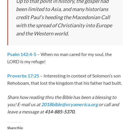
Up to that point in history, the gospel had
been limited to Asia, and many historians
credit Paul’s heeding the Macedonian Call
with the spread of Christianity into Europe
and the Western world.
Psalm 142:4-5
– When no man cared for my soul, the
LORD is my refuge!
Proverbs 17:25
– Interesting in context of Solomon’s son
Rehoboam, that lost the kingdom that his father had built.
Share how reading thru the Bible has been a blessing to
you! E-mail us at
2018bible@vcyamerica.org
or call and
leave a message at
414-885-5370.
Share this: