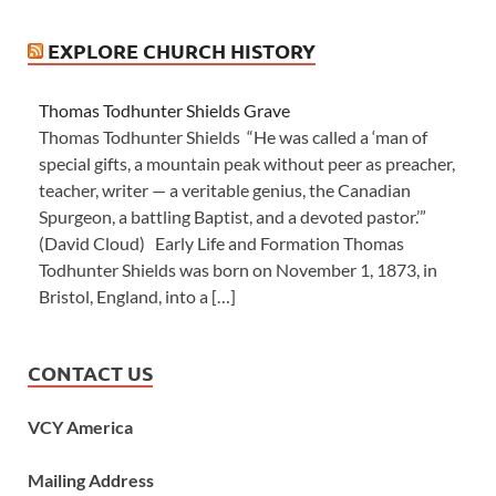
EXPLORE CHURCH HISTORY
Thomas Todhunter Shields Grave
Thomas Todhunter Shields “He was called a ‘man of
special gifts, a mountain peak without peer as preacher,
teacher, writer — a veritable genius, the Canadian
Spurgeon, a battling Baptist, and a devoted pastor.’”
(David Cloud) Early Life and Formation Thomas
Todhunter Shields was born on November 1, 1873, in
Bristol, England, into a […]
CONTACT US
VCY America
Mailing Address