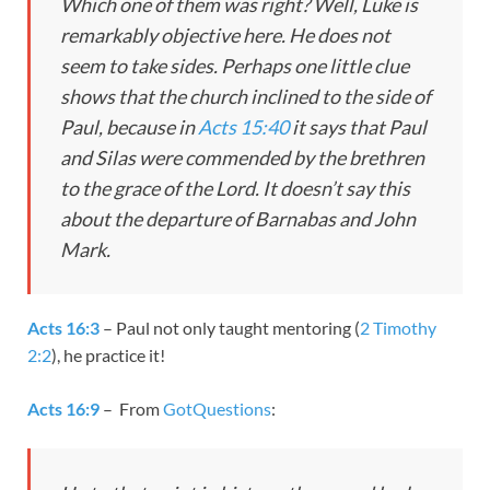
Which one of them was right? Well, Luke is
remarkably objective here. He does not
seem to take sides. Perhaps one little clue
shows that the church inclined to the side of
Paul, because in
Acts 15:40
it says that Paul
and Silas were commended by the brethren
to the grace of the Lord. It doesn’t say this
about the departure of Barnabas and John
Mark.
Acts 16:3
– Paul not only taught mentoring (
2 Timothy
2:2
), he practice it!
Acts 16:9
– From
GotQuestions
: