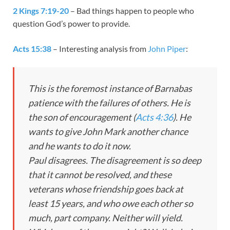
2 Kings 7:19-20
– Bad things happen to people who
question God’s power to provide.
Acts 15:38
– Interesting analysis from
John Piper
:
This is the foremost instance of Barnabas
patience with the failures of others. He is
the son of encouragement (
Acts 4:36
). He
wants to give John Mark another chance
and he wants to do it now.
Paul disagrees. The disagreement is so deep
that it cannot be resolved, and these
veterans whose friendship goes back at
least 15 years, and who owe each other so
much, part company. Neither will yield.