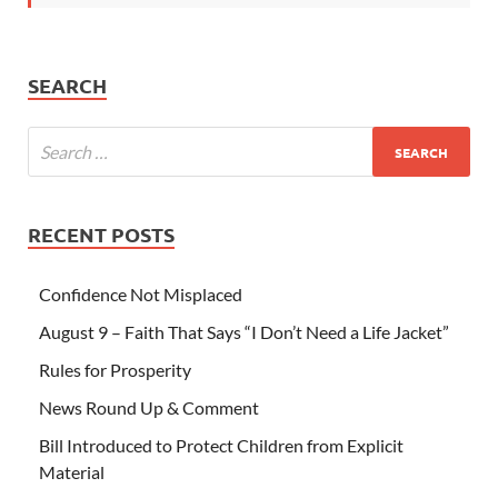
SEARCH
RECENT POSTS
Confidence Not Misplaced
August 9 – Faith That Says “I Don’t Need a Life Jacket”
Rules for Prosperity
News Round Up & Comment
Bill Introduced to Protect Children from Explicit
Material