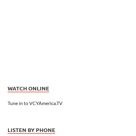
WATCH ONLINE
Tune in to VCYAmerica.TV
LISTEN BY PHONE