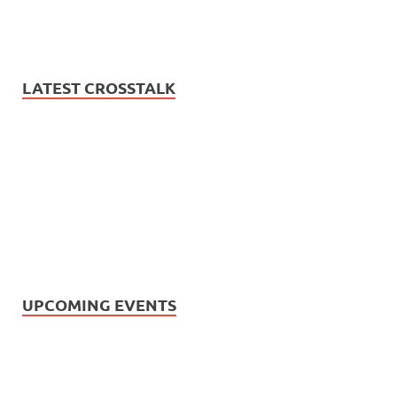
LATEST CROSSTALK
UPCOMING EVENTS