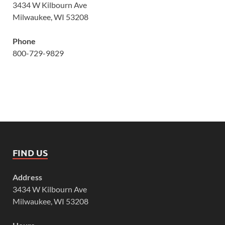
3434 W Kilbourn Ave
Milwaukee, WI 53208
Phone
800-729-9829
FIND US
Address
3434 W Kilbourn Ave
Milwaukee, WI 53208