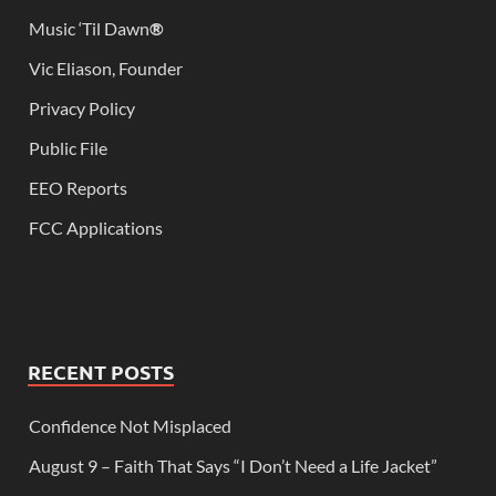
Music ‘Til Dawn
®
Vic Eliason, Founder
Privacy Policy
Public File
EEO Reports
FCC Applications
RECENT POSTS
Confidence Not Misplaced
August 9 – Faith That Says “I Don’t Need a Life Jacket”