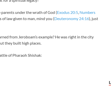
for a spiritual legacy?
he parents under the wrath of God (
Exodus 20:5
,
Numbers
s of law given to man, mind you (
Deuteronomy 24:16
), just
rned from Jeroboam’s example? He was right in the city
But they built high places.
battle of Pharaoh Shishak: