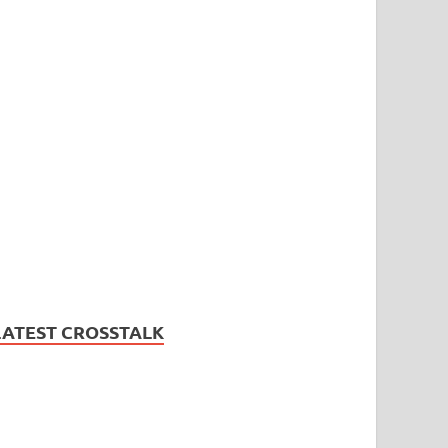
LATEST CROSSTALK