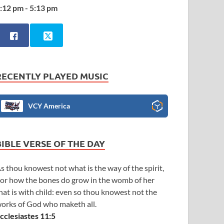
:12 pm - 5:13 pm
RECENTLY PLAYED MUSIC
VCY America
BIBLE VERSE OF THE DAY
s thou knowest not what is the way of the spirit,
or how the bones do grow in the womb of her
hat is with child: even so thou knowest not the
orks of God who maketh all.
cclesiastes 11:5