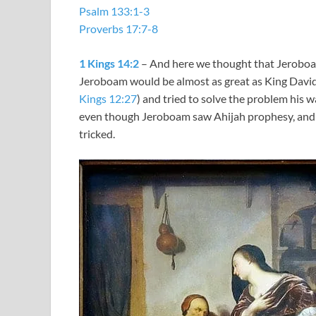
Psalm 133:1-3
Proverbs 17:7-8
1 Kings 14:2
– And here we thought that Jeroboam
Jeroboam would be almost as great as King David
Kings 12:27
) and tried to solve the problem his w
even though Jeroboam saw Ahijah prophesy, and w
tricked.