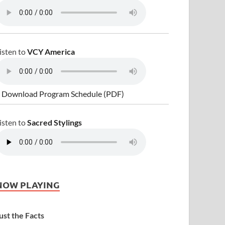
isten to
VCY America
 Download Program Schedule (PDF)
isten to
Sacred Stylings
NOW PLAYING
ust the Facts