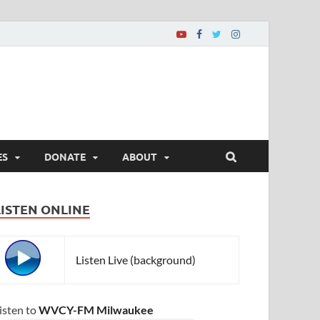
ES
DONATE
ABOUT
LISTEN ONLINE
Listen Live (background)
isten to
WVCY-FM Milwaukee