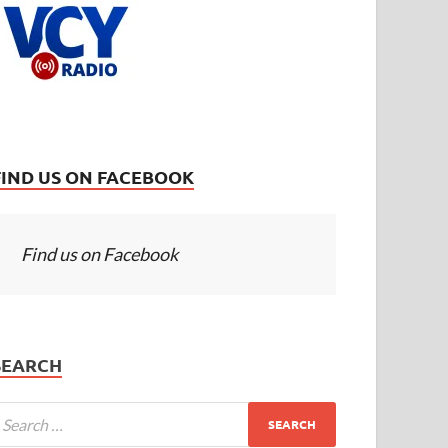
FIND US ON FACEBOOK
Find us on Facebook
SEARCH