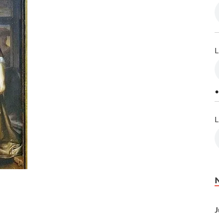
L
•
L
J