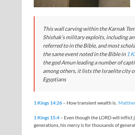
This wall carving within the Karnak T
Shishak’s military exploits, including an 
referred to in the Bible, and most schola
the same event noted in the Bible in
1 K
the god Amun leading a number of captiv
among others, it lists the Israelite cit
Egyptians
1 Kings 14:26
– How transient wealth is.
Matthe
1 Kings 15:4
– Even though the LORD will inflict
generations, his mercy is for thousands of generat