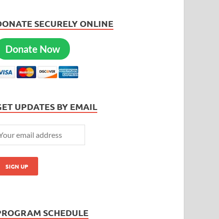
DONATE SECURELY ONLINE
Donate Now
GET UPDATES BY EMAIL
PROGRAM SCHEDULE