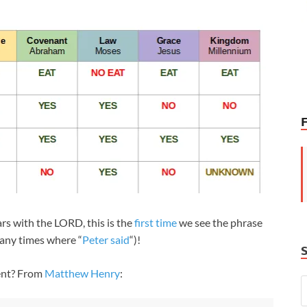
ars with the LORD, this is the
first time
we see the phrase
many times where “
Peter said
“)!
ent? From
Matthew Henry
: