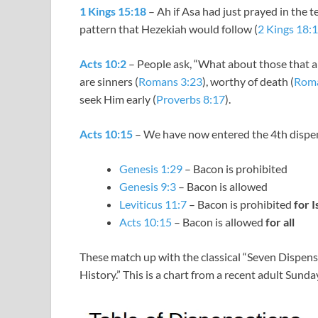
1 Kings 15:18
– Ah if Asa had just prayed in the t
pattern that Hezekiah would follow (
2 Kings 18:
Acts 10:2
– People ask, “What about those that ar
are sinners (
Romans 3:23
), worthy of death (
Roma
seek Him early (
Proverbs 8:17
).
Acts 10:15
– We have now entered the 4th dispe
Genesis 1:29
– Bacon is prohibited
Genesis 9:3
– Bacon is allowed
Leviticus 11:7
– Bacon is prohibited
for I
Acts 10:15
– Bacon is allowed
for all
These match up with the classical “Seven Dispens
History.” This is a chart from a recent adult Sunda