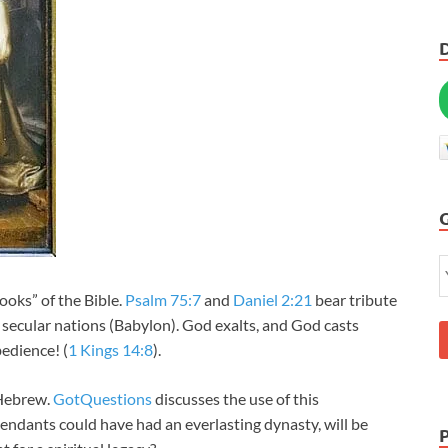
books” of the Bible.
Psalm 75:7
and
Daniel 2:21
bear tribute
d secular nations (Babylon). God exalts, and God casts
bedience! (
1 Kings 14:8
).
 Hebrew.
GotQuestions
discusses the use of this
dants could have had an everlasting dynasty, will be