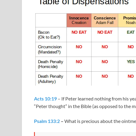
Acts 10:19
– If Peter learned nothing from his ye
“Peter thought” in the Bible (as opposed to the 
Psalm 133:2
–
What is precious about the ointm