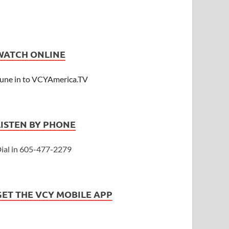
WATCH ONLINE
une in to VCYAmerica.TV
LISTEN BY PHONE
ial in 605-477-2279
GET THE VCY MOBILE APP