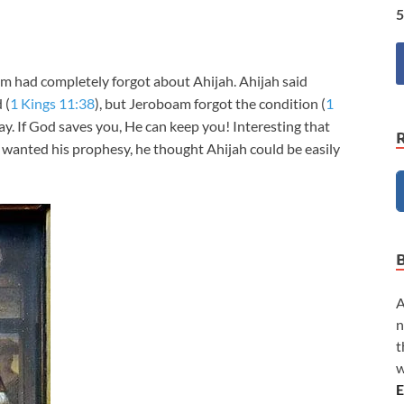
5
 had completely forgot about Ahijah. Ahijah said
 (
1 Kings 11:38
), but Jeroboam forgot the condition (
1
ay. If God saves you, He can keep you! Interesting that
anted his prophesy, he thought Ahijah could be easily
A
n
t
w
E