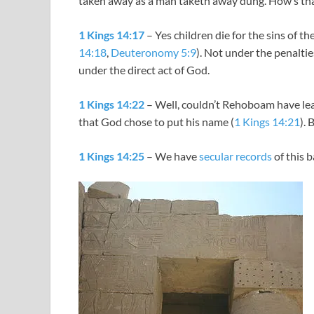
taken away as a man taketh away dung. How’s that 
1 Kings 14:17
– Yes children die for the sins of t
14:18
,
Deuteronomy 5:9
). Not under the penaltie
under the direct act of God.
1 Kings 14:22
– Well, couldn’t Rehoboam have lea
that God chose to put his name (
1 Kings 14:21
). 
1 Kings 14:25
– We have
secular records
of this 