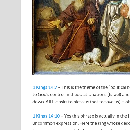
1 Kings 14:7
– This is the theme of the “political 
to God’s control in theocratic nations (Israel) an
down. All He asks to bless us (not to save us) is o
1 Kings 14:10
– Yes this phrase is actually in the
uncommon expression. Here the king whose descen