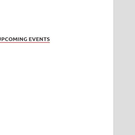
UPCOMING EVENTS