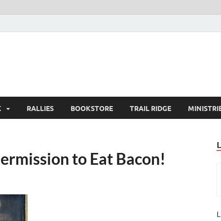
K
RALLIES
BOOKSTORE
TRAIL RIDGE
MINISTRI
Permission to Eat Bacon!
L