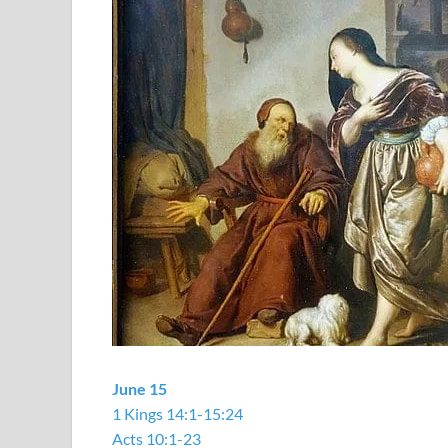
June 15
1 Kings 14:1-15:24
Acts 10:1-23