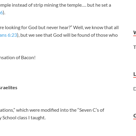
emple instead of strip mining the temple…. but he set a
16
).
e looking for God but never hear?” Well, we know that all
ns 6:23
), but we see that God will be found of those who
T
nsation of Bacon!
sraelites
D
ations,” which were modified into the “Seven C’s of
y School class I taught.