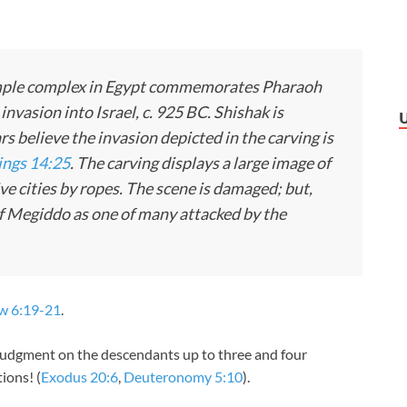
emple complex in Egypt commemorates Pharaoh
invasion into Israel, c. 925 BC. Shishak is
rs believe the invasion depicted in the carving is
ings 14:25
. The carving displays a large image of
e cities by ropes. The scene is damaged; but,
y of Megiddo as one of many attacked by the
w 6:19-21
.
 judgment on the descendants up to three and four
ions! (
Exodus 20:6
,
Deuteronomy 5:10
).