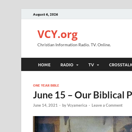
August 6, 2026
VCY.org
Christian Information Radio. TV. Online.
HOME
RADIO
TV
CROSSTAL
ONE YEAR BIBLE
June 15 – Our Biblical 
June 14, 2021
-
by
Vcyamerica
-
Leave a Comment