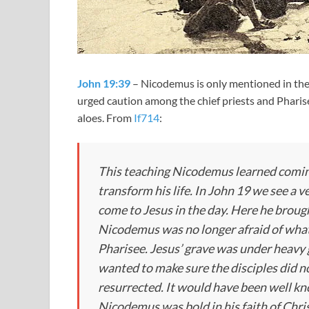
John 19:39
– Nicodemus is only mentioned in the 
urged caution among the chief priests and Pharis
aloes. From
If714
:
This teaching Nicodemus learned coming
transform his life. In John 19
we see a v
come to Jesus in the day. Here he brough
Nicodemus was no longer afraid of what 
Pharisee. Jesus’ grave was under heavy 
wanted to make sure the disciples did no
resurrected. It would have been well k
Nicodemus was bold in his faith of Chris