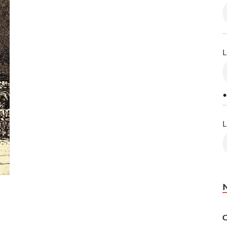
L
•
L
C