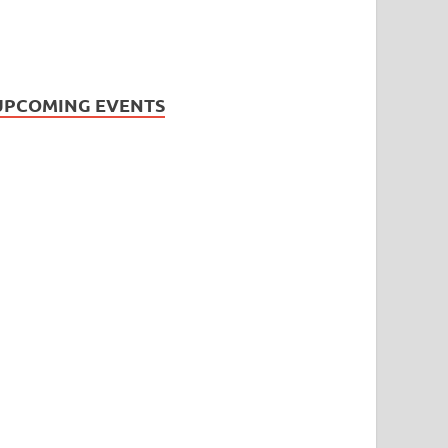
UPCOMING EVENTS