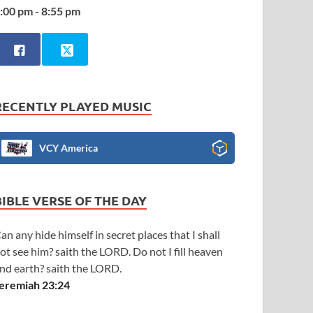
:00 pm - 8:55 pm
RECENTLY PLAYED MUSIC
VCY America
BIBLE VERSE OF THE DAY
an any hide himself in secret places that I shall
ot see him? saith the LORD. Do not I fill heaven
nd earth? saith the LORD.
eremiah 23:24