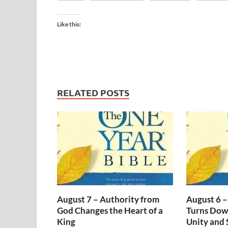
Like this:
RELATED POSTS
August 7 – Authority from
August 6 –
God Changes the Heart of a
Turns Dow
King
Unity and 