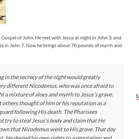
Gospel of John. He met with Jesus at night in John 3
, and
es in John 7
. Now he brings about 70 pounds of myrrh and
 in the secrecy of the night would greatly
ery different Nicodemus, who was once afraid to
t a mixture of aloes and myrrh to Jesus’s grave.
others thought of him or his reputation as a
guard following His death. The Pharisees
t try to steal Jesus’s body and claim that He
nown that Nicodemus went to His grave. That day
t. He denied his own rights to a reputation and