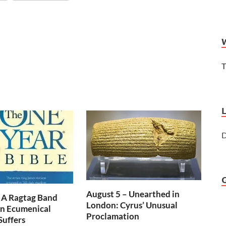
T
D
August 5 – Unearthed in
 A Ragtag Band
London: Cyrus’ Unusual
n Ecumenical
Proclamation
Suffers