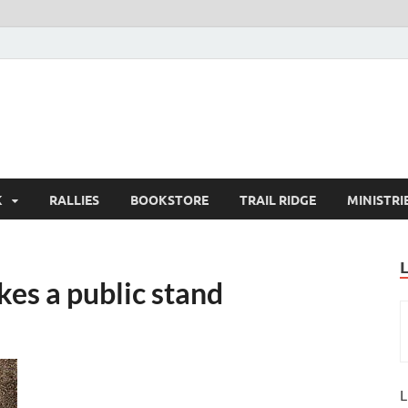
K
RALLIES
BOOKSTORE
TRAIL RIDGE
MINISTRI
es a public stand
L