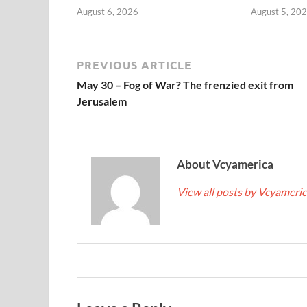
August 6, 2026
August 5, 20
PREVIOUS ARTICLE
May 30 – Fog of War? The frenzied exit from
Jerusalem
About Vcyamerica
View all posts by Vcyameri