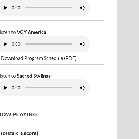
isten to
VCY America
 Download Program Schedule (PDF)
isten to
Sacred Stylings
NOW PLAYING
rosstalk (Encore)