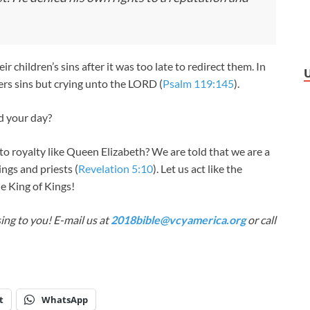
 children’s sins after it was too late to redirect them. In
ers sins but crying unto the LORD (
Psalm 119:145
).
d your day?
to royalty like Queen Elizabeth? We are told that we are a
ings and priests (
Revelation 5:10
). Let us act like the
he King of Kings!
ing to you! E-mail us at
2018bible@vcyamerica.org
or call
t
WhatsApp