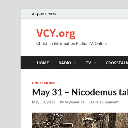
August 6, 2026
VCY.org
Christian Information Radio. TV. Online.
HOME
RADIO
TV
CROSSTAL
ONE YEAR BIBLE
May 31 – Nicodemus tak
May 30, 2021
-
by
Vcyamerica
-
Leave a Comment