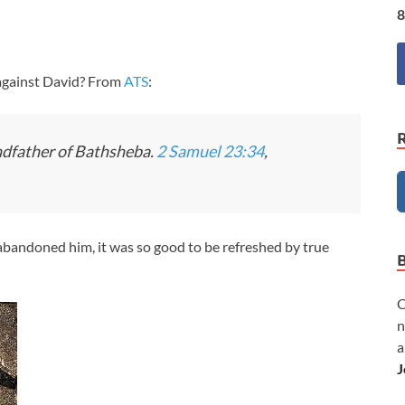
8
against David? From
ATS
:
ndfather of Bathsheba.
2 Samuel 23:34
,
abandoned him, it was so good to be refreshed by true
C
n
a
J