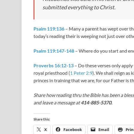
submitted everything to Christ.
Psalm 119:136
– Many a parent has wept over their
today’s reading their is weeping not just over oth
Psalm 119:147-148
– Where do you start and en
Proverbs 16:12-13
– Do these verses only apply 
royal priesthood (
1 Peter 2:9
). We shall reign as k
princes in training that we are, for our Father is t
Share how reading thru the Bible has been a bless
and leave a message at
414-885-5370.
Share this:
X
Facebook
Email
Prin