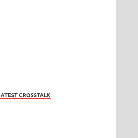
LATEST CROSSTALK