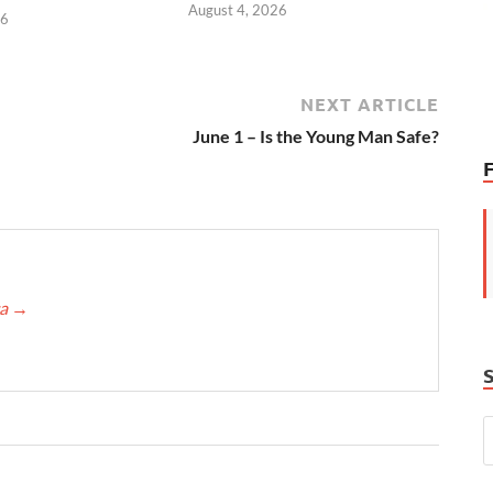
August 4, 2026
26
NEXT ARTICLE
June 1 – Is the Young Man Safe?
ca
→