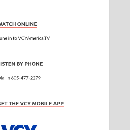
WATCH ONLINE
une in to VCYAmerica.TV
LISTEN BY PHONE
ial in 605-477-2279
GET THE VCY MOBILE APP