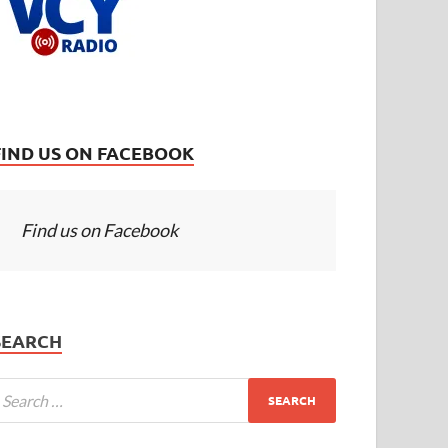
FIND US ON FACEBOOK
Find us on Facebook
SEARCH