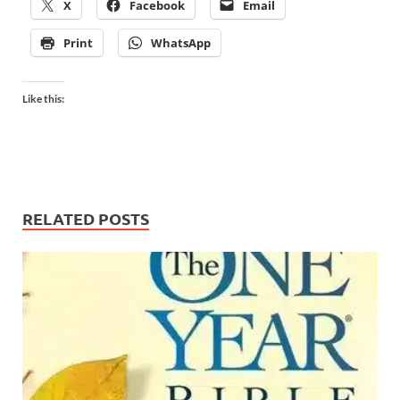
X
Facebook
Email
Print
WhatsApp
Like this:
RELATED POSTS