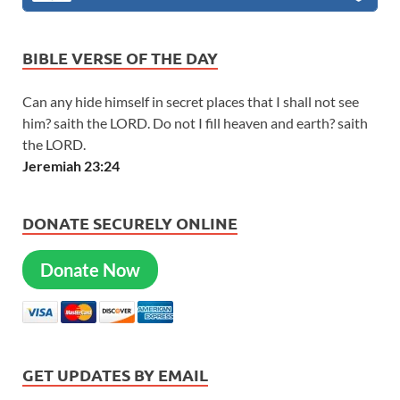
BIBLE VERSE OF THE DAY
Can any hide himself in secret places that I shall not see
him? saith the LORD. Do not I fill heaven and earth? saith
the LORD.
Jeremiah 23:24
DONATE SECURELY ONLINE
Donate Now
GET UPDATES BY EMAIL