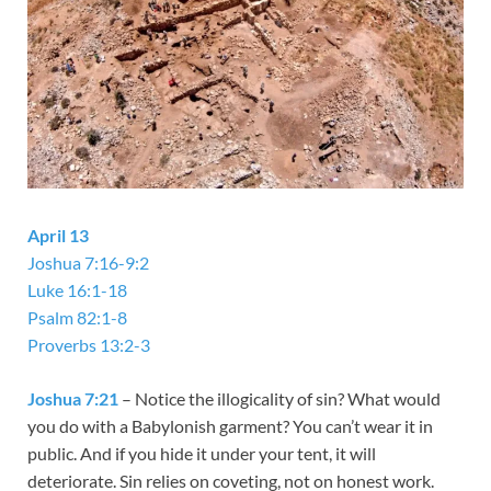
April 13
Joshua 7:16-9:2
Luke 16:1-18
Psalm 82:1-8
Proverbs 13:2-3
Joshua 7:21
– Notice the illogicality of sin? What would
you do with a Babylonish garment? You can’t wear it in
public. And if you hide it under your tent, it will
deteriorate. Sin relies on coveting, not on honest work.