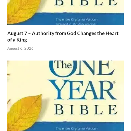
August 7 – Authority from God Changes the Heart
of a King
August 6, 2026