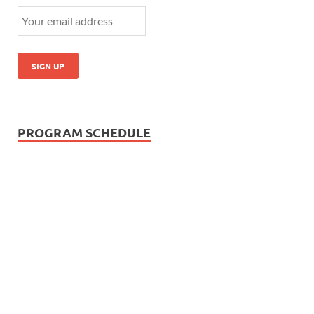
PROGRAM SCHEDULE