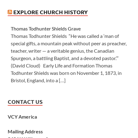
EXPLORE CHURCH HISTORY
Thomas Todhunter Shields Grave
Thomas Todhunter Shields “He was called a ‘man of
special gifts, a mountain peak without peer as preacher,
teacher, writer — a veritable genius, the Canadian
Spurgeon, a battling Baptist, and a devoted pastor.’”
(David Cloud) Early Life and Formation Thomas
Todhunter Shields was born on November 1, 1873, in
Bristol, England, into a […]
CONTACT US
VCY America
Mailing Address