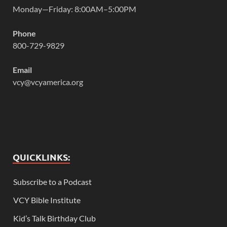
Monday—Friday: 8:00AM–5:00PM
Phone
800-729-9829
Email
vcy@vcyamerica.org
QUICKLINKS:
Subscribe to a Podcast
VCY Bible Institute
Kid’s Talk Birthday Club