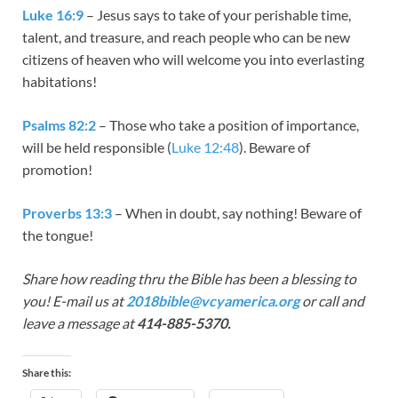
Luke 16:9
– Jesus says to take of your perishable time,
talent, and treasure, and reach people who can be new
citizens of heaven who will welcome you into everlasting
habitations!
Psalms 82:2
– Those who take a position of importance,
will be held responsible (
Luke 12:48
). Beware of
promotion!
Proverbs 13:3
– When in doubt, say nothing! Beware of
the tongue!
Share how reading thru the Bible has been a blessing to
you! E-mail us at
2018bible@vcyamerica.org
or call and
leave a message at
414-885-5370.
Share this: