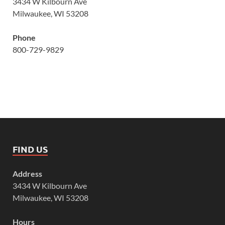
3434 W Kilbourn Ave
Milwaukee, WI 53208
Phone
800-729-9829
FIND US
Address
3434 W Kilbourn Ave
Milwaukee, WI 53208
Hours