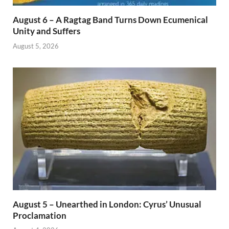
August 6 – A Ragtag Band Turns Down Ecumenical
Unity and Suffers
August 5, 2026
August 5 – Unearthed in London: Cyrus’ Unusual
Proclamation