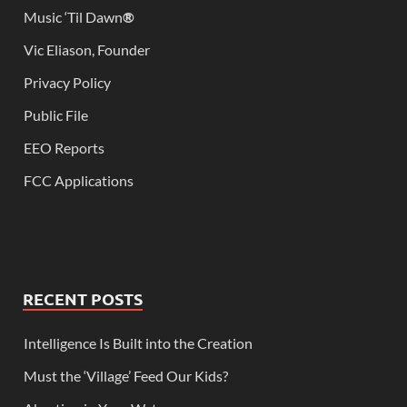
Music ‘Til Dawn
®
Vic Eliason, Founder
Privacy Policy
Public File
EEO Reports
FCC Applications
RECENT POSTS
Intelligence Is Built into the Creation
Must the ‘Village’ Feed Our Kids?