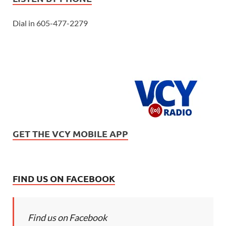
Dial in 605-477-2279
GET THE VCY MOBILE APP
FIND US ON FACEBOOK
Find us on Facebook