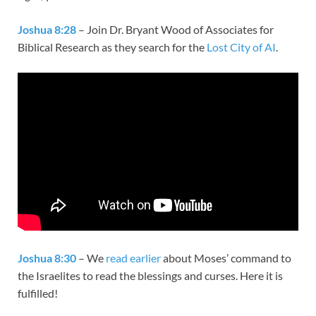
Joshua 8:28
– Join Dr. Bryant Wood of Associates for
Biblical Research as they search for the
Lost City of AI
.
Joshua 8:30
– We
read earlier
about Moses’ command to
the Israelites to read the blessings and curses. Here it is
fulfilled!