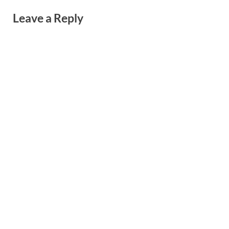
Leave a Reply