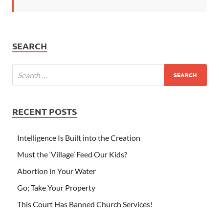
SEARCH
RECENT POSTS
Intelligence Is Built into the Creation
Must the ‘Village’ Feed Our Kids?
Abortion in Your Water
Go; Take Your Property
This Court Has Banned Church Services!