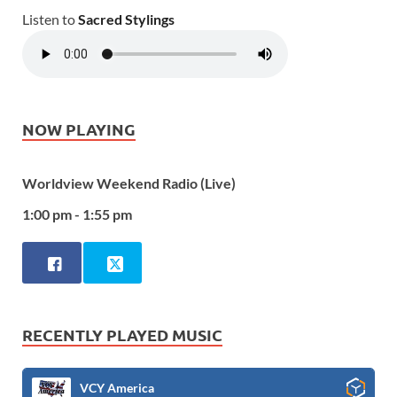
Listen to
Sacred Stylings
NOW PLAYING
Worldview Weekend Radio (Live)
1:00 pm - 1:55 pm
RECENTLY PLAYED MUSIC
VCY America