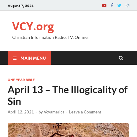
August 7, 2026
VCY.org
Christian Information Radio. TV. Online.
MAIN MENU
ONE YEAR BIBLE
April 13 – The Illogicality of
Sin
April 12, 2021
-
by
Vcyamerica
-
Leave a Comment