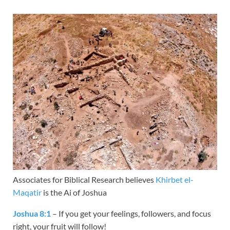
Associates for Biblical Research believes
Khirbet el-
Maqatir
is the Ai of Joshua
Joshua 8:1
– If you get your feelings, followers, and focus
right, your fruit will follow!