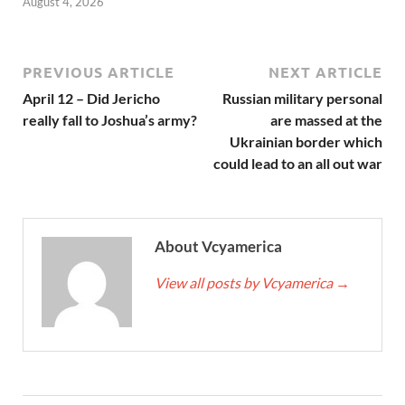
August 4, 2026
PREVIOUS ARTICLE
NEXT ARTICLE
April 12 – Did Jericho
Russian military personal
really fall to Joshua’s army?
are massed at the
Ukrainian border which
could lead to an all out war
About Vcyamerica
View all posts by Vcyamerica
→