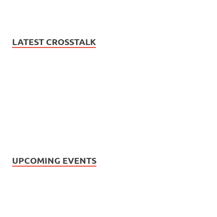
LATEST CROSSTALK
UPCOMING EVENTS