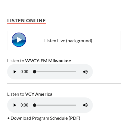
LISTEN ONLINE
Listen Live (background)
Listen to
WVCY-FM Milwaukee
Listen to
VCY America
• Download Program Schedule (PDF)