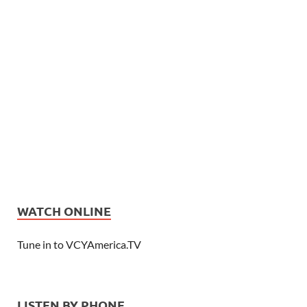
WATCH ONLINE
Tune in to VCYAmerica.TV
LISTEN BY PHONE