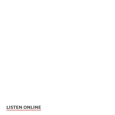
LISTEN ONLINE