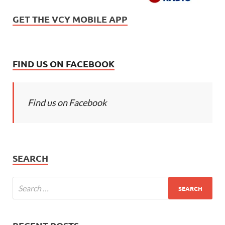
GET THE VCY MOBILE APP
FIND US ON FACEBOOK
Find us on Facebook
SEARCH