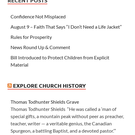
RECENT POSTS
Confidence Not Misplaced
August 9 – Faith That Says “I Don’t Need a Life Jacket”
Rules for Prosperity
News Round Up & Comment
Bill Introduced to Protect Children from Explicit
Material
EXPLORE CHURCH HISTORY
Thomas Todhunter Shields Grave
Thomas Todhunter Shields “He was called a ‘man of
special gifts, a mountain peak without peer as preacher,
teacher, writer — a veritable genius, the Canadian
Spurgeon, a battling Baptist, and a devoted pastor.’”