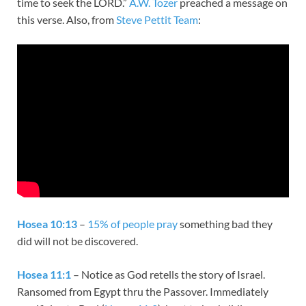
time to seek the LORD.”
A.W. Tozer
preached a message on
this verse. Also, from
Steve Pettit Team
:
Hosea 10:13
–
15% of people pray
something bad they
did will not be discovered.
Hosea 11:1
– Notice as God retells the story of Israel.
Ransomed from Egypt thru the Passover. Immediately