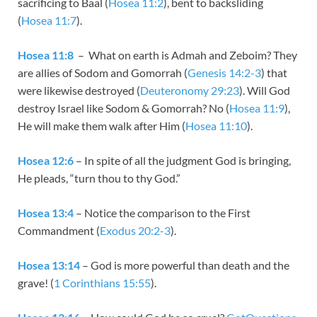
sacrificing to Baal (
Hosea 11:2
), bent to backsliding
(
Hosea 11:7
).
Hosea 11:8
– What on earth is Admah and Zeboim? They
are allies of Sodom and Gomorrah (
Genesis 14:2-3
) that
were likewise destroyed (
Deuteronomy 29:23
). Will God
destroy Israel like Sodom & Gomorrah? No (
Hosea 11:9
),
He will make them walk after Him (
Hosea 11:10
).
Hosea 12:6
– In spite of all the judgment God is bringing,
He pleads, “turn thou to thy God.”
Hosea 13:4
– Notice the comparison to the First
Commandment (
Exodus 20:2-3
).
Hosea 13:14
– God is more powerful than death and the
grave! (
1 Corinthians 15:55
).