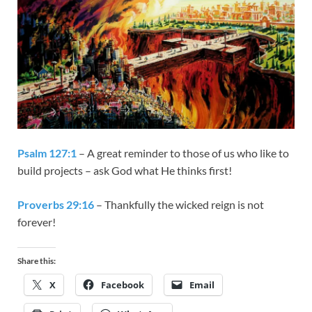
Psalm 127:1
– A great reminder to those of us who like to
build projects – ask God what He thinks first!
Proverbs 29:16
– Thankfully the wicked reign is not
forever!
Share this:
X
Facebook
Email