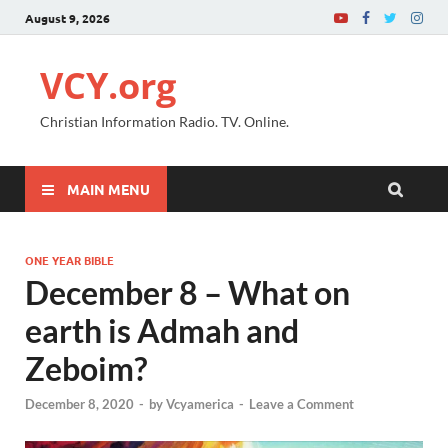
August 9, 2026
VCY.org
Christian Information Radio. TV. Online.
MAIN MENU
ONE YEAR BIBLE
December 8 – What on
earth is Admah and
Zeboim?
December 8, 2020
-
by
Vcyamerica
-
Leave a Comment