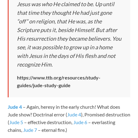
Jesus was who He claimed to be. Up until
that time they thought He had just gone
“off” on religion, that He was, as the
Scripture puts it, beside Himself. But after
His resurrection they became believers. You
see, it was possible to grow up in a home
with Jesus in the days of His flesh and not
recognize Him.
https://www.ttb.org/resources/study-
guides/jude-study-guide
Jude 4
– Again, heresy in the early church! What does
Jude show? Doctrinal error (
Jude 4
), Promised destruction
(
Jude 5
– effective destruction,
Jude 6
– everlasting
chains,
Jude 7
– eternal fire.)