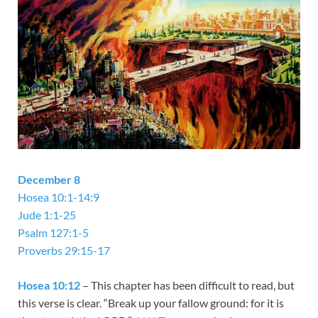
December 8
Hosea 10:1-14:9
Jude 1:1-25
Psalm 127:1-5
Proverbs 29:15-17
Hosea 10:12
– This chapter has been difficult to read, but
this verse is clear. “Break up your fallow ground: for it is