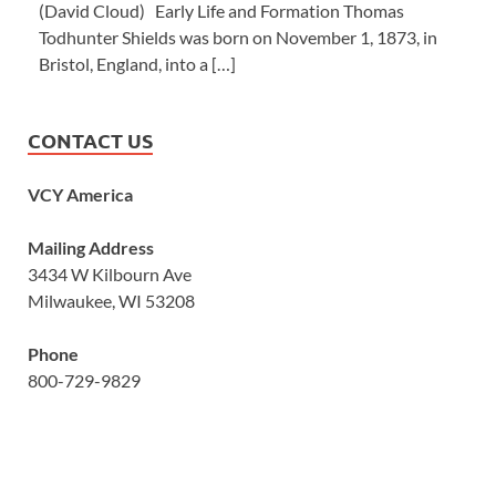
(David Cloud) Early Life and Formation Thomas
Todhunter Shields was born on November 1, 1873, in
Bristol, England, into a […]
CONTACT US
VCY America
Mailing Address
3434 W Kilbourn Ave
Milwaukee, WI 53208
Phone
800-729-9829