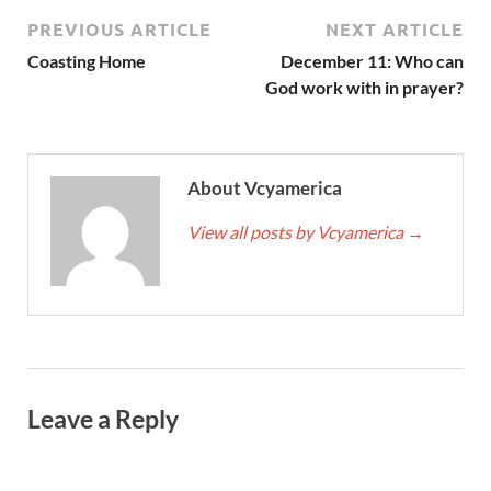
PREVIOUS ARTICLE
NEXT ARTICLE
Coasting Home
December 11: Who can
God work with in prayer?
About Vcyamerica
View all posts by Vcyamerica
→
Leave a Reply