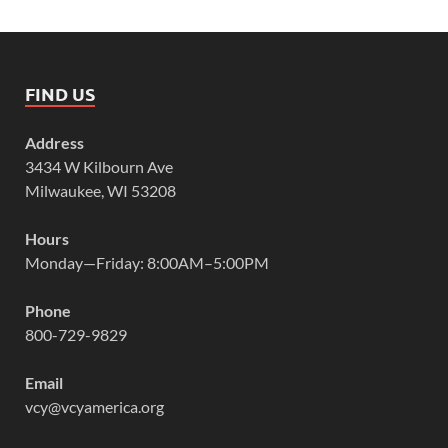
FIND US
Address
3434 W Kilbourn Ave
Milwaukee, WI 53208
Hours
Monday—Friday: 8:00AM–5:00PM
Phone
800-729-9829
Email
vcy@vcyamerica.org