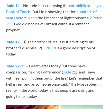
Jude 14
– No Jude isn’t endorsing the
extrabiblical alleged
Book of Enoch
. But He is showing that for
hundreds of
years before Noah
the Preacher of Righteousness(
2 Peter
2:5
), God did not leave Himself without a remnant
prophet.
Jude 17
– 1) The brother of Jesus is submitting to his
brother’s disciples. 2)
Jude 18
is a good description of
today.
Jude 22-23
– Great verses today “Of some have
compassion, making a difference” (
Jude 22
), and “save
with fear, pulling them out of the fire.” Let’s remember that
hell is real, and as someone once said, “The Most sobering
reality in the world today is that people are dying and
going to hell today.