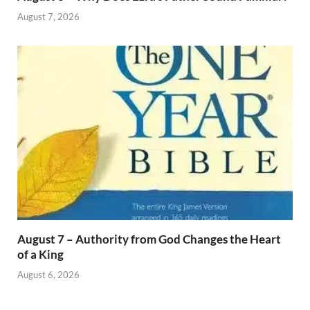
August 7, 2026
August 7 – Authority from God Changes the Heart
of a King
August 6, 2026