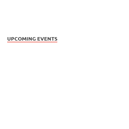
UPCOMING EVENTS