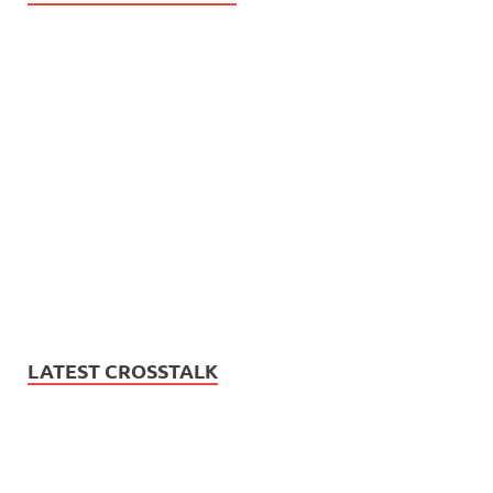
LATEST CROSSTALK