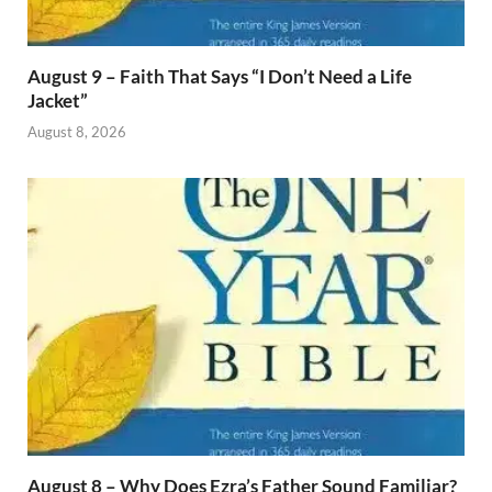
August 9 – Faith That Says “I Don’t Need a Life
Jacket”
August 8, 2026
August 8 – Why Does Ezra’s Father Sound Familiar?