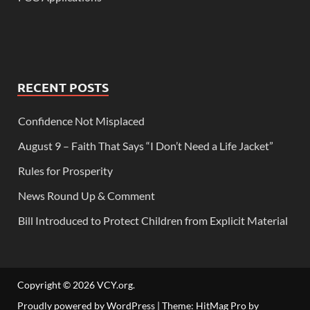
RECENT POSTS
Confidence Not Misplaced
August 9 – Faith That Says “I Don’t Need a Life Jacket”
Rules for Prosperity
News Round Up & Comment
Bill Introduced to Protect Children from Explicit Material
Copyright © 2026
VCY.org
.
Proudly powered by WordPress
|
Theme: HitMag Pro by