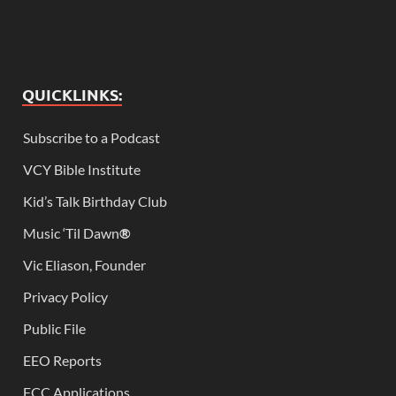
QUICKLINKS:
Subscribe to a Podcast
VCY Bible Institute
Kid’s Talk Birthday Club
Music ‘Til Dawn
®
Vic Eliason, Founder
Privacy Policy
Public File
EEO Reports
FCC Applications