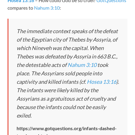
Hosea 13:16
– How could God be so cruel?
GotQuestions
compares to
Nahum 3:10
:
The immediate context speaks of the defeat
of the Egyptian city of Thebes by Assyria, of
which Nineveh was the capital. When
Thebes was defeated by Assyria in 663 B.C.,
the detestable acts of
Nahum 3:10
took
place. The Assyrians sold people into
captivity and killed infants (cf.
Hosea 13:16
).
The infants were likely killed by the
Assyrians as a gratuitous act of cruelty and
because the infants could not be easily
exiled.
https://www.gotquestions.org/infants-dashed-