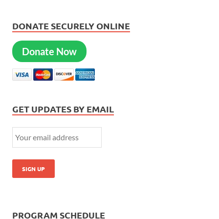
DONATE SECURELY ONLINE
Donate Now
GET UPDATES BY EMAIL
PROGRAM SCHEDULE