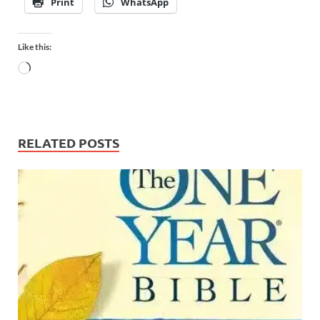
Print
WhatsApp
Like this:
RELATED POSTS