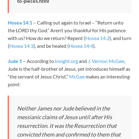
to-pieces.html
Hosea 14:1
– Calling out again to Israel – “Return unto
the LORD thy God.” Aren’t you thankful for His patience
with us? How do we return? Repent (
Hosea 14:2
), and turn
(
Hosea 14:3
), and be healed (
Hosea 14:4
).
Jude 1
– According to
Insight.org
and
J. Vernon McGee
,
Jude is the half-brother of Jesus, yet introduces himself as
“the servant of Jesus Christ.”
McGee
makes an interesting
point:
Neither James nor Jude believed in the
messianic claims of Jesus until after His
resurrection. It was the Resurrection that
convicted them and confirmed to them that