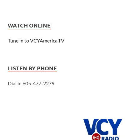
WATCH ONLINE
Tune in to VCYAmerica.TV
LISTEN BY PHONE
Dial in 605-477-2279