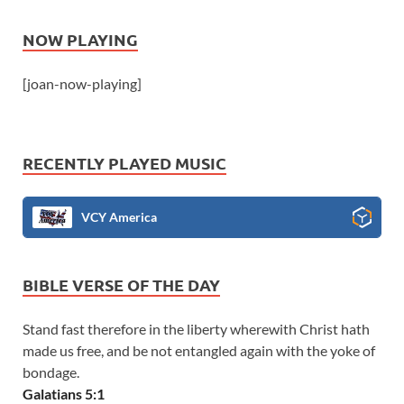
NOW PLAYING
[joan-now-playing]
RECENTLY PLAYED MUSIC
VCY America
BIBLE VERSE OF THE DAY
Stand fast therefore in the liberty wherewith Christ hath
made us free, and be not entangled again with the yoke of
bondage.
Galatians 5:1