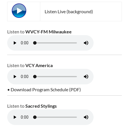
Listen Live (background)
Listen to
WVCY-FM Milwaukee
Listen to
VCY America
• Download Program Schedule (PDF)
Listen to
Sacred Stylings