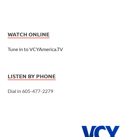
WATCH ONLINE
Tune in to VCYAmerica.TV
LISTEN BY PHONE
Dial in 605-477-2279