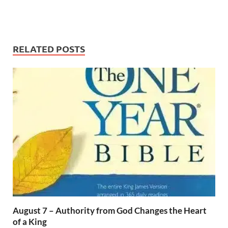
RELATED POSTS
August 7 – Authority from God Changes the Heart
of a King