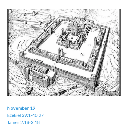
November 19
Ezekiel 39:1-40:27
James 2:18-3:18