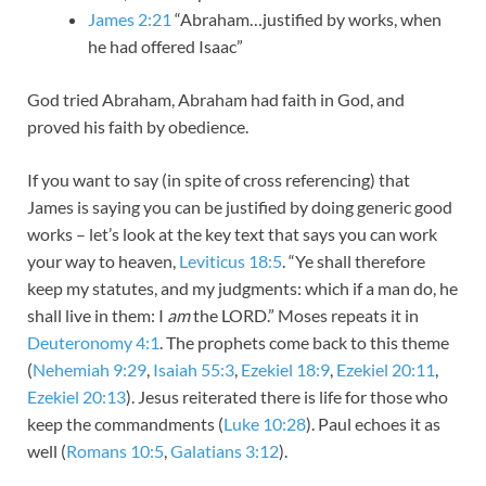
James 2:21
“Abraham…justified by works, when
he had offered Isaac”
God tried Abraham, Abraham had faith in God, and
proved his faith by obedience.
If you want to say (in spite of cross referencing) that
James is saying you can be justified by doing generic good
works – let’s look at the key text that says you can work
your way to heaven,
Leviticus 18:5
. “Ye shall therefore
keep my statutes, and my judgments: which if a man do, he
shall live in them: I
am
the LORD.” Moses repeats it in
Deuteronomy 4:1
. The prophets come back to this theme
(
Nehemiah 9:29
,
Isaiah 55:3
,
Ezekiel 18:9
,
Ezekiel 20:11
,
Ezekiel 20:13
). Jesus reiterated there is life for those who
keep the commandments (
Luke 10:28
). Paul echoes it as
well (
Romans 10:5
,
Galatians 3:12
).