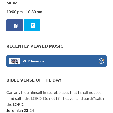
Music
10:00 pm - 10:30 pm
RECENTLY PLAYED MUSIC
VCY America
BIBLE VERSE OF THE DAY
Can any hide himself in secret places that I shall not see
him? saith the LORD. Do not I fill heaven and earth? saith
the LORD.
Jeremiah 23:24