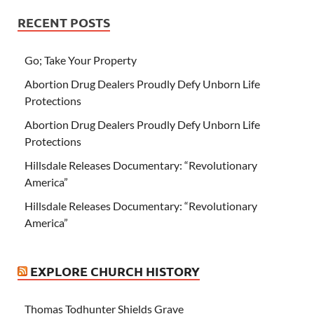
RECENT POSTS
Go; Take Your Property
Abortion Drug Dealers Proudly Defy Unborn Life
Protections
Abortion Drug Dealers Proudly Defy Unborn Life
Protections
Hillsdale Releases Documentary: “Revolutionary
America”
Hillsdale Releases Documentary: “Revolutionary
America”
EXPLORE CHURCH HISTORY
Thomas Todhunter Shields Grave