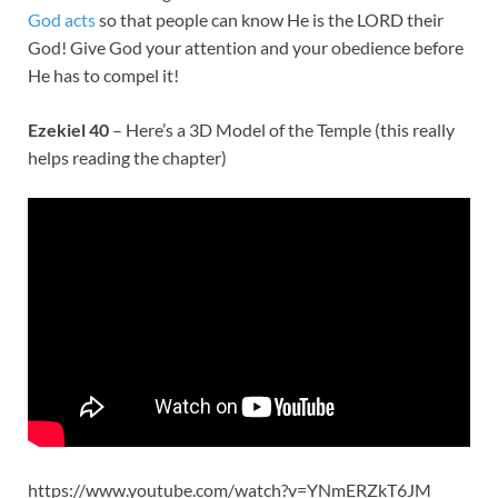
God acts
so that people can know He is the LORD their
God! Give God your attention and your obedience before
He has to compel it!
Ezekiel 40
– Here’s a 3D Model of the Temple (this really
helps reading the chapter)
https://www.youtube.com/watch?v=YNmERZkT6JM