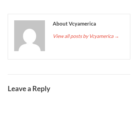
About Vcyamerica
View all posts by Vcyamerica
→
Leave a Reply