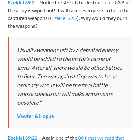
Ezekiel 39:2
– Notice the size of the destruction – 83% of
the army is wiped out! It will take seven years to burn the
captured weapons! (
Ezekiel 39:9
). Why would they burn
the weapons?
Usually weapons left by a defeated enemy
would be added to the victor’s cache of
arms. After all, there would be other battles
to fight. The war against Gog was to be no
ordinary war. It will be the final battle,
whose conclusion will make armaments
obsolete.”
Vawter & Hoppe
Ezekiel 39:22
– Again one of the
80 times we read that