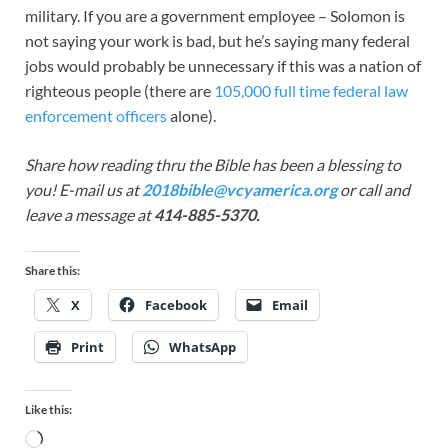
military. If you are a government employee – Solomon is
not saying your work is bad, but he’s saying many federal
jobs would probably be unnecessary if this was a nation of
righteous people (there are
105,000 full time federal law
enforcement officers
alone).
Share how reading thru the Bible has been a blessing to
you! E-mail us at
2018bible@vcyamerica.org
or call and
leave a message at
414-885-5370.
Share this:
X
Facebook
Email
Print
WhatsApp
Like this: