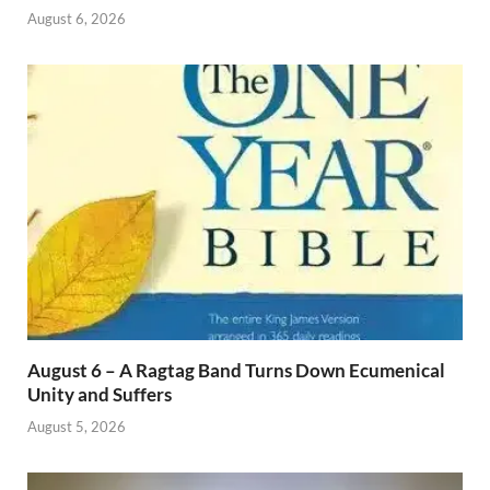
August 6, 2026
August 6 – A Ragtag Band Turns Down Ecumenical
Unity and Suffers
August 5, 2026