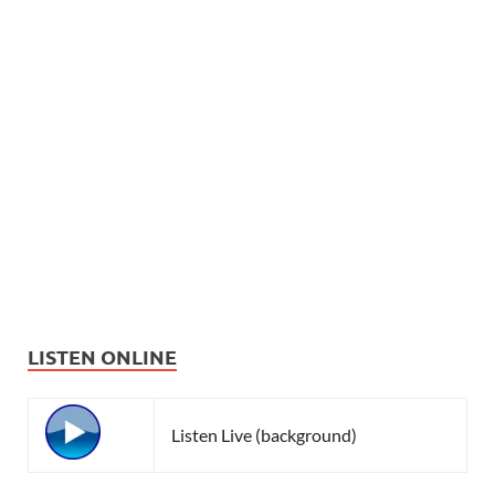
LISTEN ONLINE
Listen Live (background)