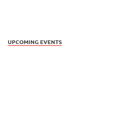
UPCOMING EVENTS