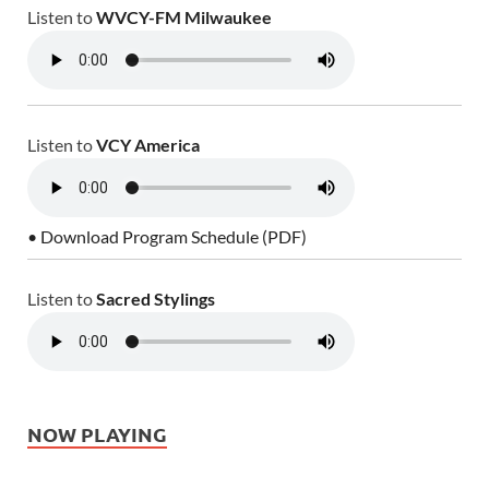
Listen to
WVCY-FM Milwaukee
Listen to
VCY America
• Download Program Schedule (PDF)
Listen to
Sacred Stylings
NOW PLAYING