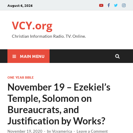
August 6, 2026
VCY.org
Christian Information Radio. TV. Online.
MAIN MENU
ONE YEAR BIBLE
November 19 – Ezekiel’s
Temple, Solomon on
Bureaucrats, and
Justification by Works?
November 19, 2020
-
by
Vcyamerica
-
Leave a Comment