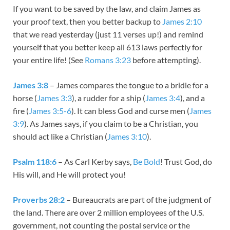
If you want to be saved by the law, and claim James as
your proof text, then you better backup to
James 2:10
that we read yesterday (just 11 verses up!) and remind
yourself that you better keep all 613 laws perfectly for
your entire life! (See
Romans 3:23
before attempting).
James 3:8
– James compares the tongue to a bridle for a
horse (
James 3:3
), a rudder for a ship (
James 3:4
), and a
fire (
James 3:5-6
). It can bless God and curse men (
James
3:9
). As James says, if you claim to be a Christian, you
should act like a Christian (
James 3:10
).
Psalm 118:6
– As Carl Kerby says,
Be Bold
! Trust God, do
His will, and He will protect you!
Proverbs 28:2
– Bureaucrats are part of the judgment of
the land. There are over 2 million employees of the U.S.
government, not counting the postal service or the