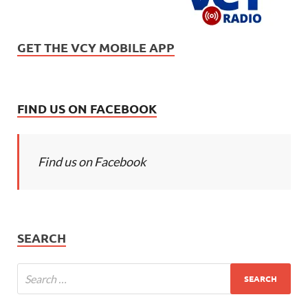
GET THE VCY MOBILE APP
FIND US ON FACEBOOK
Find us on Facebook
SEARCH