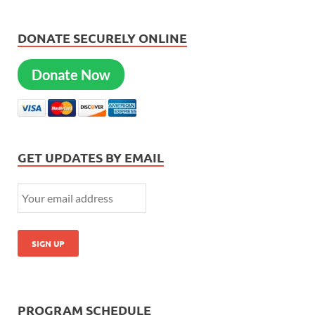
DONATE SECURELY ONLINE
Donate Now
GET UPDATES BY EMAIL
PROGRAM SCHEDULE