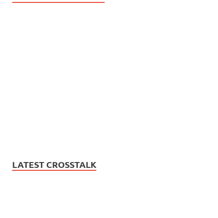
LATEST CROSSTALK