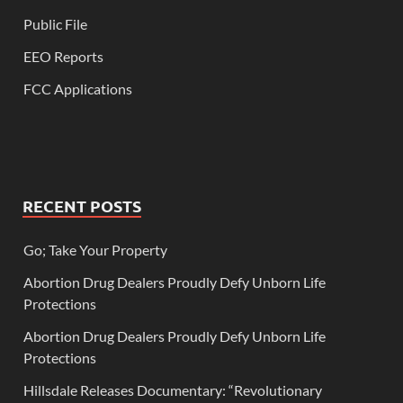
Public File
EEO Reports
FCC Applications
RECENT POSTS
Go; Take Your Property
Abortion Drug Dealers Proudly Defy Unborn Life
Protections
Abortion Drug Dealers Proudly Defy Unborn Life
Protections
Hillsdale Releases Documentary: “Revolutionary