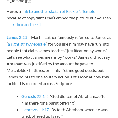
el_Temple.jpg
Here’s a
link to another sketch of Ezekiel’s Temple
–
because of copyright I can’t embed the picture but you can
click thru and see it
.
James 2:21
– Martin Luther famously referred to James as
“
a right strawy epistle,
” for you like him may have run into
people that claim James teaches “justification by works.”
Let’s see what James means by “works.” James did not say
Abraham was justified by the amount he gave to
Melchizidek in tithes, or in his lifetime good deeds, but
James points to one solitary action. Let’s look at how this
incident is recorded across Scripture:
Genesis 22:1-2
“God did tempt Abraham…offer
him there for a burnt offering”
Hebrews 11:17
“By faith Abraham, when he was
tried, offered up Isaac:”