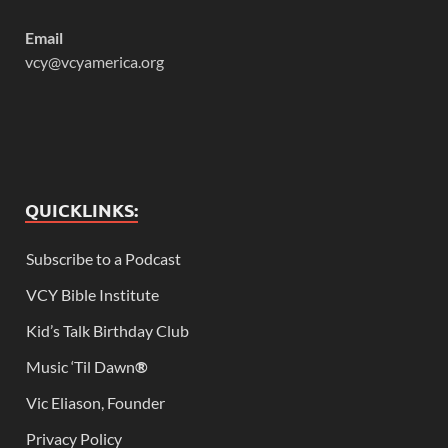
Email
vcy@vcyamerica.org
QUICKLINKS:
Subscribe to a Podcast
VCY Bible Institute
Kid’s Talk Birthday Club
Music ‘Til Dawn
®
Vic Eliason, Founder
Privacy Policy