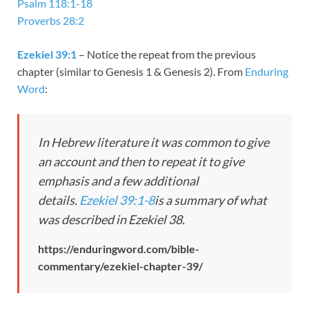
Psalm 118:1-18
Proverbs 28:2
Ezekiel 39:1
– Notice the repeat from the previous
chapter (similar to Genesis 1
& Genesis 2
). From
Enduring
Word
:
In Hebrew literature it was common to give
an account and then to repeat it to give
emphasis and a few additional
details.
Ezekiel 39:1-8
is a summary of what
was described in Ezekiel 38
.
https://enduringword.com/bible-
commentary/ezekiel-chapter-39/