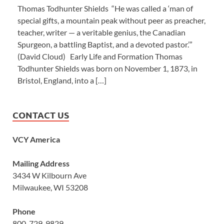
Thomas Todhunter Shields “He was called a ‘man of
special gifts, a mountain peak without peer as preacher,
teacher, writer — a veritable genius, the Canadian
Spurgeon, a battling Baptist, and a devoted pastor.’”
(David Cloud) Early Life and Formation Thomas
Todhunter Shields was born on November 1, 1873, in
Bristol, England, into a […]
CONTACT US
VCY America
Mailing Address
3434 W Kilbourn Ave
Milwaukee, WI 53208
Phone
800-729-9829