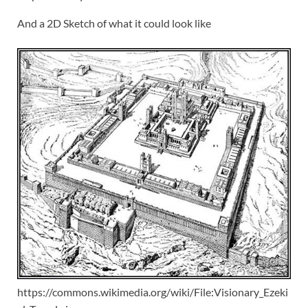
And a 2D Sketch of what it could look like
https://commons.wikimedia.org/wiki/File:Visionary_Ezeki