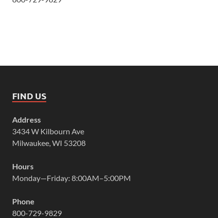
FIND US
Address
3434 W Kilbourn Ave
Milwaukee, WI 53208
Hours
Monday—Friday: 8:00AM–5:00PM
Phone
800-729-9829