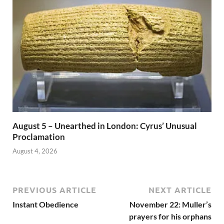
August 5 – Unearthed in London: Cyrus’ Unusual
Proclamation
August 4, 2026
PREVIOUS ARTICLE
NEXT ARTICLE
Instant Obedience
November 22: Muller’s
prayers for his orphans