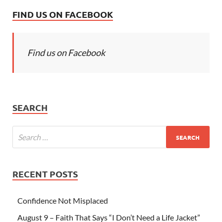
FIND US ON FACEBOOK
Find us on Facebook
SEARCH
RECENT POSTS
Confidence Not Misplaced
August 9 – Faith That Says “I Don’t Need a Life Jacket”