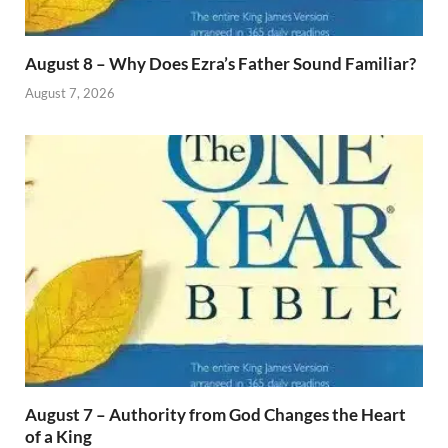
August 8 – Why Does Ezra’s Father Sound Familiar?
August 7, 2026
August 7 – Authority from God Changes the Heart
of a King