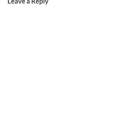
Leave a Reply