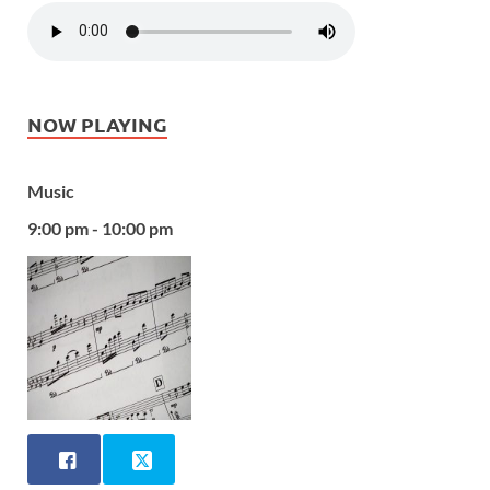
NOW PLAYING
Music
9:00 pm - 10:00 pm