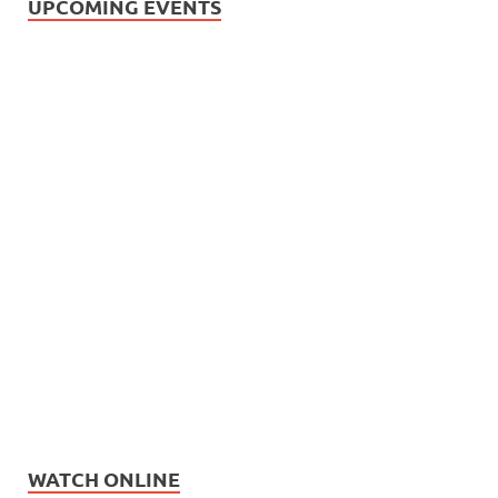
UPCOMING EVENTS
WATCH ONLINE