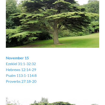
November 15
Ezekiel 31:1-32:32
Hebrews 12:14-29
Psalm 113:1-114:8
Proverbs 27:18-20