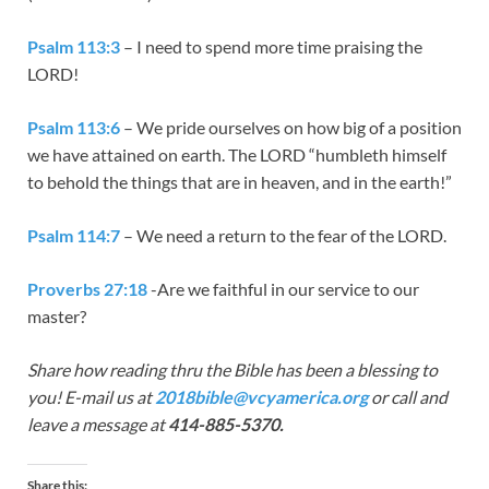
Psalm 113:3
– I need to spend more time praising the
LORD!
Psalm 113:6
– We pride ourselves on how big of a position
we have attained on earth. The LORD “humbleth himself
to behold the things that are in heaven, and in the earth!”
Psalm 114:7
– We need a return to the fear of the LORD.
Proverbs 27:18
-Are we faithful in our service to our
master?
Share how reading thru the Bible has been a blessing to
you! E-mail us at
2018bible@vcyamerica.org
or call and
leave a message at
414-885-5370.
Share this: