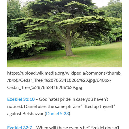
https://upload.wikimedia.org/wikipedia/commons/thumb
/b/b8/Cedar_Tree_%287853418286%29.jpg/640px-
Cedar_Tree_%287853418286%29.jpg
Ezekiel 31:10
– God hates pride in case you haven’t
noticed. Daniel uses the same phrase “lifted up thyself”
against Belshazzar (
Daniel 5:23
).
Ezekiel 32:7
– When will these events be? Ezekiel doesn’t