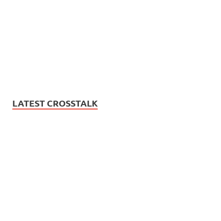
LATEST CROSSTALK