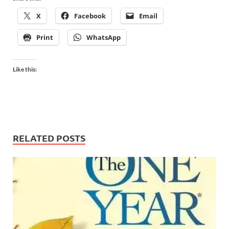
X
Facebook
Email
Print
WhatsApp
Like this:
RELATED POSTS