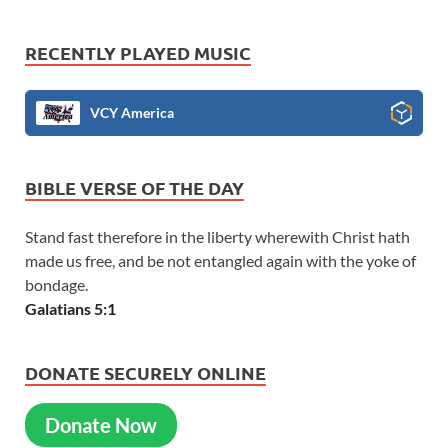
RECENTLY PLAYED MUSIC
VCY America
BIBLE VERSE OF THE DAY
Stand fast therefore in the liberty wherewith Christ hath
made us free, and be not entangled again with the yoke of
bondage.
Galatians 5:1
DONATE SECURELY ONLINE
Donate Now