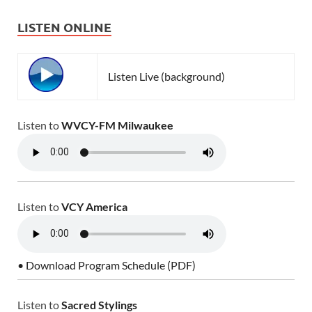
LISTEN ONLINE
Listen Live (background)
Listen to
WVCY-FM Milwaukee
Listen to
VCY America
• Download Program Schedule (PDF)
Listen to
Sacred Stylings