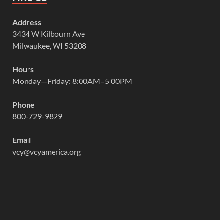
Address
3434 W Kilbourn Ave
Milwaukee, WI 53208
Hours
Monday—Friday: 8:00AM–5:00PM
Phone
800-729-9829
Email
vcy@vcyamerica.org