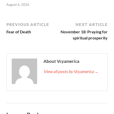
August 6, 2026
PREVIOUS ARTICLE
NEXT ARTICLE
Fear of Death
November 18: Praying for
spiritual prosperity
About Vcyamerica
View all posts by Vcyamerica
→