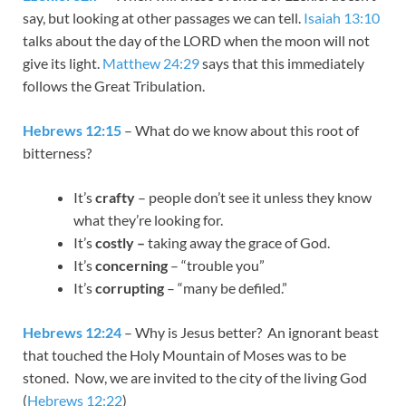
say, but looking at other passages we can tell.
Isaiah 13:10
talks about the day of the LORD when the moon will not
give its light.
Matthew 24:29
says that this immediately
follows the Great Tribulation.
Hebrews 12:15
– What do we know about this root of
bitterness?
It’s
crafty
– people don’t see it unless they know
what they’re looking for.
It’s
costly –
taking away the grace of God.
It’s
concerning
– “trouble you”
It’s
corrupting
– “many be defiled.”
Hebrews 12:24
– Why is Jesus better? An ignorant beast
that touched the Holy Mountain of Moses was to be
stoned. Now, we are invited to the city of the living God
(
Hebrews 12:22
)