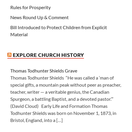
Rules for Prosperity
News Round Up & Comment
Bill Introduced to Protect Children from Explicit
Material
EXPLORE CHURCH HISTORY
Thomas Todhunter Shields Grave
Thomas Todhunter Shields “He was called a ‘man of
special gifts, a mountain peak without peer as preacher,
teacher, writer — a veritable genius, the Canadian
Spurgeon, a battling Baptist, and a devoted pastor.’”
(David Cloud) Early Life and Formation Thomas
Todhunter Shields was born on November 1, 1873, in
Bristol, England, into a […]