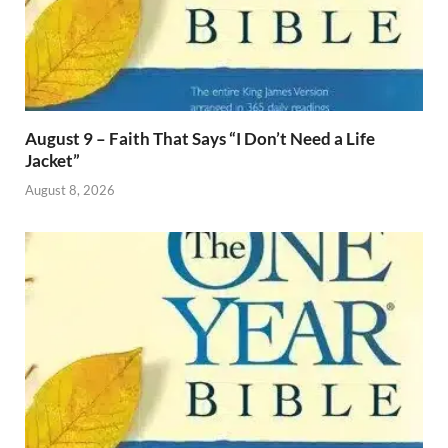
August 9 – Faith That Says “I Don’t Need a Life
Jacket”
August 8, 2026