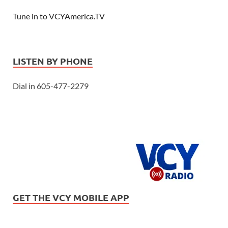
Tune in to VCYAmerica.TV
LISTEN BY PHONE
Dial in 605-477-2279
GET THE VCY MOBILE APP