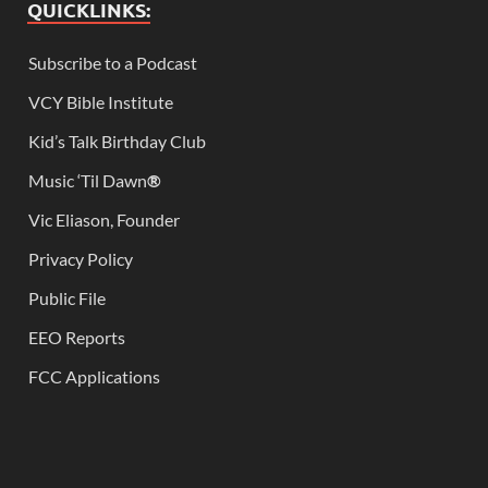
QUICKLINKS:
Subscribe to a Podcast
VCY Bible Institute
Kid’s Talk Birthday Club
Music ‘Til Dawn
®
Vic Eliason, Founder
Privacy Policy
Public File
EEO Reports
FCC Applications