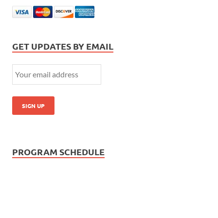
GET UPDATES BY EMAIL
PROGRAM SCHEDULE