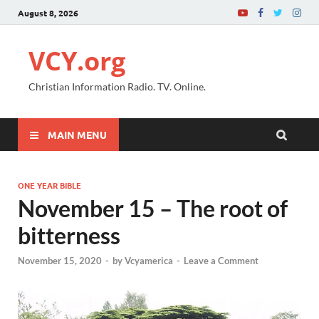
August 8, 2026
VCY.org
Christian Information Radio. TV. Online.
MAIN MENU
ONE YEAR BIBLE
November 15 – The root of
bitterness
November 15, 2020
-
by
Vcyamerica
-
Leave a Comment