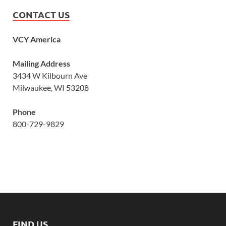
CONTACT US
VCY America
Mailing Address
3434 W Kilbourn Ave
Milwaukee, WI 53208
Phone
800-729-9829
FIND US