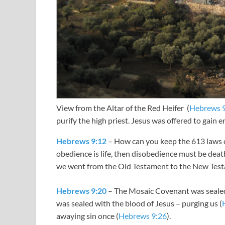
View from the Altar of the Red Heifer (
Hebrews 
purify the high priest. Jesus was offered to gain e
Hebrews 9:12
– How can you keep the 613 laws o
obedience is life, then disobedience must be dea
we went from the Old Testament to the New Test
Hebrews 9:20
– The Mosaic Covenant was sealed
was sealed with the blood of Jesus – purging us (
awaying sin once (
Hebrews 9:26
).