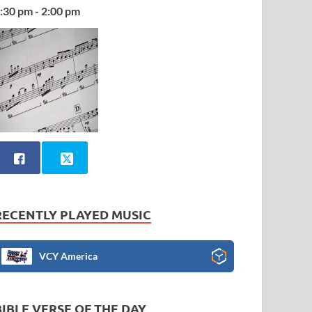
:30 pm - 2:00 pm
RECENTLY PLAYED MUSIC
VCY America
BIBLE VERSE OF THE DAY