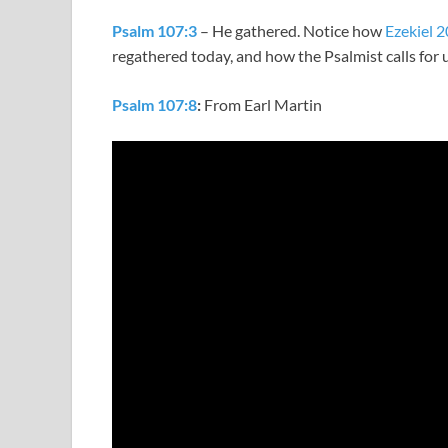
Psalm 107:3
– He gathered. Notice how
Ezekiel 2
regathered today, and how the Psalmist calls for 
Psalm 107:8
:
From Earl Martin