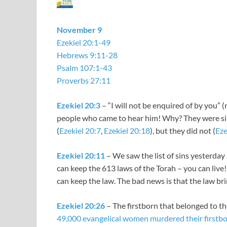
November 9
Ezekiel 20:1-49
Hebrews 9:11-28
Psalm 107:1-43
Proverbs 27:11
Ezekiel 20:3
– “I will not be enquired of by you” 
people who came to hear him! Why? They were sin
(
Ezekiel 20:7
,
Ezekiel 20:18
), but they did not (
Eze
Ezekiel 20:11
– We saw the list of sins yesterday
can keep the 613 laws of the Torah – you can live
can keep the law. The bad news is that the law br
Ezekiel 20:26
– The firstborn that belonged to t
49,000 evangelical women murdered their firstb