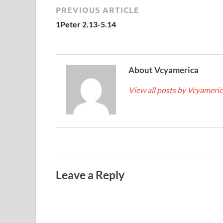
PREVIOUS ARTICLE
1Peter 2.13-5.14
About Vcyamerica
View all posts by Vcyameri
Leave a Reply