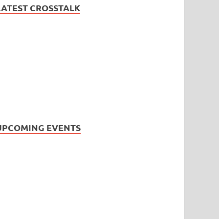
LATEST CROSSTALK
UPCOMING EVENTS