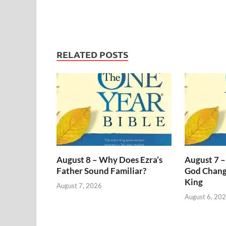
RELATED POSTS
August 8 – Why Does Ezra’s
August 7 –
Father Sound Familiar?
God Change
King
August 7, 2026
August 6, 20