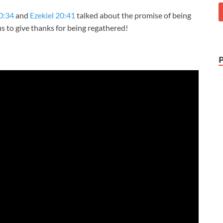
0:34
and
Ezekiel 20:41
talked about the promise of being
us to give thanks for being regathered!