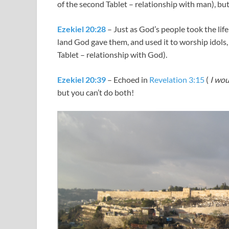
of the second Tablet – relationship with man), bu
Ezekiel 20:28
– Just as God’s people took the lif
land God gave them, and used it to worship idols,
Tablet – relationship with God).
Ezekiel 20:39
– Echoed in
Revelation 3:15
(
I wou
but you can’t do both!