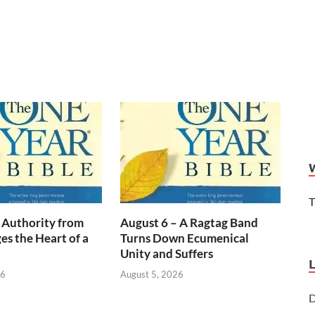
T
 Authority from
August 6 – A Ragtag Band
s the Heart of a
Turns Down Ecumenical
Unity and Suffers
26
August 5, 2026
D