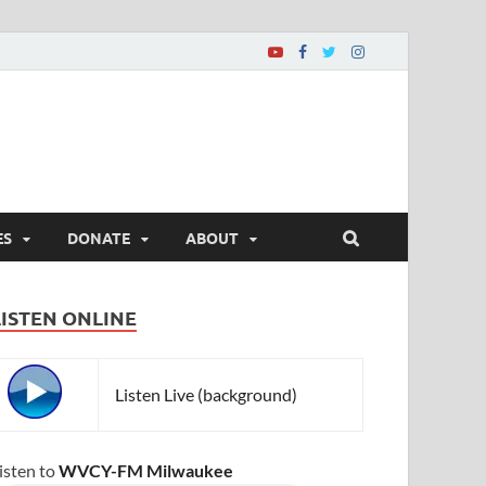
ES
DONATE
ABOUT
LISTEN ONLINE
Listen Live (background)
isten to
WVCY-FM Milwaukee