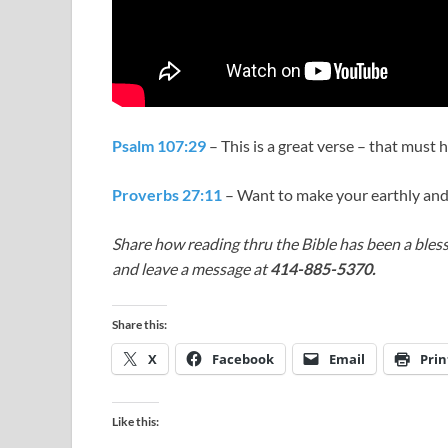
Psalm 107:29
– This is a great verse – that must 
Proverbs 27:11
– Want to make your earthly and
Share how reading thru the Bible has been a bless
and leave a message at
414-885-5370.
Share this:
X
Facebook
Email
Prin
Like this: