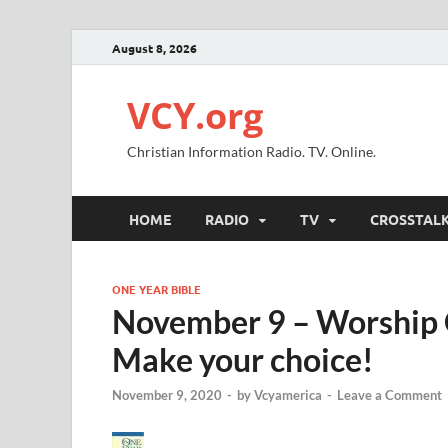
August 8, 2026
VCY.org
Christian Information Radio. TV. Online.
HOME
RADIO
TV
CROSSTAL
ONE YEAR BIBLE
November 9 – Worship G
Make your choice!
November 9, 2020
-
by
Vcyamerica
-
Leave a Comment