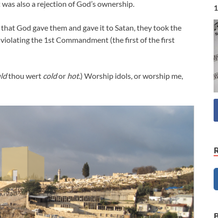
t was also a rejection of God’s ownership.
1
e that God gave them and gave it to Satan, they took the
 violating the 1st Commandment (the first of the first
ld
thou wert
cold
or
hot
.) Worship idols, or worship me,