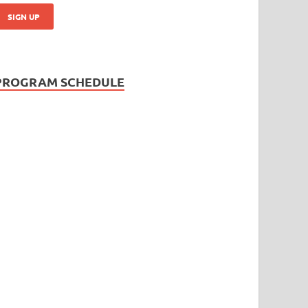
PROGRAM SCHEDULE