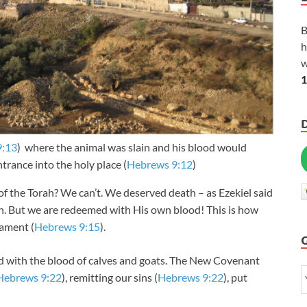
B
h
w
1
9:13
) where the animal was slain and his blood would
ntrance into the holy place (
Hebrews 9:12
)
f the Torah? We can’t. We deserved death – as Ezekiel said
th. But we are redeemed with His own blood! This is how
ament (
Hebrews 9:15
).
 with the blood of calves and goats. The New Covenant
Hebrews 9:22
), remitting our sins (
Hebrews 9:22
), put