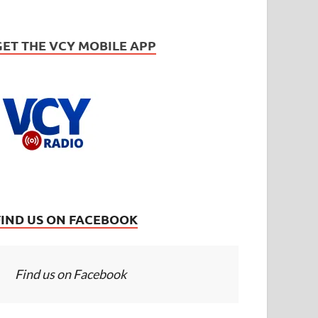
GET THE VCY MOBILE APP
FIND US ON FACEBOOK
Find us on Facebook