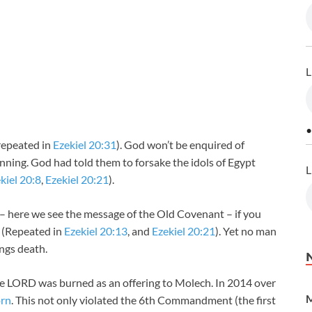
L
•
(repeated in
Ezekiel 20:31
). God won’t be enquired of
ning. God had told them to forsake the idols of Egypt
L
kiel 20:8
,
Ezekiel 20:21
).
 – here we see the message of the Old Covenant – if you
! (Repeated in
Ezekiel 20:13
, and
Ezekiel 20:21
). Yet no man
ings death.
he LORD was burned as an offering to Molech. In 2014 over
M
orn
. This not only violated the 6th Commandment (the first