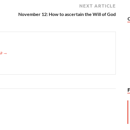
NEXT ARTICLE
November 12: How to ascertain the Will of God
ca
→