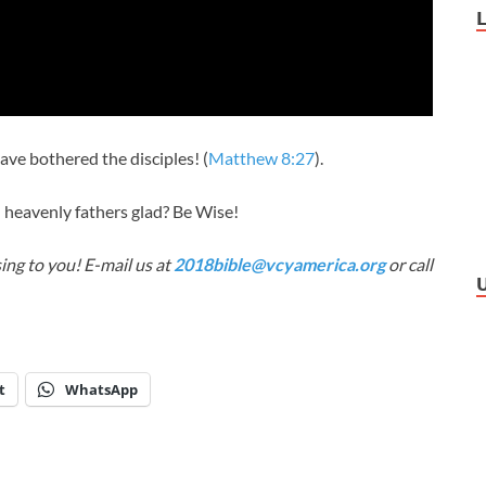
have bothered the disciples! (
Matthew 8:27
).
 heavenly fathers glad? Be Wise!
ing to you! E-mail us at
2018bible@vcyamerica.org
or call
t
WhatsApp