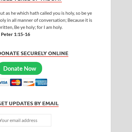
ut as he which hath called you is holy, so be ye
oly in all manner of conversation; Because it is
ritten, Be ye holy; for I am holy.
 Peter 1:15-16
DONATE SECURELY ONLINE
Donate Now
GET UPDATES BY EMAIL