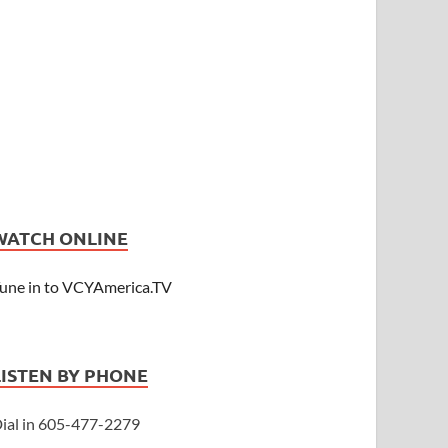
WATCH ONLINE
une in to VCYAmerica.TV
LISTEN BY PHONE
ial in 605-477-2279