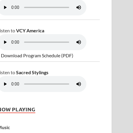
isten to
VCY America
 Download Program Schedule (PDF)
isten to
Sacred Stylings
NOW PLAYING
usic