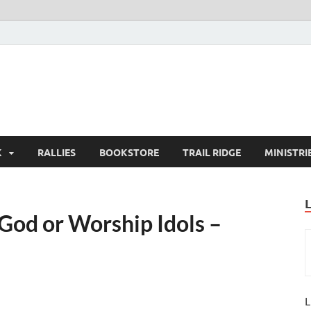
K
RALLIES
BOOKSTORE
TRAIL RIDGE
MINISTRI
od or Worship Idols –
L