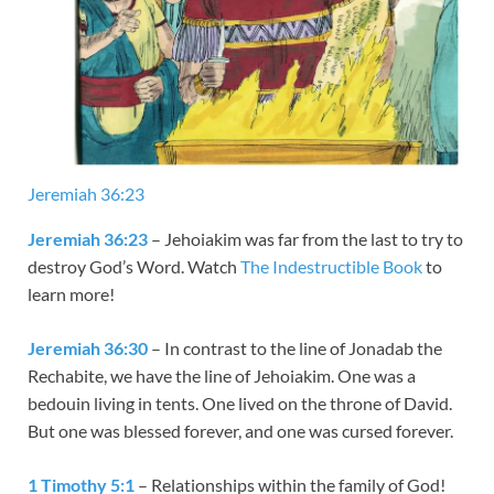
Jeremiah 36:23
Jeremiah 36:23
– Jehoiakim was far from the last to try to
destroy God’s Word. Watch
The Indestructible Book
to
learn more!
Jeremiah 36:30
– In contrast to the line of Jonadab the
Rechabite, we have the line of Jehoiakim. One was a
bedouin living in tents. One lived on the throne of David.
But one was blessed forever, and one was cursed forever.
1 Timothy 5:1
– Relationships within the family of God!