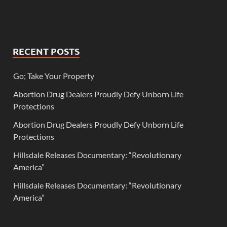
RECENT POSTS
Go; Take Your Property
Abortion Drug Dealers Proudly Defy Unborn Life
Protections
Abortion Drug Dealers Proudly Defy Unborn Life
Protections
Hillsdale Releases Documentary: “Revolutionary
America”
Hillsdale Releases Documentary: “Revolutionary
America”