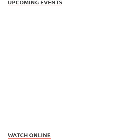
UPCOMING EVENTS
WATCH ONLINE