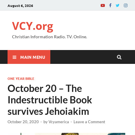
August 6, 2026
VCY.org
Christian Information Radio. TV. Online.
MAIN MENU
ONE YEAR BIBLE
October 20 – The
Indestructible Book
survives Jehoiakim
October 20, 2020
-
by
Vcyamerica
-
Leave a Comment