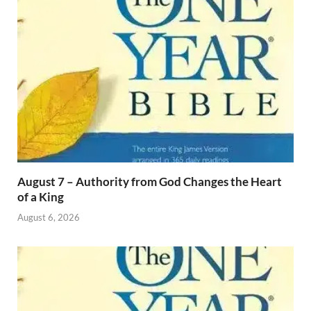
August 7 – Authority from God Changes the Heart
of a King
August 6, 2026