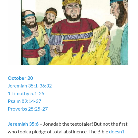
October 20
Jeremiah 35:1-36:32
1 Timothy 5:1-25
Psalm 89:14-37
Proverbs 25:25-27
Jeremiah 35:6
– Jonadab the teetotaler! But not the first
who took a pledge of total abstinence. The Bible
doesn’t