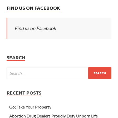
FIND US ON FACEBOOK
Find us on Facebook
SEARCH
RECENT POSTS
Go; Take Your Property
Abortion Drug Dealers Proudly Defy Unborn Life