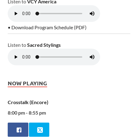
Listen to
VCY America
• Download Program Schedule (PDF)
Listen to
Sacred Stylings
NOW PLAYING
Crosstalk (Encore)
8:00 pm - 8:55 pm