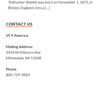
Todhunter Shields was born on November 1, 1873, in
Bristol, England, into a […]
CONTACT US
VCY America
Mailing Address
3434 W Kilbourn Ave
Milwaukee, WI 53208
Phone
800-729-9829