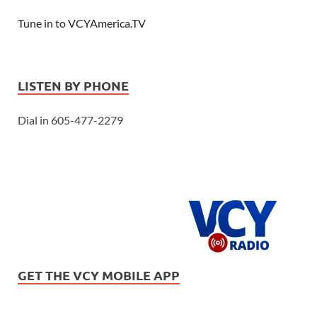
Tune in to VCYAmerica.TV
LISTEN BY PHONE
Dial in 605-477-2279
GET THE VCY MOBILE APP