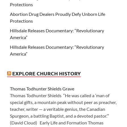
Protections
Abortion Drug Dealers Proudly Defy Unborn Life
Protections
Hillsdale Releases Documentary: “Revolutionary
America”
Hillsdale Releases Documentary: “Revolutionary
America”
EXPLORE CHURCH HISTORY
Thomas Todhunter Shields Grave
Thomas Todhunter Shields “He was called a ‘man of
special gifts, a mountain peak without peer as preacher,
teacher, writer — a veritable genius, the Canadian
Spurgeon, a battling Baptist, and a devoted pastor.’”
(David Cloud) Early Life and Formation Thomas