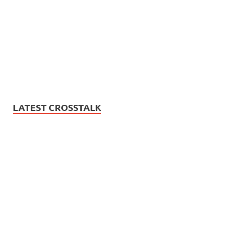
LATEST CROSSTALK