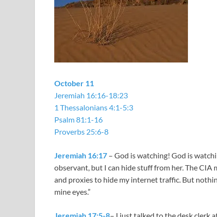
October 11
Jeremiah 16:16-18:23
1 Thessalonians 4:1-5:3
Psalm 81:1-16
Proverbs 25:6-8
Jeremiah 16:17
– God is watching! God is watchin
observant, but I can hide stuff from her. The CIA
and proxies to hide my internet traffic. But nothin
mine eyes.”
Jeremiah 17:5-8
– I just talked to the desk clerk 