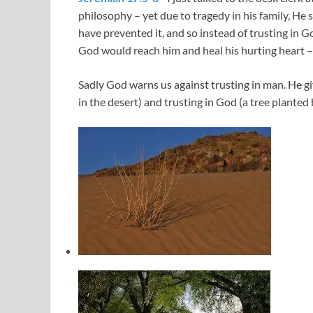
philosophy – yet due to tragedy in his family, He
have prevented it, and so instead of trusting in Go
God would reach him and heal his hurting heart 
Sadly God warns us against trusting in man. He gi
in the desert) and trusting in God (a tree planted 