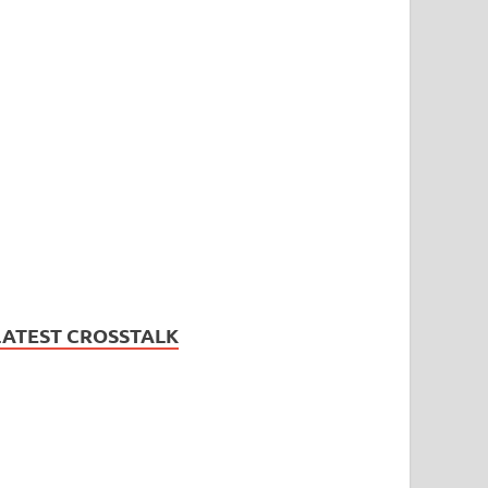
LATEST CROSSTALK