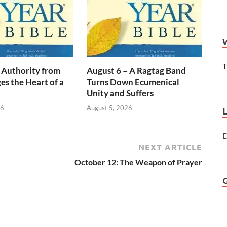
T
 Authority from
August 6 – A Ragtag Band
s the Heart of a
Turns Down Ecumenical
Unity and Suffers
26
August 5, 2026
D
NEXT ARTICLE
October 12: The Weapon of Prayer