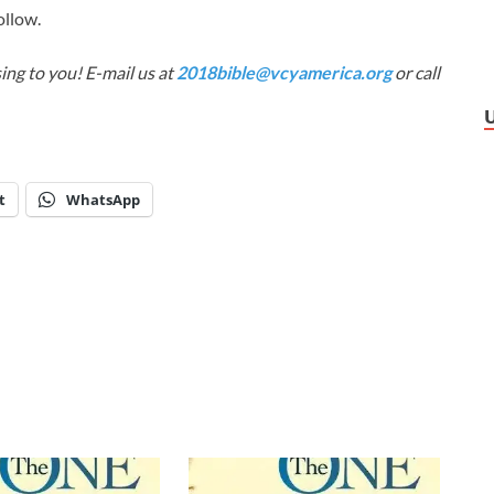
ollow.
ing to you! E-mail us at
2018bible@vcyamerica.org
or call
t
WhatsApp