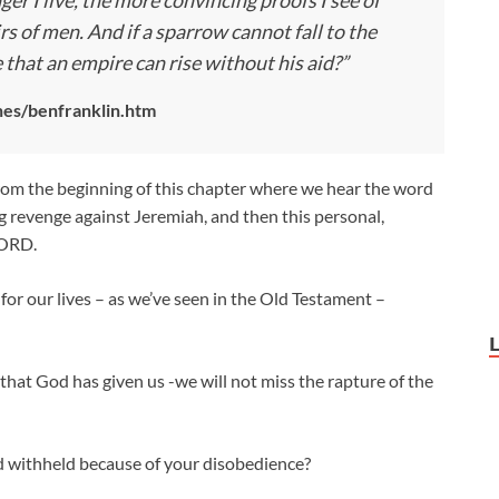
nger I live, the more convincing proofs I see of
rs of men. And if a sparrow cannot fall to the
e that an empire can rise without his aid?”
es/benfranklin.htm
rom the beginning of this chapter where we hear the word
g revenge against Jeremiah, and then this personal,
LORD.
 for our lives – as we’ve seen in the Old Testament –
 that God has given us -we will not miss the rapture of the
od withheld because of your disobedience?