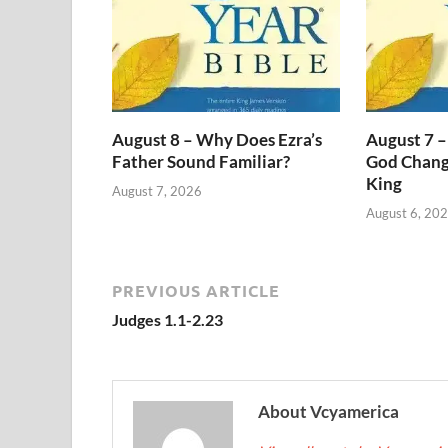
August 8 – Why Does Ezra’s
August 7 –
Father Sound Familiar?
God Change
King
August 7, 2026
August 6, 20
PREVIOUS ARTICLE
Judges 1.1-2.23
About Vcyamerica