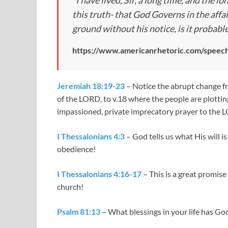
“I have lived, Sir, a long time, and the lo
this truth- that God Governs in the affai
ground without his notice, is it probabl
https://www.americanrhetoric.com/speech
Jeremiah 18:19-23
– Notice the abrupt change f
of the LORD, to v.18 where the people are plottin
impassioned, private imprecatory prayer to the 
I Thessalonians 4:3
– God tells us what His will is
obedience!
I Thessalonians 4:16-17
– This is a great promise
church!
Psalm 81:13
– What blessings in your life has G