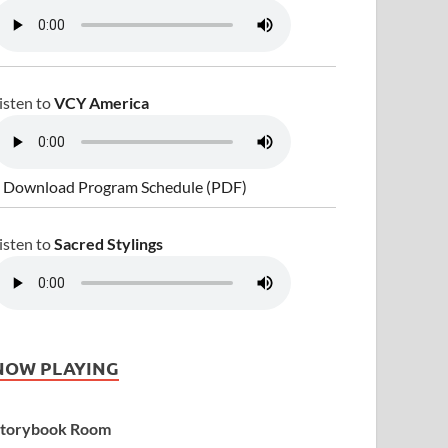
isten to
VCY America
 Download Program Schedule (PDF)
isten to
Sacred Stylings
NOW PLAYING
torybook Room