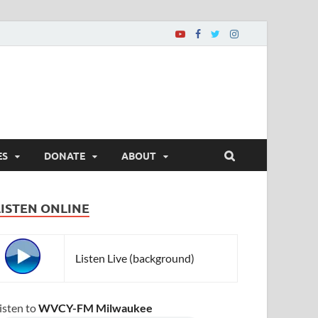
ES
DONATE
ABOUT
LISTEN ONLINE
Listen Live (background)
isten to
WVCY-FM Milwaukee