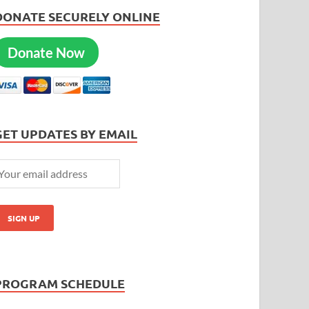
DONATE SECURELY ONLINE
Donate Now
GET UPDATES BY EMAIL
PROGRAM SCHEDULE