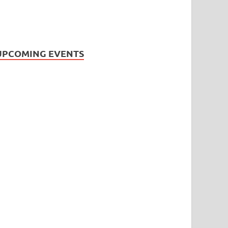
UPCOMING EVENTS