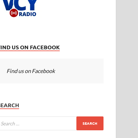
FIND US ON FACEBOOK
Find us on Facebook
SEARCH