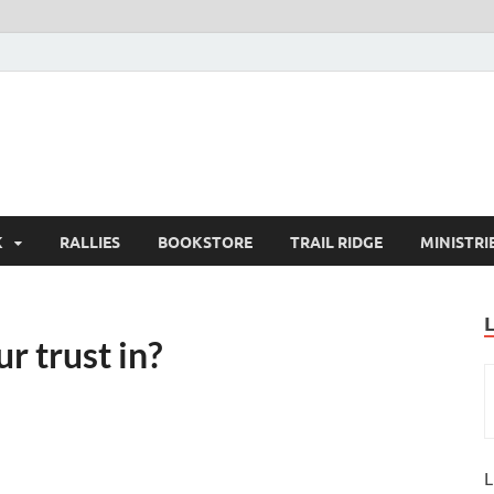
K
RALLIES
BOOKSTORE
TRAIL RIDGE
MINISTRI
r trust in?
L