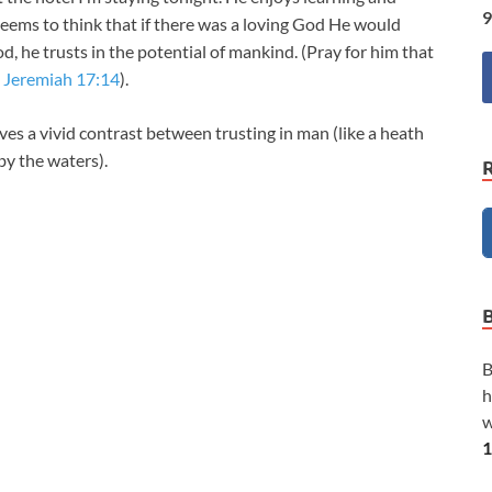
9
 seems to think that if there was a loving God He would
d, he trusts in the potential of mankind. (Pray for him that
–
Jeremiah 17:14
).
ves a vivid contrast between trusting in man (like a heath
by the waters).
B
h
w
1