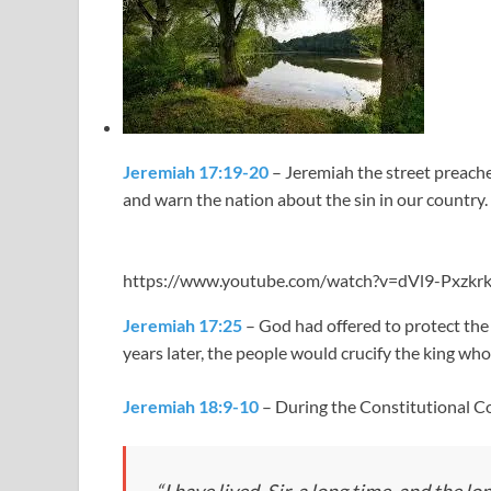
Jeremiah 17:19-20
– Jeremiah the street preache
and warn the nation about the sin in our country.
https://www.youtube.com/watch?v=dVl9-Pxzkr
Jeremiah 17:25
– God had offered to protect the 
years later, the people would crucify the king who
Jeremiah 18:9-10
– During the Constitutional Co