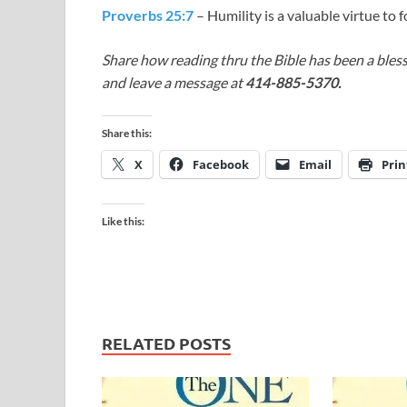
Proverbs 25:7
– Humility is a valuable virtue to f
Share how reading thru the Bible has been a bless
and leave a message at
414-885-5370.
Share this:
X
Facebook
Email
Prin
Like this:
RELATED POSTS