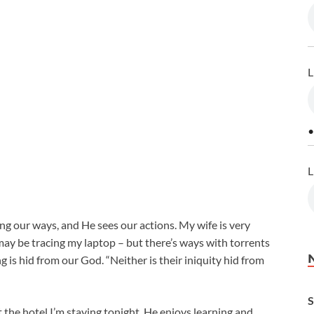
L
•
L
g our ways, and He sees our actions. My wife is very
 may be tracing my laptop – but there’s ways with torrents
g is hid from our God. “Neither is their iniquity hid from
S
at the hotel I’m staying tonight. He enjoys learning and