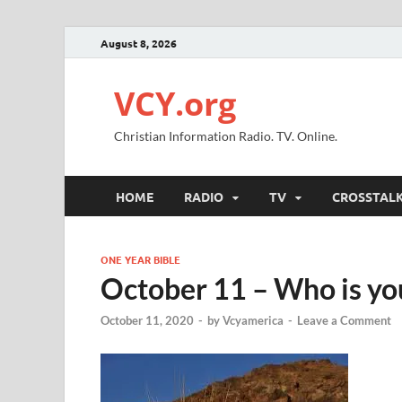
August 8, 2026
VCY.org
Christian Information Radio. TV. Online.
HOME
RADIO
TV
CROSSTAL
ONE YEAR BIBLE
October 11 – Who is you
October 11, 2020
-
by
Vcyamerica
-
Leave a Comment