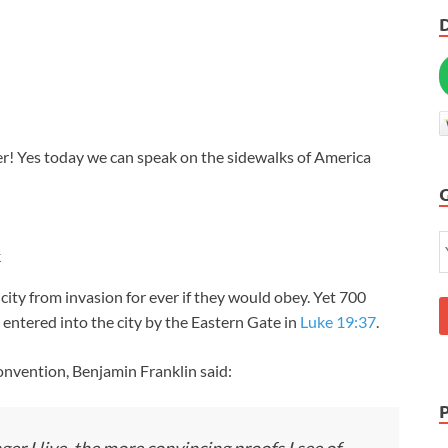
r! Yes today we can speak on the sidewalks of America
k
city from invasion for ever if they would obey. Yet 700
 entered into the city by the Eastern Gate in
Luke 19:37
.
nvention, Benjamin Franklin said: