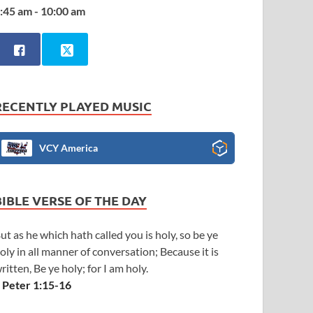
:45 am - 10:00 am
RECENTLY PLAYED MUSIC
VCY America
BIBLE VERSE OF THE DAY
ut as he which hath called you is holy, so be ye
oly in all manner of conversation; Because it is
ritten, Be ye holy; for I am holy.
 Peter 1:15-16