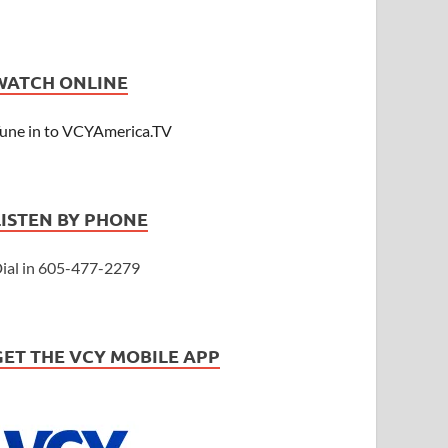
WATCH ONLINE
une in to VCYAmerica.TV
LISTEN BY PHONE
ial in 605-477-2279
GET THE VCY MOBILE APP