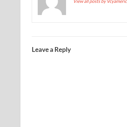
View all posts by Vcyameri
Leave a Reply