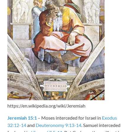
https://en.wikipedia.org/wiki/Jeremiah
Jeremiah 15:1
– Moses interceded for Israel in
Exodus
32:12-14
and
Deuteronomy 9:13-14
. Samuel interceded