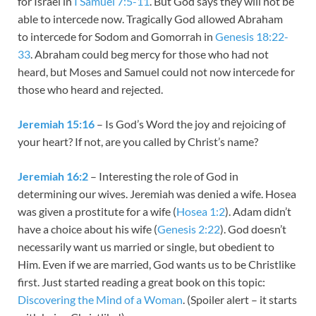
for Israel in
I Samuel 7:5-11
. But God says they will not be
able to intercede now. Tragically God allowed Abraham
to intercede for Sodom and Gomorrah in
Genesis 18:22-
33
. Abraham could beg mercy for those who had not
heard, but Moses and Samuel could not now intercede for
those who heard and rejected.
Jeremiah 15:16
– Is God’s Word the joy and rejoicing of
your heart? If not, are you called by Christ’s name?
Jeremiah 16:2
– Interesting the role of God in
determining our wives. Jeremiah was denied a wife. Hosea
was given a prostitute for a wife (
Hosea 1:2
). Adam didn’t
have a choice about his wife (
Genesis 2:22
). God doesn’t
necessarily want us married or single, but obedient to
Him. Even if we are married, God wants us to be Christlike
first. Just started reading a great book on this topic:
Discovering the Mind of a Woman
. (Spoiler alert – it starts