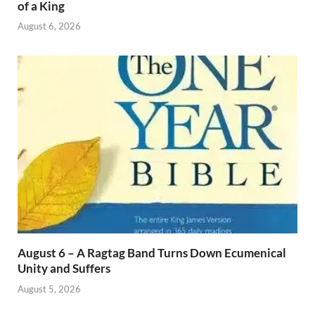
of a King
August 6, 2026
August 6 – A Ragtag Band Turns Down Ecumenical
Unity and Suffers
August 5, 2026