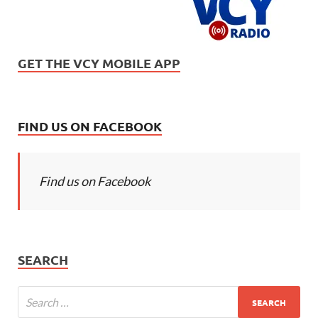
GET THE VCY MOBILE APP
FIND US ON FACEBOOK
Find us on Facebook
SEARCH