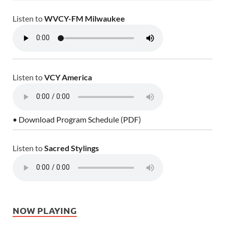
Listen to
WVCY-FM Milwaukee
Listen to
VCY America
• Download Program Schedule (PDF)
Listen to
Sacred Stylings
NOW PLAYING