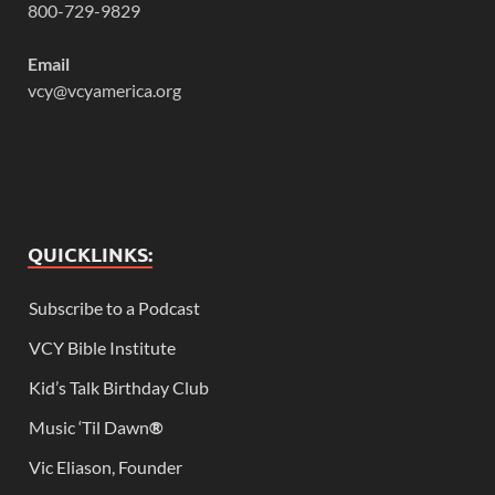
800-729-9829
Email
vcy@vcyamerica.org
QUICKLINKS:
Subscribe to a Podcast
VCY Bible Institute
Kid’s Talk Birthday Club
Music ‘Til Dawn
®
Vic Eliason, Founder