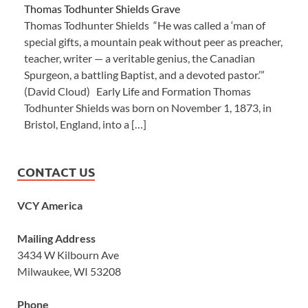
Thomas Todhunter Shields Grave
Thomas Todhunter Shields “He was called a ‘man of
special gifts, a mountain peak without peer as preacher,
teacher, writer — a veritable genius, the Canadian
Spurgeon, a battling Baptist, and a devoted pastor.’”
(David Cloud) Early Life and Formation Thomas
Todhunter Shields was born on November 1, 1873, in
Bristol, England, into a […]
CONTACT US
VCY America
Mailing Address
3434 W Kilbourn Ave
Milwaukee, WI 53208
Phone