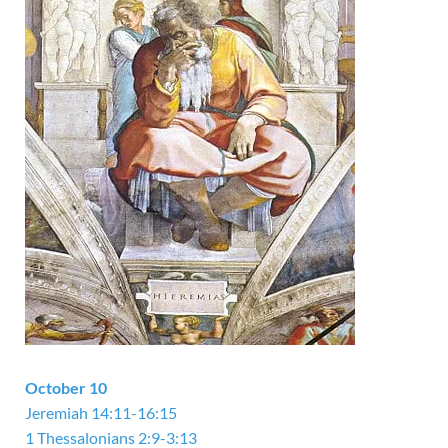
October 10
Jeremiah 14:11-16:15
1 Thessalonians 2:9-3:13