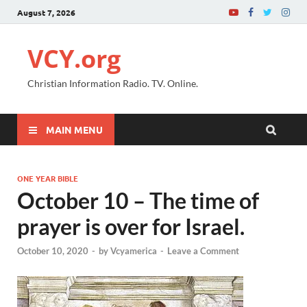
August 7, 2026
VCY.org
Christian Information Radio. TV. Online.
MAIN MENU
ONE YEAR BIBLE
October 10 – The time of
prayer is over for Israel.
October 10, 2020
-
by
Vcyamerica
-
Leave a Comment