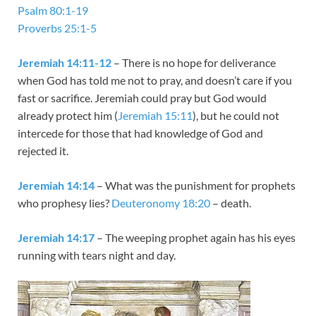
Psalm 80:1-19
Proverbs 25:1-5
Jeremiah 14:11-12
– There is no hope for deliverance
when God has told me not to pray, and doesn’t care if you
fast or sacrifice. Jeremiah could pray but God would
already protect him (
Jeremiah 15:11
), but he could not
intercede for those that had knowledge of God and
rejected it.
Jeremiah 14:14
– What was the punishment for prophets
who prophesy lies?
Deuteronomy 18:20
– death.
Jeremiah 14:17
– The weeping prophet again has his eyes
running with tears night and day.