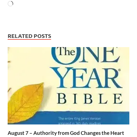
RELATED POSTS
August 7 – Authority from God Changes the Heart