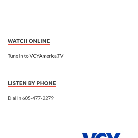
WATCH ONLINE
Tune in to VCYAmerica.TV
LISTEN BY PHONE
Dial in 605-477-2279