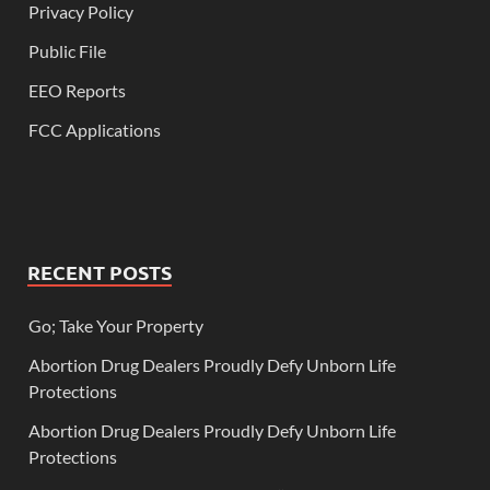
Privacy Policy
Public File
EEO Reports
FCC Applications
RECENT POSTS
Go; Take Your Property
Abortion Drug Dealers Proudly Defy Unborn Life
Protections
Abortion Drug Dealers Proudly Defy Unborn Life
Protections