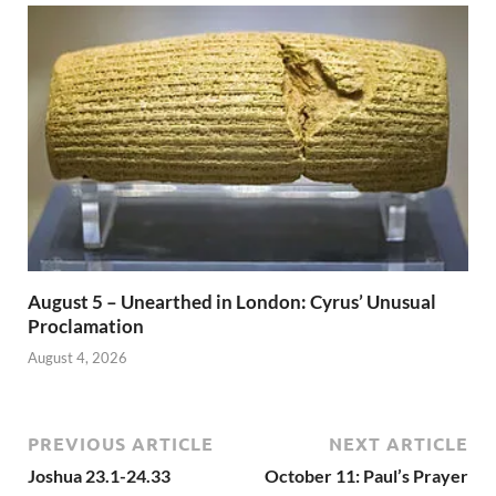
August 5 – Unearthed in London: Cyrus’ Unusual
Proclamation
August 4, 2026
PREVIOUS ARTICLE
NEXT ARTICLE
Joshua 23.1-24.33
October 11: Paul’s Prayer