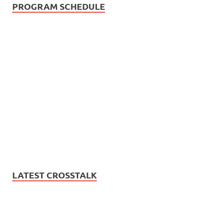
PROGRAM SCHEDULE
LATEST CROSSTALK