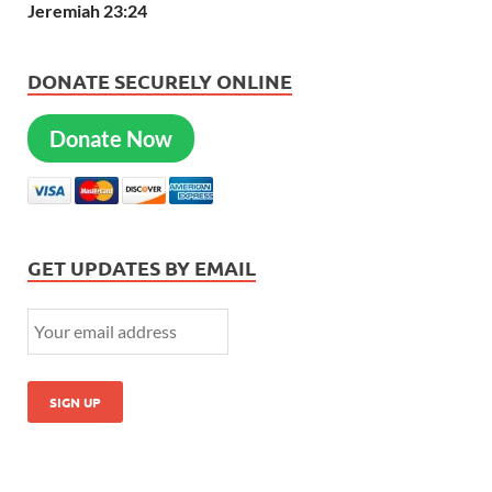
Jeremiah 23:24
DONATE SECURELY ONLINE
Donate Now
GET UPDATES BY EMAIL