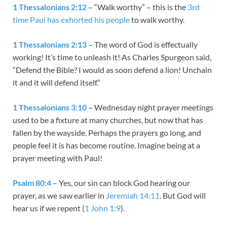
1 Thessalonians 2:12
– “Walk worthy” – this is the
3rd
time Paul has exhorted his people
to walk worthy.
1 Thessalonians 2:13
– The word of God is effectually
working! It’s time to unleash it! As Charles Spurgeon said,
“Defend the Bible? I would as soon defend a lion! Unchain
it and it will defend itself.”
1 Thessalonians 3:10
– Wednesday night prayer meetings
used to be a fixture at many churches, but now that has
fallen by the wayside. Perhaps the prayers go long, and
people feel it is has become routine. Imagine being at a
prayer meeting with Paul!
Psalm 80:4
– Yes, our sin can block God hearing our
prayer, as we saw earlier in
Jeremiah 14:11
. But God will
hear us if we repent (
1 John 1:9
).