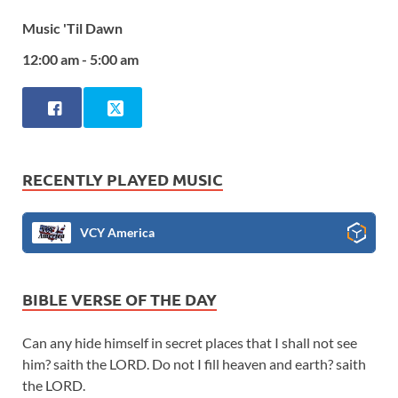
Music 'Til Dawn
12:00 am - 5:00 am
RECENTLY PLAYED MUSIC
VCY America
BIBLE VERSE OF THE DAY
Can any hide himself in secret places that I shall not see
him? saith the LORD. Do not I fill heaven and earth? saith
the LORD.