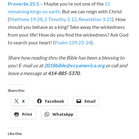
Proverbs 25:5
– Maybe you’re not one of the
15
remaining kings on earth
. But we can reign with Christ
(
Matthew 19:28
,
2 Timothy 2:12
,
Revelation 3:21
). How
should you behave as a king? Take away the wickedness
from your life! How do you find the wickedness? Ask God
to search your heart! (
Psalm 139:23-24
).
Share how reading thru the Bible has been a blessing to
you! E-mail us at
2018bible@vcyamerica.org
or call and
leave a message at
414-885-5370.
Share this:
X
Facebook
Email
Print
WhatsApp
Like this: