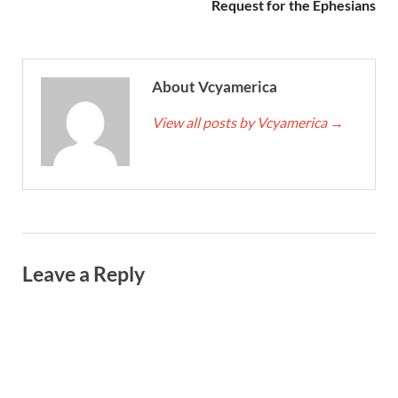
Request for the Ephesians
About Vcyamerica
View all posts by Vcyamerica
→
Leave a Reply