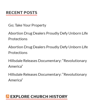
RECENT POSTS
Go; Take Your Property
Abortion Drug Dealers Proudly Defy Unborn Life
Protections
Abortion Drug Dealers Proudly Defy Unborn Life
Protections
Hillsdale Releases Documentary: “Revolutionary
America”
Hillsdale Releases Documentary: “Revolutionary
America”
EXPLORE CHURCH HISTORY