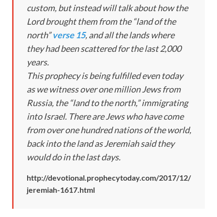
custom, but instead will talk about how the
Lord brought them from the “land of the
north”
verse 15
, and all the lands where
they had been scattered for the last 2,000
years.
This prophecy is being fulfilled even today
as we witness over one million Jews from
Russia, the “land to the north,” immigrating
into Israel. There are Jews who have come
from over one hundred nations of the world,
back into the land as Jeremiah said they
would do in the last days.
http://devotional.prophecytoday.com/2017/12/
jeremiah-1617.html