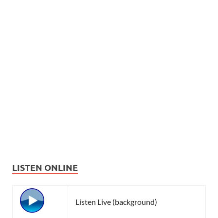
LISTEN ONLINE
Listen Live (background)