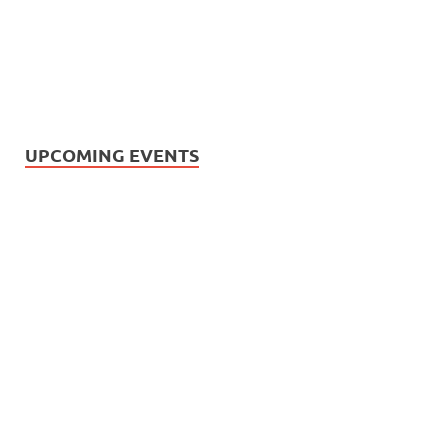
UPCOMING EVENTS