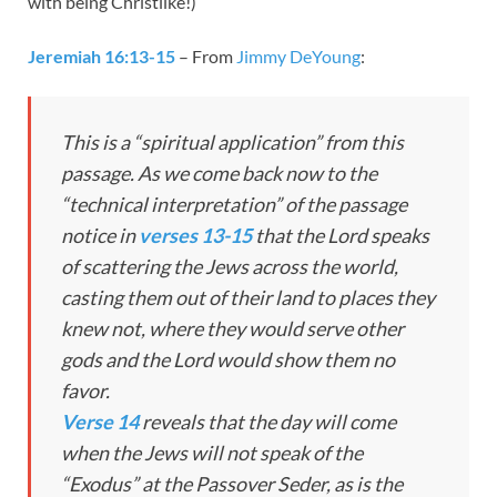
with being Christlike!)
Jeremiah 16:13-15
– From
Jimmy DeYoung
:
This is a “spiritual application” from this
passage. As we come back now to the
“technical interpretation” of the passage
notice in
verses 13-15
that the Lord speaks
of scattering the Jews across the world,
casting them out of their land to places they
knew not, where they would serve other
gods and the Lord would show them no
favor.
Verse 14
reveals that the day will come
when the Jews will not speak of the
“Exodus” at the Passover Seder, as is the