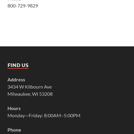
800-729-9829
FIND US
Address
3434 W Kilbourn Ave
Milwaukee, WI 53208
Hours
Monday—Friday: 8:00AM–5:00PM
Phone