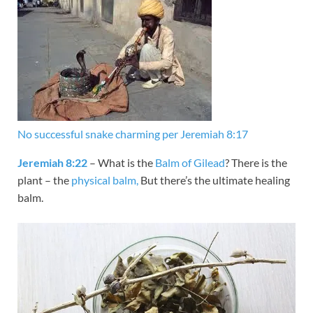
No successful snake charming per Jeremiah 8:17
Jeremiah 8:22
– What is the
Balm of Gilead
? There is the
plant – the
physical balm,
But there’s the ultimate healing
balm.