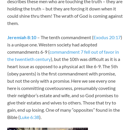
describes these men who are touching the truth – they are
holding the truth – but they are forcing it down when it
could shine thru them! The wrath of God is coming against
them.
Jeremiah 8:10
– The tenth commandment (
Exodus 20:17
)
is a unique one. Western society had adopted
commandments 6-9 (
commandment 7 fell out of favor in
the twentieth century
), but the 10th was difficult as it is a
heart issue as opposed to a physical act like 6-9. The 5th
(obey parents) is the first commandment with promise,
but not the only with a promise. Here we see every one
here is committing covetousness, presumably coveting
their neighbor’s estate and wife, and so God promises to
give their estates and wives to others. Those that try to
gain, end up losing. One of many “opposites” found in the
Bible (
Luke 6:38
).