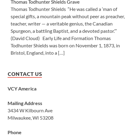
Thomas Todhunter Shields Grave
Thomas Todhunter Shields “He was called a ‘man of
special gifts, a mountain peak without peer as preacher,
teacher, writer — a veritable genius, the Canadian
Spurgeon, a battling Baptist, and a devoted pastor.’”
(David Cloud) Early Life and Formation Thomas
Todhunter Shields was born on November 1, 1873, in
Bristol, England, into a […]
CONTACT US
VCY America
Mailing Address
3434 W Kilbourn Ave
Milwaukee, WI 53208
Phone