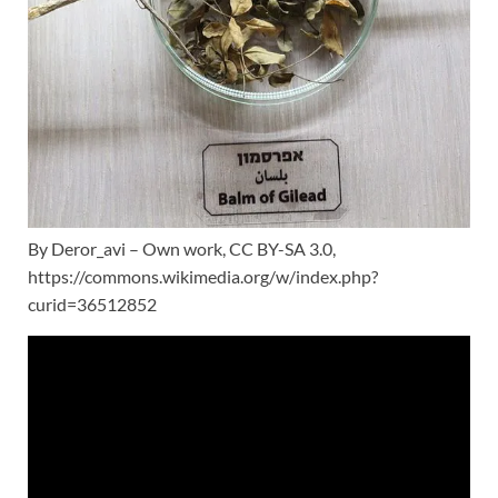
By Deror_avi – Own work, CC BY-SA 3.0,
https://commons.wikimedia.org/w/index.php?
curid=36512852