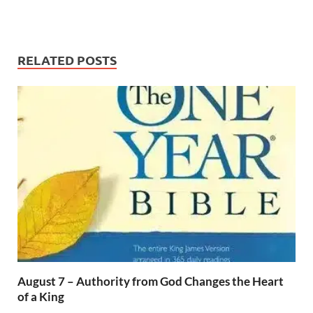
RELATED POSTS
August 7 – Authority from God Changes the Heart
of a King