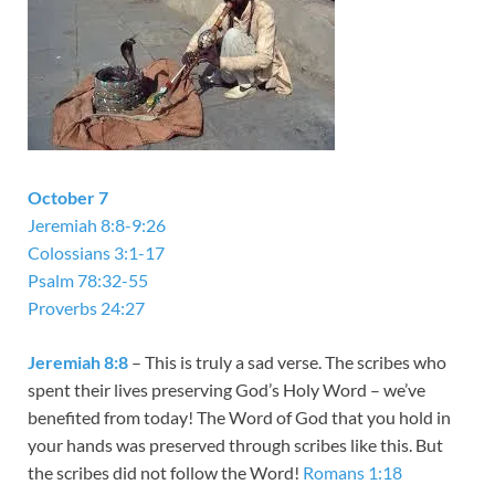
October 7
Jeremiah 8:8-9:26
Colossians 3:1-17
Psalm 78:32-55
Proverbs 24:27
Jeremiah 8:8
– This is truly a sad verse. The scribes who
spent their lives preserving God’s Holy Word – we’ve
benefited from today! The Word of God that you hold in
your hands was preserved through scribes like this. But
the scribes did not follow the Word!
Romans 1:18