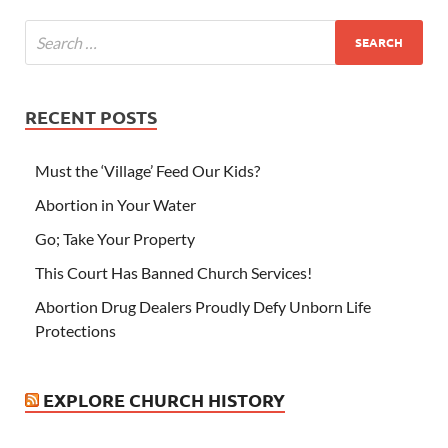
RECENT POSTS
Must the ‘Village’ Feed Our Kids?
Abortion in Your Water
Go; Take Your Property
This Court Has Banned Church Services!
Abortion Drug Dealers Proudly Defy Unborn Life
Protections
EXPLORE CHURCH HISTORY