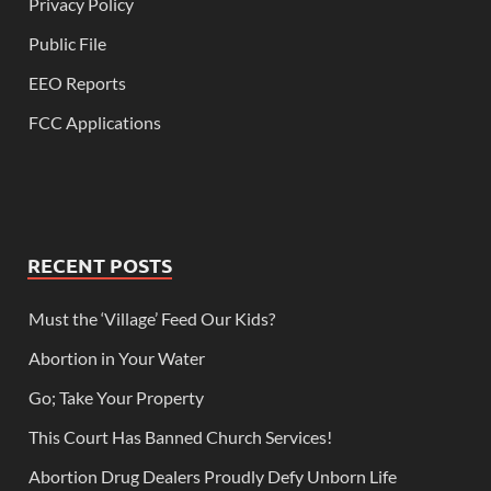
Privacy Policy
Public File
EEO Reports
FCC Applications
RECENT POSTS
Must the ‘Village’ Feed Our Kids?
Abortion in Your Water
Go; Take Your Property
This Court Has Banned Church Services!
Abortion Drug Dealers Proudly Defy Unborn Life