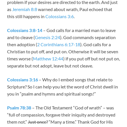
problem if your desires are directed to the earth. And just
as
Jeremiah 8:8
warned about wrath, Paul echoed that
this still happens in
Colossians 3:6
.
Colossians 3:8-14
– God calls for a married man to leave
and to cleave (
Genesis 2:24
). God commands separation
then adoption (
2 Corinthians 6:17-18
). God calls for a
Christian to put off, and put on. Otherwise it will be seven
times worse (
Matthew 12:44
) if you put off but not put on,
separate but not adopt, leave but not cleave.
Colossians 3:16
– Why do I embed songs that relate to
Scripture? So I can help you let the word of Christ dwell in
you in “psalm and hymns and spiritual songs!”
Psalm 78:38
– The Old Testament “God of wrath” – was
“full of compassion, forgave their iniquity and destroyed
them not.”
Just once?
“Many a time.” Thank God for His