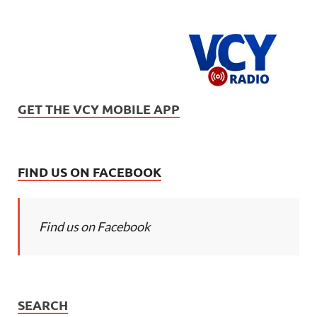
GET THE VCY MOBILE APP
FIND US ON FACEBOOK
Find us on Facebook
SEARCH