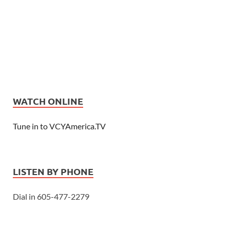
WATCH ONLINE
Tune in to VCYAmerica.TV
LISTEN BY PHONE
Dial in 605-477-2279