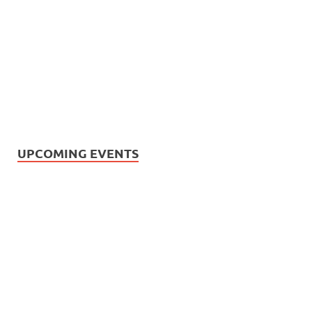
UPCOMING EVENTS