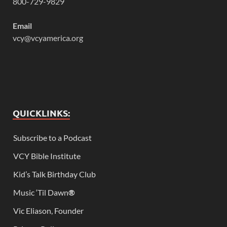
800-729-9829
Email
vcy@vcyamerica.org
QUICKLINKS:
Subscribe to a Podcast
VCY Bible Institute
Kid’s Talk Birthday Club
Music ‘Til Dawn
®
Vic Eliason, Founder