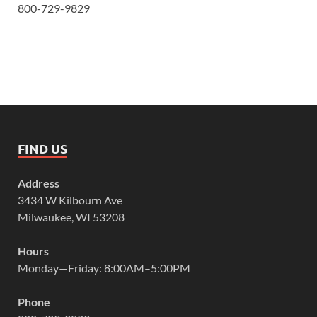
800-729-9829
FIND US
Address
3434 W Kilbourn Ave
Milwaukee, WI 53208
Hours
Monday—Friday: 8:00AM–5:00PM
Phone