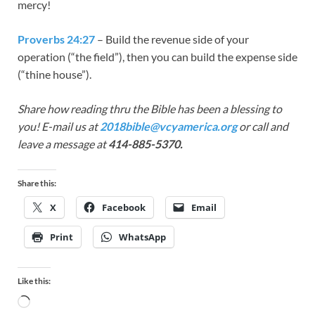
mercy!
Proverbs 24:27
– Build the revenue side of your
operation (“the field”), then you can build the expense side
(“thine house”).
Share how reading thru the Bible has been a blessing to
you! E-mail us at
2018bible@vcyamerica.org
or call and
leave a message at
414-885-5370.
Share this:
X
Facebook
Email
Print
WhatsApp
Like this: