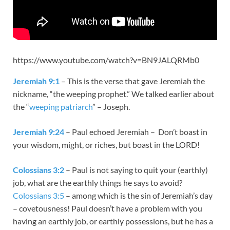
https://www.youtube.com/watch?v=BN9JALQRMb0
Jeremiah 9:1
– This is the verse that gave Jeremiah the
nickname, “the weeping prophet.” We talked earlier about
the “
weeping patriarch
” – Joseph.
Jeremiah 9:24
– Paul echoed Jeremiah – Don’t boast in
your wisdom, might, or riches, but boast in the LORD!
Colossians 3:2
– Paul is not saying to quit your (earthly)
job, what are the earthly things he says to avoid?
Colossians 3:5
– among which is the sin of Jeremiah’s day
– covetousness! Paul doesn’t have a problem with you
having an earthly job, or earthly possessions, but he has a