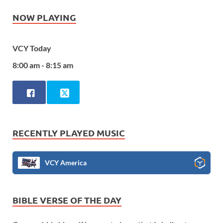
NOW PLAYING
VCY Today
8:00 am - 8:15 am
RECENTLY PLAYED MUSIC
VCY America
BIBLE VERSE OF THE DAY