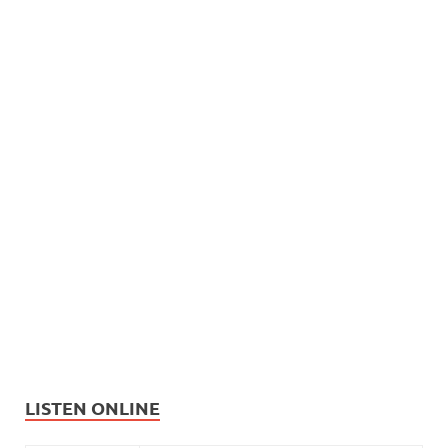
LISTEN ONLINE