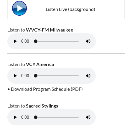
Listen Live (background)
Listen to
WVCY-FM Milwaukee
Listen to
VCY America
• Download Program Schedule (PDF)
Listen to
Sacred Stylings