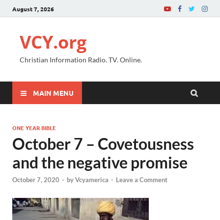
August 7, 2026
VCY.org
Christian Information Radio. TV. Online.
MAIN MENU
ONE YEAR BIBLE
October 7 – Covetousness
and the negative promise
October 7, 2020
-
by
Vcyamerica
-
Leave a Comment