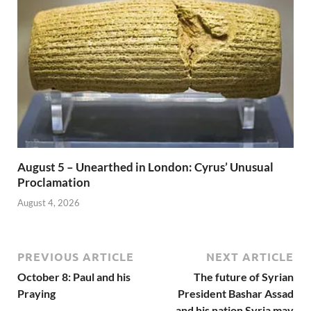
August 5 – Unearthed in London: Cyrus’ Unusual
Proclamation
August 4, 2026
PREVIOUS ARTICLE
NEXT ARTICLE
October 8: Paul and his
The future of Syrian
Praying
President Bashar Assad
and his nation Syria may