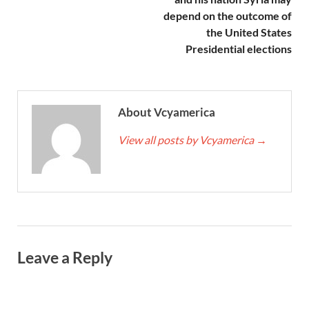
depend on the outcome of
the United States
Presidential elections
About Vcyamerica
View all posts by Vcyamerica
→
Leave a Reply