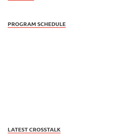
PROGRAM SCHEDULE
LATEST CROSSTALK