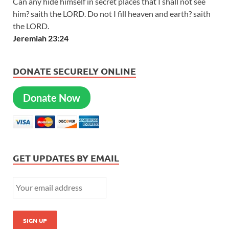
Can any hide himself in secret places that I shall not see
him? saith the LORD. Do not I fill heaven and earth? saith
the LORD.
Jeremiah 23:24
DONATE SECURELY ONLINE
Donate Now
GET UPDATES BY EMAIL