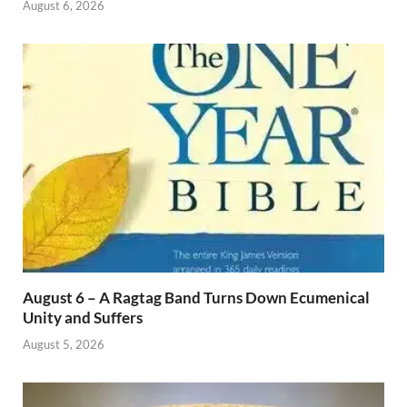
August 6, 2026
August 6 – A Ragtag Band Turns Down Ecumenical
Unity and Suffers
August 5, 2026