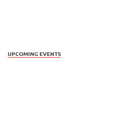
UPCOMING EVENTS