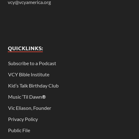
vcy@vcyamerica.org
QUICKLINKS:
Subscribe to a Podcast
VCY Bible Institute
Kid’s Talk Birthday Club
Music ‘Til Dawn
®
Vic Eliason, Founder
Privacy Policy
Public File