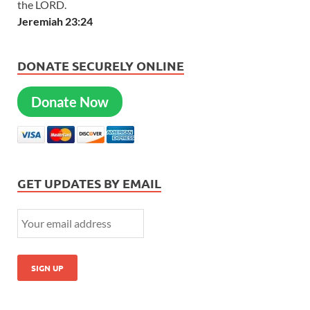
the LORD.
Jeremiah 23:24
DONATE SECURELY ONLINE
Donate Now
GET UPDATES BY EMAIL