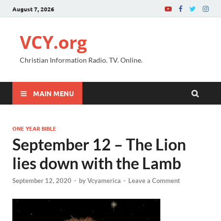
August 7, 2026
VCY.org
Christian Information Radio. TV. Online.
MAIN MENU
ONE YEAR BIBLE
September 12 – The Lion
lies down with the Lamb
September 12, 2020
-
by
Vcyamerica
-
Leave a Comment