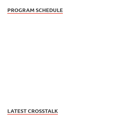
PROGRAM SCHEDULE
LATEST CROSSTALK