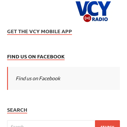
GET THE VCY MOBILE APP
FIND US ON FACEBOOK
Find us on Facebook
SEARCH