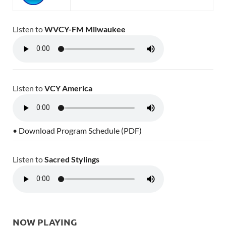
Listen to
WVCY-FM Milwaukee
Listen to
VCY America
• Download Program Schedule (PDF)
Listen to
Sacred Stylings
NOW PLAYING