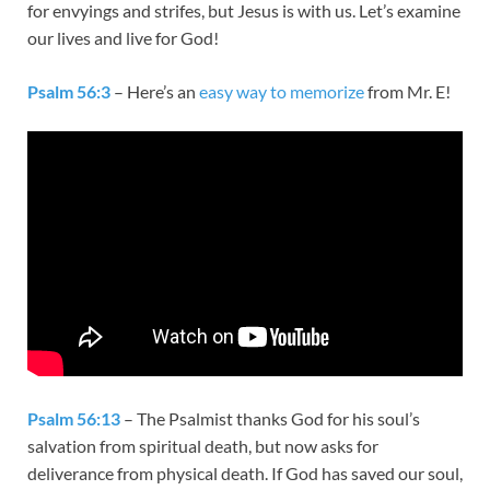
for envyings and strifes, but Jesus is with us. Let’s examine
our lives and live for God!
Psalm 56:3
– Here’s an
easy way to memorize
from Mr. E!
Psalm 56:13
– The Psalmist thanks God for his soul’s
salvation from spiritual death, but now asks for
deliverance from physical death. If God has saved our soul,