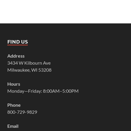
FIND US
Address
3434 W Kilbourn Ave
Milwaukee, WI 53208
Hours
Monday—Friday: 8:00AM–5:00PM
Phone
800-729-9829
Email