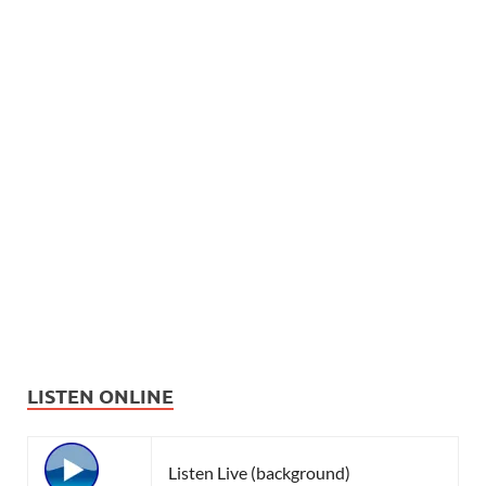
LISTEN ONLINE
Listen Live (background)