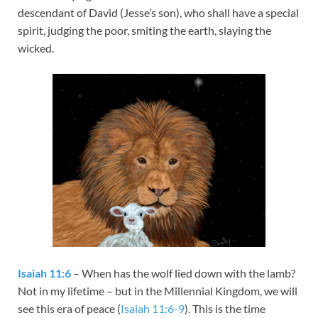
descendant of David (Jesse’s son), who shall have a special
spirit, judging the poor, smiting the earth, slaying the
wicked.
Isaiah 11:6
– When has the wolf lied down with the lamb?
Not in my lifetime – but in the Millennial Kingdom, we will
see this era of peace (
Isaiah 11:6-9
). This is the time