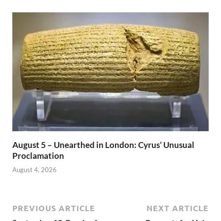
August 5 – Unearthed in London: Cyrus’ Unusual
Proclamation
August 4, 2026
PREVIOUS ARTICLE
NEXT ARTICLE