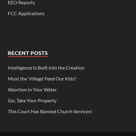
EEO Reports
FCC Applications
RECENT POSTS
Intelligence Is Built into the Creation
Must the ‘Village’ Feed Our Kids?
Abortion in Your Water
Go; Take Your Property
This Court Has Banned Church Services!