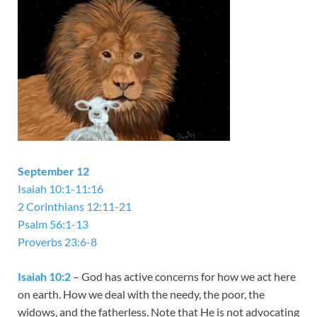
September 12
Isaiah 10:1-11:16
2 Corinthians 12:11-21
Psalm 56:1-13
Proverbs 23:6-8
Isaiah 10:2
– God has active concerns for how we act here
on earth. How we deal with the needy, the poor, the
widows, and the fatherless. Note that He is not advocating