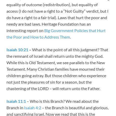
equality of outcome (redistribution), but equality of
access (I do not have a right to a “Not Guilty” verdict, but I
do have a right to a fair trial). Laws that hurt the poor and
needy are bad laws. Heritage Foundation has an
interesting report on
Big Government Policies that Hurt
the Poor and How to Address Them
.
Isaiah 10:21
–
What is the point of all this judgment? That
the remnant of Israel shall return unto the mighty God.
While this is Old Testament, we see parallels to the New
Testament. Many Christian families have mourned their
children going astray. But those children who experience
not just the pleasures of sin for a season, but the
chastening of the LORD – will return unto the Father.
Isaiah 11:1
– Who is this Branch? We read about the
Branch in
Isaiah 4:2
– the Branch is beautiful and glorious,
and sanctifying Israel. Now we read that this is the