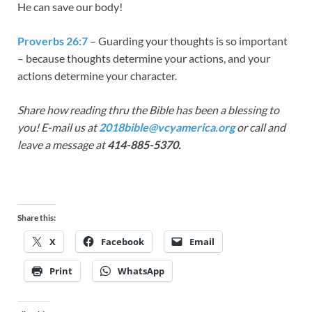
He can save our body!
Proverbs 26:7
– Guarding your thoughts is so important
– because thoughts determine your actions, and your
actions determine your character.
Share how reading thru the Bible has been a blessing to
you! E-mail us at
2018bible@vcyamerica.org
or call and
leave a message at
414-885-5370.
Share this:
X
Facebook
Email
Print
WhatsApp