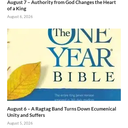
August 7 – Authority from God Changes the Heart
of a King
August 6, 2026
August 6 – A Ragtag Band Turns Down Ecumenical
Unity and Suffers
August 5, 2026