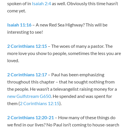
spoken of in
Isaiah 2:4
as well. Obviously this time hasn’t
come yet.
Isaiah 11:16
– A new Red Sea Highway? This will be
interesting to see!
2 Corinthians 12:15
– The woes of many a pastor. The
more love you show to people, sometimes the less you are
loved.
2 Corinthians 12:17
– Paul has been emphasizing
throughout this chapter – that he sought nothing from
the people. He wasn’t a televangelist raising money for a
new Gulfstream G650
. He spended and was spent for
them (
2 Corinthians 12:15
).
2 Corinthians 12:20-21
– How many of these things do
we find in our lives? No Paul isn’t coming to house-search