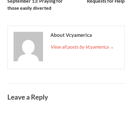
September 13: Praying for
Requests for Help
those easily diverted
About Vcyamerica
View all posts by Vcyamerica
→
Leave a Reply