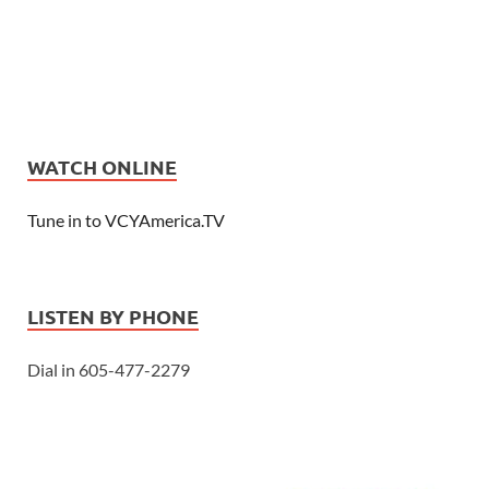
WATCH ONLINE
Tune in to VCYAmerica.TV
LISTEN BY PHONE
Dial in 605-477-2279