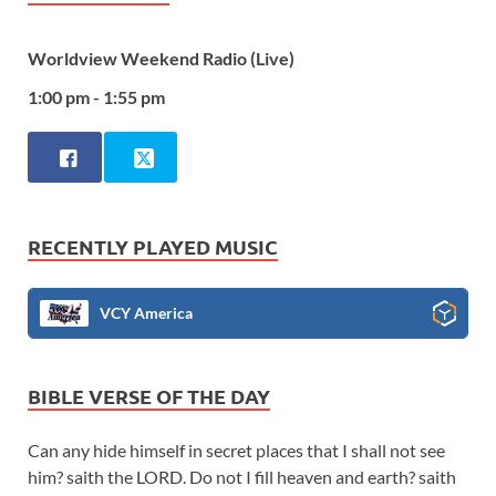
Worldview Weekend Radio (Live)
1:00 pm - 1:55 pm
RECENTLY PLAYED MUSIC
VCY America
BIBLE VERSE OF THE DAY
Can any hide himself in secret places that I shall not see
him? saith the LORD. Do not I fill heaven and earth? saith