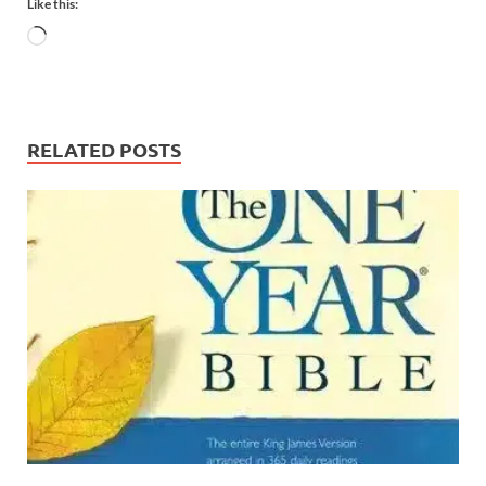
Like this:
RELATED POSTS