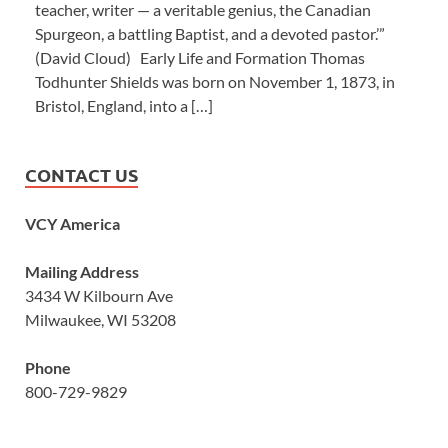
teacher, writer — a veritable genius, the Canadian
Spurgeon, a battling Baptist, and a devoted pastor.’”
(David Cloud) Early Life and Formation Thomas
Todhunter Shields was born on November 1, 1873, in
Bristol, England, into a […]
CONTACT US
VCY America
Mailing Address
3434 W Kilbourn Ave
Milwaukee, WI 53208
Phone
800-729-9829