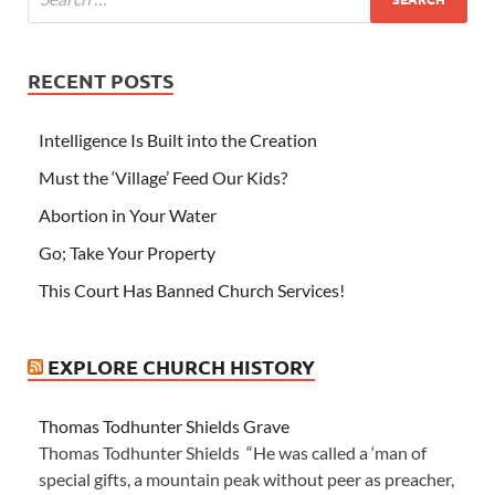
RECENT POSTS
Intelligence Is Built into the Creation
Must the ‘Village’ Feed Our Kids?
Abortion in Your Water
Go; Take Your Property
This Court Has Banned Church Services!
EXPLORE CHURCH HISTORY
Thomas Todhunter Shields Grave
Thomas Todhunter Shields “He was called a ‘man of
special gifts, a mountain peak without peer as preacher,