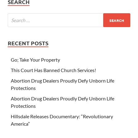
SEARCH
RECENT POSTS
Go; Take Your Property
This Court Has Banned Church Services!
Abortion Drug Dealers Proudly Defy Unborn Life
Protections
Abortion Drug Dealers Proudly Defy Unborn Life
Protections
Hillsdale Releases Documentary: “Revolutionary
America”