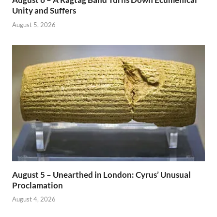
Unity and Suffers
August 5, 2026
August 5 – Unearthed in London: Cyrus’ Unusual
Proclamation
August 4, 2026