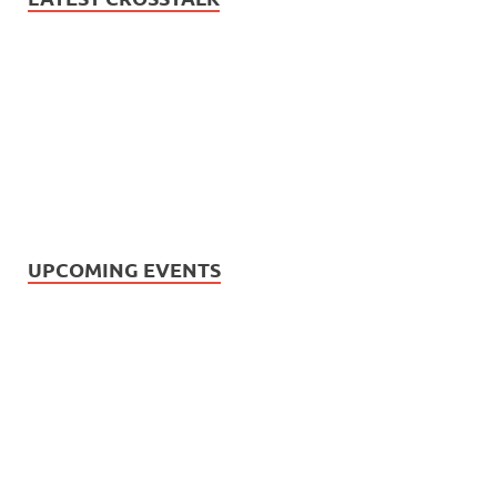
UPCOMING EVENTS