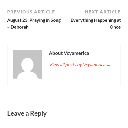
PREVIOUS ARTICLE
NEXT ARTICLE
August 23: Praying in Song
Everything Happening at
– Deborah
Once
About Vcyamerica
View all posts by Vcyamerica
→
Leave a Reply