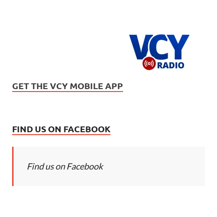
GET THE VCY MOBILE APP
FIND US ON FACEBOOK
Find us on Facebook