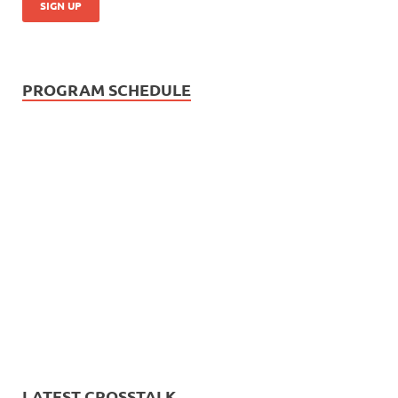
PROGRAM SCHEDULE
LATEST CROSSTALK