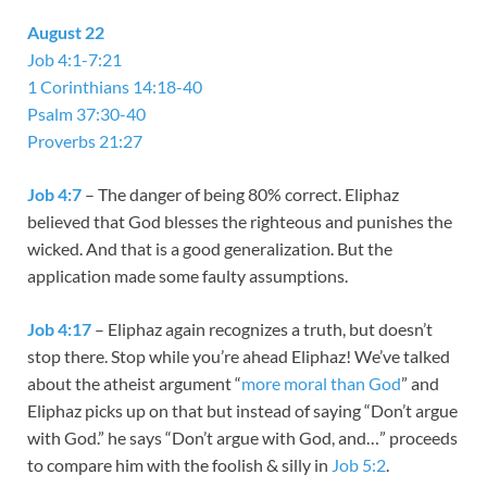
August 22
Job 4:1-7:21
1 Corinthians 14:18-40
Psalm 37:30-40
Proverbs 21:27
Job 4:7
– The danger of being 80% correct. Eliphaz
believed that God blesses the righteous and punishes the
wicked. And that is a good generalization. But the
application made some faulty assumptions.
Job 4:17
– Eliphaz again recognizes a truth, but doesn’t
stop there. Stop while you’re ahead Eliphaz! We’ve talked
about the atheist argument “
more moral than God
” and
Eliphaz picks up on that but instead of saying “Don’t argue
with God.” he says “Don’t argue with God, and…” proceeds
to compare him with the foolish & silly in
Job 5:2
.