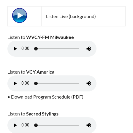
Listen Live (background)
Listen to
WVCY-FM Milwaukee
Listen to
VCY America
• Download Program Schedule (PDF)
Listen to
Sacred Stylings