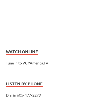
WATCH ONLINE
Tune in to VCYAmerica.TV
LISTEN BY PHONE
Dial in 605-477-2279