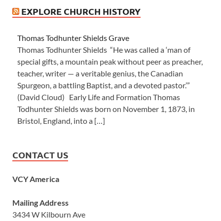
EXPLORE CHURCH HISTORY
Thomas Todhunter Shields Grave
Thomas Todhunter Shields “He was called a ‘man of
special gifts, a mountain peak without peer as preacher,
teacher, writer — a veritable genius, the Canadian
Spurgeon, a battling Baptist, and a devoted pastor.’”
(David Cloud) Early Life and Formation Thomas
Todhunter Shields was born on November 1, 1873, in
Bristol, England, into a […]
CONTACT US
VCY America
Mailing Address
3434 W Kilbourn Ave