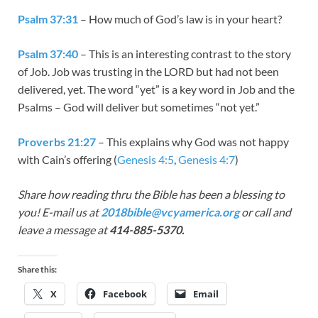
Psalm 37:31
– How much of God’s law is in your heart?
Psalm 37:40
– This is an interesting contrast to the story
of Job. Job was trusting in the LORD but had not been
delivered, yet. The word “yet” is a key word in Job and the
Psalms – God will deliver but sometimes “not yet.”
Proverbs 21:27
– This explains why God was not happy
with Cain’s offering (
Genesis 4:5
,
Genesis 4:7
)
Share how reading thru the Bible has been a blessing to
you! E-mail us at
2018bible@vcyamerica.org
or call and
leave a message at
414-885-5370.
Share this:
X
Facebook
Email