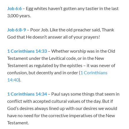
Job 6:6
– Egg whites haven’t gotten any tastier in the last
3,000 years.
Job 6:8-9
– Poor Job. Like the old preacher said, Thank
God that He doesn’t answer all of your prayers!
1 Corinthians 14:33
– Whether worship was in the Old
Testament under the Levitical code, or in the New
Testament as regulated by the epistles – it was never of
confusion, but decently and in order (
1 Corinthians
14:40
).
1 Corinthians 14:34
– Paul says some things that seem in
conflict with accepted cultural values of the day. But if
God’s desires always lined up with our desires we would
have no need for the corrective imperatives of the New
Testament.