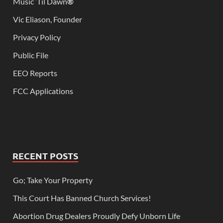
Music ‘Til Dawn
®
Vic Eliason, Founder
Privacy Policy
Public File
EEO Reports
FCC Applications
RECENT POSTS
Go; Take Your Property
This Court Has Banned Church Services!
Abortion Drug Dealers Proudly Defy Unborn Life