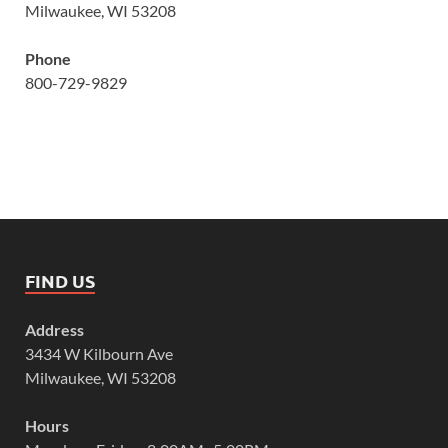
Milwaukee, WI 53208
Phone
800-729-9829
FIND US
Address
3434 W Kilbourn Ave
Milwaukee, WI 53208
Hours