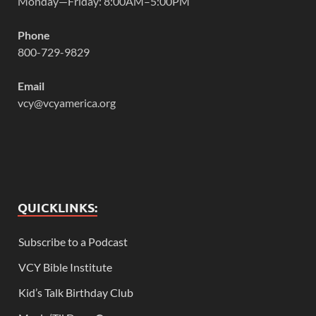
Monday—Friday: 8:00AM–5:00PM
Phone
800-729-9829
Email
vcy@vcyamerica.org
QUICKLINKS:
Subscribe to a Podcast
VCY Bible Institute
Kid’s Talk Birthday Club