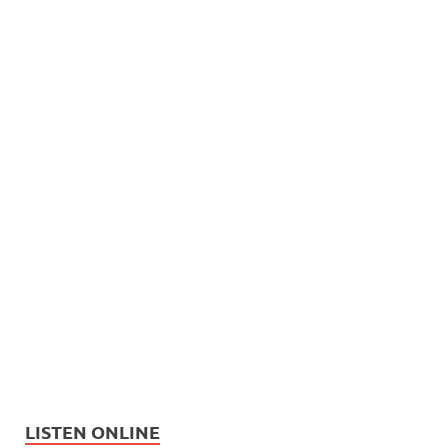
LISTEN ONLINE