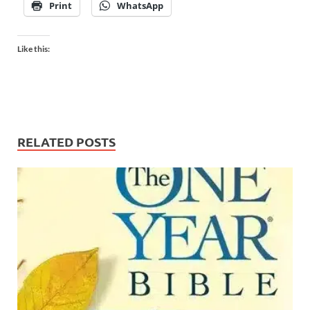
Print
WhatsApp
Like this:
RELATED POSTS