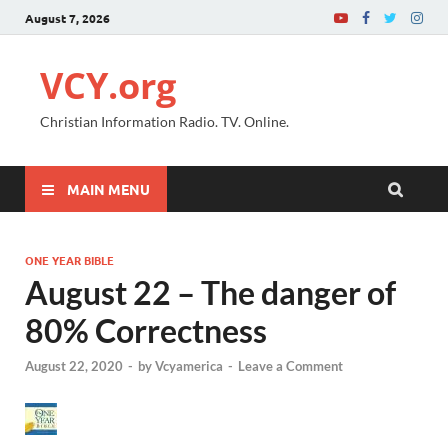
August 7, 2026
VCY.org
Christian Information Radio. TV. Online.
MAIN MENU
ONE YEAR BIBLE
August 22 – The danger of
80% Correctness
August 22, 2020
-
by
Vcyamerica
-
Leave a Comment