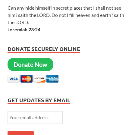
Can any hide himself in secret places that I shall not see
him? saith the LORD. Do not I fill heaven and earth? saith
the LORD.
Jeremiah 23:24
DONATE SECURELY ONLINE
Donate Now
GET UPDATES BY EMAIL