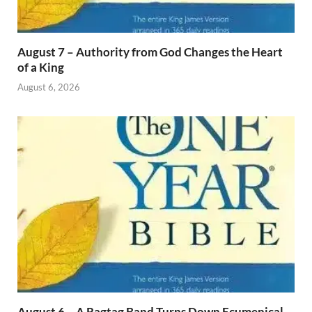
August 7 – Authority from God Changes the Heart
of a King
August 6, 2026
August 6 – A Ragtag Band Turns Down Ecumenical