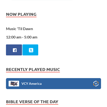
NOW PLAYING
Music 'Til Dawn
12:00 am - 5:00 am
RECENTLY PLAYED MUSIC
VCY America
BIBLE VERSE OF THE DAY