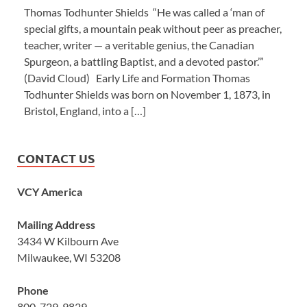
Thomas Todhunter Shields “He was called a ‘man of
special gifts, a mountain peak without peer as preacher,
teacher, writer — a veritable genius, the Canadian
Spurgeon, a battling Baptist, and a devoted pastor.’”
(David Cloud) Early Life and Formation Thomas
Todhunter Shields was born on November 1, 1873, in
Bristol, England, into a […]
CONTACT US
VCY America
Mailing Address
3434 W Kilbourn Ave
Milwaukee, WI 53208
Phone
800-729-9829