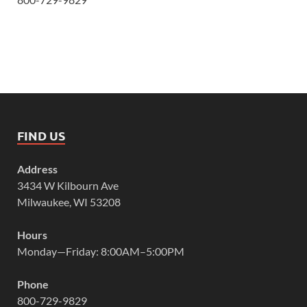
FIND US
Address
3434 W Kilbourn Ave
Milwaukee, WI 53208
Hours
Monday—Friday: 8:00AM–5:00PM
Phone
800-729-9829