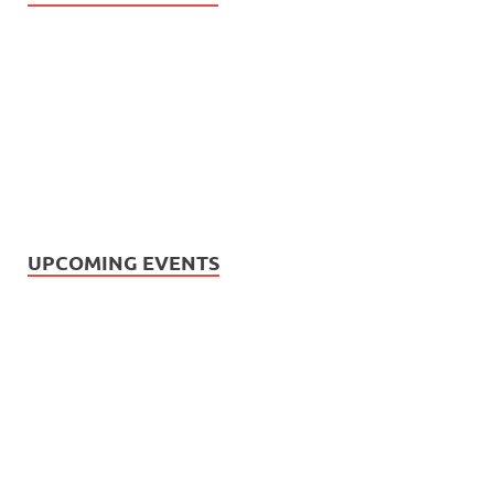
UPCOMING EVENTS