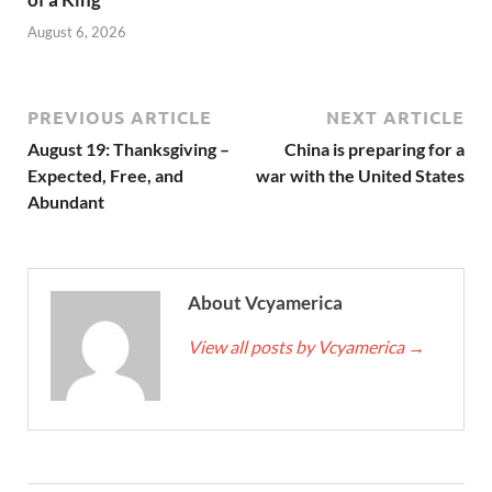
August 6, 2026
PREVIOUS ARTICLE
NEXT ARTICLE
August 19: Thanksgiving –
China is preparing for a
Expected, Free, and
war with the United States
Abundant
About Vcyamerica
View all posts by Vcyamerica
→