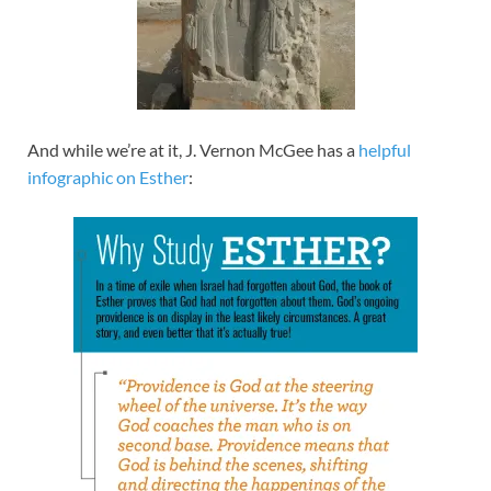
And while we’re at it, J. Vernon McGee has a
helpful
infographic on Esther
: