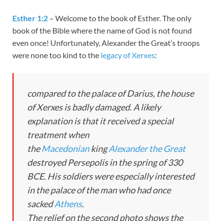
Esther 1:2
– Welcome to the book of Esther. The only
book of the Bible where the name of God is not found
even once! Unfortunately, Alexander the Great’s troops
were none too kind to the
legacy of Xerxes
:
compared to the palace of Darius, the house
of Xerxes is badly damaged. A likely
explanation is that it received a special
treatment when
the
Macedonian
king
Alexander the Great
destroyed Persepolis in the spring of 330
BCE. His soldiers were especially interested
in the palace of the man who had once
sacked
Athens
.
The relief on the second photo shows the