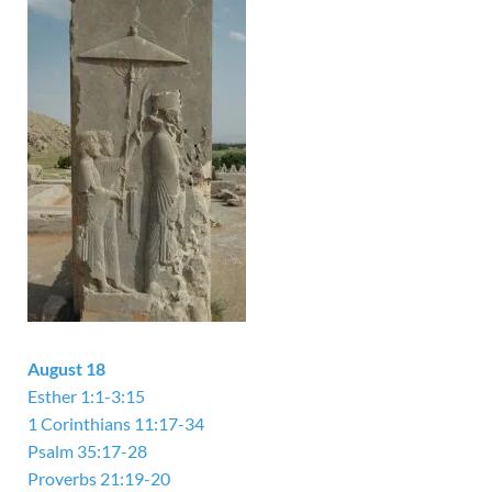
August 18
Esther 1:1-3:15
1 Corinthians 11:17-34
Psalm 35:17-28
Proverbs 21:19-20