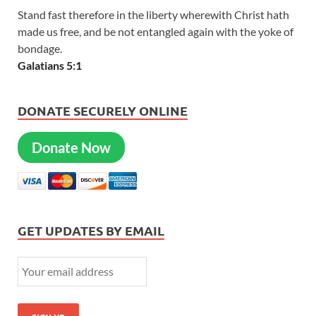
Stand fast therefore in the liberty wherewith Christ hath
made us free, and be not entangled again with the yoke of
bondage.
Galatians 5:1
DONATE SECURELY ONLINE
Donate Now
GET UPDATES BY EMAIL