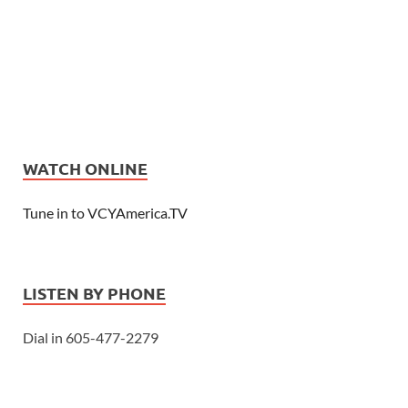
WATCH ONLINE
Tune in to VCYAmerica.TV
LISTEN BY PHONE
Dial in 605-477-2279