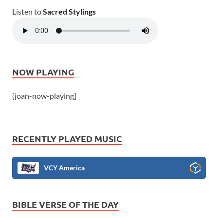
Listen to
Sacred Stylings
NOW PLAYING
[joan-now-playing]
RECENTLY PLAYED MUSIC
VCY America
BIBLE VERSE OF THE DAY