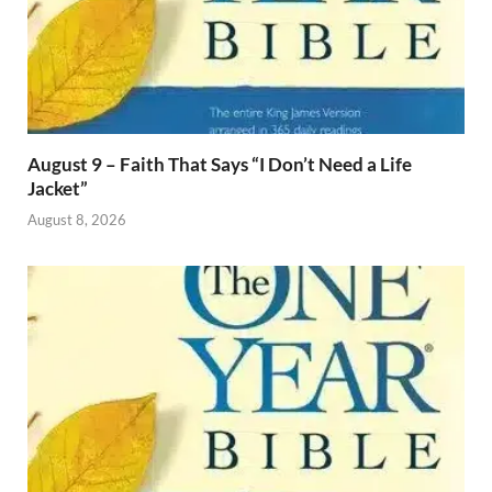
August 9 – Faith That Says “I Don’t Need a Life
Jacket”
August 8, 2026