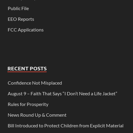
Public File
EEO Reports
FCC Applications
RECENT POSTS
Confidence Not Misplaced
August 9 – Faith That Says “I Don’t Need a Life Jacket”
Rules for Prosperity
News Round Up & Comment
Bill Introduced to Protect Children from Explicit Material