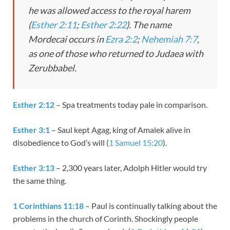
he was allowed access to the royal harem
(
Esther 2:11
;
Esther 2:22
). The name
Mordecai occurs in
Ezra 2:2
;
Nehemiah 7:7
,
as one of those who returned to Judaea with
Zerubbabel.
Esther 2:12
– Spa treatments today pale in comparison.
Esther 3:1
– Saul kept Agag, king of Amalek alive in
disobedience to God’s will (
1 Samuel 15:20
).
Esther 3:13
– 2,300 years later, Adolph Hitler would try
the same thing.
1 Corinthians 11:18
– Paul is continually talking about the
problems in the church of Corinth. Shockingly people