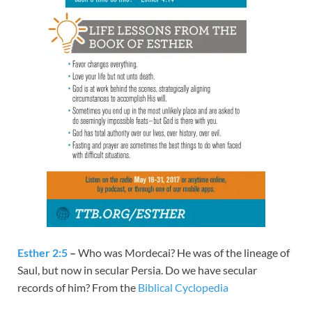
Esther 2:5
–
Who was Mordecai? He was of the lineage of
Saul, but now in secular Persia. Do we have secular
records of him? From the
Biblical Cyclopedia