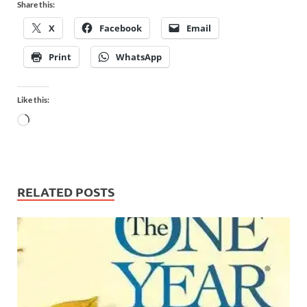
Share this:
X
Facebook
Email
Print
WhatsApp
Like this:
RELATED POSTS