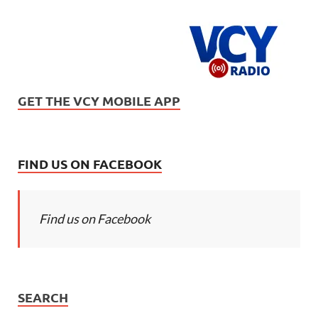
GET THE VCY MOBILE APP
FIND US ON FACEBOOK
Find us on Facebook
SEARCH