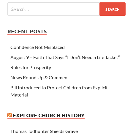
RECENT POSTS
Confidence Not Misplaced
August 9 – Faith That Says “I Don’t Need a Life Jacket”
Rules for Prosperity
News Round Up & Comment
Bill Introduced to Protect Children from Explicit
Material
EXPLORE CHURCH HISTORY
Thomas Todhunter Shields Grave