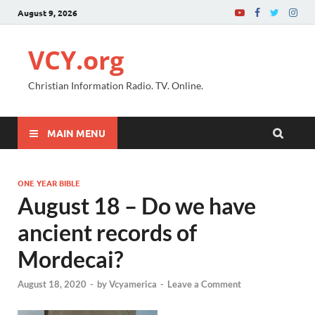
August 9, 2026
VCY.org
Christian Information Radio. TV. Online.
MAIN MENU
ONE YEAR BIBLE
August 18 – Do we have
ancient records of
Mordecai?
August 18, 2020
-
by
Vcyamerica
-
Leave a Comment