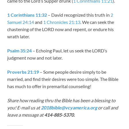
came to the Lord’s Supper drunk (
1 Corinthians 11:21
).
1 Corinthians 11:32
– David recognized this truth in
2
Samuel 24:14
and
1 Chronicles 21:13
. We can seek the
chastening of the LORD now and repent, or endure his
wrath later.
Psalm 35:24
– Echoing Paul, let us seek the LORD’s
judgment now and not later.
Proverbs 21:19
– Some people desire simply to be
married, and find their desires were too simple. The Bible
has much to offer in premarital counseling!
Share how reading thru the Bible has been a blessing to
you! E-mail us at
2018bible@vcyamerica.org
or call and
leave a message at
414-885-5370.