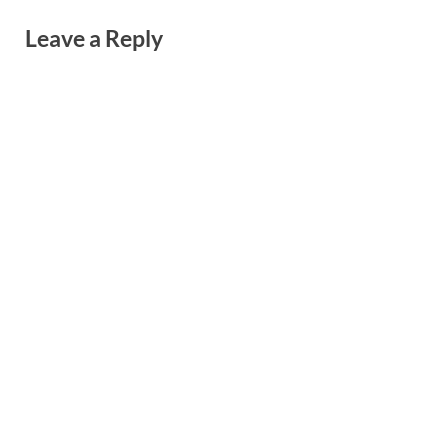
Leave a Reply