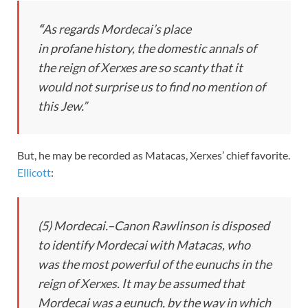
“
As regards Mordecai’s place
in
profane
history, the domestic annals of
the reign of Xerxes are so scanty that it
would not surprise us to find no mention of
this Jew.”
But, he may be recorded as Matacas, Xerxes’ chief favorite.
Ellicott
:
(5)
Mordecai.
–Canon Rawlinson is disposed
to identify Mordecai with Matacas, who
was the most powerful of the eunuchs in the
reign of Xerxes. It may be assumed that
Mordecai was a eunuch, by the way in which