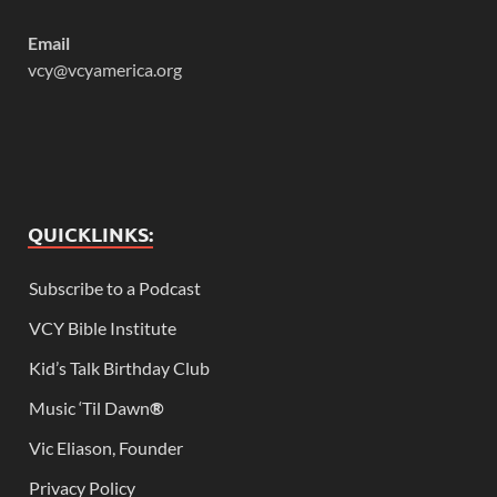
Email
vcy@vcyamerica.org
QUICKLINKS:
Subscribe to a Podcast
VCY Bible Institute
Kid’s Talk Birthday Club
Music ‘Til Dawn
®
Vic Eliason, Founder
Privacy Policy