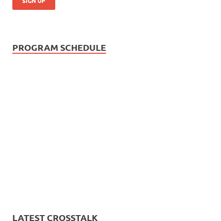
PROGRAM SCHEDULE
LATEST CROSSTALK