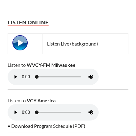
LISTEN ONLINE
Listen Live (background)
Listen to
WVCY-FM Milwaukee
Listen to
VCY America
• Download Program Schedule (PDF)