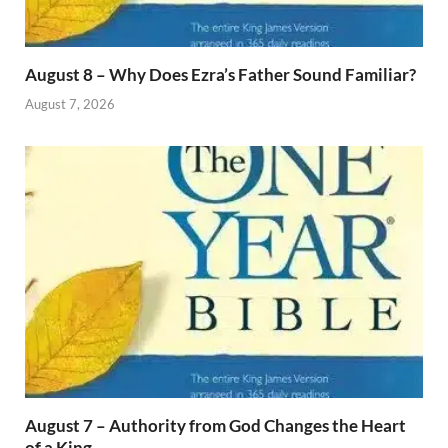
August 8 – Why Does Ezra’s Father Sound Familiar?
August 7, 2026
August 7 – Authority from God Changes the Heart
of a King