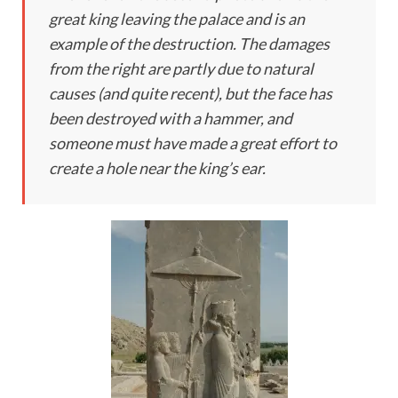
great king leaving the palace and is an
example of the destruction. The damages
from the right are partly due to natural
causes (and quite recent), but the face has
been destroyed with a hammer, and
someone must have made a great effort to
create a hole near the king’s ear.