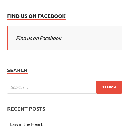
FIND US ON FACEBOOK
Find us on Facebook
SEARCH
RECENT POSTS
Law in the Heart