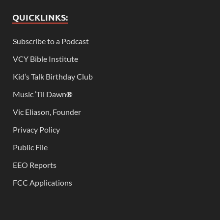
QUICKLINKS:
Subscribe to a Podcast
VCY Bible Institute
Kid’s Talk Birthday Club
Music ‘Til Dawn
®
Vic Eliason, Founder
Privacy Policy
Public File
EEO Reports
FCC Applications