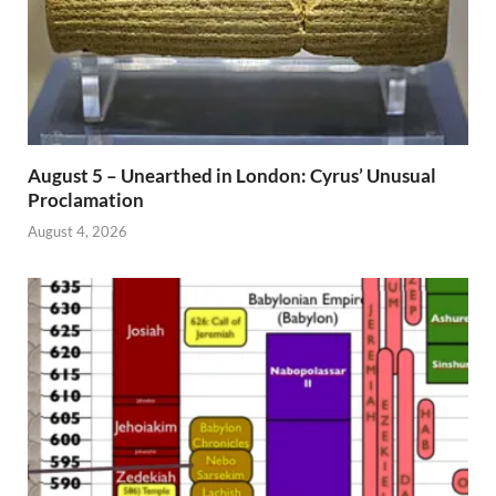
August 5 – Unearthed in London: Cyrus’ Unusual
Proclamation
August 4, 2026