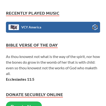
RECENTLY PLAYED MUSIC
VCY America
BIBLE VERSE OF THE DAY
As thou knowest not what is the way of the spirit, nor how
the bones do grow in the womb of her that is with child:
even so thou knowest not the works of God who maketh
all.
Ecclesiastes 11:5
DONATE SECURELY ONLINE