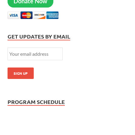
Donate Now
GET UPDATES BY EMAIL
PROGRAM SCHEDULE