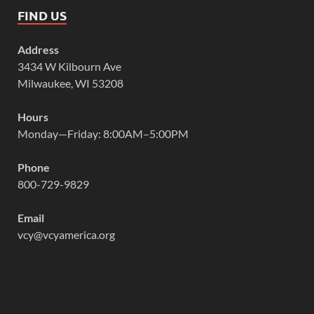
FIND US
Address
3434 W Kilbourn Ave
Milwaukee, WI 53208
Hours
Monday—Friday: 8:00AM–5:00PM
Phone
800-729-9829
Email
vcy@vcyamerica.org