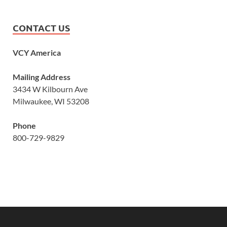
CONTACT US
VCY America
Mailing Address
3434 W Kilbourn Ave
Milwaukee, WI 53208
Phone
800-729-9829