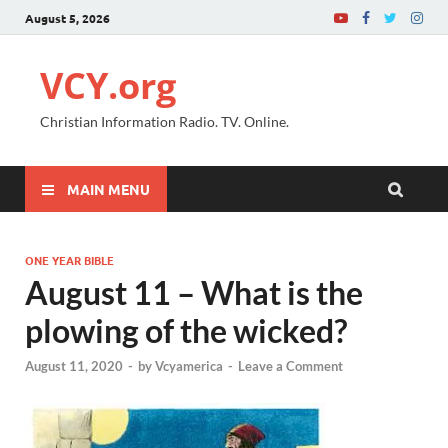
August 5, 2026
VCY.org
Christian Information Radio. TV. Online.
MAIN MENU
ONE YEAR BIBLE
August 11 – What is the
plowing of the wicked?
August 11, 2020
-
by
Vcyamerica
-
Leave a Comment