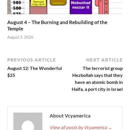
August 4 – The Burning and Rebuilding of the
Temple
August 3, 2026
PREVIOUS ARTICLE
NEXT ARTICLE
August 12: The Wonderful
The terrorist group
$25
Hezbollah says that they
have an atomic bomb in
Haifa, a port city in Israel
About Vcyamerica
View all posts by Vcyamerica
→