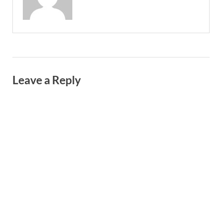
Leave a Reply