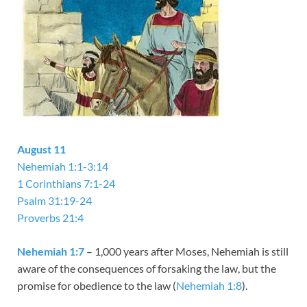
August 11
Nehemiah 1:1-3:14
1 Corinthians 7:1-24
Psalm 31:19-24
Proverbs 21:4
Nehemiah 1:7
– 1,000 years after Moses, Nehemiah is still
aware of the consequences of forsaking the law, but the
promise for obedience to the law (
Nehemiah 1:8
).