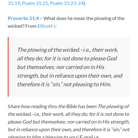
31:19
,
Psalm 31:21
,
Psalm 31:23-24
).
Proverbs 21:4
– What does he mean the plowing of the
wicked? From
Ellicott’s:
The plowing of the wicked.–
i.e.
, their work,
all they do; for it is not done to please God
but themselves; nor carried on in His
strength, but in reliance upon their own, and
therefore it is “sin,” not pleasing to Him.
S
hare how reading thru the Bible has been
The plowing of
the wicked.–
i.e.
, their work, all they do; for it is not done to
please God but themselves; nor carried on in His strength,
but in reliance upon their own, and therefore it is “sin,” not
pleasing to Him.a blessing to you! E-mail us