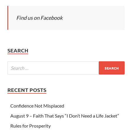
Find us on Facebook
SEARCH
RECENT POSTS
Confidence Not Misplaced
August 9 – Faith That Says “I Don’t Need a Life Jacket”
Rules for Prosperity