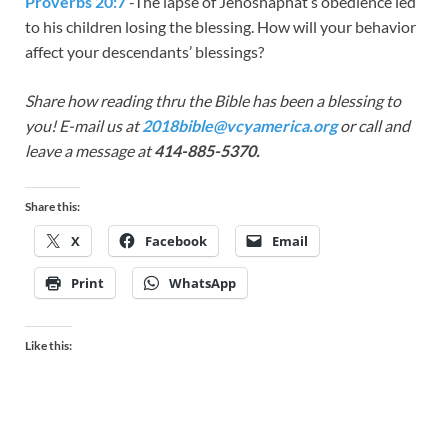
Proverbs 20:7
-The lapse of Jehoshaphat’s obedience led
to his children losing the blessing. How will your behavior
affect your descendants’ blessings?
Share how reading thru the Bible has been a blessing to
you! E-mail us at
2018bible@vcyamerica.org
or call and
leave a message at
414-885-5370.
Share this:
X
Facebook
Email
Print
WhatsApp
Like this: