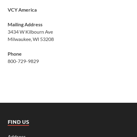
VCY America
Mailing Address
3434 W Kilbourn Ave
Milwaukee, WI 53208
Phone
800-729-9829
FIND US
Address