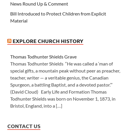
News Round Up & Comment
Bill Introduced to Protect Children from Explicit
Material
EXPLORE CHURCH HISTORY
Thomas Todhunter Shields Grave
Thomas Todhunter Shields “He was called a ‘man of
special gifts, a mountain peak without peer as preacher,
teacher, writer — a veritable genius, the Canadian
Spurgeon, a battling Baptist, and a devoted pastor.’”
(David Cloud) Early Life and Formation Thomas
Todhunter Shields was born on November 1, 1873, in
Bristol, England, into a […]
CONTACT US