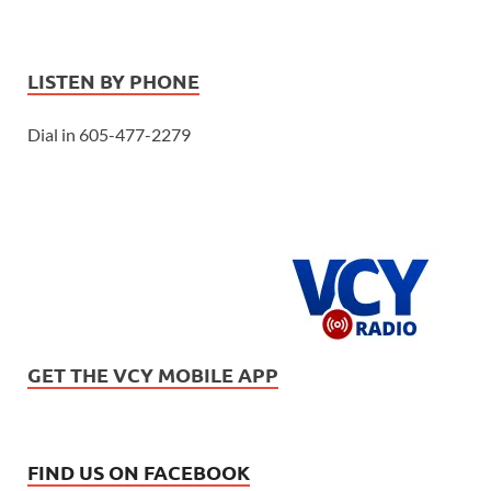
LISTEN BY PHONE
Dial in 605-477-2279
GET THE VCY MOBILE APP
FIND US ON FACEBOOK