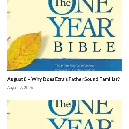
August 8 – Why Does Ezra’s Father Sound Familiar?
August 7, 2026