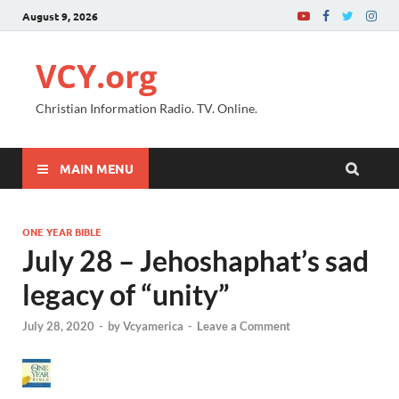
August 9, 2026
VCY.org
Christian Information Radio. TV. Online.
MAIN MENU
ONE YEAR BIBLE
July 28 – Jehoshaphat’s sad
legacy of “unity”
July 28, 2020
-
by
Vcyamerica
-
Leave a Comment