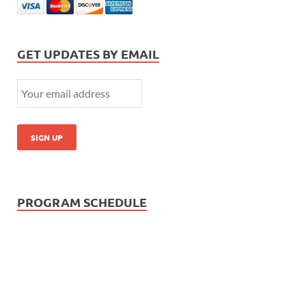
GET UPDATES BY EMAIL
PROGRAM SCHEDULE