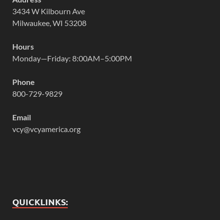
3434 W Kilbourn Ave
Milwaukee, WI 53208
Hours
Monday—Friday: 8:00AM–5:00PM
Phone
800-729-9829
Email
vcy@vcyamerica.org
QUICKLINKS: