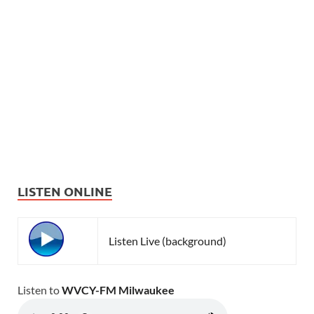
LISTEN ONLINE
Listen Live (background)
Listen to
WVCY-FM Milwaukee