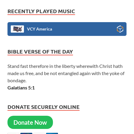
RECENTLY PLAYED MUSIC
VCY America
BIBLE VERSE OF THE DAY
Stand fast therefore in the liberty wherewith Christ hath
made us free, and be not entangled again with the yoke of
bondage.
Galatians 5:1
DONATE SECURELY ONLINE
Donate Now