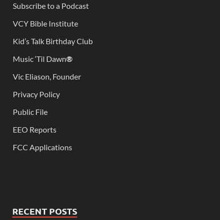
Subscribe to a Podcast
VCY Bible Institute
Kid’s Talk Birthday Club
Music ‘Til Dawn
®
Vic Eliason, Founder
Privacy Policy
Public File
EEO Reports
FCC Applications
RECENT POSTS