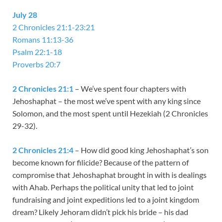
July 28
2 Chronicles 21:1-23:21
Romans 11:13-36
Psalm 22:1-18
Proverbs 20:7
2 Chronicles 21:1
– We’ve spent four chapters with
Jehoshaphat – the most we’ve spent with any king since
Solomon, and the most spent until Hezekiah (2 Chronicles
29-32
).
2 Chronicles 21:4
– How did good king Jehoshaphat’s son
become known for filicide? Because of the pattern of
compromise that Jehoshaphat brought in with is dealings
with Ahab. Perhaps the political unity that led to joint
fundraising and joint expeditions led to a joint kingdom
dream? Likely Jehoram didn’t pick his bride – his dad