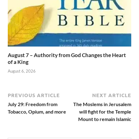
August 7 – Authority from God Changes the Heart
of a King
August 6, 2026
PREVIOUS ARTICLE
NEXT ARTICLE
July 29: Freedom from
The Moslems in Jerusalem
Tobacco, Opium, and more
will fight for the Temple
Mount to remain Islamic