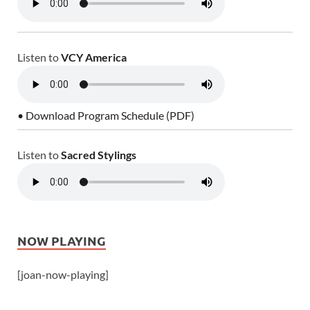
Listen to
VCY America
• Download Program Schedule (PDF)
Listen to
Sacred Stylings
NOW PLAYING
[joan-now-playing]