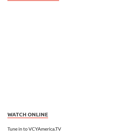
WATCH ONLINE
Tune in to VCYAmerica.TV