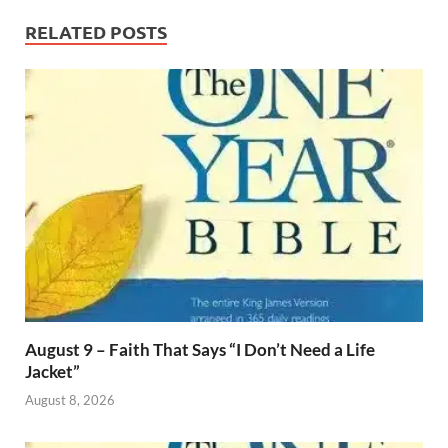
RELATED POSTS
August 9 – Faith That Says “I Don’t Need a Life
Jacket”
August 8, 2026