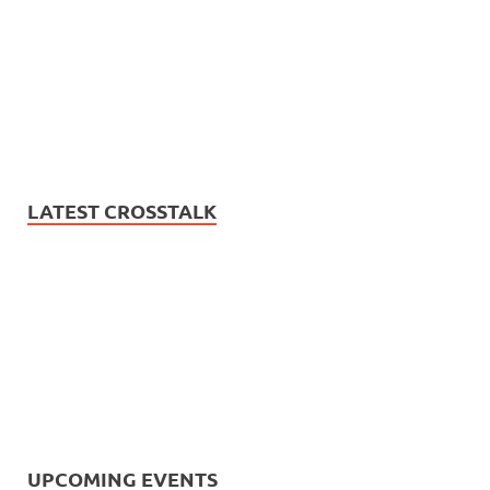
LATEST CROSSTALK
UPCOMING EVENTS