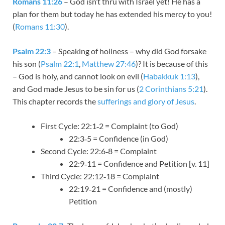
Romans 11:26
– God isn’t thru with Israel yet! He has a
plan for them but today he has extended his mercy to you!
(
Romans 11:30
).
Psalm 22:3
– Speaking of holiness – why did God forsake
his son (
Psalm 22:1
,
Matthew 27:46
)? It is because of this
– God is holy, and cannot look on evil (
Habakkuk 1:13
),
and God made Jesus to be sin for us (
2 Corinthians 5:21
).
This chapter records the
sufferings and glory of Jesus
.
First Cycle: 22:1‑2 = Complaint (to God)
22:3‑5 = Confidence (in God)
Second Cycle: 22:6‑8 = Complaint
22:9‑11 = Confidence and Petition [v. 11]
Third Cycle: 22:12‑18 = Complaint
22:19‑21 = Confidence and (mostly)
Petition