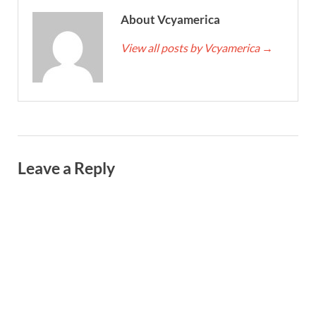
About Vcyamerica
View all posts by Vcyamerica
→
Leave a Reply