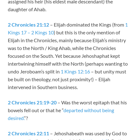
assigned his heir (his eldest male descendant) the
daughter of Ahab.
2 Chronicles 21:12
– Elijah dominated the Kings (from
1
Kings 17 – 2 Kings 10
) but this is the only mention of
Elijah in the Chronicles, mainly because Elijah’s ministry
was to the North / King Ahab, while the Chronicles
focused on the South. Yet because Jehoshaphat kept
intertwining himself with the North (perhaps wanting to
undo Jeroboam’s split in
1 Kings 12:16
– but unity must
be built on theology, not just proximity!) – Elijah
intervened in Southern business.
2 Chronicles 21:19-20
– Was the worst epitaph that his
bowels fell out or that he “
departed without being
desired.
“?
2 Chronicles 22:11
– Jehoshabeath was used by God to