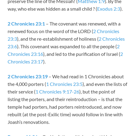
preserve the line of the Messiah! (
Matthew 1:9
). By the
way, who else was hidden as a small child ? (
Exodus 2:3
).
2 Chronicles 23:1
– The covenant was renewed, with a
renewed focus on the word of the LORD (
2 Chronicles
23:3
), and the re-establishment of holiness (
2 Chronicles
23:6
). This covenant was expanded to all the people (
2
Chronicles 23:16
), and led to the purification of Israel (
2
Chronicles 23:17
).
2 Chronicles 23:19
– We had read in 1 Chronicles about
the 4,000 porters (
1 Chronicles 23:5
), and even the lists of
their service (
1 Chronicles 9:17-26
), but the point of
listing the porters, and their reintroduction – is that the
temple had porters, had porters reintroduced, and now
rebuilt (at the post-Exilic time) would follow in line with
Joash’s renovations.