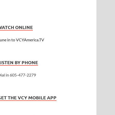
WATCH ONLINE
une in to VCYAmerica.TV
LISTEN BY PHONE
ial in 605-477-2279
GET THE VCY MOBILE APP