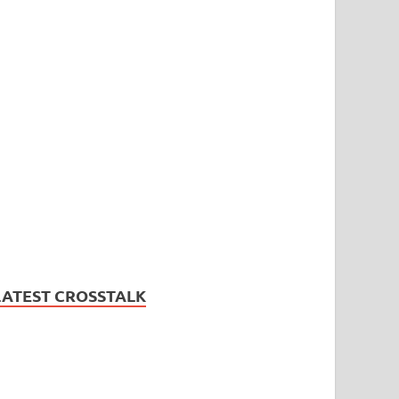
LATEST CROSSTALK