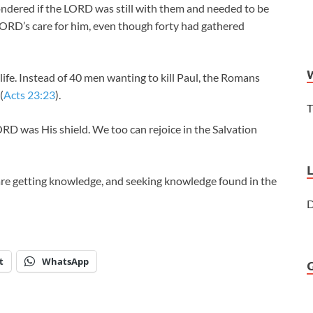
 wondered if the LORD was still with them and needed to be
 LORD’s care for him, even though forty had gathered
ife. Instead of 40 men wanting to kill Paul, the Romans
(
Acts 23:23
).
T
ORD was His shield. We too can rejoice in the Salvation
are getting knowledge, and seeking knowledge found in the
D
t
WhatsApp