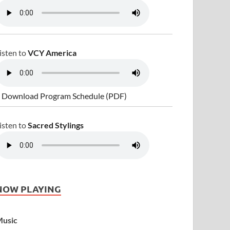
isten to
VCY America
 Download Program Schedule (PDF)
isten to
Sacred Stylings
NOW PLAYING
usic