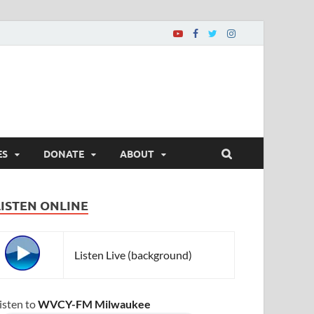
ES
DONATE
ABOUT
LISTEN ONLINE
Listen Live (background)
isten to
WVCY-FM Milwaukee