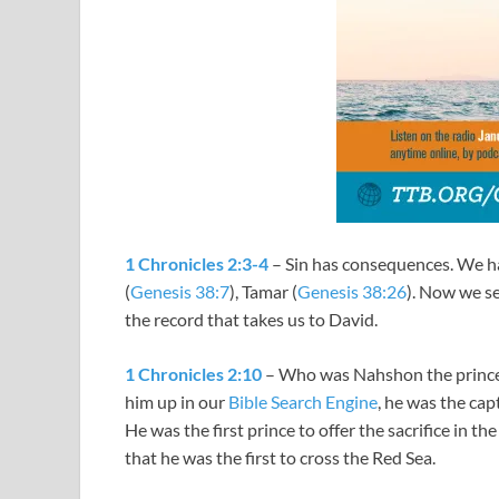
1 Chronicles 2:3-4
– Sin has consequences. We ha
(
Genesis 38:7
), Tamar (
Genesis 38:26
). Now we se
the record that takes us to David.
1 Chronicles 2:10
– Who was Nahshon the prince
him up in our
Bible Search Engine
, he was the cap
He was the first prince to offer the sacrifice in the
that he was the first to cross the Red Sea.