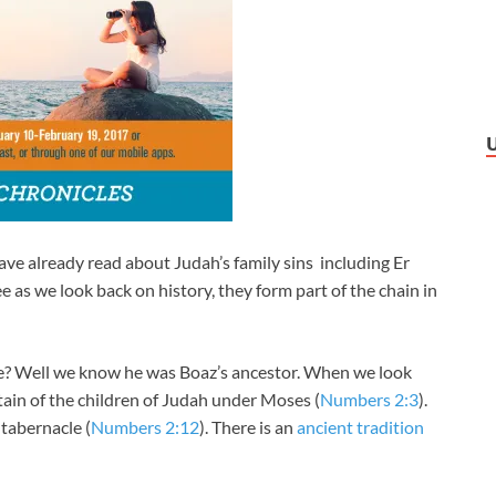
ve already read about Judah’s family sins including Er
e as we look back on history, they form part of the chain in
? Well we know he was Boaz’s ancestor. When we look
tain of the children of Judah under Moses (
Numbers 2:3
).
 tabernacle (
Numbers 2:12
). There is an
ancient tradition