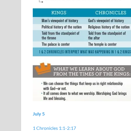
July 5
1 Chronicles 1:1-2:17