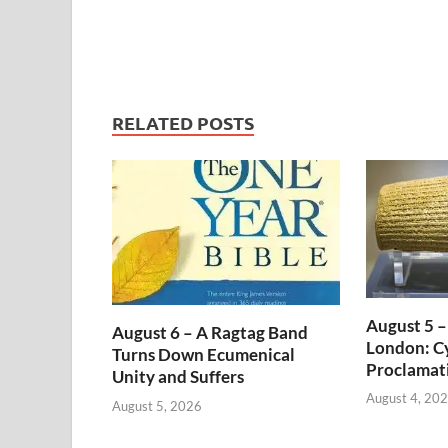
RELATED POSTS
August 5 –
August 6 – A Ragtag Band
London: Cy
Turns Down Ecumenical
Proclamat
Unity and Suffers
August 4, 20
August 5, 2026