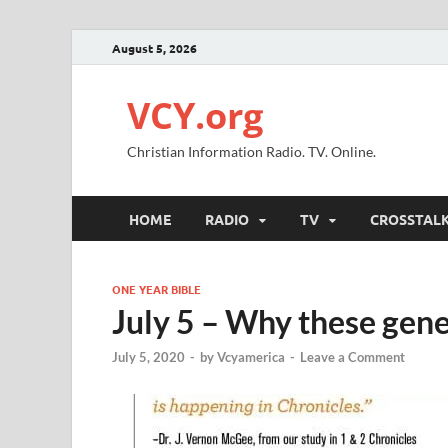
August 5, 2026
VCY.org
Christian Information Radio. TV. Online.
HOME
RADIO
TV
CROSSTAL
ONE YEAR BIBLE
July 5 – Why these gen
July 5, 2020
-
by
Vcyamerica
-
Leave a Comment