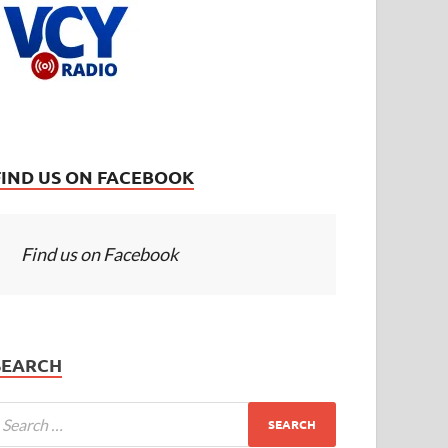
FIND US ON FACEBOOK
Find us on Facebook
SEARCH