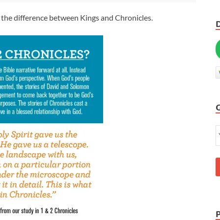
 the difference between Kings and Chronicles.