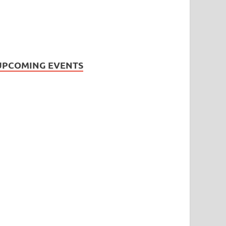
UPCOMING EVENTS