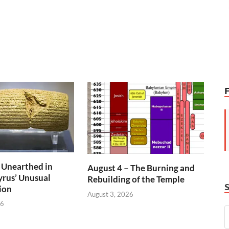
 Unearthed in
August 4 – The Burning and
rus’ Unusual
Rebuilding of the Temple
ion
August 3, 2026
26