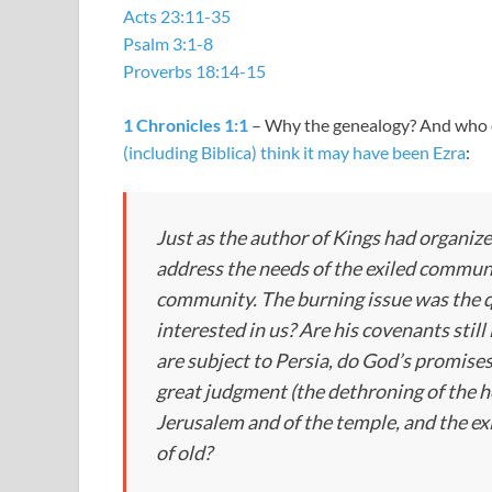
Acts 23:11-35
Psalm 3:1-8
Proverbs 18:14-15
1 Chronicles 1:1
– Why the genealogy? And who ev
(including Biblica) think it may have been Ezra
:
Just as the author of Kings had organize
address the needs of the exiled communi
community. The burning issue was the qu
interested in us? Are his covenants stil
are subject to Persia, do God’s promises
great judgment (the dethroning of the ho
Jerusalem and of the temple, and the exi
of old?