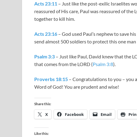
Acts 23:11
– Just like the post-exilic Israelites
reassured of His care, Paul was reassured of the
together to kill him.
Acts 23:16
– God used Paul’s nephew to save his l
send almost 500 soldiers to protect this one man 
Psalm 3:3
– Just like Paul, David knew that the L
that comes from the LORD (
Psalm 3:8
).
Proverbs 18:15
– Congratulations to you – you 
Word of God! You are prudent and wise!
Share this:
X
Facebook
Email
Prin
Like this: