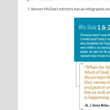
J. Vernon McGee’s ministry has an infographic on