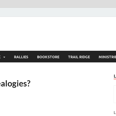
K
RALLIES
BOOKSTORE
TRAIL RIDGE
MINISTRI
ealogies?
L