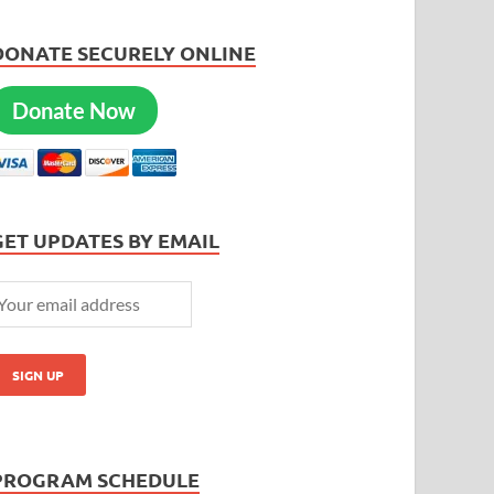
DONATE SECURELY ONLINE
Donate Now
GET UPDATES BY EMAIL
PROGRAM SCHEDULE