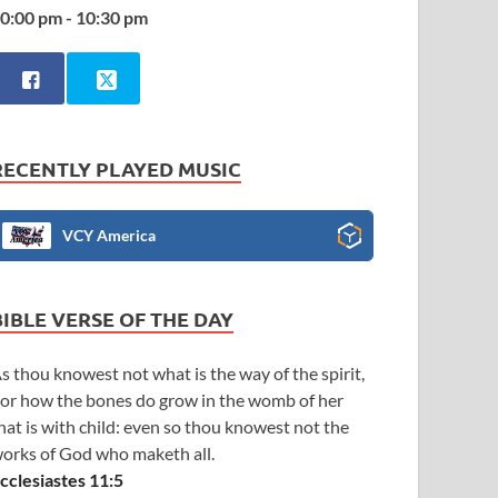
0:00 pm - 10:30 pm
RECENTLY PLAYED MUSIC
VCY America
BIBLE VERSE OF THE DAY
s thou knowest not what is the way of the spirit,
or how the bones do grow in the womb of her
hat is with child: even so thou knowest not the
orks of God who maketh all.
cclesiastes 11:5