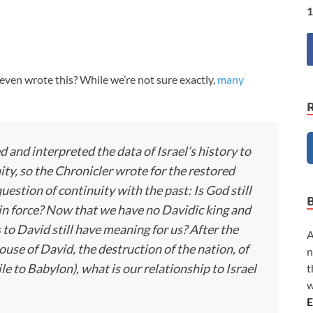
1
en wrote this? While we’re not sure exactly,
many
d and interpreted the data of Israel’s history to
ty, so the Chronicler wrote for the restored
estion of continuity with the past: Is God still
l in force? Now that we have no Davidic king and
 to David still have meaning for us? After the
A
use of David, the destruction of the nation, of
n
le to Babylon), what is our relationship to Israel
t
w
E