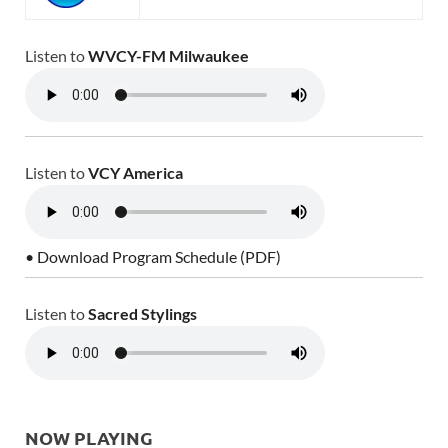
Listen to
WVCY-FM Milwaukee
Listen to
VCY America
• Download Program Schedule (PDF)
Listen to
Sacred Stylings
NOW PLAYING