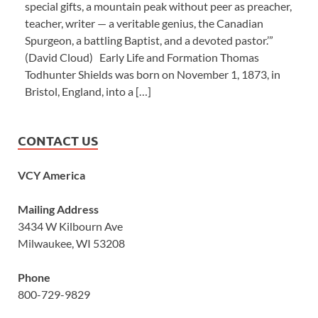
special gifts, a mountain peak without peer as preacher,
teacher, writer — a veritable genius, the Canadian
Spurgeon, a battling Baptist, and a devoted pastor.’”
(David Cloud) Early Life and Formation Thomas
Todhunter Shields was born on November 1, 1873, in
Bristol, England, into a […]
CONTACT US
VCY America
Mailing Address
3434 W Kilbourn Ave
Milwaukee, WI 53208
Phone
800-729-9829