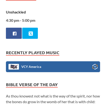
Unshackled
4:30 pm - 5:00 pm
RECENTLY PLAYED MUSIC
VCY America
BIBLE VERSE OF THE DAY
As thou knowest not what is the way of the spirit, nor how
the bones do grow in the womb of her that is with child: