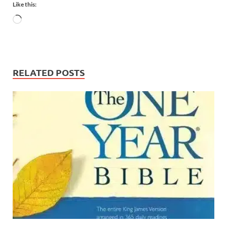
Like this:
RELATED POSTS