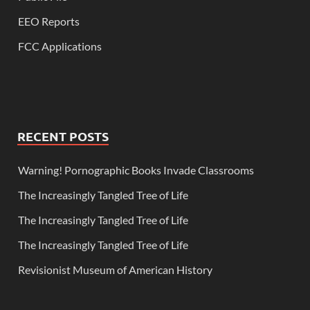
EEO Reports
FCC Applications
RECENT POSTS
Warning! Pornographic Books Invade Classrooms
The Increasingly Tangled Tree of Life
The Increasingly Tangled Tree of Life
The Increasingly Tangled Tree of Life
Revisionist Museum of American History