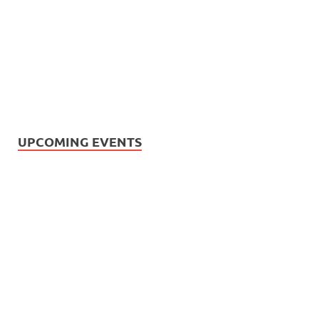
UPCOMING EVENTS