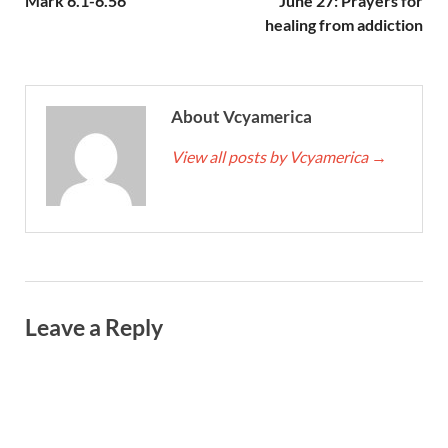
Mark 6.1-6.56
June 27: Prayers for
healing from addiction
About Vcyamerica
View all posts by Vcyamerica
→
Leave a Reply