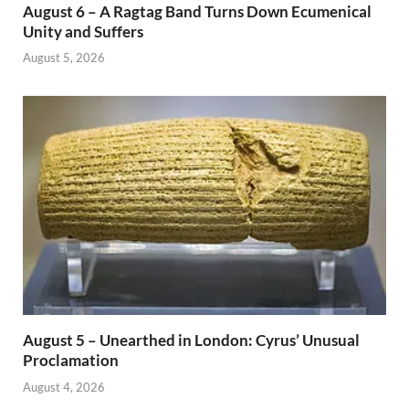
August 6 – A Ragtag Band Turns Down Ecumenical
Unity and Suffers
August 5, 2026
August 5 – Unearthed in London: Cyrus’ Unusual
Proclamation
August 4, 2026