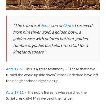
“The tribute of
Jehu
, son of
Omri
: I received
from him silver, gold, a golden bowl, a
golden vase with pointed bottom, golden
tumblers, golden buckets, tin, a staff for a
king [and] spears.”
Acts 17:6
– This is a great testimony – “These that have
turned the world upside down.” Most Christians have left
their neighborhood right side up.
Acts 17:11
– The noble Bereans who searched the
Scriptures daily! May we be of their tribe!