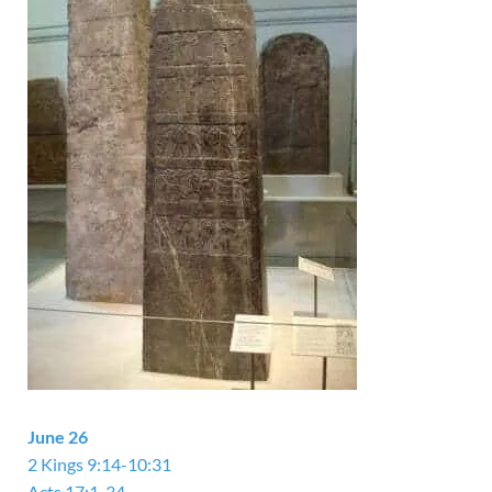
June 26
2 Kings 9:14-10:31
Acts 17:1-34