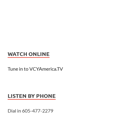
WATCH ONLINE
Tune in to VCYAmerica.TV
LISTEN BY PHONE
Dial in 605-477-2279