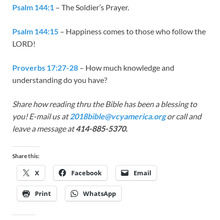
Psalm 144:1
– The Soldier’s Prayer.
Psalm 144:15
– Happiness comes to those who follow the
LORD!
Proverbs 17:27-28
– How much knowledge and
understanding do you have?
Share how reading thru the Bible has been a blessing to
you! E-mail us at
2018bible@vcyamerica.org
or call and
leave a message at
414-885-5370.
Share this:
X
Facebook
Email
Print
WhatsApp