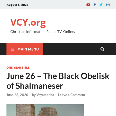
August 6, 2026
VCY.org
Christian Information Radio. TV. Online.
MAIN MENU
ONE YEAR BIBLE
June 26 – The Black Obelisk
of Shalmaneser
June 26, 2020
-
by
Vcyamerica
-
Leave a Comment