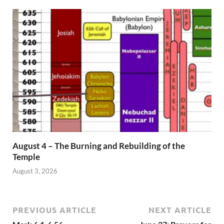
August 4 – The Burning and Rebuilding of the
Temple
August 3, 2026
PREVIOUS ARTICLE
NEXT ARTICLE