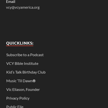
Email
vcy@vcyamerica.org
QUICKLINKS:
Subscribe to a Podcast
VCY Bible Institute
Kid’s Talk Birthday Club
Music ‘Til Dawn
®
Vic Eliason, Founder
Privacy Policy
Public File