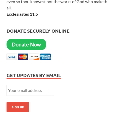
even so thou knowest not the works of God who maketh
all.
Ecclesiastes 11:5
DONATE SECURELY ONLINE
Donate Now
GET UPDATES BY EMAIL