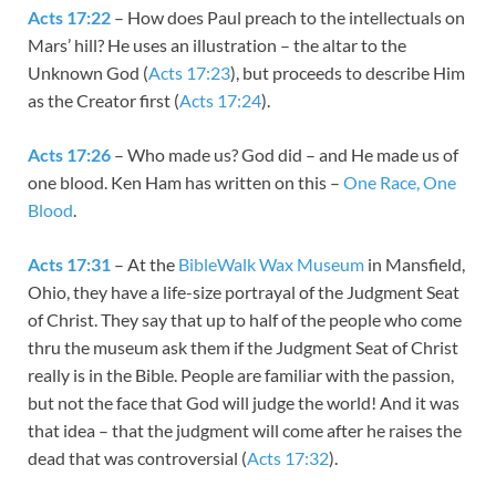
Acts 17:22
– How does Paul preach to the intellectuals on
Mars’ hill? He uses an illustration – the altar to the
Unknown God (
Acts 17:23
), but proceeds to describe Him
as the Creator first (
Acts 17:24
).
Acts 17:26
– Who made us? God did – and He made us of
one blood. Ken Ham has written on this –
One Race, One
Blood
.
Acts 17:31
– At the
BibleWalk Wax Museum
in Mansfield,
Ohio, they have a life-size portrayal of the Judgment Seat
of Christ. They say that up to half of the people who come
thru the museum ask them if the Judgment Seat of Christ
really is in the Bible. People are familiar with the passion,
but not the face that God will judge the world! And it was
that idea – that the judgment will come after he raises the
dead that was controversial (
Acts 17:32
).