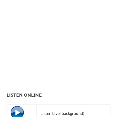
LISTEN ONLINE
Listen Live (background)