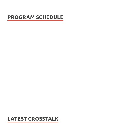
PROGRAM SCHEDULE
LATEST CROSSTALK