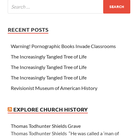
RECENT POSTS
Warning! Pornographic Books Invade Classrooms
The Increasingly Tangled Tree of Life
The Increasingly Tangled Tree of Life
The Increasingly Tangled Tree of Life
Revisionist Museum of American History
EXPLORE CHURCH HISTORY
Thomas Todhunter Shields Grave
Thomas Todhunter Shields “He was called a ‘man of