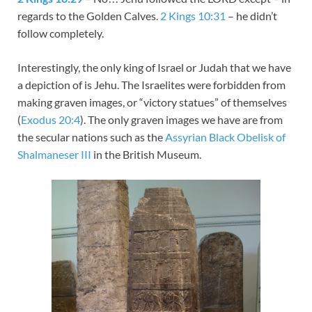
regards to the Golden Calves.
2 Kings 10:31
– he didn’t
follow completely.
Interestingly, the only king of Israel or Judah that we have
a depiction of is Jehu. The Israelites were forbidden from
making graven images, or “victory statues” of themselves
(
Exodus 20:4
). The only graven images we have are from
the secular nations such as the
Assyrian Black Obelisk of
Shalmaneser III
in the British Museum.