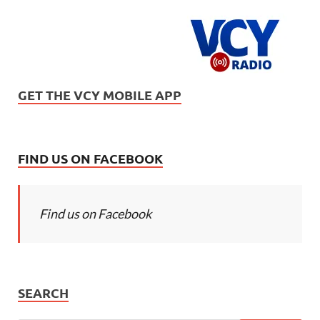
GET THE VCY MOBILE APP
FIND US ON FACEBOOK
Find us on Facebook
SEARCH