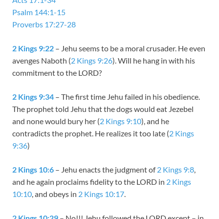
Psalm 144:1-15
Proverbs 17:27-28
2 Kings 9:22
– Jehu seems to be a moral crusader. He even
avenges Naboth (
2 Kings 9:26
). Will he hang in with his
commitment to the LORD?
2 Kings 9:34
– The first time Jehu failed in his obedience.
The prophet told Jehu that the dogs would eat Jezebel
and none would bury her (
2 Kings 9:10
), and he
contradicts the prophet. He realizes it too late (
2 Kings
9:36
)
2 Kings 10:6
– Jehu enacts the judgment of
2 Kings 9:8
,
and he again proclaims fidelity to the LORD in
2 Kings
10:10
, and obeys in
2 Kings 10:17
.
2 Kings 10:29
– No!!! Jehu followed the LORD except – in