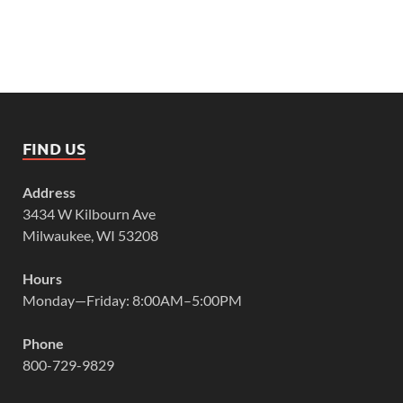
FIND US
Address
3434 W Kilbourn Ave
Milwaukee, WI 53208
Hours
Monday—Friday: 8:00AM–5:00PM
Phone
800-729-9829