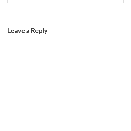
Leave a Reply