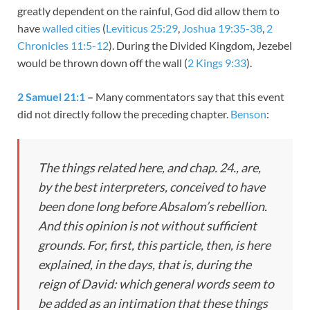
greatly dependent on the rainful, God did allow them to
have
walled cities
(
Leviticus 25:29
,
Joshua 19:35-38
,
2
Chronicles 11:5-12
). During the Divided Kingdom, Jezebel
would be thrown down off the wall (
2 Kings 9:33
).
2 Samuel 21:1
–
Many commentators say that this event
did not directly follow the preceding chapter.
Benson
:
The things related here, and chap. 24., are,
by the best interpreters, conceived to have
been done long before Absalom’s rebellion.
And this opinion is not without sufficient
grounds. For, first, this particle,
then,
is here
explained,
in the days,
that is, during the
reign of David: which general words seem to
be added as an intimation that these things