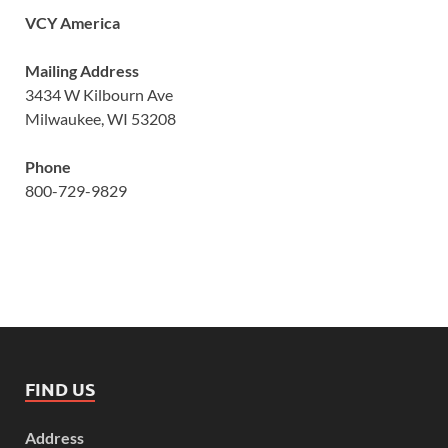
VCY America
Mailing Address
3434 W Kilbourn Ave
Milwaukee, WI 53208
Phone
800-729-9829
FIND US
Address