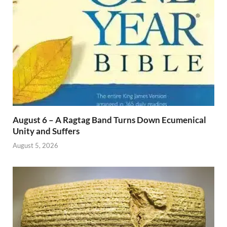
August 6 – A Ragtag Band Turns Down Ecumenical
Unity and Suffers
August 5, 2026