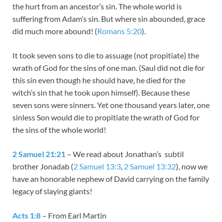
the hurt from an ancestor’s sin. The whole world is
suffering from Adam’s sin. But where sin abounded, grace
did much more abound! (
Romans 5:20
).
It took seven sons to die to assuage (not propitiate) the
wrath of God for the sins of one man. (Saul did not die for
this sin even though he should have, he died for the
witch’s sin that he took upon himself). Because these
seven sons were sinners. Yet one thousand years later, one
sinless Son would die to propitiate the wrath of God for
the sins of the whole world!
2 Samuel 21:21
– We read about Jonathan’s subtil
brother Jonadab (
2 Samuel 13:3
,
2 Samuel 13:32
), now we
have an honorable nephew of David carrying on the family
legacy of slaying giants!
Acts 1:8
– From Earl Martin