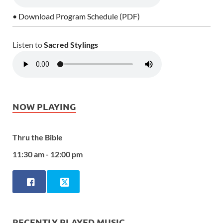
• Download Program Schedule (PDF)
Listen to
Sacred Stylings
NOW PLAYING
Thru the Bible
11:30 am - 12:00 pm
RECENTLY PLAYED MUSIC