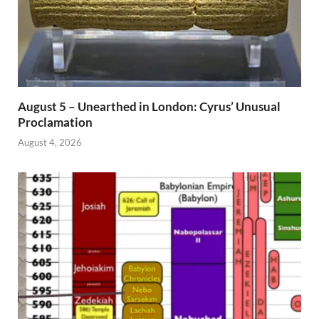
August 5 – Unearthed in London: Cyrus’ Unusual
Proclamation
August 4, 2026