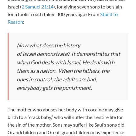
Israel (
2 Samuel 21:14
), for giving seven sons to be slain
for a foolish oath taken 400 years ago? From
Stand to
Reason
:
Now what does the history
of Israel demonstrate? It demonstrates that
when God deals with Israel, He deals with
them as a nation. When the fathers, the
ones in control, the adults are bad,
everybody gets the punishment.
The mother who abuses her body with cocaine may give
birth to a “crack baby,” who will suffer their entire life for
the sin of the mother. Sons may suffer like Saul’s sons did.
Grandchildren and Great-grandchildren may experience