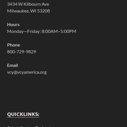
3434 W Kilbourn Ave
Milwaukee, WI 53208
Hours
Monday—Friday: 8:00AM–5:00PM
Phone
800-729-9829
Email
vcy@vcyamerica.org
QUICKLINKS: