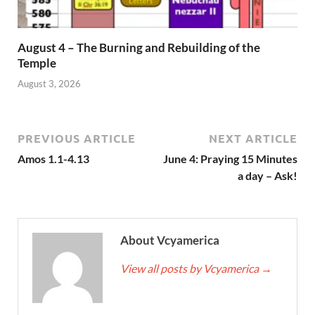
August 4 – The Burning and Rebuilding of the
Temple
August 3, 2026
PREVIOUS ARTICLE
NEXT ARTICLE
Amos 1.1-4.13
June 4: Praying 15 Minutes
a day – Ask!
About Vcyamerica
View all posts by Vcyamerica
→