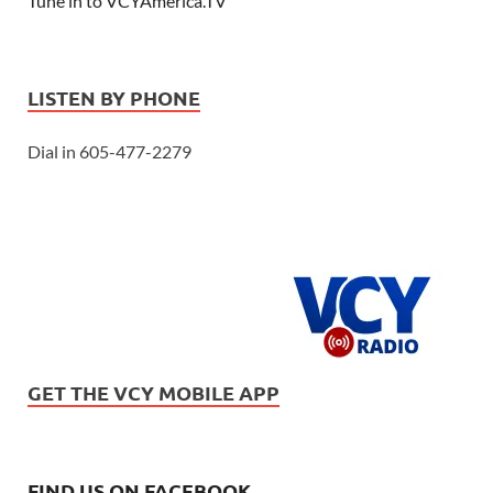
Tune in to VCYAmerica.TV
LISTEN BY PHONE
Dial in 605-477-2279
GET THE VCY MOBILE APP
FIND US ON FACEBOOK