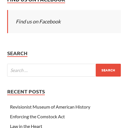
Find us on Facebook
SEARCH
RECENT POSTS
Revisionist Museum of American History
Enforcing the Comstock Act
Law in the Heart