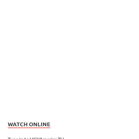
WATCH ONLINE