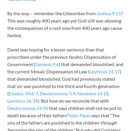
By the way – remember the Gibeonites from
Joshua 9:15
?
This was roughly 400 years ago yet God still was allowing
the consequences of a rash vow from 400 years ago cause
famine.
David was hoping for a lesser sentence than that
proscribed under the previous Noahic Dispensation of
Government (
Genesis 9:6
) that demanded bloodshed, and
the current Mosaic Dispensation of Law (
Leviticus 24:17
)
that demanded bloodshed. God had previously stated
that sin was punished to the third and fourth generation
(
Exodus 34:6-7
,
Deuteronomy 5:9
,
Numbers 14:18
,
Leviticus 26:39
). But how do we reconcile that with
Deuteronomy 24:16
that says children shall not be put to
death because of their fathers?
John Piper
says that “The
sins of the fathers are punished in the children
through
becoming the sins of the children.”
But why did God bless