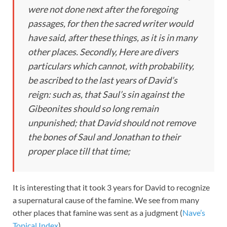
were not done next after the foregoing
passages, for then the sacred writer would
have said,
after these things,
as it is in many
other places. Secondly, Here are divers
particulars which cannot, with probability,
be ascribed to the last years of David’s
reign: such as, that Saul’s sin against the
Gibeonites should so long remain
unpunished; that David should not remove
the bones of Saul and Jonathan to their
proper place till that time;
It is interesting that it took 3 years for David to recognize
a supernatural cause of the famine. We see from many
other places that famine was sent as a judgment (
Nave’s
Topical Index
).