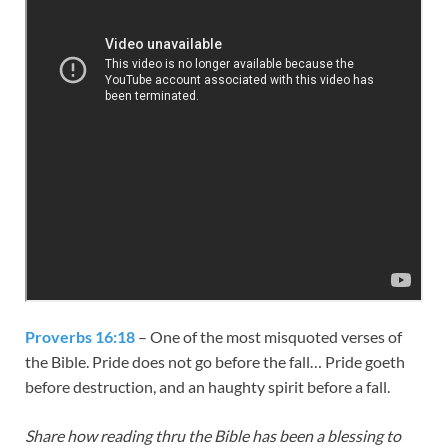
Proverbs 16:18
– One of the most misquoted verses of
the Bible. Pride does not go before the fall… Pride goeth
before destruction, and an haughty spirit before a fall.
Share how reading thru the Bible has been a blessing to