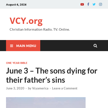
August 6, 2026
VCY.org
Christian Information Radio. TV. Online.
MAIN MENU
ONE YEAR BIBLE
June 3 – The sons dying for
their father’s sins
June 3, 2020
-
by
Vcyamerica
-
Leave a Comment