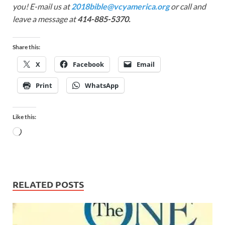
you! E-mail us at
2018bible@vcyamerica.org
or call and
leave a message at
414-885-5370.
Share this:
X
Facebook
Email
Print
WhatsApp
Like this:
RELATED POSTS