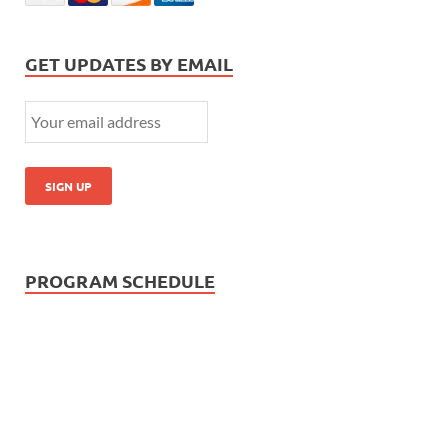
GET UPDATES BY EMAIL
PROGRAM SCHEDULE