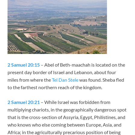
2 Samuel 20:15
– Abel of Beth-maachah is located on the
present day border of Israel and Lebanon, about four
miles from where the
Tel Dan Stele
was found. Sheba fled
to the farthest northern reach of the kingdom.
2 Samuel 20:21
– While Israel was forbidden from
multiplying chariots, in the geographically dangerous spot
that is the cross-section of Assyria, Egypt, Philistines, and
who knows who else coming between Europe, Asia, and
Africa; in the agriculturally precarious position of being