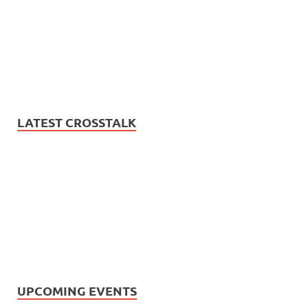
LATEST CROSSTALK
UPCOMING EVENTS