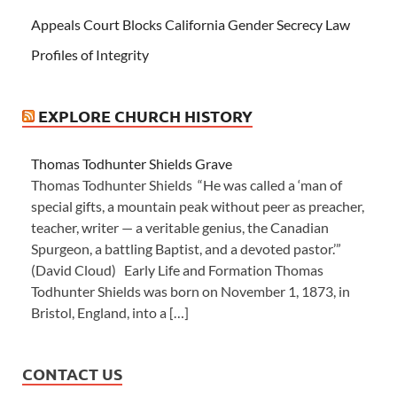
Appeals Court Blocks California Gender Secrecy Law
Profiles of Integrity
EXPLORE CHURCH HISTORY
Thomas Todhunter Shields Grave
Thomas Todhunter Shields “He was called a ‘man of
special gifts, a mountain peak without peer as preacher,
teacher, writer — a veritable genius, the Canadian
Spurgeon, a battling Baptist, and a devoted pastor.’”
(David Cloud) Early Life and Formation Thomas
Todhunter Shields was born on November 1, 1873, in
Bristol, England, into a […]
CONTACT US