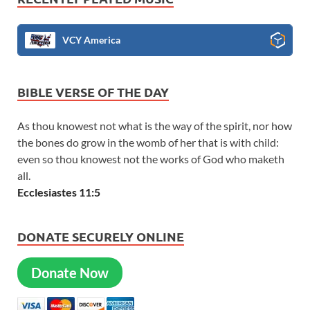
VCY America
BIBLE VERSE OF THE DAY
As thou knowest not what is the way of the spirit, nor how
the bones do grow in the womb of her that is with child:
even so thou knowest not the works of God who maketh
all.
Ecclesiastes 11:5
DONATE SECURELY ONLINE
Donate Now