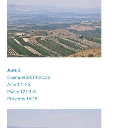
June 3
2 Samuel 20:14-21:22
Acts 1:1-26
Psalm 121:1-8
Proverbs 16:18