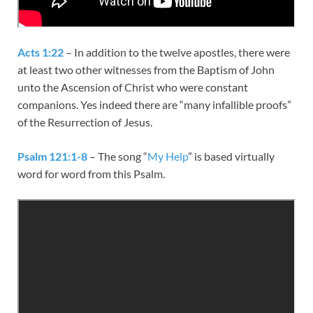
Acts 1:22
– In addition to the twelve apostles, there were
at least two other witnesses from the Baptism of John
unto the Ascension of Christ who were constant
companions. Yes indeed there are “many infallible proofs”
of the Resurrection of Jesus.
Psalm 121:1-8
– The song “
My Help
” is based virtually
word for word from this Psalm.