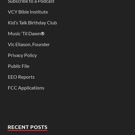
Subscribe to a Podcast
VCY Bible Institute
Kid’s Talk Birthday Club
Music ‘Til Dawn
®
Vic Eliason, Founder
Privacy Policy
Public File
EEO Reports
FCC Applications
RECENT POSTS