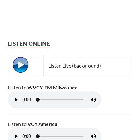
LISTEN ONLINE
Listen Live (background)
Listen to
WVCY-FM Milwaukee
Listen to
VCY America