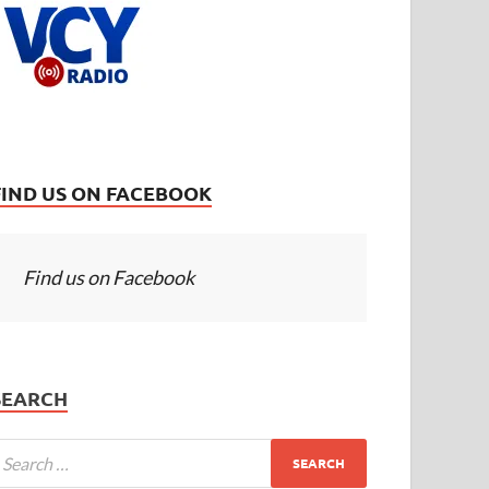
FIND US ON FACEBOOK
Find us on Facebook
SEARCH