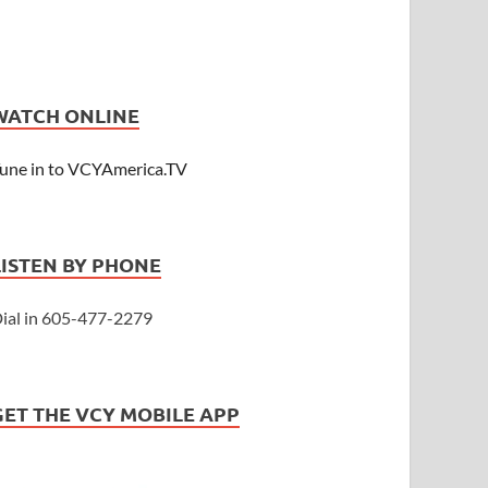
WATCH ONLINE
une in to VCYAmerica.TV
LISTEN BY PHONE
ial in 605-477-2279
GET THE VCY MOBILE APP