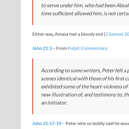
to serve under him, who had been Absalom
time sufficient allowed him, is not certa
Either way, Amasa met a bloody end (
2 Samuel 2
John 21:3
– From
Pulpit Commentary
:
According to some writers, Peter felt a
scenes identical with those of his first ca
exhibited some of the heart-sickness of
new illustration of, and testimony to, 
an initiator.
John 21:17-19
– Peter who so boldly said he wou