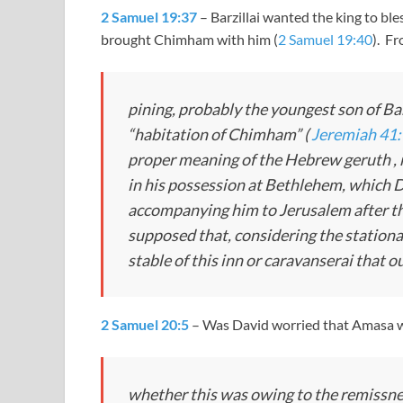
2 Samuel 19:37
– Barzillai wanted the king to bl
brought Chimham with him (
2 Samuel 19:40
). F
pining, probably the youngest son of Bar
“habitation of Chimham” (
Jeremiah 41
proper meaning of the Hebrew
geruth
,
in his possession at Bethlehem, which Da
accompanying him to Jerusalem after th
supposed that, considering the stationar
stable of this inn or caravanserai that 
2 Samuel 20:5
– Was David worried that Amasa w
whether this was owing to the remissnes