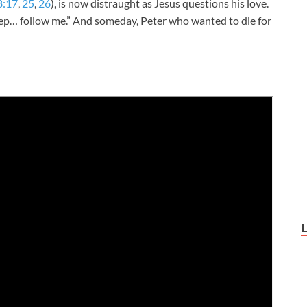
8:17
,
25
,
26
), is now distraught as Jesus questions his love.
heep… follow me.” And someday, Peter who wanted to die for