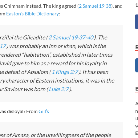
1
ess Chimham instead. The king agreed (
2 Samuel 19:38
), and
rom
Easton’s Bible Dictionary
:
zillai the Gileadite (
2 Samuel 19:37-40
). The
:17
) was probably an inn or khan, which is the
 rendered “habitation”, established in later times
vid gave to him as a reward for his loyalty in
e defeat of Absalom (
1 Kings 2:7
). It has been
y character of Eastern institutions, it was in the
our Saviour was born (
Luke 2:7
).
A
n
as disloyal? From
Gill’s
t
w
E
s of Amasa, or the unwillingness of the people