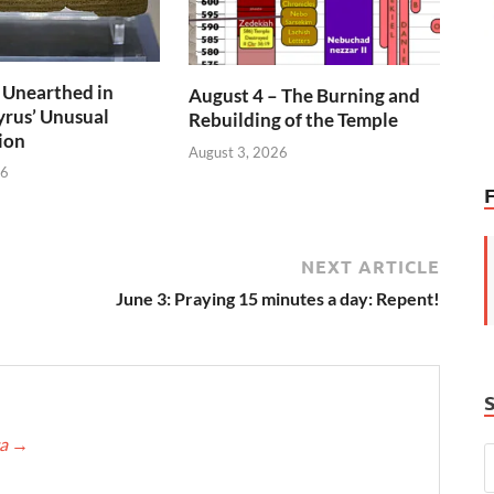
 Unearthed in
August 4 – The Burning and
rus’ Unusual
Rebuilding of the Temple
ion
August 3, 2026
26
NEXT ARTICLE
June 3: Praying 15 minutes a day: Repent!
ca
→