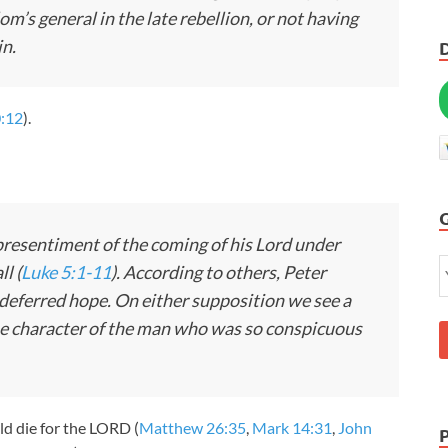
’s general in the late rebellion, or not having
in.
0:12
).
 presentiment of the coming of his Lord under
ll (
Luke 5:1-11
). According to others, Peter
 deferred hope. On either supposition we see a
the character of the man who was so conspicuous
ld die for the LORD (
Matthew 26:35
,
Mark 14:31
,
John