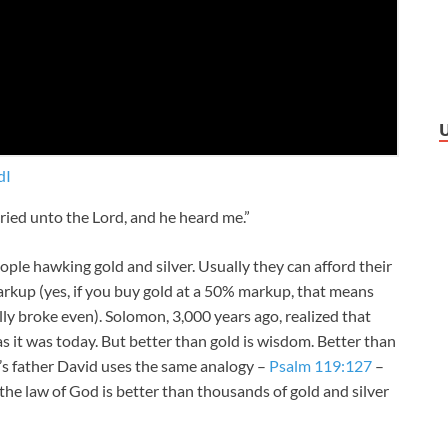
dI
cried unto the
Lord
, and he heard me.”
eople hawking gold and silver. Usually they can afford their
arkup (yes, if you buy gold at a 50% markup, that means
lly broke even). Solomon, 3,000 years ago, realized that
s it was today. But better than gold is wisdom. Better than
n’s father David uses the same analogy –
Psalm 119:127
–
e law of God is better than thousands of gold and silver