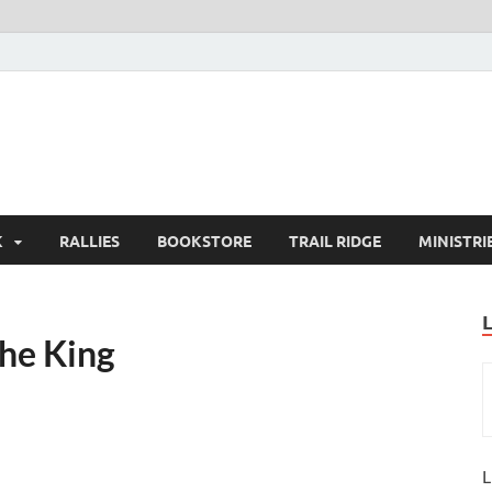
K
RALLIES
BOOKSTORE
TRAIL RIDGE
MINISTRI
the King
L