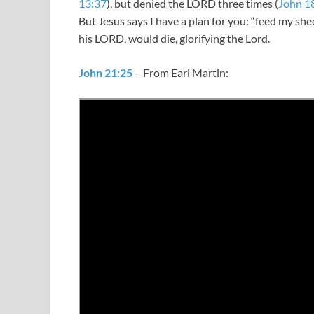
13:37
), but denied the LORD three times (
John 1
But Jesus says I have a plan for you: “feed my s
his LORD, would die, glorifying the Lord.
John 21:25
– From Earl Martin: