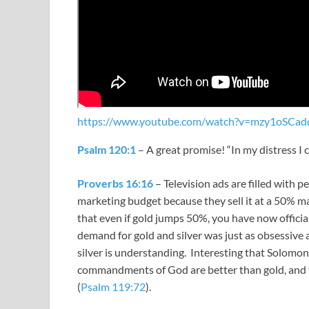
https://www.youtube.com/watch?v=mzy1oSCad
Psalm 120:1
– A great promise! “
In my distress I 
Proverbs 16:16
– Television ads are filled with p
marketing budget because they sell it at a 50% m
that even if gold jumps 50%, you have now officia
demand for gold and silver was just as obsessive a
silver is understanding. Interesting that Solomo
commandments of God are better than gold, and th
(
Psalm 119:72
).