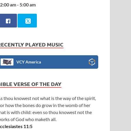
2:00 am - 5:00 am
RECENTLY PLAYED MUSIC
VCY America
BIBLE VERSE OF THE DAY
s thou knowest not what is the way of the spirit,
or how the bones do grow in the womb of her
hat is with child: even so thou knowest not the
orks of God who maketh all.
cclesiastes 11:5