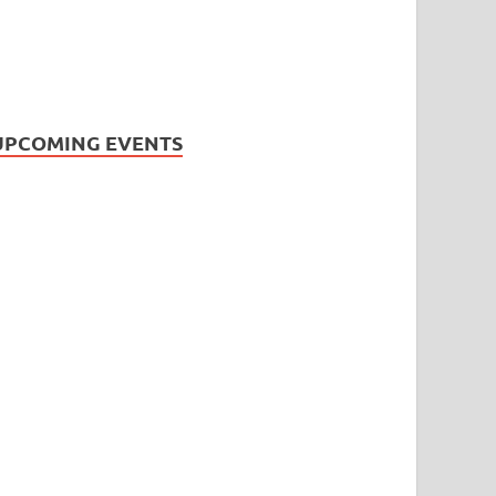
UPCOMING EVENTS