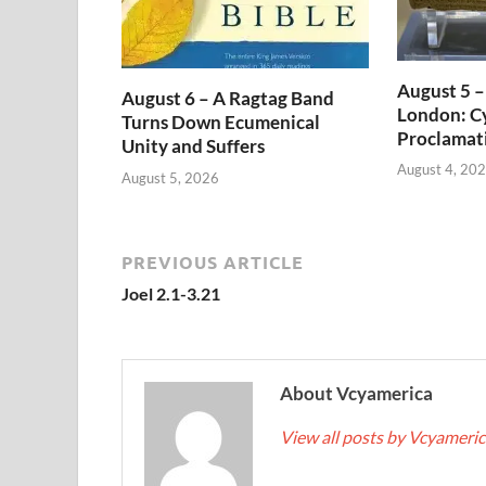
August 5 –
August 6 – A Ragtag Band
London: Cy
Turns Down Ecumenical
Proclamat
Unity and Suffers
August 4, 20
August 5, 2026
PREVIOUS ARTICLE
Joel 2.1-3.21
About Vcyamerica
View all posts by Vcyameri