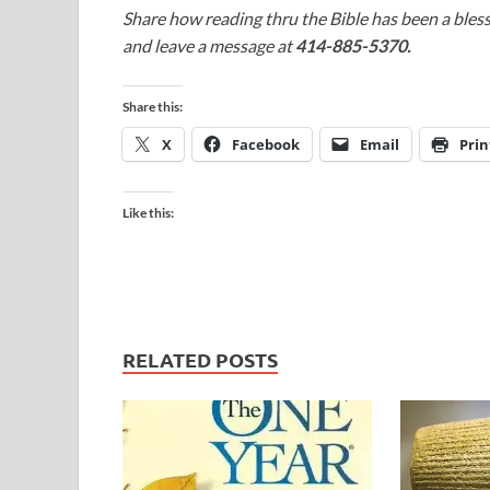
Share how reading thru the Bible has been a bless
and leave a message at
414-885-5370.
Share this:
X
Facebook
Email
Prin
Like this:
RELATED POSTS