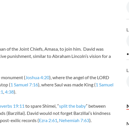
L
n of the Joint Chiefs, Amasa, to join him. David was
•
ctive punishment, similar to Abraham Lincoln’s vision for a
L
he monument (
Joshua 4:20
), where the angel of the LORD
stop (
1 Samuel 7:16
), where Saul was made King (
1 Samuel
:1
,
4:38
).
overbs 19:11
to spare Shimei, “
split the baby
” between
s (Barzillai). David would not forget Barzillai’s kindness
 post-exilic records (
Ezra 2:61
,
Nehemiah 7:63
).
M