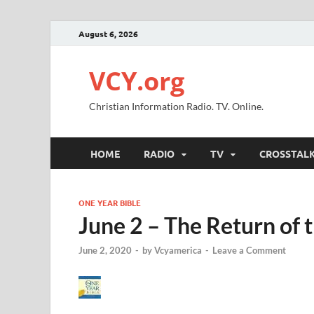
August 6, 2026
VCY.org
Christian Information Radio. TV. Online.
HOME
RADIO
TV
CROSSTAL
ONE YEAR BIBLE
June 2 – The Return of 
June 2, 2020
-
by
Vcyamerica
-
Leave a Comment