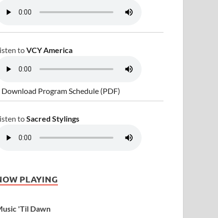
isten to
VCY America
 Download Program Schedule (PDF)
isten to
Sacred Stylings
NOW PLAYING
usic 'Til Dawn