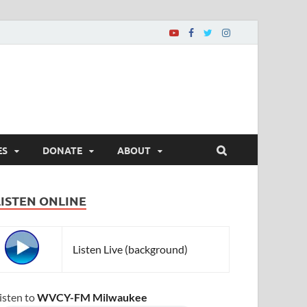
ES
DONATE
ABOUT
LISTEN ONLINE
Listen Live (background)
isten to
WVCY-FM Milwaukee