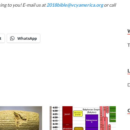
ing to you! E-mail us at
2018bible@vcyamerica.org
or call
t
WhatsApp
T
D