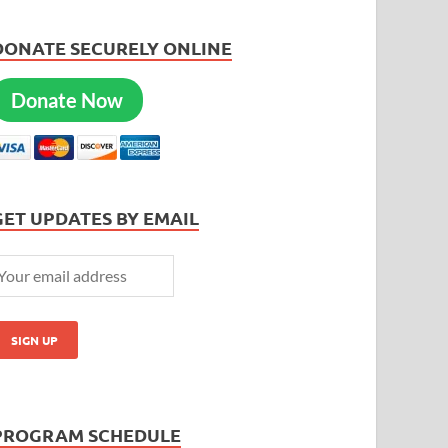
DONATE SECURELY ONLINE
Donate Now
GET UPDATES BY EMAIL
PROGRAM SCHEDULE