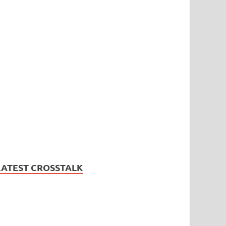
LATEST CROSSTALK