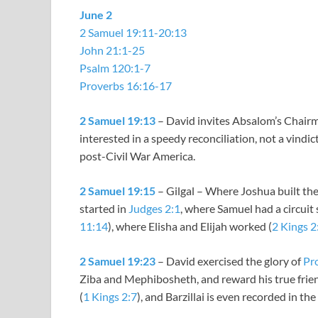
June 2
2 Samuel 19:11-20:13
John 21:1-25
Psalm 120:1-7
Proverbs 16:16-17
2 Samuel 19:13
– David invites Absalom’s Chairma
interested in a speedy reconciliation, not a vindi
post-Civil War America.
2 Samuel 19:15
– Gilgal – Where Joshua built t
started in
Judges 2:1
, where Samuel had a circuit 
11:14
), where Elisha and Elijah worked (
2 Kings 2
2 Samuel 19:23
– David exercised the glory of
Pr
Ziba and Mephibosheth, and reward his true friend
(
1 Kings 2:7
), and Barzillai is even recorded in the