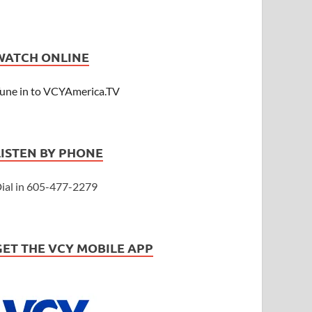
WATCH ONLINE
une in to VCYAmerica.TV
LISTEN BY PHONE
ial in 605-477-2279
GET THE VCY MOBILE APP