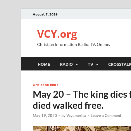
August 7, 2026
VCY.org
Christian Information Radio. TV. Online.
HOME
RADIO
TV
CROSSTAL
ONE YEAR BIBLE
May 20 – The king dies 
died walked free.
May 19, 2020
-
by
Vcyamerica
-
Leave a Comment