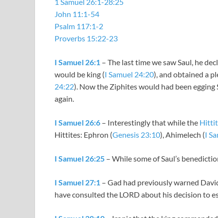
1 Samuel 26:1-28:25
John 11:1-54
Psalm 117:1-2
Proverbs 15:22-23
I Samuel 26:1
– The last time we saw Saul, he dec
would be king (
I Samuel 24:20
), and obtained a p
24:22
). Now the Ziphites would had been egging S
again.
I Samuel 26:6
– Interestingly that while the
Hitti
Hittites: Ephron (
Genesis 23:10
), Ahimelech (
I S
I Samuel 26:25
– While some of Saul’s benediction
I Samuel 27:1
– Gad had previously warned David 
have consulted the LORD about his decision to esc