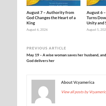
August 7 – Authority from
August 6 –
God Changes the Heart of a
Turns Dow
King
Unity and 
August 6, 2026
August 5, 20
PREVIOUS ARTICLE
May 19 – A wise woman saves her husband, an
God delivers her
About Vcyamerica
View all posts by Vcyameri