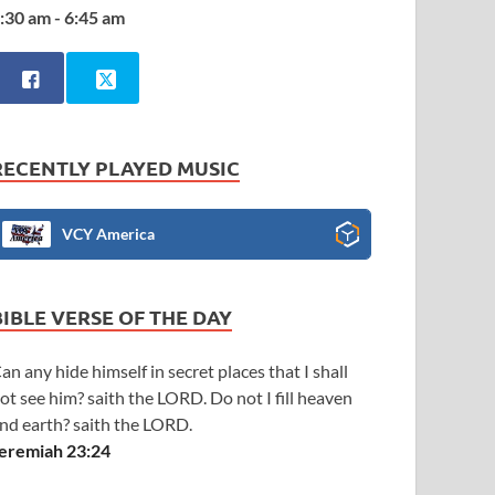
:30 am - 6:45 am
RECENTLY PLAYED MUSIC
VCY America
BIBLE VERSE OF THE DAY
an any hide himself in secret places that I shall
ot see him? saith the LORD. Do not I fill heaven
nd earth? saith the LORD.
eremiah 23:24