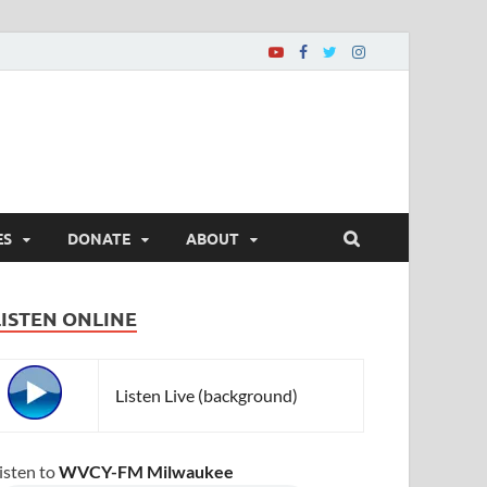
ES
DONATE
ABOUT
LISTEN ONLINE
Listen Live (background)
isten to
WVCY-FM Milwaukee