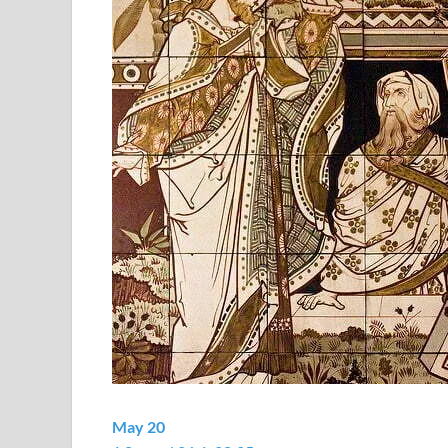
May 20