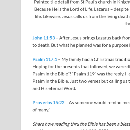
Painted tile detail from St Paul’s church in Knig
Because He is the Lord of Life, Lazarus – despite
life. Likewise, Jesus calls us from the living dea
the
John 11:53
– After Jesus brings Lazarus back fro
to death. But what he planned was for a purpose 
Psalm 117:1
– My family had a Christmas tradition
Hoping for the presents that followed, we were 
Psalm in the Bible”? “Psalm 119
” was the reply. H
Psalm in the Bible. Just two verses but calling us
and His eternal Word.
Proverbs 15:22
– As someone would remind me on
of many.”
Share how reading thru the Bible has been a bless