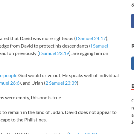
6
lared that David was more righteous (
I Samuel 24:17
),
ledge from David to protect his descendants (
I Samuel
aul on previously (
I Samuel 23:19
), are egging him on
te people
God would drive out, He speaks well of individual
amuel 26:6
), and Uriah (
2 Samuel 23:39
)
s were empty, this one is true.
C
n
to remain in the land of Judah. David does not appear to
a
ape to the Philistines.
J