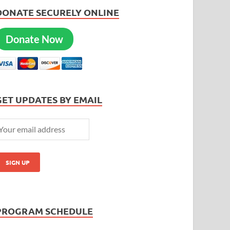
DONATE SECURELY ONLINE
Donate Now
GET UPDATES BY EMAIL
PROGRAM SCHEDULE