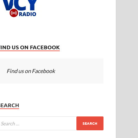
FIND US ON FACEBOOK
Find us on Facebook
SEARCH