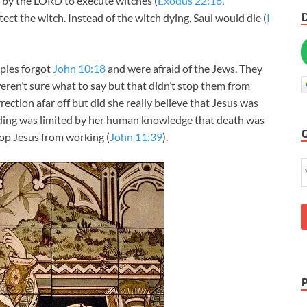
 by the LORD to execute witches (
Exodus 22:18
,
ect the witch. Instead of the witch dying, Saul would die (
I
ples forgot
John 10:18
and were afraid of the Jews. They
weren’t sure what to say but that didn’t stop them from
rection afar off but did she really believe that Jesus was
ding was limited by her human knowledge that death was
top Jesus from working (
John 11:39
).