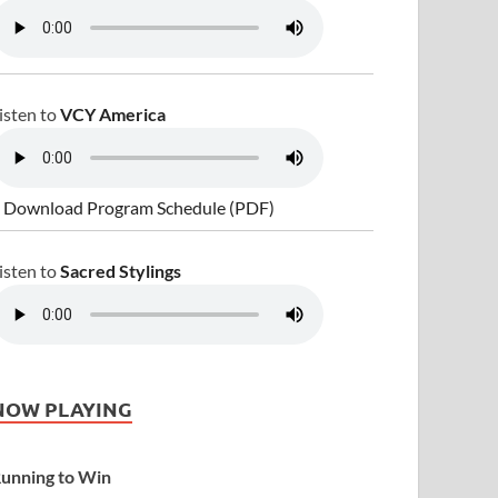
isten to
VCY America
 Download Program Schedule (PDF)
isten to
Sacred Stylings
NOW PLAYING
unning to Win