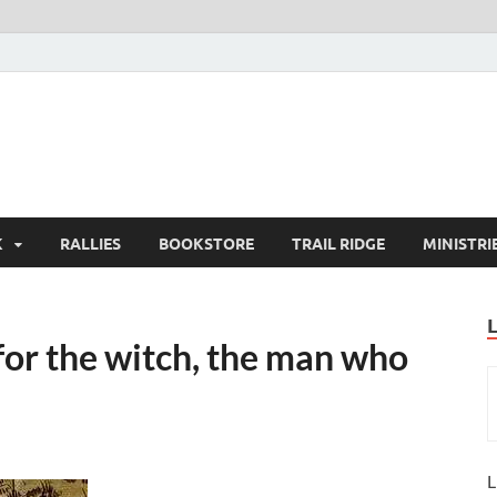
K
RALLIES
BOOKSTORE
TRAIL RIDGE
MINISTRI
for the witch, the man who
L