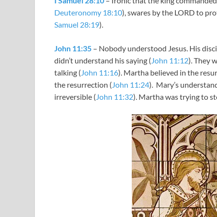
I Samuel 28:10
– Ironic that the king commanded
Deuteronomy 18:10
), swares by the LORD to prot
Samuel 28:19
).
John 11:35
– Nobody understood Jesus. His disci
didn’t understand his saying (
John 11:12
). They 
talking (
John 11:16
). Martha believed in the resur
the resurrection (
John 11:24
). Mary’s understan
irreversible (
John 11:32
). Martha was trying to s