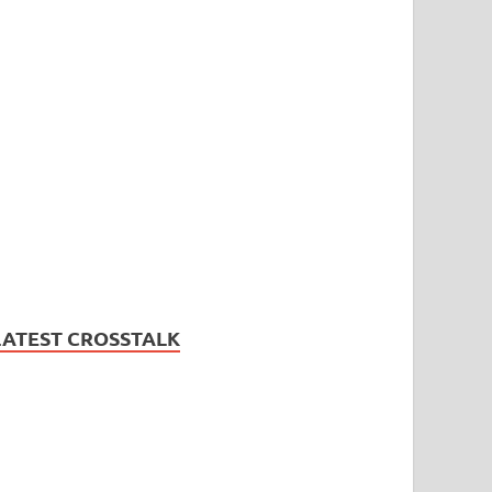
LATEST CROSSTALK