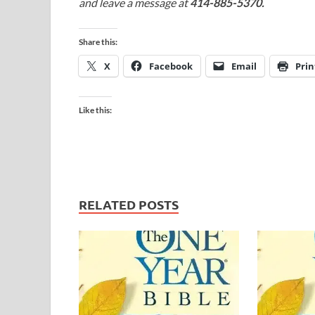
and leave a message at
414-885-5370.
Share this:
X
Facebook
Email
Prin
Like this:
RELATED POSTS