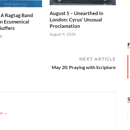
August 5 – Unearthed in
 A Ragtag Band
London: Cyrus’ Unusual
n Ecumenical
Proclamation
Suffers
August 4, 2026
26
NEXT ARTICLE
d
May 20: Praying with Scripture
ca
→