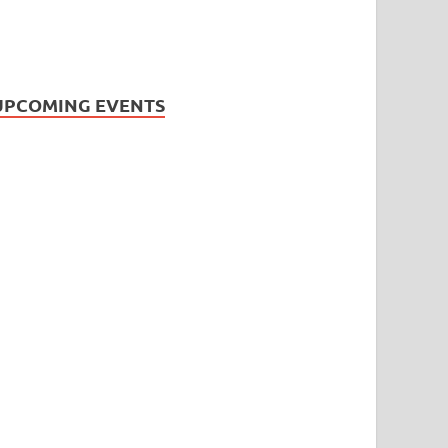
UPCOMING EVENTS