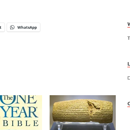
t
WhatsApp
T
D