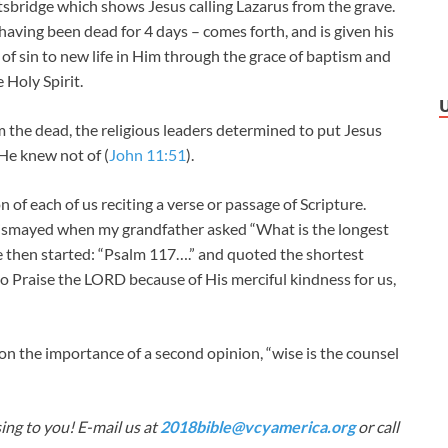
htsbridge which shows Jesus calling Lazarus from the grave.
 having been dead for 4 days – comes forth, and is given his
th of sin to new life in Him through the grace of baptism and
 Holy Spirit.
m the dead, the religious leaders determined to put Jesus
He knew not of (
John 11:51
).
 of each of us reciting a verse or passage of Scripture.
dismayed when my grandfather asked “What is the longest
e then started: “Psalm 117
….” and quoted the shortest
 to Praise the LORD because of His merciful kindness for us,
 the importance of a second opinion, “wise is the counsel
ing to you! E-mail us at
2018bible@vcyamerica.org
or call