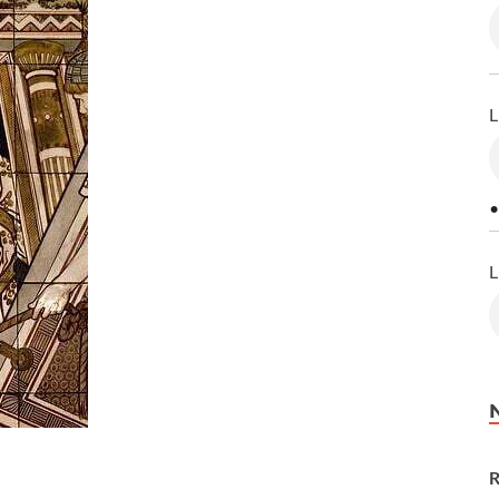
L
•
L
R