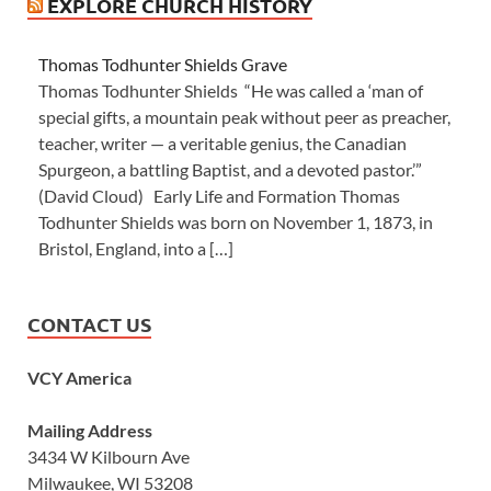
EXPLORE CHURCH HISTORY
Thomas Todhunter Shields Grave
Thomas Todhunter Shields “He was called a ‘man of
special gifts, a mountain peak without peer as preacher,
teacher, writer — a veritable genius, the Canadian
Spurgeon, a battling Baptist, and a devoted pastor.’”
(David Cloud) Early Life and Formation Thomas
Todhunter Shields was born on November 1, 1873, in
Bristol, England, into a […]
CONTACT US
VCY America
Mailing Address
3434 W Kilbourn Ave
Milwaukee, WI 53208