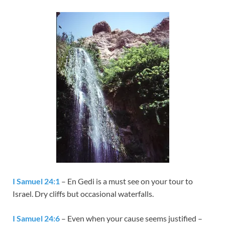
I Samuel 24:1
– En Gedi is a must see on your tour to
Israel. Dry cliffs but occasional waterfalls.
I Samuel 24:6
– Even when your cause seems justified –