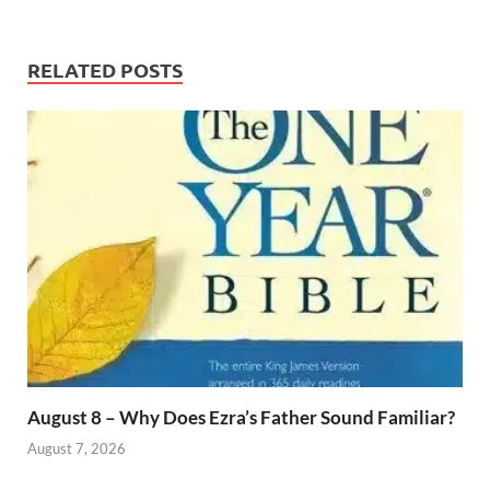
RELATED POSTS
August 8 – Why Does Ezra’s Father Sound Familiar?
August 7, 2026