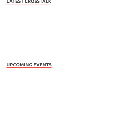
LATEST CROSSTALK
UPCOMING EVENTS