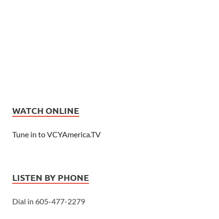
WATCH ONLINE
Tune in to VCYAmerica.TV
LISTEN BY PHONE
Dial in 605-477-2279