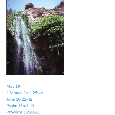
May 19
1 Samuel 24:1-25:44
John 10:22-42
Psalm 116:1-19
Proverbs 15:20-21