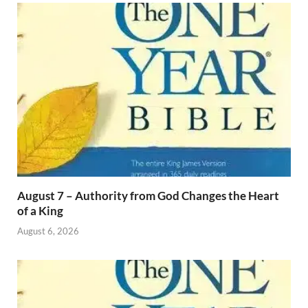
August 7 – Authority from God Changes the Heart
of a King
August 6, 2026