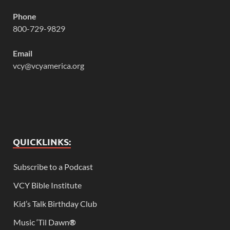
Phone
800-729-9829
Email
vcy@vcyamerica.org
QUICKLINKS:
Subscribe to a Podcast
VCY Bible Institute
Kid’s Talk Birthday Club
Music ‘Til Dawn
®