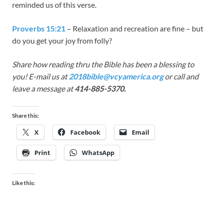
reminded us of this verse.
Proverbs 15:21
– Relaxation and recreation are fine – but
do you get your joy from folly?
Share how reading thru the Bible has been a blessing to
you! E-mail us at
2018bible@vcyamerica.org
or call and
leave a message at
414-885-5370.
Share this:
X
Facebook
Email
Print
WhatsApp
Like this: