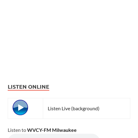
LISTEN ONLINE
Listen Live (background)
Listen to
WVCY-FM Milwaukee