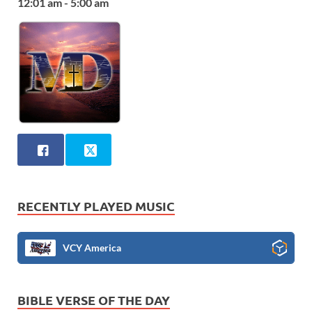
12:01 am - 5:00 am
RECENTLY PLAYED MUSIC
VCY America
BIBLE VERSE OF THE DAY