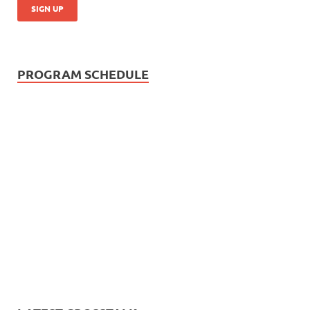
PROGRAM SCHEDULE