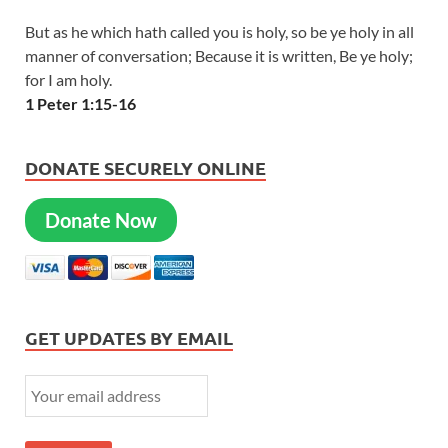
But as he which hath called you is holy, so be ye holy in all
manner of conversation; Because it is written, Be ye holy;
for I am holy.
1 Peter 1:15-16
DONATE SECURELY ONLINE
Donate Now
GET UPDATES BY EMAIL