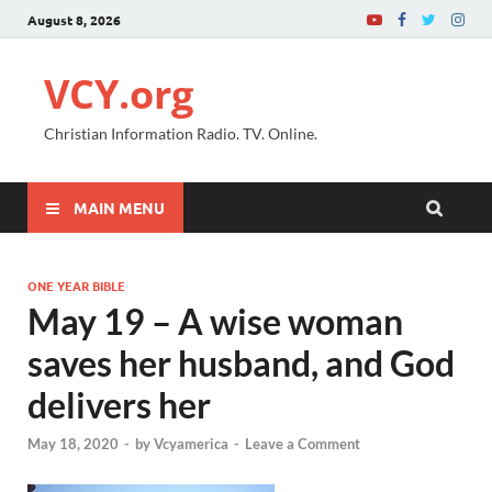
August 8, 2026
VCY.org
Christian Information Radio. TV. Online.
MAIN MENU
ONE YEAR BIBLE
May 19 – A wise woman
saves her husband, and God
delivers her
May 18, 2020
-
by
Vcyamerica
-
Leave a Comment