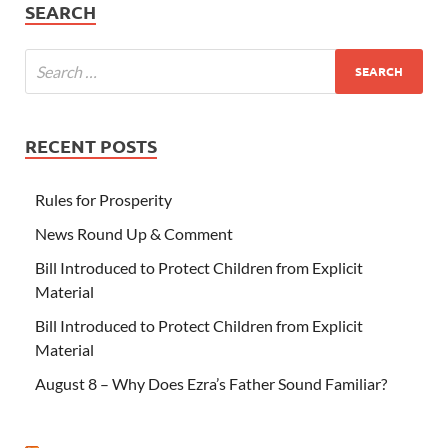
SEARCH
RECENT POSTS
Rules for Prosperity
News Round Up & Comment
Bill Introduced to Protect Children from Explicit
Material
Bill Introduced to Protect Children from Explicit
Material
August 8 – Why Does Ezra’s Father Sound Familiar?