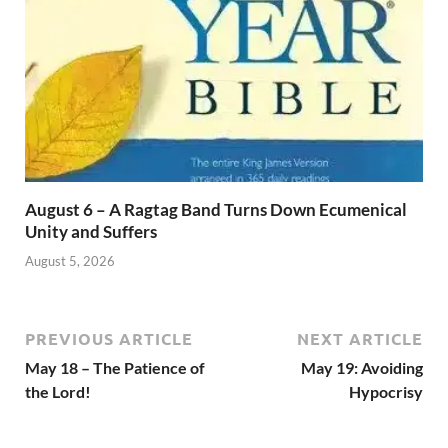
August 6 – A Ragtag Band Turns Down Ecumenical
Unity and Suffers
August 5, 2026
PREVIOUS ARTICLE
NEXT ARTICLE
May 18 – The Patience of
May 19: Avoiding
the Lord!
Hypocrisy