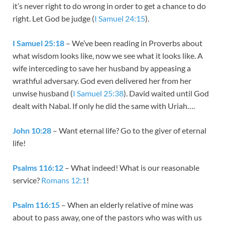
it’s never right to do wrong in order to get a chance to do
right. Let God be judge (
I Samuel 24:15
).
I Samuel 25:18
– We’ve been reading in Proverbs about
what wisdom looks like, now we see what it looks like. A
wife interceding to save her husband by appeasing a
wrathful adversary. God even delivered her from her
unwise husband (
I Samuel 25:38
). David waited until God
dealt with Nabal. If only he did the same with Uriah….
John 10:28
– Want eternal life? Go to the giver of eternal
life!
Psalms 116:12
– What indeed! What is our reasonable
service?
Romans 12:1
!
Psalm 116:15
– When an elderly relative of mine was
about to pass away, one of the pastors who was with us