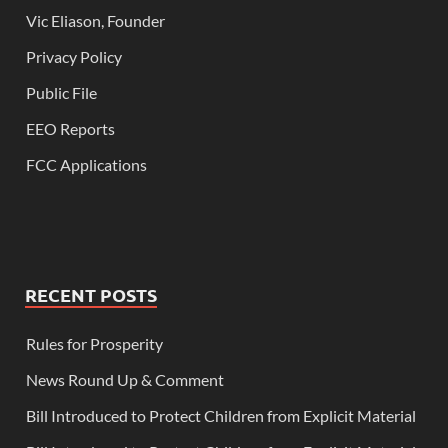
Vic Eliason, Founder
Privacy Policy
Public File
EEO Reports
FCC Applications
RECENT POSTS
Rules for Prosperity
News Round Up & Comment
Bill Introduced to Protect Children from Explicit Material