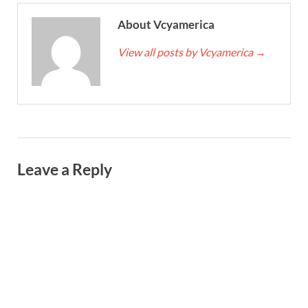
About Vcyamerica
View all posts by Vcyamerica
→
Leave a Reply