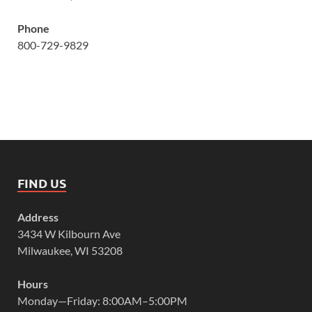
Phone
800-729-9829
FIND US
Address
3434 W Kilbourn Ave
Milwaukee, WI 53208
Hours
Monday—Friday: 8:00AM–5:00PM