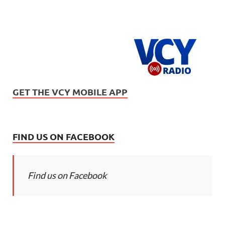
GET THE VCY MOBILE APP
FIND US ON FACEBOOK
Find us on Facebook