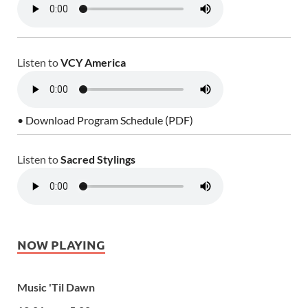
Listen to
VCY America
• Download Program Schedule (PDF)
Listen to
Sacred Stylings
NOW PLAYING
Music 'Til Dawn