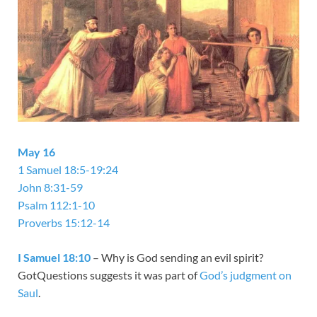
May 16
1 Samuel 18:5-19:24
John 8:31-59
Psalm 112:1-10
Proverbs 15:12-14
I Samuel 18:10
– Why is God sending an evil spirit?
GotQuestions suggests it was part of
God’s judgment on
Saul
.