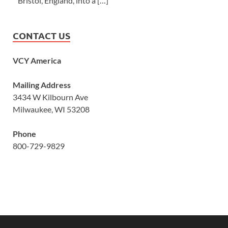
Bristol, England, into a […]
CONTACT US
VCY America
Mailing Address
3434 W Kilbourn Ave
Milwaukee, WI 53208
Phone
800-729-9829