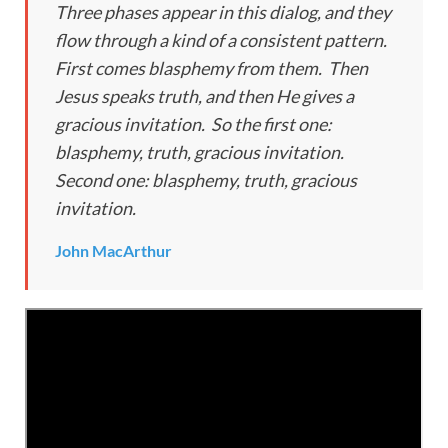
Three phases appear in this dialog, and they
flow through a kind of a consistent pattern.
First comes blasphemy from them. Then
Jesus speaks truth, and then He gives a
gracious invitation. So the first one:
blasphemy, truth, gracious invitation.
Second one: blasphemy, truth, gracious
invitation.
John MacArthur