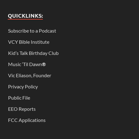
QUICKLINKS:
Subscribe to a Podcast
VCY Bible Institute
Kid’s Talk Birthday Club
Music ‘Til Dawn
®
Vic Eliason, Founder
Privacy Policy
Public File
EEO Reports
FCC Applications