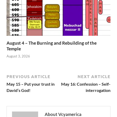
August 4 – The Burning and Rebuilding of the
Temple
August 3, 2026
PREVIOUS ARTICLE
NEXT ARTICLE
May 15 – Put your trust in
May 16: Confession – Self-
David’s God!
interrogation
About Vcyamerica