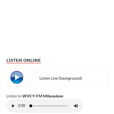
LISTEN ONLINE
Listen Live (background)
Listen to
WVCY-FM Milwaukee