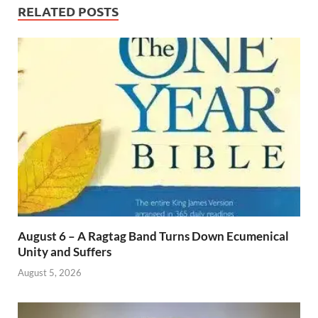
RELATED POSTS
August 6 – A Ragtag Band Turns Down Ecumenical
Unity and Suffers
August 5, 2026