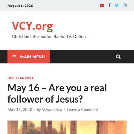
August 6, 2026
VCY.org
Christian Information Radio. TV. Online.
MAIN MENU
ONE YEAR BIBLE
May 16 – Are you a real
follower of Jesus?
May 15, 2020
-
by
Vcyamerica
-
Leave a Comment