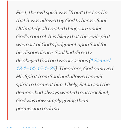
First, the evil spirit was “from” the Lord in
that it was allowed by God to harass Saul.
Ultimately, all created things are under
God’s control. It is likely that this evil spirit
was part of God’s judgment upon Saul for
his disobedience. Saul had directly
disobeyed God on two occasions (
1 Samuel
13:1–14
;
15:1–35
). Therefore, God removed
His Spirit from Saul and allowed an evil
spirit to torment him. Likely, Satan and the
demons had always wanted to attack Saul;
God was now simply giving them
permission to do so.