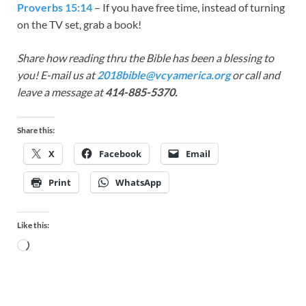
Proverbs 15:14
– If you have free time, instead of turning
on the TV set, grab a book!
Share how reading thru the Bible has been a blessing to
you! E-mail us at
2018bible@vcyamerica.org
or call and
leave a message at
414-885-5370.
Share this:
X
Facebook
Email
Print
WhatsApp
Like this: