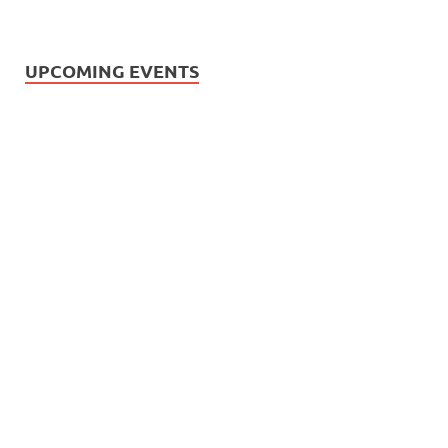
UPCOMING EVENTS