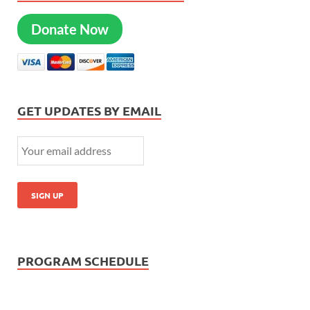
Donate Now
GET UPDATES BY EMAIL
PROGRAM SCHEDULE