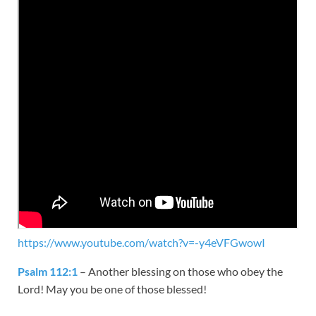
https://www.youtube.com/watch?v=-y4eVFGwowI
Psalm 112:1
– Another blessing on those who obey the
Lord! May you be one of those blessed!