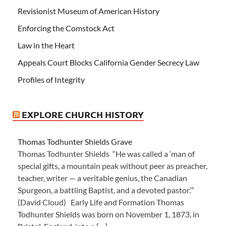
Revisionist Museum of American History
Enforcing the Comstock Act
Law in the Heart
Appeals Court Blocks California Gender Secrecy Law
Profiles of Integrity
EXPLORE CHURCH HISTORY
Thomas Todhunter Shields Grave
Thomas Todhunter Shields “He was called a ‘man of
special gifts, a mountain peak without peer as preacher,
teacher, writer — a veritable genius, the Canadian
Spurgeon, a battling Baptist, and a devoted pastor.’”
(David Cloud) Early Life and Formation Thomas
Todhunter Shields was born on November 1, 1873, in