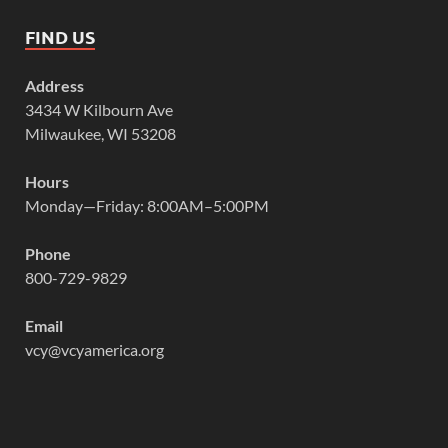
FIND US
Address
3434 W Kilbourn Ave
Milwaukee, WI 53208
Hours
Monday—Friday: 8:00AM–5:00PM
Phone
800-729-9829
Email
vcy@vcyamerica.org