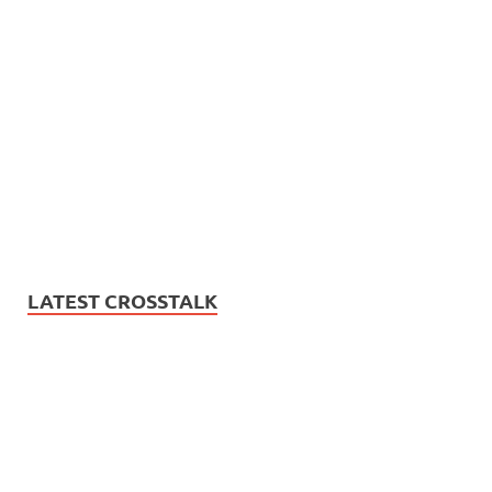
LATEST CROSSTALK