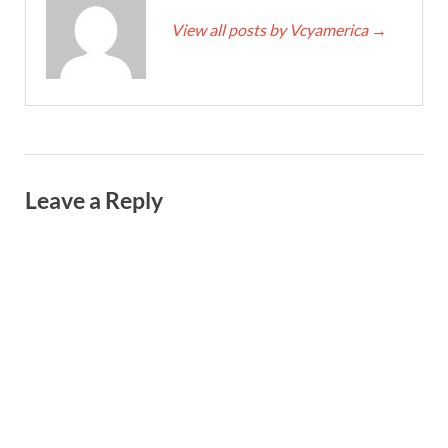
View all posts by Vcyamerica
→
Leave a Reply