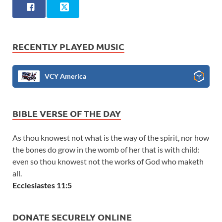
RECENTLY PLAYED MUSIC
VCY America
BIBLE VERSE OF THE DAY
As thou knowest not what is the way of the spirit, nor how
the bones do grow in the womb of her that is with child:
even so thou knowest not the works of God who maketh
all.
Ecclesiastes 11:5
DONATE SECURELY ONLINE