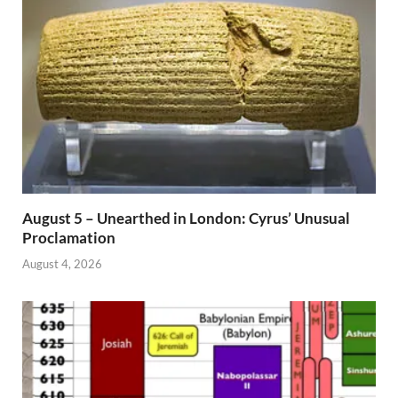
August 5 – Unearthed in London: Cyrus’ Unusual
Proclamation
August 4, 2026