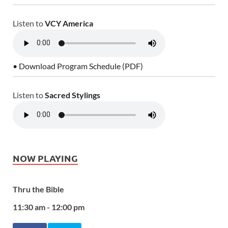
Listen to
VCY America
• Download Program Schedule (PDF)
Listen to
Sacred Stylings
NOW PLAYING
Thru the Bible
11:30 am - 12:00 pm