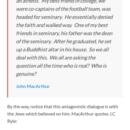
an atheist. My best friend in college, we
were co-captains of the football team, was
headed for seminary. He essentially denied
the faith and walked way. One of my best
friends in seminary, his father was the dean
of the seminary. After he graduated, he set
up a Buddhist altar in his house. So we all
deal with this. We all are asking the
question all the time who is real? Who is
genuine?
John MacArthur
By the way, notice that this antagonistic dialogue is with
the Jews which believed on him. MacArthur quotes J.C
Ryle: