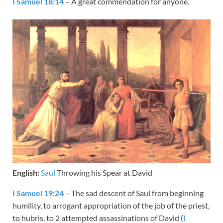
I Samuel 18:14
– A great commendation for anyone.
English:
Saul
Throwing his Spear at David
I Samuel 19:24
– The sad descent of Saul from beginning
humility, to arrogant appropriation of the job of the priest,
to hubris, to 2 attempted assassinations of David (
I