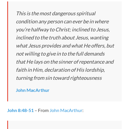
This is the most dangerous spiritual
condition any person can ever be in where
you’re halfway to Christ; inclined to Jesus,
inclined to the truth about Jesus, wanting
what Jesus provides and what He offers, but
not willing to give in to the full demands
that He lays on the sinner of repentance and
faith in Him, declaration of His lordship,
turning from sin toward righteousness
John MacArthur
John 8:48-51
– From
John MacArthur
: