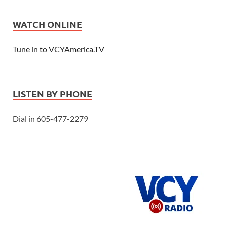
WATCH ONLINE
Tune in to VCYAmerica.TV
LISTEN BY PHONE
Dial in 605-477-2279