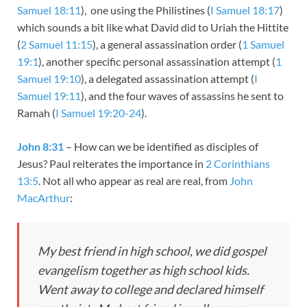
Samuel 18:11
), one using the Philistines (
I Samuel 18:17
)
which sounds a bit like what David did to Uriah the Hittite
(
2 Samuel 11:15
), a general assassination order (
1 Samuel
19:1
), another specific personal assassination attempt (
1
Samuel 19:10
), a delegated assassination attempt (
I
Samuel 19:11
), and the four waves of assassins he sent to
Ramah (
I Samuel 19:20-24
).
John 8:31
– How can we be identified as disciples of
Jesus? Paul reiterates the importance in
2 Corinthians
13:5
. Not all who appear as real are real, from
John
MacArthur
:
My best friend in high school, we did gospel
evangelism together as high school kids.
Went away to college and declared himself