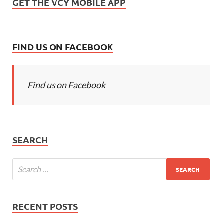
GET THE VCY MOBILE APP
FIND US ON FACEBOOK
Find us on Facebook
SEARCH
RECENT POSTS