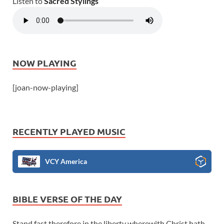
Listen to
Sacred Stylings
NOW PLAYING
[joan-now-playing]
RECENTLY PLAYED MUSIC
VCY America
BIBLE VERSE OF THE DAY
Stand fast therefore in the liberty wherewith Christ hath