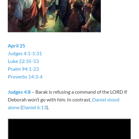
April 25
Judges 4:1-5:31
Luke 22:35-53
Psalm 94:1-23
Proverbs 14:3-4
Judges 4:8
– Barak is refusing a command of the LORD if
Deborah won’t go with him. In contrast,
Daniel stood
alone
(
Daniel 6:13
).