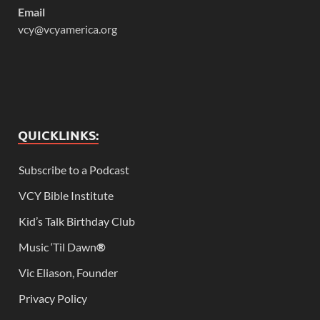
Email
vcy@vcyamerica.org
QUICKLINKS:
Subscribe to a Podcast
VCY Bible Institute
Kid’s Talk Birthday Club
Music ‘Til Dawn
®
Vic Eliason, Founder
Privacy Policy