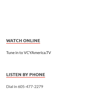
WATCH ONLINE
Tune in to VCYAmerica.TV
LISTEN BY PHONE
Dial in 605-477-2279