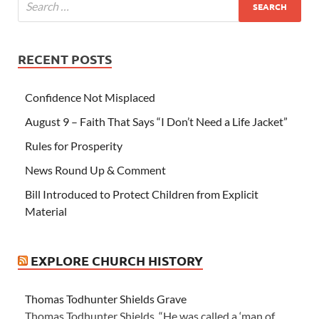
RECENT POSTS
Confidence Not Misplaced
August 9 – Faith That Says “I Don’t Need a Life Jacket”
Rules for Prosperity
News Round Up & Comment
Bill Introduced to Protect Children from Explicit
Material
EXPLORE CHURCH HISTORY
Thomas Todhunter Shields Grave
Thomas Todhunter Shields “He was called a ‘man of