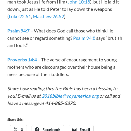
man took Jesus life from Him (
John 10:18
), but He laid it
down, just as He told Peter to lay down the weapons
(
Luke 22:51
,
Matthew 26:52
).
Psalm 94:7
– What does God call those who think He
cannot see or regard something?
Psalm 94:8
says “brutish
and fools.”
Proverbs 14:4
– The verse of encouragement to young
mothers who are discouraged over their house being a
mess because of their toddlers.
Share how reading thru the Bible has been a blessing to
you! E-mail us at
2018bible@vcyamerica.org
or call and
leave a message at
414-885-5370.
Share this:
X
Facebook
Email