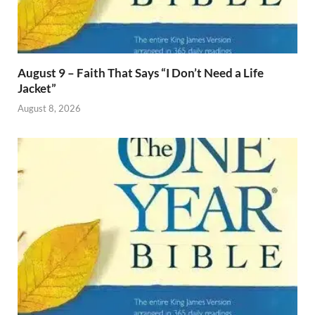
August 9 – Faith That Says “I Don’t Need a Life
Jacket”
August 8, 2026