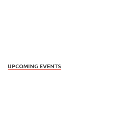
UPCOMING EVENTS