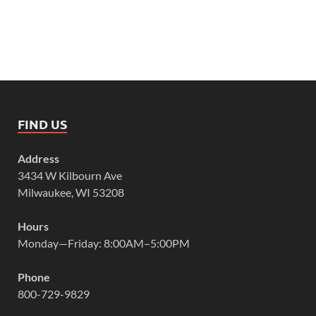
FIND US
Address
3434 W Kilbourn Ave
Milwaukee, WI 53208
Hours
Monday—Friday: 8:00AM–5:00PM
Phone
800-729-9829