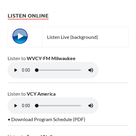
LISTEN ONLINE
Listen Live (background)
Listen to
WVCY-FM Milwaukee
Listen to
VCY America
• Download Program Schedule (PDF)