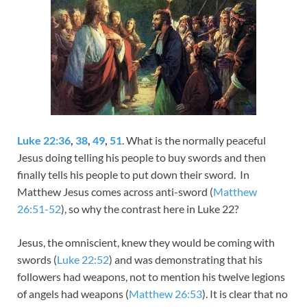
Luke 22:36
,
38
,
49
,
51
. What is the normally peaceful
Jesus doing telling his people to buy swords and then
finally tells his people to put down their sword. In
Matthew Jesus comes across anti-sword (
Matthew
26:51-52
), so why the contrast here in Luke 22
?
Jesus, the omniscient, knew they would be coming with
swords (
Luke 22:52
) and was demonstrating that his
followers had weapons, not to mention his twelve legions
of angels had weapons (
Matthew 26:53
). It is clear that no