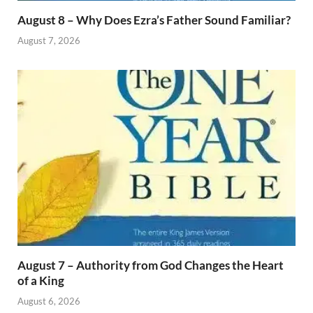
August 8 – Why Does Ezra’s Father Sound Familiar?
August 7, 2026
August 7 – Authority from God Changes the Heart
of a King
August 6, 2026