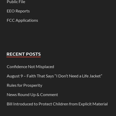
Public File
EEO Reports
FCC Applications
RECENT POSTS
Confidence Not Misplaced
August 9 – Faith That Says “I Don’t Need a Life Jacket”
Rules for Prosperity
News Round Up & Comment
Bill Introduced to Protect Children from Explicit Material