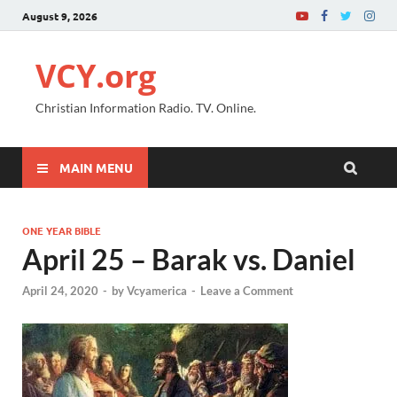
August 9, 2026
VCY.org
Christian Information Radio. TV. Online.
MAIN MENU
ONE YEAR BIBLE
April 25 – Barak vs. Daniel
April 24, 2020
-
by
Vcyamerica
-
Leave a Comment