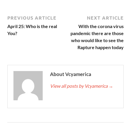
PREVIOUS ARTICLE
NEXT ARTICLE
April 25: Who is the real
With the corona virus
You?
pandemic there are those
who would like to see the
Rapture happen today
About Vcyamerica
View all posts by Vcyamerica
→