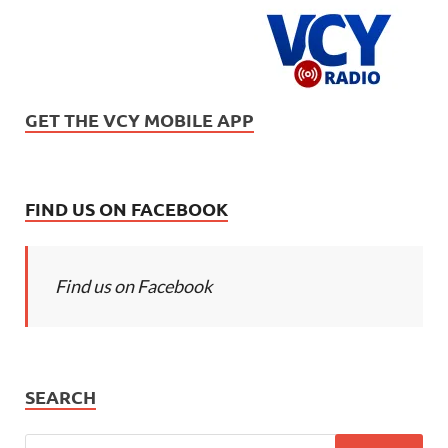
GET THE VCY MOBILE APP
FIND US ON FACEBOOK
Find us on Facebook
SEARCH