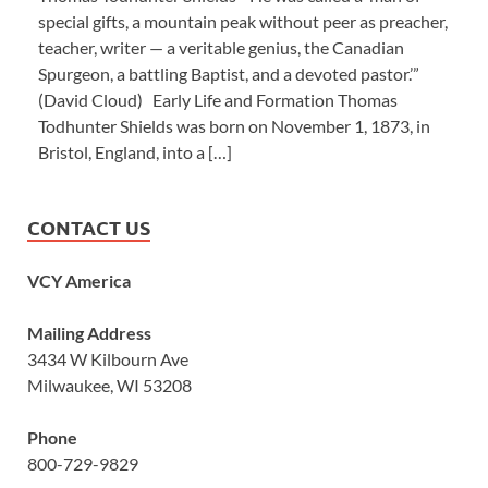
special gifts, a mountain peak without peer as preacher,
teacher, writer — a veritable genius, the Canadian
Spurgeon, a battling Baptist, and a devoted pastor.’”
(David Cloud) Early Life and Formation Thomas
Todhunter Shields was born on November 1, 1873, in
Bristol, England, into a […]
CONTACT US
VCY America
Mailing Address
3434 W Kilbourn Ave
Milwaukee, WI 53208
Phone
800-729-9829