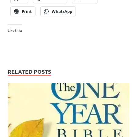
Print
WhatsApp
Like this:
RELATED POSTS