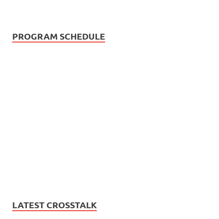
PROGRAM SCHEDULE
LATEST CROSSTALK