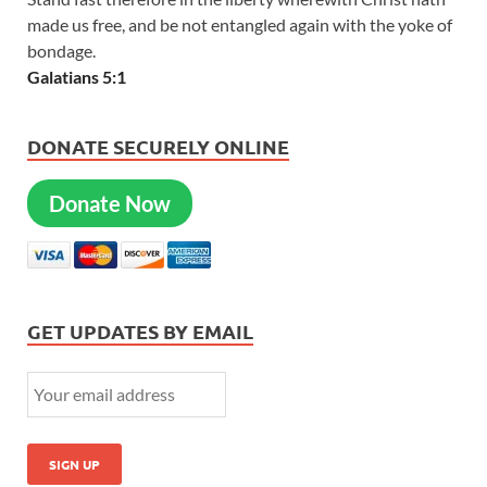
made us free, and be not entangled again with the yoke of
bondage.
Galatians 5:1
DONATE SECURELY ONLINE
Donate Now
GET UPDATES BY EMAIL