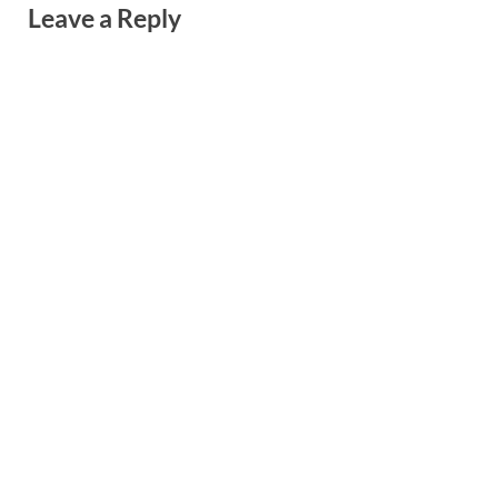
Leave a Reply