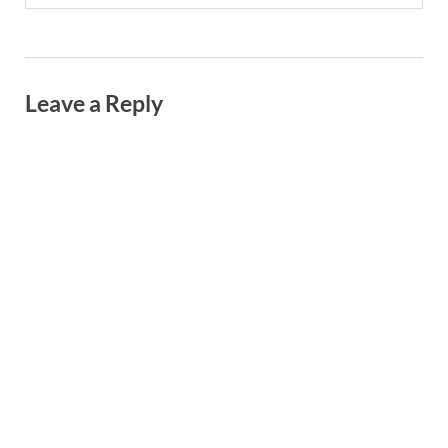
Leave a Reply