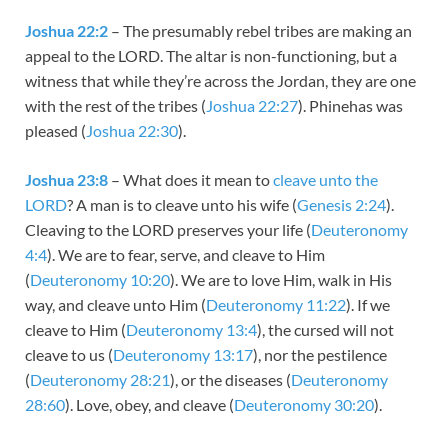
Joshua 22:2
– The presumably rebel tribes are making an
appeal to the LORD. The altar is non-functioning, but a
witness that while they’re across the Jordan, they are one
with the rest of the tribes (
Joshua 22:27
). Phinehas was
pleased (
Joshua 22:30
).
Joshua 23:8
– What does it mean to
cleave unto the
LORD
? A man is to cleave unto his wife (
Genesis 2:24
).
Cleaving to the LORD preserves your life (
Deuteronomy
4:4
). We are to fear, serve, and cleave to Him
(
Deuteronomy 10:20
). We are to love Him, walk in His
way, and cleave unto Him (
Deuteronomy 11:22
). If we
cleave to Him (
Deuteronomy 13:4
), the cursed will not
cleave to us (
Deuteronomy 13:17
), nor the pestilence
(
Deuteronomy 28:21
), or the diseases (
Deuteronomy
28:60
). Love, obey, and cleave (
Deuteronomy 30:20
).