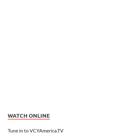
WATCH ONLINE
Tune in to VCYAmerica.TV