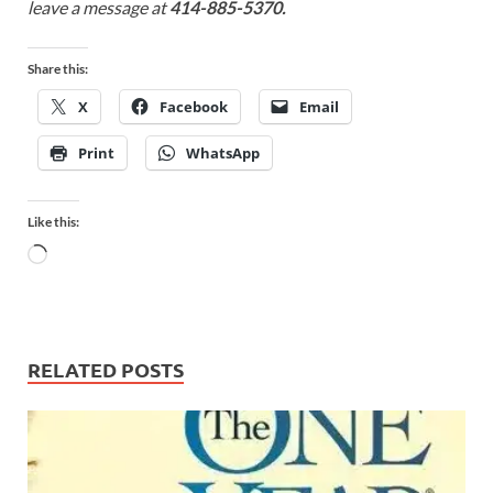
leave a message at
414-885-5370.
Share this:
X
Facebook
Email
Print
WhatsApp
Like this:
RELATED POSTS