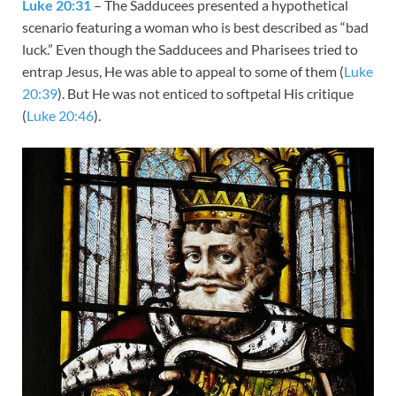
Luke 20:31
– The Sadducees presented a hypothetical
scenario featuring a woman who is best described as “bad
luck.” Even though the Sadducees and Pharisees tried to
entrap Jesus, He was able to appeal to some of them (
Luke
20:39
). But He was not enticed to softpetal His critique
(
Luke 20:46
).