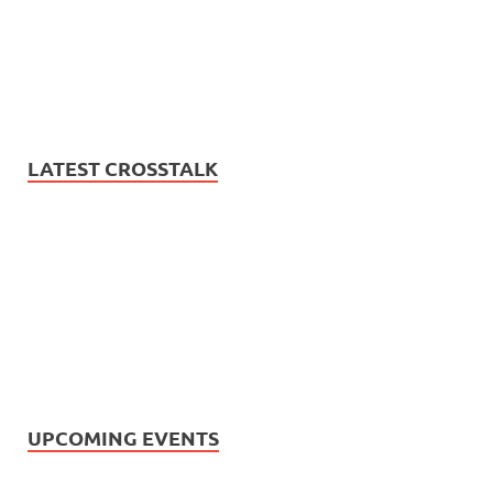
LATEST CROSSTALK
UPCOMING EVENTS