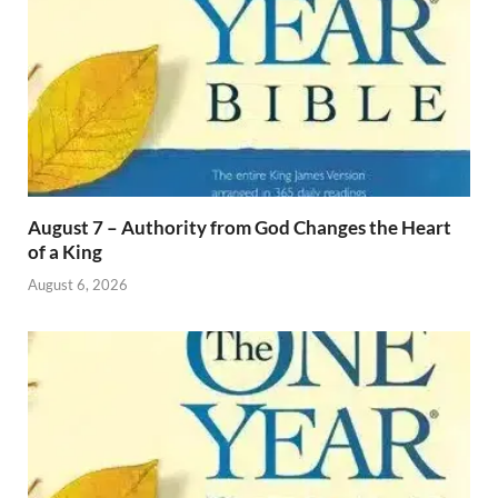
August 7 – Authority from God Changes the Heart
of a King
August 6, 2026