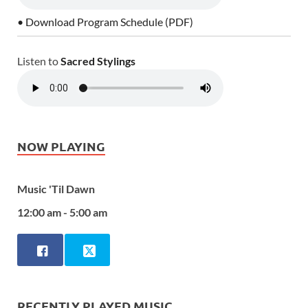
• Download Program Schedule (PDF)
Listen to
Sacred Stylings
NOW PLAYING
Music 'Til Dawn
12:00 am - 5:00 am
RECENTLY PLAYED MUSIC