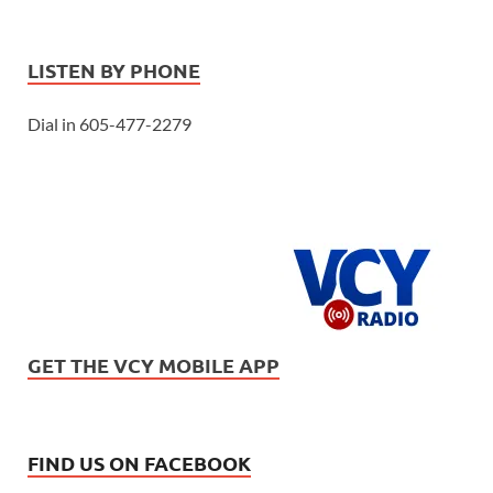
LISTEN BY PHONE
Dial in 605-477-2279
GET THE VCY MOBILE APP
FIND US ON FACEBOOK