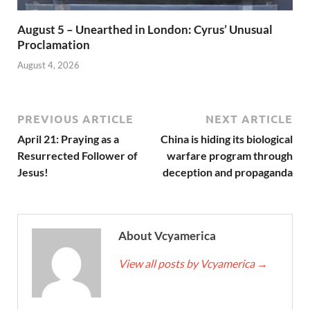
August 5 – Unearthed in London: Cyrus’ Unusual
Proclamation
August 4, 2026
PREVIOUS ARTICLE
NEXT ARTICLE
April 21: Praying as a
China is hiding its biological
Resurrected Follower of
warfare program through
Jesus!
deception and propaganda
About Vcyamerica
View all posts by Vcyamerica
→