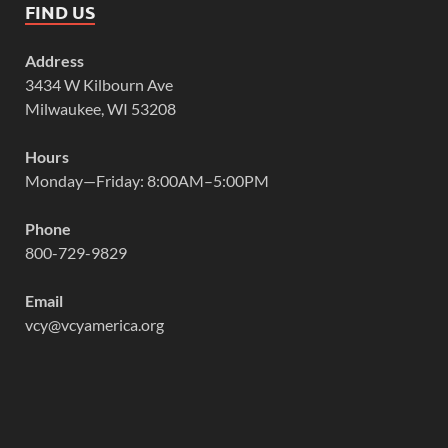
FIND US
Address
3434 W Kilbourn Ave
Milwaukee, WI 53208
Hours
Monday—Friday: 8:00AM–5:00PM
Phone
800-729-9829
Email
vcy@vcyamerica.org