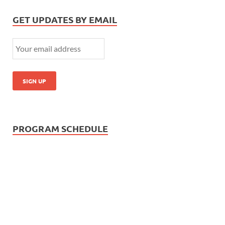
GET UPDATES BY EMAIL
PROGRAM SCHEDULE