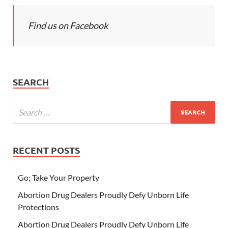
Find us on Facebook
SEARCH
RECENT POSTS
Go; Take Your Property
Abortion Drug Dealers Proudly Defy Unborn Life
Protections
Abortion Drug Dealers Proudly Defy Unborn Life