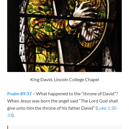
King David, Lincoln College Chapel
Psalm 89:37
– What happened to the “throne of David”?
When Jesus was born the angel said “The Lord God shall
give unto him the throne of his father David” (
Luke 1:30-
33
).