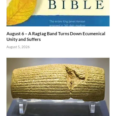
August 6 – A Ragtag Band Turns Down Ecumenical
Unity and Suffers
August 5, 2026