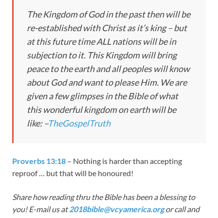
The Kingdom of God in the past then will be
re-established with Christ as it’s king – but
at this future time ALL nations will be in
subjection to it. This Kingdom will bring
peace to the earth and all peoples will know
about God and want to please Him. We are
given a few glimpses in the Bible of what
this wonderful kingdom on earth will be
like: –
TheGospelTruth
Proverbs 13:18
– Nothing is harder than accepting
reproof … but that will be honoured!
Share how reading thru the Bible has been a blessing to
you! E-mail us at
2018bible@vcyamerica.org
or call and