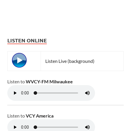
LISTEN ONLINE
Listen Live (background)
Listen to
WVCY-FM Milwaukee
Listen to
VCY America