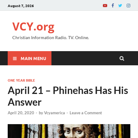
August 7, 2026
VCY.org
Christian Information Radio. TV. Online.
MAIN MENU
ONE YEAR BIBLE
April 21 – Phinehas Has His
Answer
April 20, 2020
-
by
Vcyamerica
-
Leave a Comment