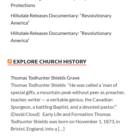
Protections
Hillsdale Releases Documentary: “Revolutionary
America”
Hillsdale Releases Documentary: “Revolutionary
America”
EXPLORE CHURCH HISTORY
Thomas Todhunter Shields Grave
Thomas Todhunter Shields “He was called a ‘man of
special gifts, a mountain peak without peer as preacher,
teacher, writer — a veritable genius, the Canadian
Spurgeon, a battling Baptist, and a devoted pastor.’”
(David Cloud) Early Life and Formation Thomas
Todhunter Shields was born on November 1, 1873, in
Bristol, England, into a […]