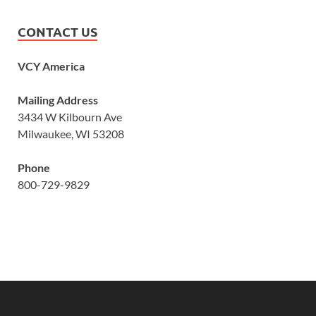
CONTACT US
VCY America
Mailing Address
3434 W Kilbourn Ave
Milwaukee, WI 53208
Phone
800-729-9829