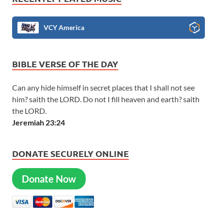
VCY America
BIBLE VERSE OF THE DAY
Can any hide himself in secret places that I shall not see
him? saith the LORD. Do not I fill heaven and earth? saith
the LORD.
Jeremiah 23:24
DONATE SECURELY ONLINE
Donate Now