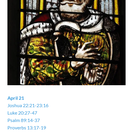
April 21
Joshua 22:21-23:16
Luke 20:27-47
Psalm 89:14-37
Proverbs 13:17-19