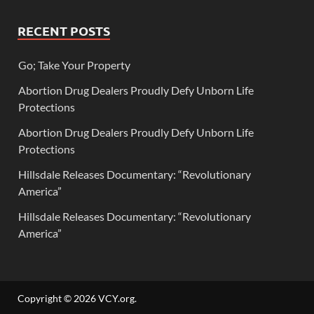
RECENT POSTS
Go; Take Your Property
Abortion Drug Dealers Proudly Defy Unborn Life
Protections
Abortion Drug Dealers Proudly Defy Unborn Life
Protections
Hillsdale Releases Documentary: “Revolutionary
America”
Hillsdale Releases Documentary: “Revolutionary
America”
Copyright © 2026
VCY.org
.