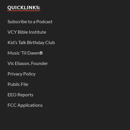
QUICKLINKS:
Subscribe to a Podcast
VCY Bible Institute
Kid’s Talk Birthday Club
Music ‘Til Dawn
®
Vic Eliason, Founder
Privacy Policy
Public File
EEO Reports
FCC Applications