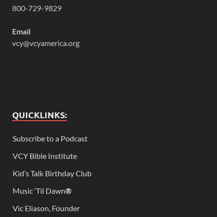
800-729-9829
Email
vcy@vcyamerica.org
QUICKLINKS:
Subscribe to a Podcast
VCY Bible Institute
Kid’s Talk Birthday Club
Music ‘Til Dawn
®
Vic Eliason, Founder