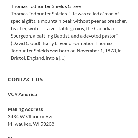
Thomas Todhunter Shields Grave
Thomas Todhunter Shields “He was called a ‘man of
special gifts, a mountain peak without peer as preacher,
teacher, writer — a veritable genius, the Canadian
Spurgeon, a battling Baptist, and a devoted pastor.’”
(David Cloud) Early Life and Formation Thomas
Todhunter Shields was born on November 1, 1873, in
Bristol, England, into a […]
CONTACT US
VCY America
Mailing Address
3434 W Kilbourn Ave
Milwaukee, WI 53208