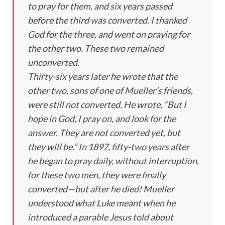
to pray for them, and six years passed
before the third was converted. I thanked
God for the three, and went on praying for
the other two. These two remained
unconverted.
Thirty-six years later he wrote that the
other two, sons of one of Mueller’s friends,
were still not converted. He wrote, “But I
hope in God, I pray on, and look for the
answer. They are not converted yet, but
they will be.” In 1897, fifty-two years after
he began to pray daily, without interruption,
for these two men, they were finally
converted—but after he died! Mueller
understood what Luke meant when he
introduced a parable Jesus told about