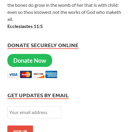
the bones do grow in the womb of her that is with child:
even so thou knowest not the works of God who maketh
all.
Ecclesiastes 11:5
DONATE SECURELY ONLINE
Donate Now
GET UPDATES BY EMAIL