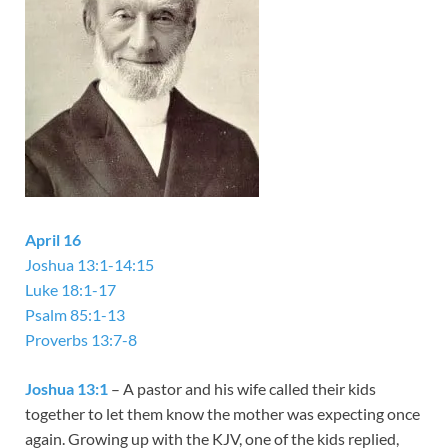
April 16
Joshua 13:1-14:15
Luke 18:1-17
Psalm 85:1-13
Proverbs 13:7-8
Joshua 13:1
– A pastor and his wife called their kids
together to let them know the mother was expecting once
again. Growing up with the KJV, one of the kids replied,