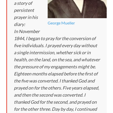
a story of
persistent
prayer in his
George Mueller
diary:
In November
1844, I began to pray for the conversion of
five individuals. I prayed every day without
a single intermission, whether sick or in
health, on the land, on the sea, and whatever
the pressure of my engagements might be.
Eighteen months elapsed before the first of
the five was converted. I thanked God and
prayed on for the others. Five years elapsed,
and then the second was converted. I
thanked God for the second, and prayed on
for the other three. Day by day, I continued