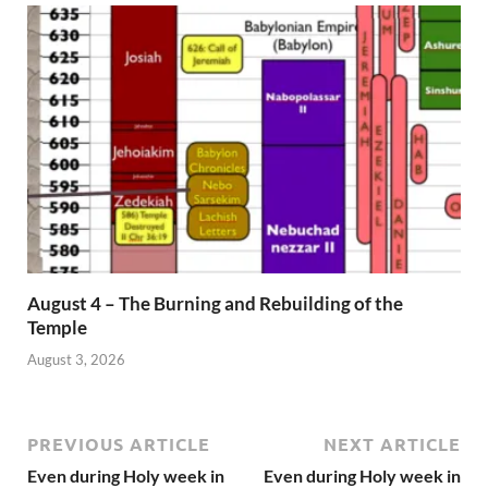
August 4 – The Burning and Rebuilding of the
Temple
August 3, 2026
PREVIOUS ARTICLE
NEXT ARTICLE
Even during Holy week in
Even during Holy week in