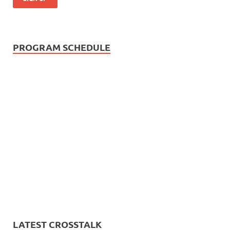
PROGRAM SCHEDULE
LATEST CROSSTALK