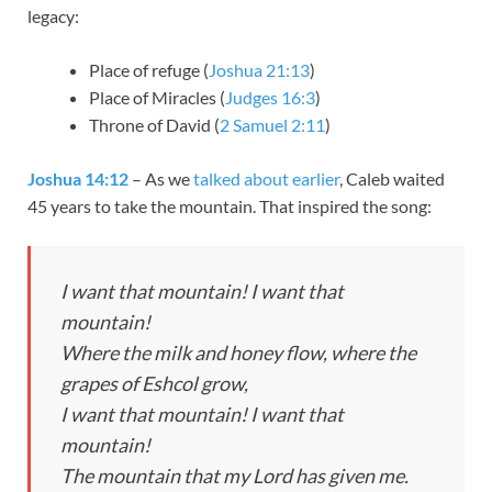
legacy:
Place of refuge (
Joshua 21:13
)
Place of Miracles (
Judges 16:3
)
Throne of David (
2 Samuel 2:11
)
Joshua 14:12
– As we
talked about earlier
, Caleb waited
45 years to take the mountain. That inspired the song:
I want that mountain! I want that
mountain!
Where the milk and honey flow, where the
grapes of Eshcol grow,
I want that mountain! I want that
mountain!
The mountain that my Lord has given me.