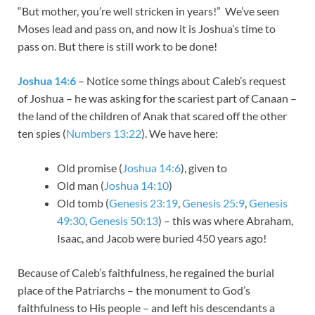
“But mother, you’re well stricken in years!” We’ve seen
Moses lead and pass on, and now it is Joshua’s time to
pass on. But there is still work to be done!
Joshua 14:6
– Notice some things about Caleb’s request
of Joshua – he was asking for the scariest part of Canaan –
the land of the children of Anak that scared off the other
ten spies (
Numbers 13:22
). We have here:
Old promise (
Joshua 14:6
), given to
Old man (
Joshua 14:10
)
Old tomb (
Genesis 23:19
,
Genesis 25:9
,
Genesis
49:30
,
Genesis 50:13
) – this was where Abraham,
Isaac, and Jacob were buried 450 years ago!
Because of Caleb’s faithfulness, he regained the burial
place of the Patriarchs – the monument to God’s
faithfulness to His people – and left his descendants a