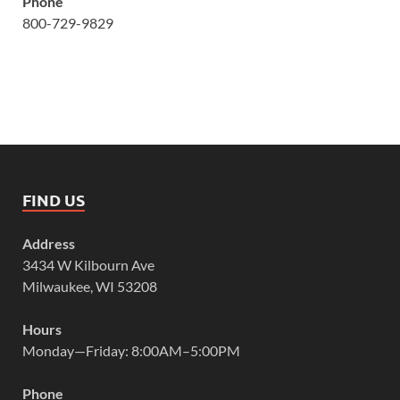
Phone
800-729-9829
FIND US
Address
3434 W Kilbourn Ave
Milwaukee, WI 53208
Hours
Monday—Friday: 8:00AM–5:00PM
Phone