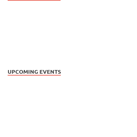
UPCOMING EVENTS