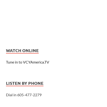
WATCH ONLINE
Tune in to VCYAmerica.TV
LISTEN BY PHONE
Dial in 605-477-2279