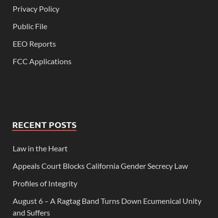
Privacy Policy
Public File
EEO Reports
FCC Applications
RECENT POSTS
Law in the Heart
Appeals Court Blocks California Gender Secrecy Law
Profiles of Integrity
August 6 – A Ragtag Band Turns Down Ecumenical Unity
and Suffers