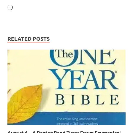
RELATED POSTS
August 6 – A Ragtag Band Turns Down Ecumenical