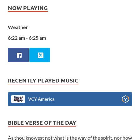
NOW PLAYING
Weather
6:22 am - 6:25 am
RECENTLY PLAYED MUSIC
VCY America
BIBLE VERSE OF THE DAY
As thou knowest not what is the way of the spirit, nor how