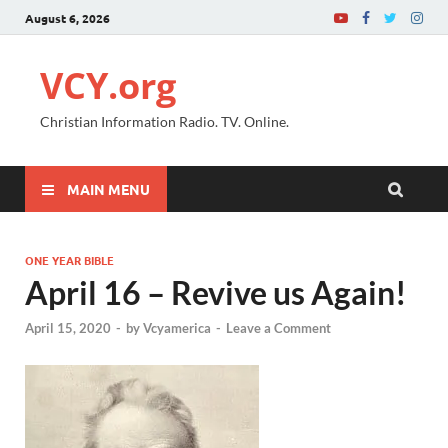
August 6, 2026
VCY.org
Christian Information Radio. TV. Online.
MAIN MENU
ONE YEAR BIBLE
April 16 – Revive us Again!
April 15, 2020
-
by
Vcyamerica
-
Leave a Comment