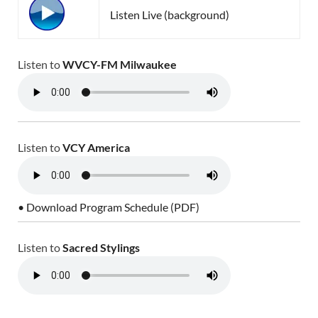
Listen Live (background)
Listen to
WVCY-FM Milwaukee
Listen to
VCY America
• Download Program Schedule (PDF)
Listen to
Sacred Stylings