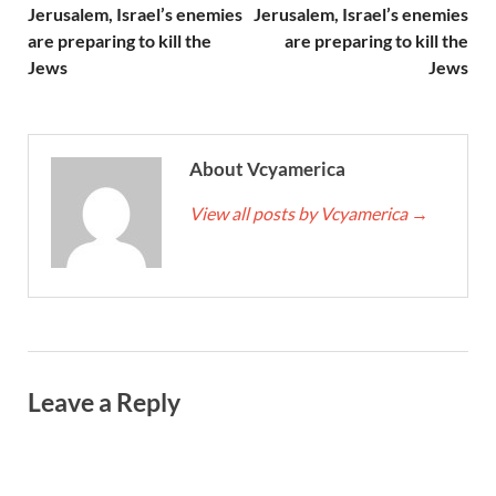
Jerusalem, Israel’s enemies
Jerusalem, Israel’s enemies
are preparing to kill the
are preparing to kill the
Jews
Jews
About Vcyamerica
View all posts by Vcyamerica
→
Leave a Reply