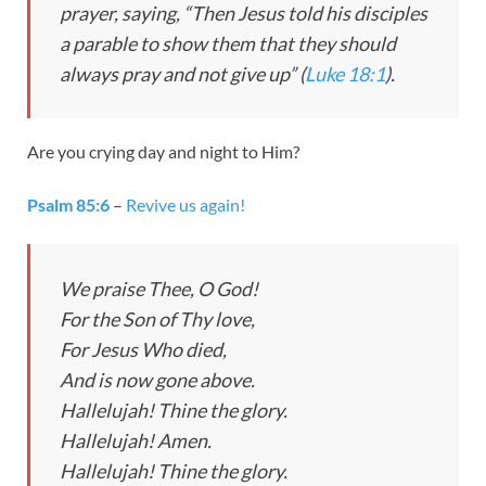
prayer, saying, “Then Jesus told his disciples
a parable to show them that they should
always pray and not give up” (
Luke 18:1
).
Are you crying day and night to Him?
Psalm 85:6
–
Revive us again!
We praise Thee, O God!
For the Son of Thy love,
For Jesus Who died,
And is now gone above.
Hallelujah! Thine the glory.
Hallelujah! Amen.
Hallelujah! Thine the glory.