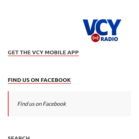
GET THE VCY MOBILE APP
FIND US ON FACEBOOK
Find us on Facebook
SEARCH