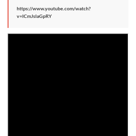
https://www.youtube.com/watch?
v=ICmJsIaGpRY