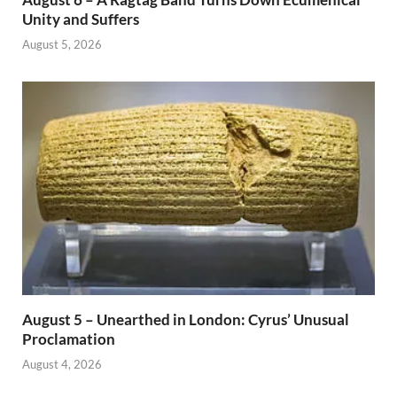
Unity and Suffers
August 5, 2026
August 5 – Unearthed in London: Cyrus’ Unusual
Proclamation
August 4, 2026