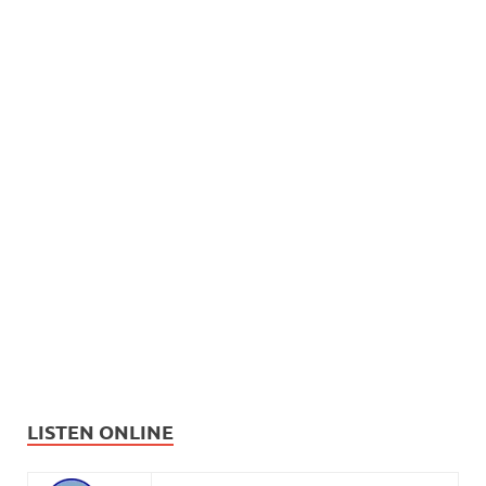
LISTEN ONLINE