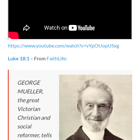
https://www.youtube.com/watch?v=vYpOUopUSxg
Luke 18:1
– From
FaithLife
:
GEORGE
MUELLER,
the great
Victorian
Christian and
social
reformer, tells