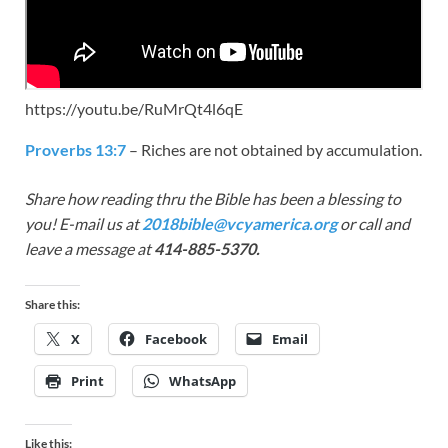
https://youtu.be/RuMrQt4l6qE
Proverbs 13:7
– Riches are not obtained by accumulation.
Share how reading thru the Bible has been a blessing to
you! E-mail us at
2018bible@vcyamerica.org
or call and
leave a message at
414-885-5370.
Share this:
X
Facebook
Email
Print
WhatsApp
Like this: