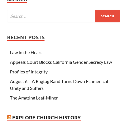
RECENT POSTS
Law in the Heart
Appeals Court Blocks California Gender Secrecy Law
Profiles of Integrity
August 6 – A Ragtag Band Turns Down Ecumenical
Unity and Suffers
The Amazing Leaf-Miner
EXPLORE CHURCH HISTORY