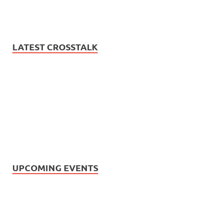
LATEST CROSSTALK
UPCOMING EVENTS