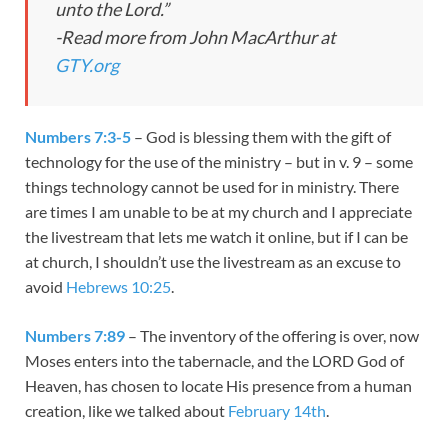
unto the Lord.”
-Read more from John MacArthur at
GTY.org
Numbers 7:3-5
– God is blessing them with the gift of
technology for the use of the ministry – but in v. 9 – some
things technology cannot be used for in ministry. There
are times I am unable to be at my church and I appreciate
the livestream that lets me watch it online, but if I can be
at church, I shouldn’t use the livestream as an excuse to
avoid
Hebrews 10:25
.
Numbers 7:89
– The inventory of the offering is over, now
Moses enters into the tabernacle, and the LORD God of
Heaven, has chosen to locate His presence from a human
creation, like we talked about
February 14th
.