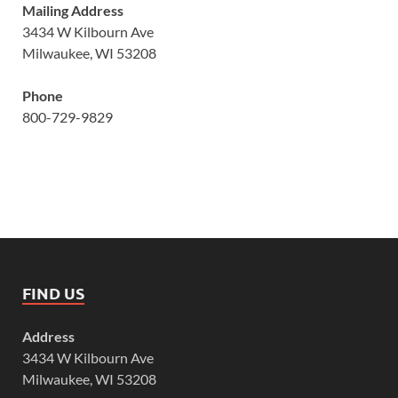
Mailing Address
3434 W Kilbourn Ave
Milwaukee, WI 53208
Phone
800-729-9829
FIND US
Address
3434 W Kilbourn Ave
Milwaukee, WI 53208