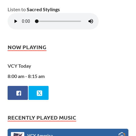
Listen to
Sacred Stylings
NOW PLAYING
VCY Today
8:00 am - 8:15 am
RECENTLY PLAYED MUSIC
VCY America