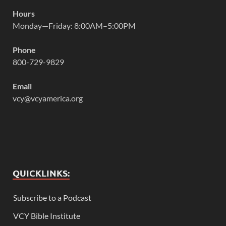
Hours
Monday—Friday: 8:00AM–5:00PM
Phone
800-729-9829
Email
vcy@vcyamerica.org
QUICKLINKS:
Subscribe to a Podcast
VCY Bible Institute