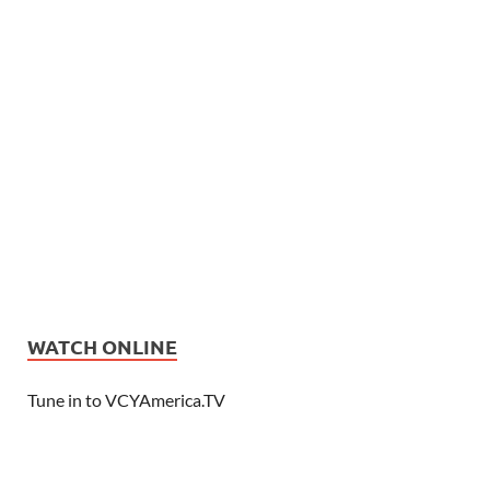
WATCH ONLINE
Tune in to VCYAmerica.TV