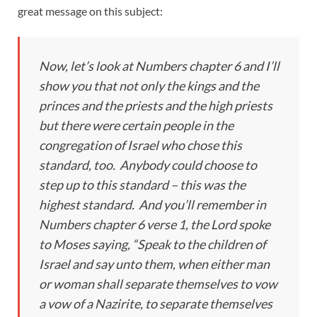
great message on this subject:
Now, let’s look at Numbers chapter 6 and I’ll
show you that not only the kings and the
princes and the priests and the high priests
but there were certain people in the
congregation of Israel who chose this
standard, too. Anybody could choose to
step up to this standard – this was the
highest standard. And you’ll remember in
Numbers chapter 6 verse 1, the Lord spoke
to Moses saying, “Speak to the children of
Israel and say unto them, when either man
or woman shall separate themselves to vow
a vow of a Nazirite, to separate themselves