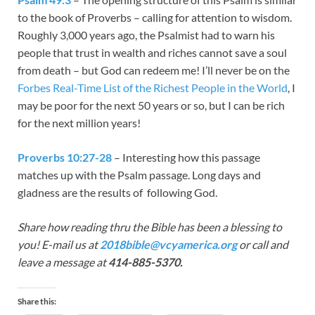
to the book of Proverbs – calling for attention to wisdom.
Roughly 3,000 years ago, the Psalmist had to warn his
people that trust in wealth and riches cannot save a soul
from death – but God can redeem me! I’ll never be on the
Forbes Real-Time List of the Richest People in the World
, I
may be poor for the next 50 years or so, but I can be rich
for the next million years!
Proverbs 10:27-28
– Interesting how this passage
matches up with the Psalm passage. Long days and
gladness are the results of following God.
Share how reading thru the Bible has been a blessing to
you! E-mail us at
2018bible@vcyamerica.org
or call and
leave a message at
414-885-5370.
Share this: