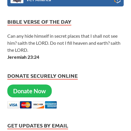
BIBLE VERSE OF THE DAY
Can any hide himself in secret places that I shall not see
him? saith the LORD. Do not I fill heaven and earth? saith
the LORD.
Jeremiah 23:24
DONATE SECURELY ONLINE
Donate Now
GET UPDATES BY EMAIL