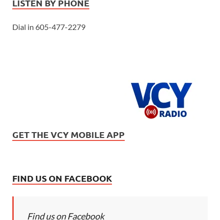
LISTEN BY PHONE
Dial in 605-477-2279
GET THE VCY MOBILE APP
FIND US ON FACEBOOK
Find us on Facebook