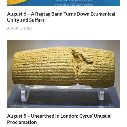
August 6 – A Ragtag Band Turns Down Ecumenical
Unity and Suffers
August 5, 2026
August 5 – Unearthed in London: Cyrus’ Unusual
Proclamation