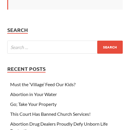
SEARCH
RECENT POSTS
Must the ‘Village’ Feed Our Kids?
Abortion in Your Water
Go; Take Your Property
This Court Has Banned Church Services!
Abortion Drug Dealers Proudly Defy Unborn Life