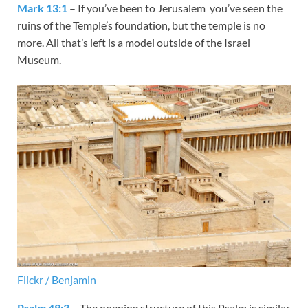
Mark 13:1
– If you’ve been to Jerusalem you’ve seen the
ruins of the Temple’s foundation, but the temple is no
more. All that’s left is a model outside of the Israel
Museum.
Flickr / Benjamin
Psalm 49:3
– The opening structure of this Psalm is similar