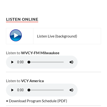
LISTEN ONLINE
Listen Live (background)
Listen to
WVCY-FM Milwaukee
Listen to
VCY America
• Download Program Schedule (PDF)