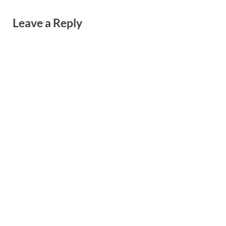
Leave a Reply