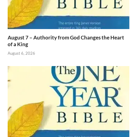
August 7 – Authority from God Changes the Heart
of a King
August 6, 2026