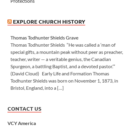
Protections
EXPLORE CHURCH HISTORY
Thomas Todhunter Shields Grave
Thomas Todhunter Shields “He was called a ‘man of
special gifts, a mountain peak without peer as preacher,
teacher, writer — a veritable genius, the Canadian
Spurgeon, a battling Baptist, and a devoted pastor.’”
(David Cloud) Early Life and Formation Thomas
Todhunter Shields was born on November 1, 1873, in
Bristol, England, into a […]
CONTACT US
VCY America