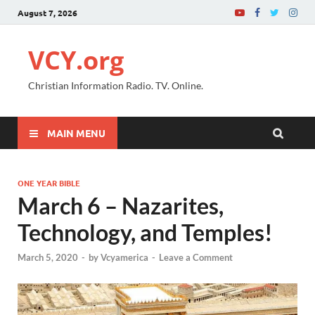
August 7, 2026
VCY.org
Christian Information Radio. TV. Online.
MAIN MENU
ONE YEAR BIBLE
March 6 – Nazarites,
Technology, and Temples!
March 5, 2020
-
by
Vcyamerica
-
Leave a Comment