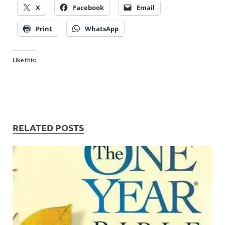
X
Facebook
Email
Print
WhatsApp
Like this:
RELATED POSTS