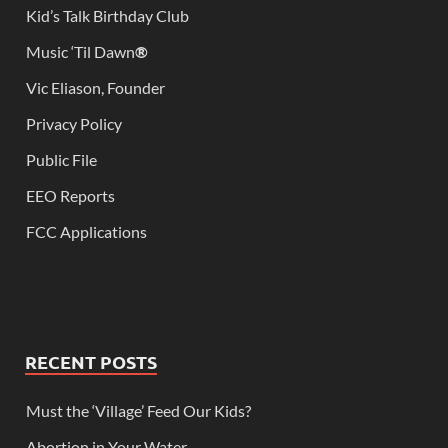
Kid’s Talk Birthday Club
Music ‘Til Dawn
®
Vic Eliason, Founder
Privacy Policy
Public File
EEO Reports
FCC Applications
RECENT POSTS
Must the ‘Village’ Feed Our Kids?
Abortion in Your Water