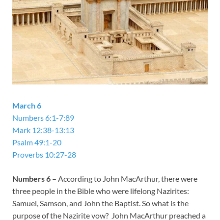
March 6
Numbers 6:1-7:89
Mark 12:38-13:13
Psalm 49:1-20
Proverbs 10:27-28
Numbers 6
–
According to John MacArthur, there were
three people in the Bible who were lifelong Nazirites:
Samuel, Samson, and John the Baptist. So what is the
purpose of the Nazirite vow? John MacArthur preached a