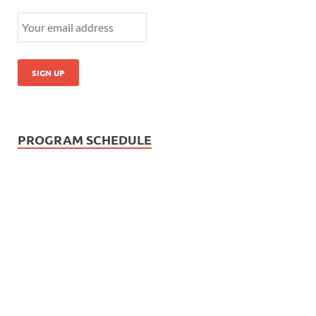
PROGRAM SCHEDULE