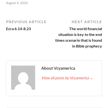
August 4, 2026
PREVIOUS ARTICLE
NEXT ARTICLE
Ezra 6.14-8.23
The world financial
situation is key to the end
times scenario that is found
in Bible prophecy
About Vcyamerica
View all posts by Vcyamerica
→