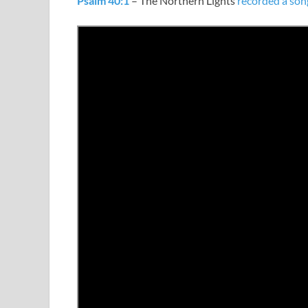
Psalm 40:1
– The Northern Lights
recorded a son