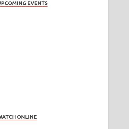
UPCOMING EVENTS
WATCH ONLINE