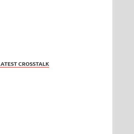
LATEST CROSSTALK