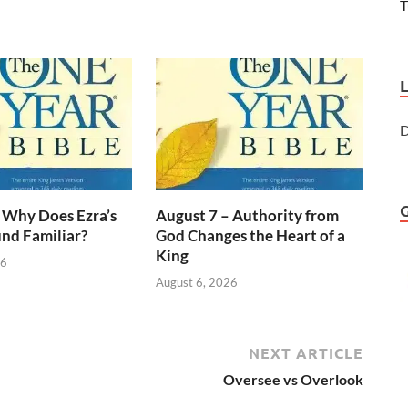
T
D
 Why Does Ezra’s
August 7 – Authority from
nd Familiar?
God Changes the Heart of a
King
26
August 6, 2026
NEXT ARTICLE
Oversee vs Overlook