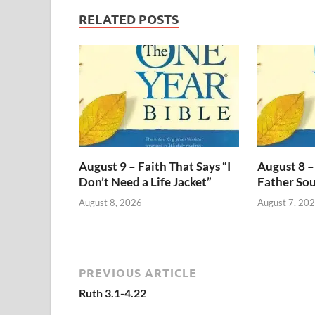
RELATED POSTS
August 9 – Faith That Says “I
August 8 –
Don’t Need a Life Jacket”
Father Sou
August 8, 2026
August 7, 20
PREVIOUS ARTICLE
Ruth 3.1-4.22