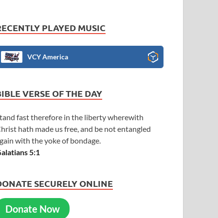
RECENTLY PLAYED MUSIC
VCY America
BIBLE VERSE OF THE DAY
tand fast therefore in the liberty wherewith
hrist hath made us free, and be not entangled
gain with the yoke of bondage.
alatians 5:1
DONATE SECURELY ONLINE
Donate Now