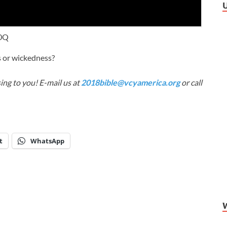
j0Q
s or wickedness?
ing to you! E-mail us at
2018bible@vcyamerica.org
or call
t
WhatsApp