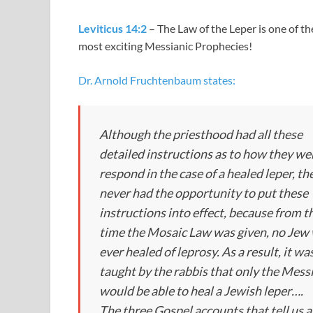
Leviticus 14:2
– The Law of the Leper is one of th
most exciting Messianic Prophecies!
Dr. Arnold Fruchtenbaum states:
Although the priesthood had all these
detailed instructions as to how they we
respond in the case of a healed leper, th
never had the opportunity to put these
instructions into effect, because from t
time the Mosaic Law was given, no Jew
ever healed of leprosy. As a result, it wa
taught by the rabbis that only the Mess
would be able to heal a Jewish leper….
The three Gospel accounts that tell us 