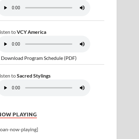
isten to
VCY America
 Download Program Schedule (PDF)
isten to
Sacred Stylings
NOW PLAYING
joan-now-playing]