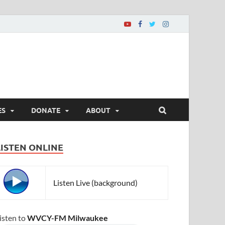
ES
DONATE
ABOUT
LISTEN ONLINE
Listen Live (background)
isten to
WVCY-FM Milwaukee