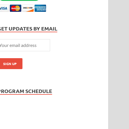
GET UPDATES BY EMAIL
PROGRAM SCHEDULE