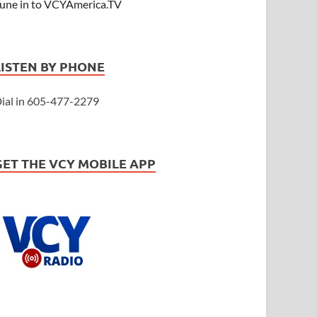
une in to VCYAmerica.TV
LISTEN BY PHONE
ial in 605-477-2279
GET THE VCY MOBILE APP