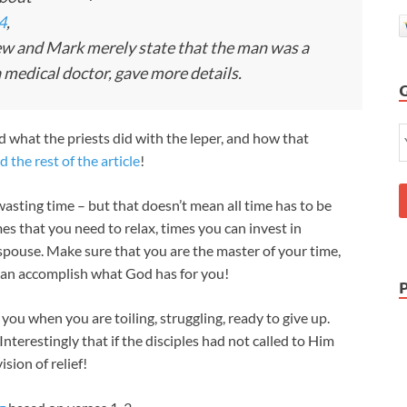
4
,
w and Mark merely state that the man was a
 medical doctor, gave more details.
nd what the priests did with the leper, and how that
d the rest of the article
!
wasting time – but that doesn’t mean all time has to be
es that you need to relax, times you can invest in
 spouse. Make sure that you are the master of your time,
can accomplish what God has for you!
you when you are toiling, struggling, ready to give up.
Interestingly that if the disciples had not called to Him
sion of relief!