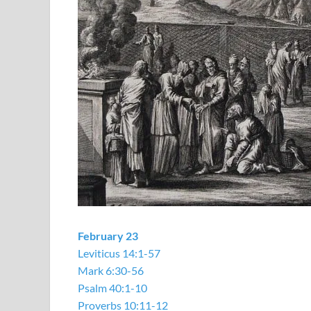
February 23
Leviticus 14:1-57
Mark 6:30-56
Psalm 40:1-10
Proverbs 10:11-12