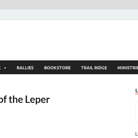
K
RALLIES
BOOKSTORE
TRAIL RIDGE
MINISTRI
of the Leper
L