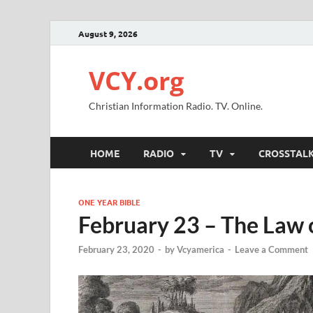
August 9, 2026
VCY.org
Christian Information Radio. TV. Online.
HOME
RADIO
TV
CROSSTAL
ONE YEAR BIBLE
February 23 – The Law 
February 23, 2020
-
by
Vcyamerica
-
Leave a Comment