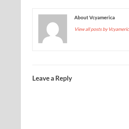
About Vcyamerica
View all posts by Vcyameri
Leave a Reply