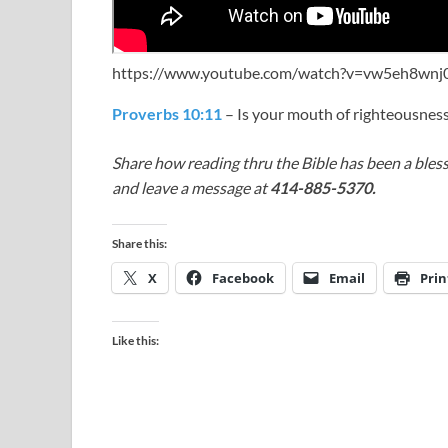
https://www.youtube.com/watch?v=vw5eh8wn
Proverbs 10:11
– Is your mouth of righteousnes
Share how reading thru the Bible has been a bless
and leave a message at
414-885-5370.
Share this:
X
Facebook
Email
Prin
Like this: