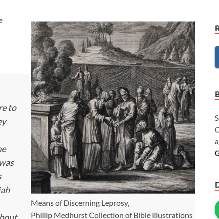
e
re to
S
ey
C
a
he
G
 was
s
iah
Means of Discerning Leprosy,
Phillip Medhurst Collection of Bible illustrations
about