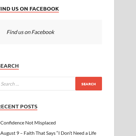
FIND US ON FACEBOOK
Find us on Facebook
SEARCH
RECENT POSTS
Confidence Not Misplaced
August 9 – Faith That Says “I Don’t Need a Life