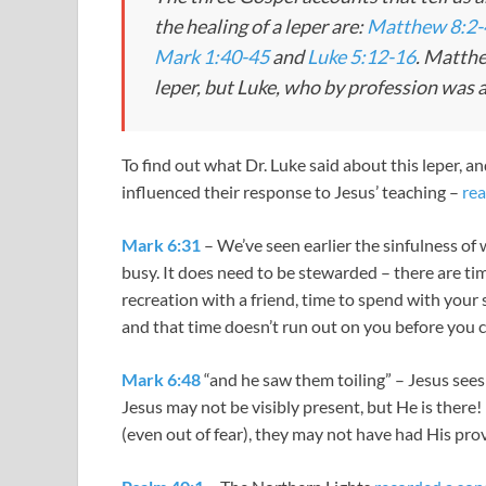
the healing of a leper are:
Matthew 8:2-
Mark 1:40-45
and
Luke 5:12-16
. Matthe
leper, but Luke, who by profession was a
To find out what Dr. Luke said about this leper, a
influenced their response to Jesus’ teaching –
rea
Mark 6:31
– We’ve seen earlier the sinfulness of 
busy. It does need to be stewarded – there are tim
recreation with a friend, time to spend with your
and that time doesn’t run out on you before you 
Mark 6:48
“and he saw them toiling” – Jesus sees 
Jesus may not be visibly present, but He is there! 
(even out of fear), they may not have had His provi