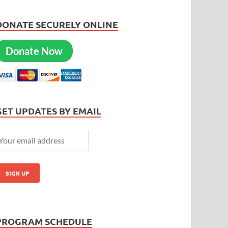
DONATE SECURELY ONLINE
Donate Now
GET UPDATES BY EMAIL
PROGRAM SCHEDULE