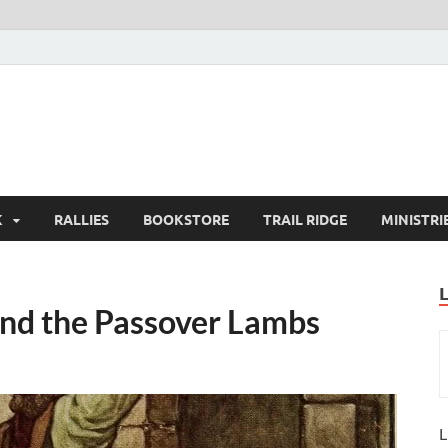
K
RALLIES
BOOKSTORE
TRAIL RIDGE
MINISTRI
and the Passover Lambs
L