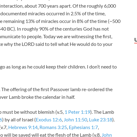
interaction, about 700 years apart. Of the roughly 6,000
e documented miracles occurred in 2.5% of the time,
The remaining 13% of miracles occur in 8% of the time (~500
0 BC). In roughly 90% of the centuries God has not
unicate to people. Today we are witnessing the first,
ce why the LORD said to tell what He would do to your
o as long as he could keep their children. I don’t need to
The offering of the first Passover lamb re-ordered the
over Lamb broke the calendar in half.
 must be without blemish (v.5,
1 Peter 1:19
). The Lamb
6
) by all of Israel (
Exodus 12:6
,
John 11:50
,
Luke 23:18
).
(v.7,
Hebrews 9:14
,
Romans 3:25
,
Ephesians 1:7
,
 will be saved will eat the flesh of the Lamb (v.8,
John