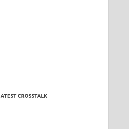
LATEST CROSSTALK