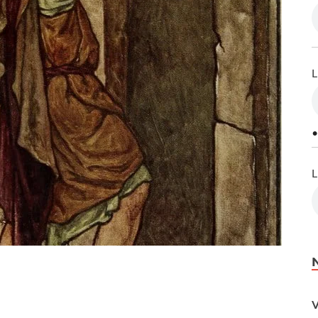
L
•
L
V