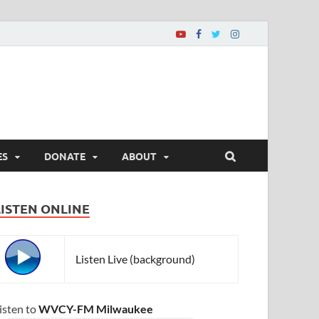
ES
DONATE
ABOUT
LISTEN ONLINE
Listen Live (background)
isten to
WVCY-FM Milwaukee