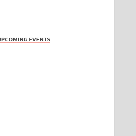
UPCOMING EVENTS