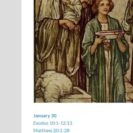
January 30
Exodus 10:1-12:13
Matthew 20:1-28