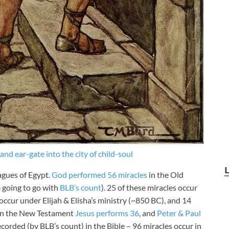
nd ear-gate into the city of child-soul
agues of Egypt.
God performed 56 miracles
in the Old
e going to go with
BLB’s count
). 25 of these miracles occur
ccur under Elijah & Elisha’s ministry (~850 BC), and 14
 In the New Testament
Jesus performs 36
, and
Peter & Paul
corded (by BLB’s count) in the Bible – 96 miracles occur in