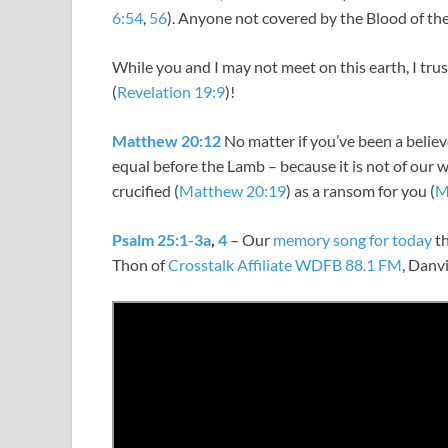
6:54
,
56
). Anyone not covered by the Blood of the
While you and I may not meet on this earth, I tru
(
Revelation 19:9
)!
Matthew 20:12
No matter if you’ve been a believer 
equal before the Lamb – because it is not of our w
crucified (
Matthew 20:19
) as a ransom for you (
M
Psalm 25:1-3a
,
4
– Our
memory song for today
th
Thon of
Crosstalk Affiliate WDFB 88.1 FM
, Danvi