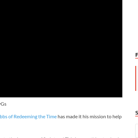
vGs
bbs of Redeeming the Time
has made it his mission to help