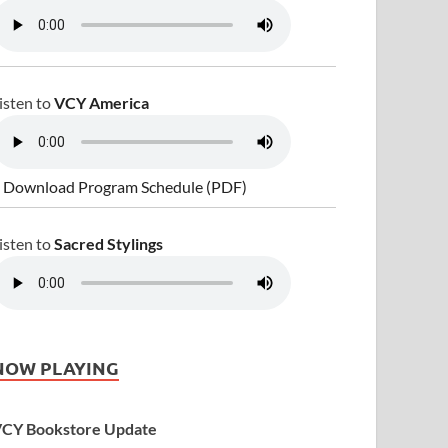
isten to
VCY America
 Download Program Schedule (PDF)
isten to
Sacred Stylings
NOW PLAYING
CY Bookstore Update