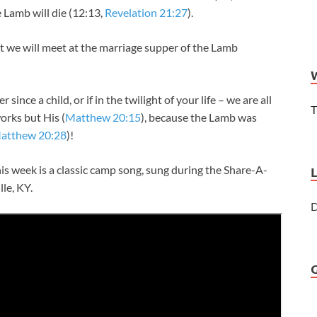
 Lamb will die (12:13,
Revelation 21:27
).
st we will meet at the marriage supper of the Lamb
since a child, or if in the twilight of your life – we are all
T
orks but His (
Matthew 20:15
), because the Lamb was
atthew 20:28
)!
is week is a classic camp song, sung during the Share-A-
lle, KY.
D