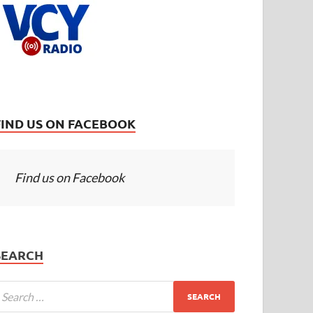
FIND US ON FACEBOOK
Find us on Facebook
SEARCH