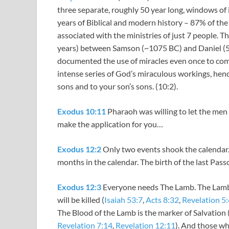
three separate, roughly 50 year long, windows of 
years of Biblical and modern history – 87% of th
associated with the ministries of just 7 people. 
years) between Samson (~1075 BC) and Daniel (54
documented the use of miracles even once to comm
intense series of God’s miraculous workings, hen
sons and to your son’s sons. (10:2).
Exodus 10:11
Pharaoh was willing to let the men g
make the application for you…
Exodus 12:2
Only two events shook the calendar. 
months in the calendar. The birth of the last Pass
Exodus 12:3
Everyone needs The Lamb. The Lamb
will be killed (
Isaiah 53:7
,
Acts 8:32
,
Revelation 5:
The Blood of the Lamb is the marker of Salvation 
Revelation 7:14
,
Revelation 12:11
). And those who