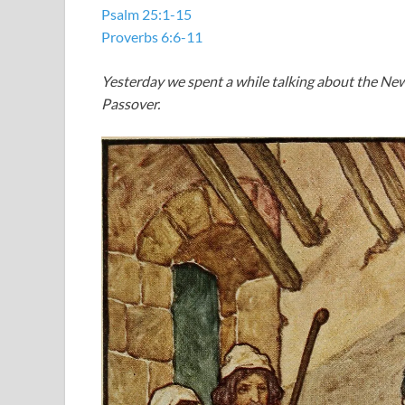
Psalm 25:1-15
Proverbs 6:6-11
Yesterday we spent a while talking about the Ne
Passover.