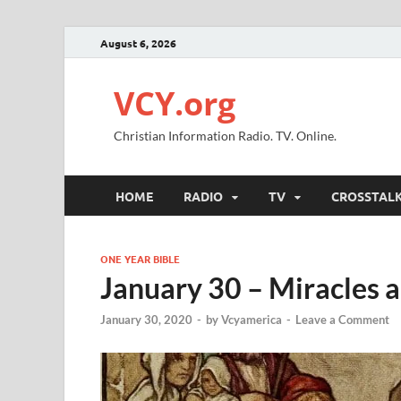
August 6, 2026
VCY.org
Christian Information Radio. TV. Online.
HOME
RADIO
TV
CROSSTAL
ONE YEAR BIBLE
January 30 – Miracles 
January 30, 2020
-
by
Vcyamerica
-
Leave a Comment