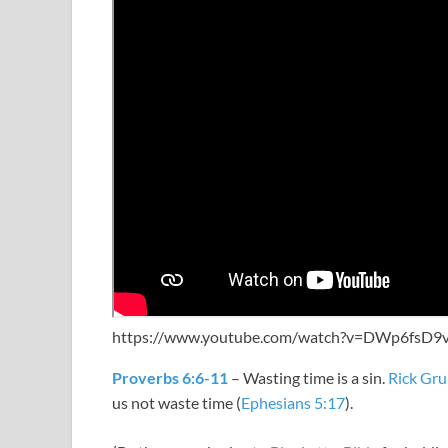
https://www.youtube.com/watch?v=DWp6fsD9
Proverbs 6:6-11
– Wasting time is a sin.
Rick Gru
us not waste time (
Ephesians 5:17
).