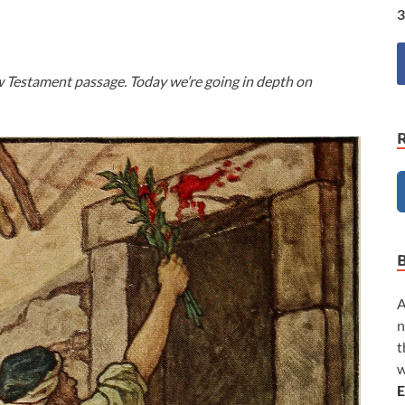
3
w Testament passage. Today we’re going in depth on
A
n
t
w
E