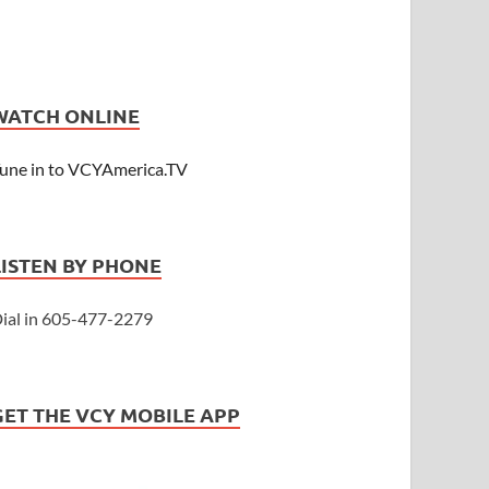
WATCH ONLINE
une in to VCYAmerica.TV
LISTEN BY PHONE
ial in 605-477-2279
GET THE VCY MOBILE APP