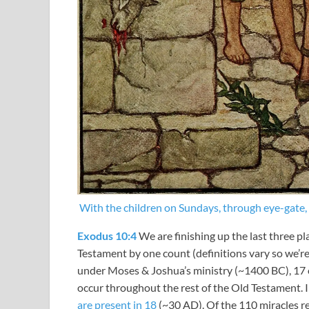
With the children on Sundays, through eye-gate, a
Exodus 10:4
We are finishing up the last three pl
Testament by one count (definitions vary so we’r
under Moses & Joshua’s ministry (~1400 BC), 17 o
occur throughout the rest of the Old Testament.
are present in 18
(~30 AD). Of the 110 miracles re