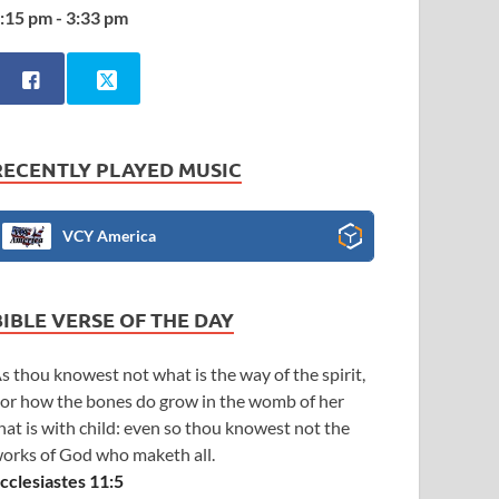
:15 pm - 3:33 pm
RECENTLY PLAYED MUSIC
VCY America
BIBLE VERSE OF THE DAY
s thou knowest not what is the way of the spirit,
or how the bones do grow in the womb of her
hat is with child: even so thou knowest not the
orks of God who maketh all.
cclesiastes 11:5