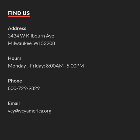
FIND US
Address
3434 W Kilbourn Ave
Milwaukee, WI 53208
Hours
Monday—Friday: 8:00AM–5:00PM
Phone
800-729-9829
Email
vcy@vcyamerica.org