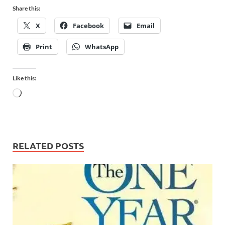
Share this:
X
Facebook
Email
Print
WhatsApp
Like this:
RELATED POSTS