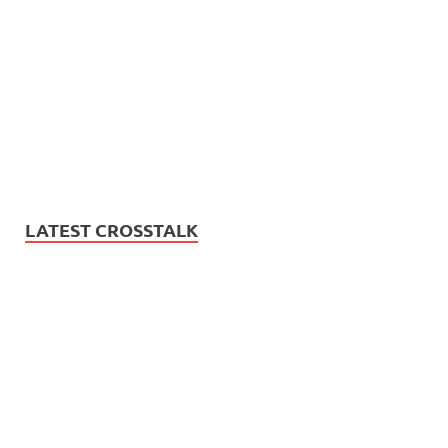
LATEST CROSSTALK