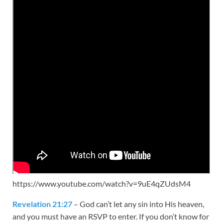
https://www.youtube.com/watch?v=9uE4qZUdsM4
Revelation 21:27
– God can’t let any sin into His heaven,
and you must have an RSVP to enter. If you don’t know for