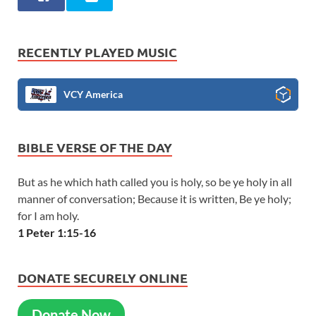
RECENTLY PLAYED MUSIC
VCY America
BIBLE VERSE OF THE DAY
But as he which hath called you is holy, so be ye holy in all
manner of conversation; Because it is written, Be ye holy;
for I am holy.
1 Peter 1:15-16
DONATE SECURELY ONLINE
Donate Now