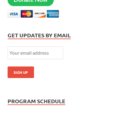
GET UPDATES BY EMAIL
PROGRAM SCHEDULE