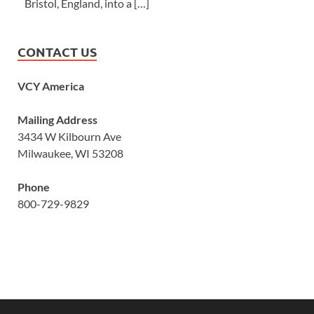
Bristol, England, into a […]
CONTACT US
VCY America
Mailing Address
3434 W Kilbourn Ave
Milwaukee, WI 53208
Phone
800-729-9829