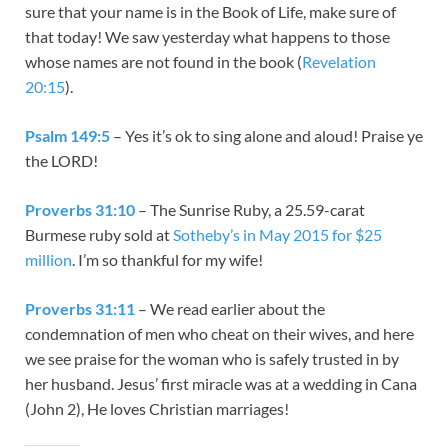
sure that your name is in the Book of Life, make sure of
that today! We saw yesterday what happens to those
whose names are not found in the book (
Revelation
20:15
).
Psalm 149:5
– Yes it’s ok to sing alone and aloud! Praise ye
the LORD!
Proverbs 31:10
– The Sunrise Ruby, a 25.59-carat
Burmese ruby sold at
Sotheby’s in May 2015 for $25
million
. I’m so thankful for my wife!
Proverbs 31:11
– We read earlier about the
condemnation of men who cheat on their wives, and here
we see praise for the woman who is safely trusted in by
her husband. Jesus’ first miracle was at a wedding in Cana
(John 2
), He loves Christian marriages!