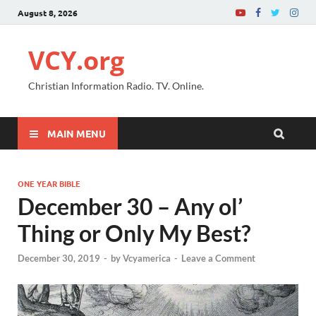
August 8, 2026
VCY.org
Christian Information Radio. TV. Online.
MAIN MENU
ONE YEAR BIBLE
December 30 – Any ol’
Thing or Only My Best?
December 30, 2019
-
by
Vcyamerica
-
Leave a Comment