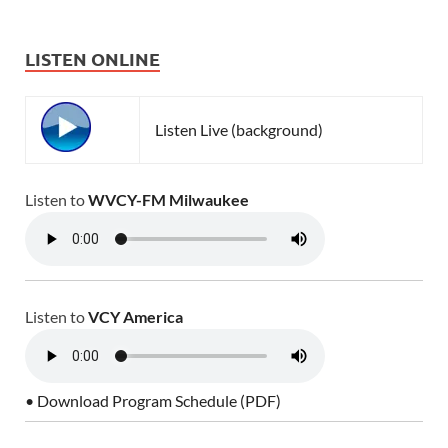
LISTEN ONLINE
Listen Live (background)
Listen to
WVCY-FM Milwaukee
Listen to
VCY America
• Download Program Schedule (PDF)