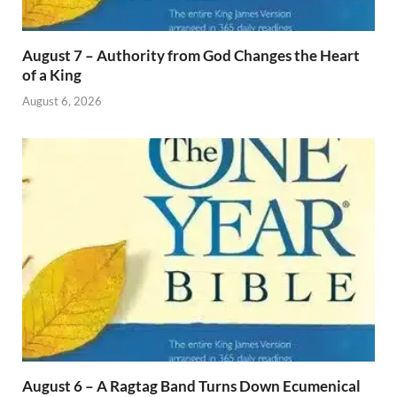
August 7 – Authority from God Changes the Heart
of a King
August 6, 2026
August 6 – A Ragtag Band Turns Down Ecumenical