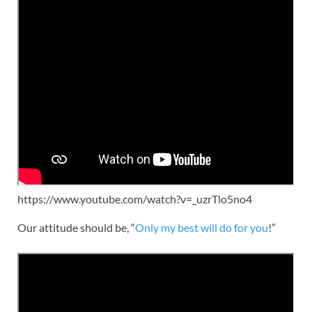
https://www.youtube.com/watch?v=_uzrTlo5no4
Our attitude should be, “
Only my best will do for you
!”