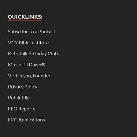
QUICKLINKS:
Subscribe to a Podcast
VCY Bible Institute
Kid’s Talk Birthday Club
Music ‘Til Dawn
®
Vic Eliason, Founder
Privacy Policy
Public File
EEO Reports
FCC Applications