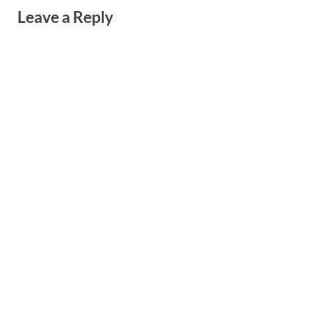
Leave a Reply