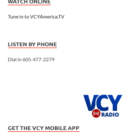
WATCH ONLINE
Tune in to VCYAmerica.TV
LISTEN BY PHONE
Dial in 605-477-2279
GET THE VCY MOBILE APP