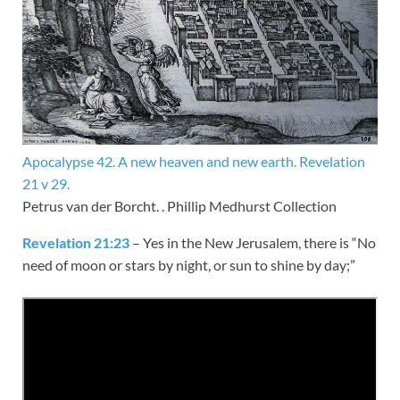
Apocalypse 42. A new heaven and new earth. Revelation
21 v 29.
Petrus van der Borcht. . Phillip Medhurst Collection
Revelation 21:23
– Yes in the New Jerusalem, there is “No
need of moon or stars by night, or sun to shine by day;”