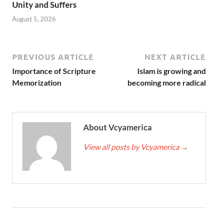
Unity and Suffers
August 5, 2026
PREVIOUS ARTICLE
NEXT ARTICLE
Importance of Scripture
Islam is growing and
Memorization
becoming more radical
About Vcyamerica
View all posts by Vcyamerica
→