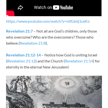
https://www.youtube.com/watch?v=n0Gb6j1ceKo
Revelation 21:7
– Not all are God’s children, only those
who overcome? Who are the overcomers? Those who
believe (
Revelation 21:8
).
Revelation 21:12-14
– Notice how God is uniting Israel
(
Revelation 21:12
) and the Church (
Revelation 21:14
) for
eternity in the eternal New Jerusalem!