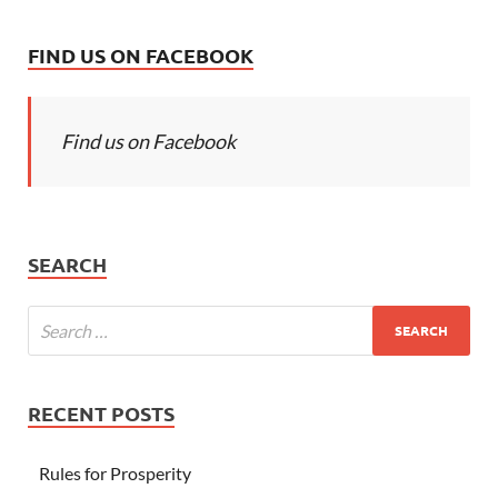
FIND US ON FACEBOOK
Find us on Facebook
SEARCH
RECENT POSTS
Rules for Prosperity