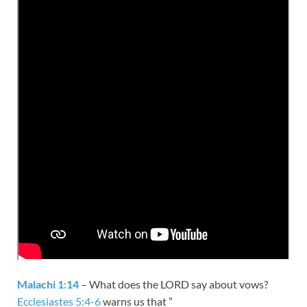
Malachi 1:14
– What does the LORD say about vows?
Ecclesiastes 5:4-6
warns us that ”