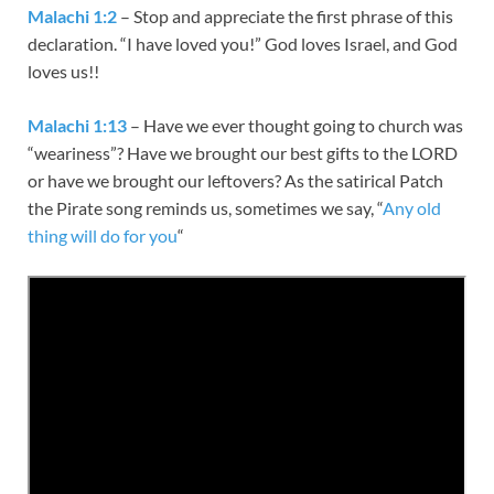
Malachi 1:2
– Stop and appreciate the first phrase of this
declaration. “I have loved you!” God loves Israel, and God
loves us!!
Malachi 1:13
– Have we ever thought going to church was
“weariness”? Have we brought our best gifts to the LORD
or have we brought our leftovers? As the satirical Patch
the Pirate song reminds us, sometimes we say, “
Any old
thing will do for you
“