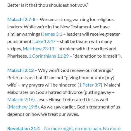
Better is it that thou shouldest not vow.”
Malachi 2:7-8
– We see a strong warning for religious
leaders. While we’re in the New Testament, we have
similar warnings (
James 3:1
– leaders will receive greater
punishment,
Luke 12:47
– shall be beaten with many
stripes,
Matthew 23:13
– problem with the scribes and
Pharisees,
1 Corinthians 11:29
– “damnation to himself”).
Malachi 2:13
– Why won’t God receive our offerings?
Peter tells us that if I am not “giving honour unto [my]
wife” – my prayers will be hindered (
1 Peter 3:7
). Malachi
elaborates on God’s hatred of divorce (putting away –
Malachi 2:16
). Jesus Himself reiterated this as well
(
Matthew 19:8
). As we saw earlier, God’s treatment of us
depends on how we treat our wives.
Revelation 21:4
–
No more night, no more pain. No more