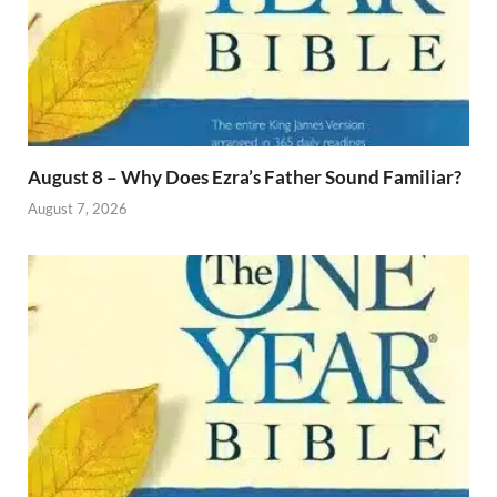
August 8 – Why Does Ezra’s Father Sound Familiar?
August 7, 2026