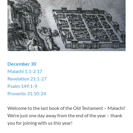
December 30
Malachi 1:1-2:17
Revelation 21:1-27
Psalm 149:1-9
Proverbs 31:10-24
Welcome to the last book of the Old Testament – Malachi!
We’re just one day away from the end of the year – thank
you for joining with us this year!