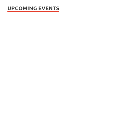
UPCOMING EVENTS