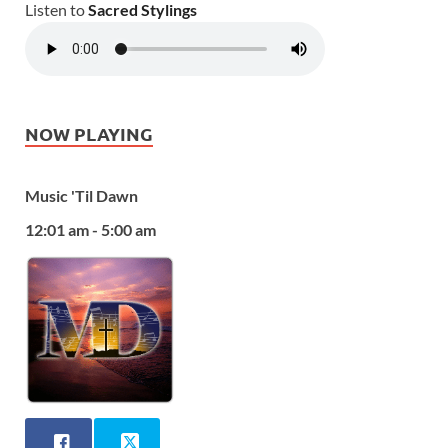
Listen to
Sacred Stylings
NOW PLAYING
Music 'Til Dawn
12:01 am - 5:00 am