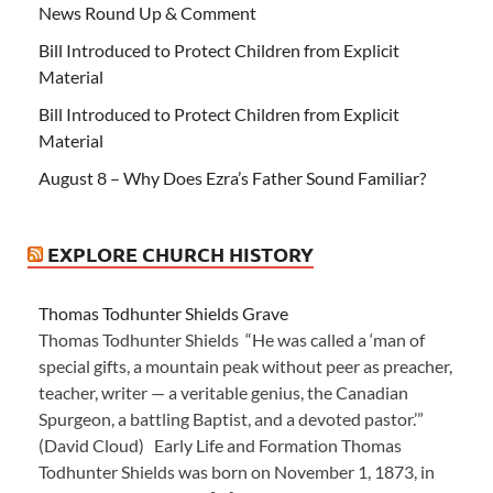
News Round Up & Comment
Bill Introduced to Protect Children from Explicit
Material
Bill Introduced to Protect Children from Explicit
Material
August 8 – Why Does Ezra’s Father Sound Familiar?
EXPLORE CHURCH HISTORY
Thomas Todhunter Shields Grave
Thomas Todhunter Shields “He was called a ‘man of
special gifts, a mountain peak without peer as preacher,
teacher, writer — a veritable genius, the Canadian
Spurgeon, a battling Baptist, and a devoted pastor.’”
(David Cloud) Early Life and Formation Thomas
Todhunter Shields was born on November 1, 1873, in