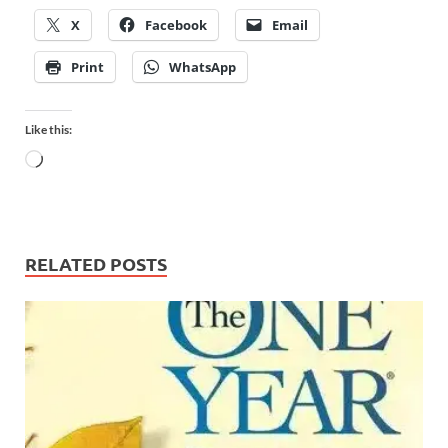
X
Facebook
Email
Print
WhatsApp
Like this:
RELATED POSTS