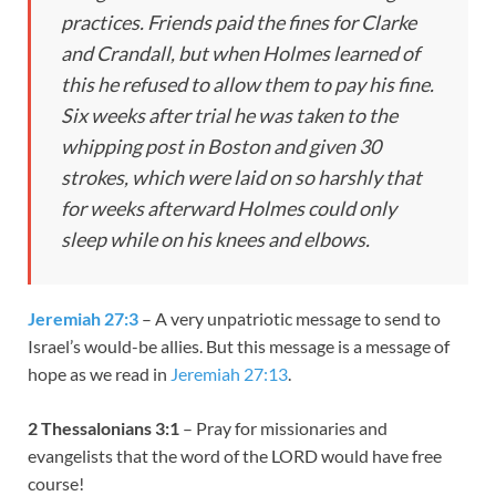
practices. Friends paid the fines for Clarke
and Crandall, but when Holmes learned of
this he refused to allow them to pay his fine.
Six weeks after trial he was taken to the
whipping post in Boston and given 30
strokes, which were laid on so harshly that
for weeks afterward Holmes could only
sleep while on his knees and elbows.
Jeremiah 27:3
– A very unpatriotic message to send to
Israel’s would-be allies. But this message is a message of
hope as we read in
Jeremiah 27:13
.
2
Thessalonians 3:1
– Pray for missionaries and
evangelists that the word of the LORD would have free
course!