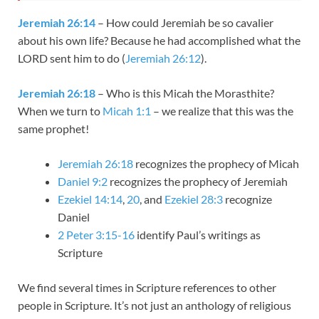
Jeremiah 26:14
– How could Jeremiah be so cavalier
about his own life? Because he had accomplished what the
LORD sent him to do (
Jeremiah 26:12
).
Jeremiah 26:18
– Who is this Micah the Morasthite?
When we turn to
Micah 1:1
– we realize that this was the
same prophet!
Jeremiah 26:18
recognizes the prophecy of Micah
Daniel 9:2
recognizes the prophecy of Jeremiah
Ezekiel 14:14
,
20
, and
Ezekiel 28:3
recognize
Daniel
2 Peter 3:15-16
identify Paul’s writings as
Scripture
We find several times in Scripture references to other
people in Scripture. It’s not just an anthology of religious