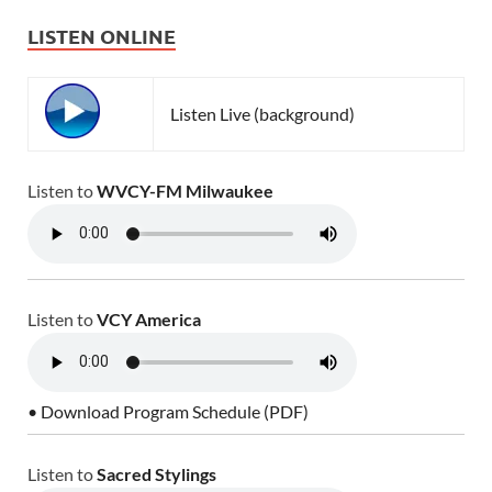
LISTEN ONLINE
Listen Live (background)
Listen to
WVCY-FM Milwaukee
Listen to
VCY America
• Download Program Schedule (PDF)
Listen to
Sacred Stylings