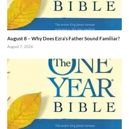
August 8 – Why Does Ezra’s Father Sound Familiar?
August 7, 2026