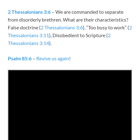
2 Thessalonians 3:6
– We are commanded to separate
from disorderly brethren. What are their characteristics?
False doctrine (
2 Thessalonians 3:6
), “Too busy to work” (
2
Thessalonians 3:11
), Disobedient to Scripture (
2
Thessalonians 3:14
).
Psalm 85:6
–
Revive us again
!