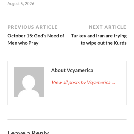
August 5, 2026
PREVIOUS ARTICLE
NEXT ARTICLE
October 15: God’s Need of
Turkey and Iran are trying
Men who Pray
to wipe out the Kurds
About Vcyamerica
View all posts by Vcyamerica
→
Leave a Reply