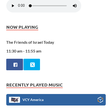
NOW PLAYING
The Friends of Israel Today
11:30 am - 11:55 am
RECENTLY PLAYED MUSIC
VCY America