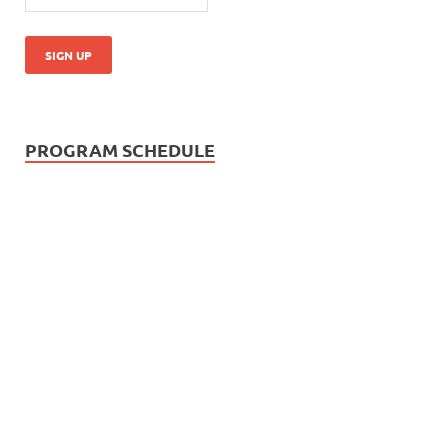
PROGRAM SCHEDULE