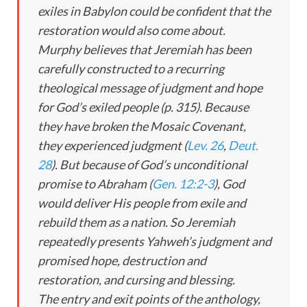
exiles in Babylon could be confident that the
restoration would also come about.
Murphy believes that Jeremiah has been
carefully constructed to a recurring
theological message of judgment and hope
for God’s exiled people (p. 315). Because
they have broken the Mosaic Covenant,
they experienced judgment (
Lev. 26
,
Deut.
28
). But because of God’s unconditional
promise to Abraham (
Gen. 12:2-3
), God
would deliver His people from exile and
rebuild them as a nation. So Jeremiah
repeatedly presents Yahweh’s judgment and
promised hope, destruction and
restoration, and cursing and blessing.
The entry and exit points of the anthology,