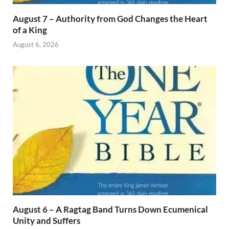
August 7 – Authority from God Changes the Heart
of a King
August 6, 2026
August 6 – A Ragtag Band Turns Down Ecumenical
Unity and Suffers