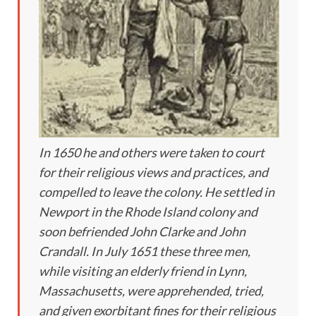
In 1650 he and others were taken to court
for their religious views and practices, and
compelled to leave the colony. He settled in
Newport in the Rhode Island colony and
soon befriended John Clarke and John
Crandall. In July 1651 these three men,
while visiting an elderly friend in Lynn,
Massachusetts, were apprehended, tried,
and given exorbitant fines for their religious