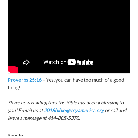
Proverbs 25:16
– Yes, you can have too much of a good
thing!
Share how reading thru the Bible has been a blessing to
you! E-mail us at
2018bible@vcyamerica.org
or call and
leave a message at
414-885-5370.
Share this: