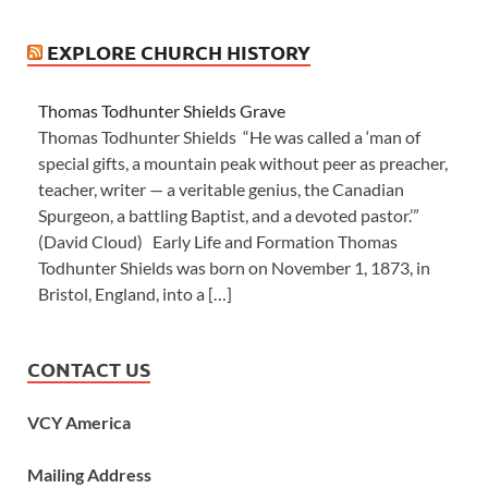
EXPLORE CHURCH HISTORY
Thomas Todhunter Shields Grave
Thomas Todhunter Shields “He was called a ‘man of
special gifts, a mountain peak without peer as preacher,
teacher, writer — a veritable genius, the Canadian
Spurgeon, a battling Baptist, and a devoted pastor.’”
(David Cloud) Early Life and Formation Thomas
Todhunter Shields was born on November 1, 1873, in
Bristol, England, into a […]
CONTACT US
VCY America
Mailing Address