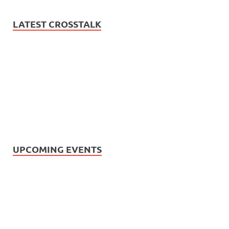
LATEST CROSSTALK
UPCOMING EVENTS