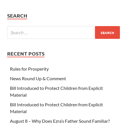
SEARCH
RECENT POSTS
Rules for Prosperity
News Round Up & Comment
Bill Introduced to Protect Children from Explicit
Material
Bill Introduced to Protect Children from Explicit
Material
August 8 – Why Does Ezra’s Father Sound Familiar?