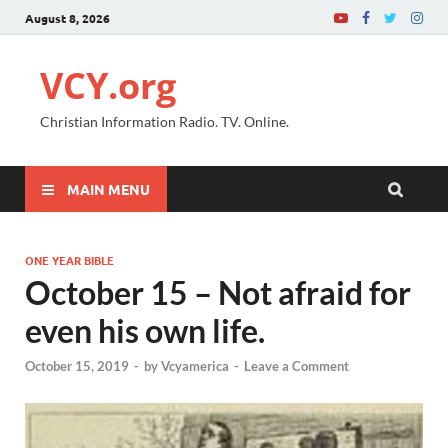
August 8, 2026
VCY.org
Christian Information Radio. TV. Online.
MAIN MENU
ONE YEAR BIBLE
October 15 – Not afraid for
even his own life.
October 15, 2019
-
by
Vcyamerica
-
Leave a Comment