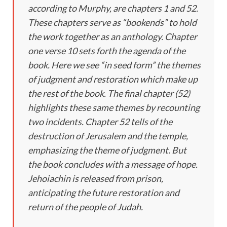
according to Murphy, are chapters 1 and 52.
These chapters serve as “bookends” to hold
the work together as an anthology. Chapter
one verse 10 sets forth the agenda of the
book. Here we see “in seed form” the themes
of judgment and restoration which make up
the rest of the book. The final chapter (52)
highlights these same themes by recounting
two incidents. Chapter 52 tells of the
destruction of Jerusalem and the temple,
emphasizing the theme of judgment. But
the book concludes with a message of hope.
Jehoiachin is released from prison,
anticipating the future restoration and
return of the people of Judah.