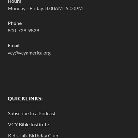
Hours
Monday—Friday: 8:00AM–5:00PM
Phone
800-729-9829
Email
vcy@vcyamerica.org
QUICKLINKS:
Subscribe to a Podcast
VCY Bible Institute
Kid’s Talk Birthday Club