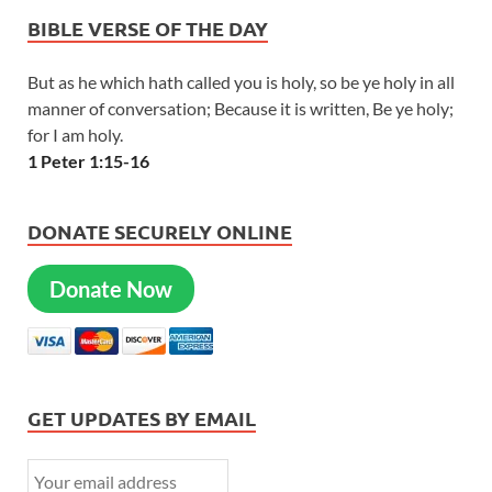
BIBLE VERSE OF THE DAY
But as he which hath called you is holy, so be ye holy in all
manner of conversation; Because it is written, Be ye holy;
for I am holy.
1 Peter 1:15-16
DONATE SECURELY ONLINE
Donate Now
GET UPDATES BY EMAIL