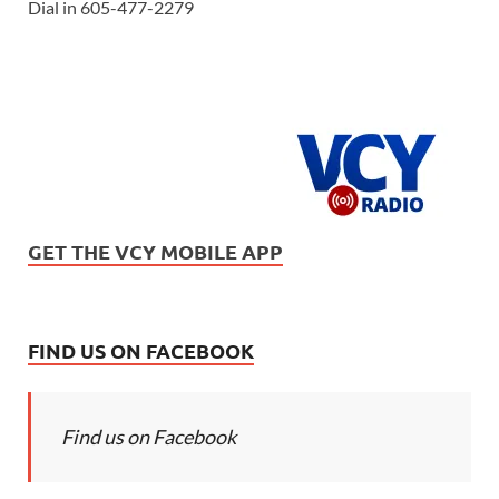
Dial in 605-477-2279
GET THE VCY MOBILE APP
FIND US ON FACEBOOK
Find us on Facebook