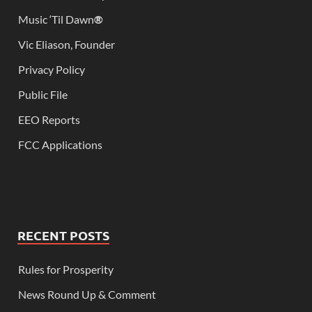
Music ‘Til Dawn
®
Vic Eliason, Founder
Privacy Policy
Public File
EEO Reports
FCC Applications
RECENT POSTS
Rules for Prosperity
News Round Up & Comment