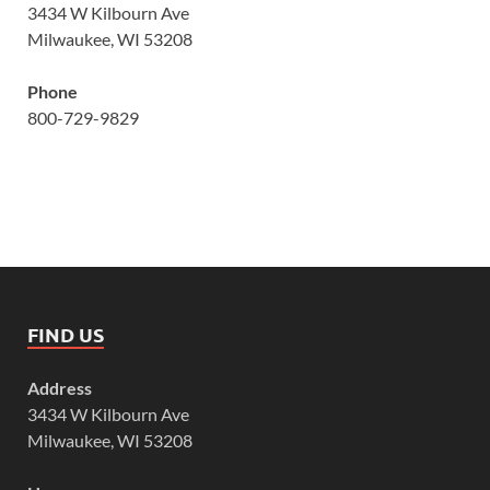
3434 W Kilbourn Ave
Milwaukee, WI 53208
Phone
800-729-9829
FIND US
Address
3434 W Kilbourn Ave
Milwaukee, WI 53208