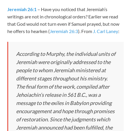
Jeremiah 26:1
– Have you noticed that Jeremiah’s
writings are not in chronological orders? Earlier we read
that God would not turn even if Samuel prayed, but now
he offers to hearken (
Jeremiah 26:3
). From
J. Carl Laney
:
According to Murphy, the
individual units
of
Jeremiah were originally addressed to the
people to whom Jeremiah ministered at
different stages throughout his ministry.
The
final form
of the work, compiled after
Jehoiachin’s release in 561 B.C., was a
message to the exiles in Babylon providing
encouragement and hope through promises
of restoration. Since the judgments which
Jeremiah announced had been fulfilled, the