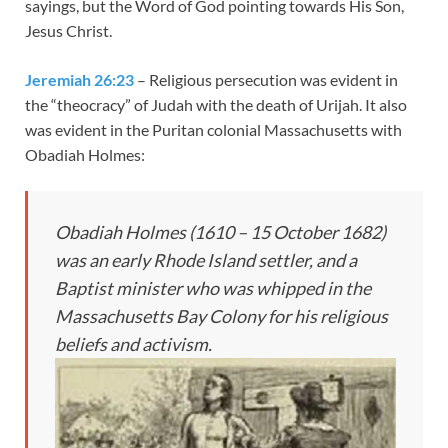
sayings, but the Word of God pointing towards His Son,
Jesus Christ.
Jeremiah 26:23
– Religious persecution was evident in
the “theocracy” of Judah with the death of Urijah. It also
was evident in the Puritan colonial Massachusetts with
Obadiah Holmes:
Obadiah Holmes (1610 – 15 October 1682)
was an early Rhode Island settler, and a
Baptist minister who was whipped in the
Massachusetts Bay Colony for his religious
beliefs and activism.