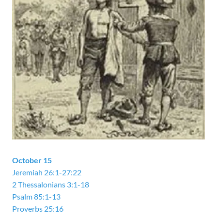
October 15
Jeremiah 26:1-27:22
2 Thessalonians 3:1-18
Psalm 85:1-13
Proverbs 25:16