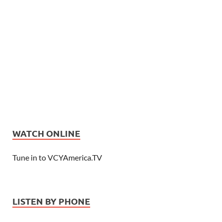
WATCH ONLINE
Tune in to VCYAmerica.TV
LISTEN BY PHONE