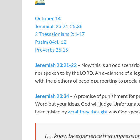
October 14
Jeremiah 23:21-25:38
2 Thessalonians 2:1-17
Psalm 84:1-12
Proverbs 25:15
Jeremiah 23:21-22
– Now this is an odd scenario
nor spoken to by the LORD. An avalanche of all
with the plethora of people purporting to procla
Jeremiah 23:34
– A promise of punishment for pr
Word but your ideas, God will judge. Unfortunat
been misled by
what they thought
was God speak
I . . . know by experience that impress