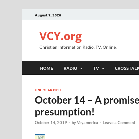
August 7, 2026
VCY.org
Christian Information Radio. TV. Online.
HOME
RADIO
TV
CROSSTAL
ONE YEAR BIBLE
October 14 – A promise
presumption!
October 14, 2019
-
by
Vcyamerica
-
Leave a Comment