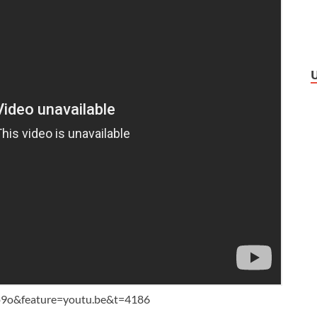
9o&feature=youtu.be&t=4186