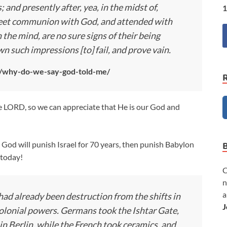
 and presently after, yea, in the midst of,
1
sweet communion with God, and attended with
 the mind, are no sure signs of their being
n such impressions [to] fail, and prove vain.
le/why-do-we-say-god-told-me/
he LORD, so we can appreciate that He is our God and
– God will punish Israel for 70 years, then punish Babylon
s today!
C
n
a
had already been destruction from the shifts in
J
 colonial powers. Germans took the Ishtar Gate,
 Berlin, while the French took ceramics, and