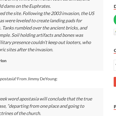
ld dams on the Euphrates.
d the site. Following the 2003 invasion, the US
as were leveled to create landing pads for
s. Tanks rumbled over the ancient bricks, and
mple. Soil holding artifacts and bones was
itary presence couldn’t keep out looters, who
ic sites after the invasion.
ylon
postasia
? From Jimmy DeYoung:
reek word apostasia will conclude that the true
ase, “departing from one place and going to
ctrines of the church.