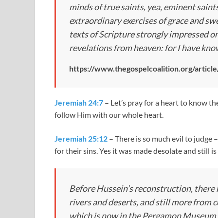
minds of true saints, yea, eminent saints;
extraordinary exercises of grace and 
texts of Scripture strongly impressed on
revelations from heaven: for I have know
https://www.thegospelcoalition.org/artic
Jeremiah 24:7
– Let’s pray for a heart to know t
follow Him with our whole heart.
Jeremiah 25:12
– There is so much evil to judge 
for their sins. Yes it was made desolate and still i
Before Hussein’s reconstruction, there 
rivers and deserts, and still more from
which is now in the Pergamon Museum in