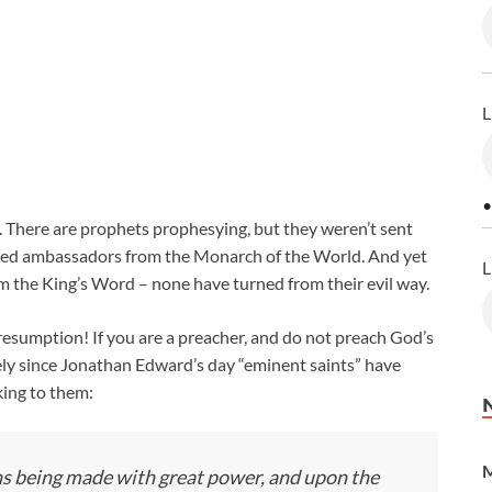
L
•
. There are prophets prophesying, but they weren’t sent
eged ambassadors from the Monarch of the World. And yet
L
im the King’s Word – none have turned from their evil way.
esumption! If you are a preacher, and do not preach God’s
ely since Jonathan Edward’s day “eminent saints” have
ing to them:
M
ions being made with great power, and upon the