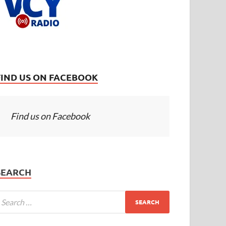
FIND US ON FACEBOOK
Find us on Facebook
SEARCH