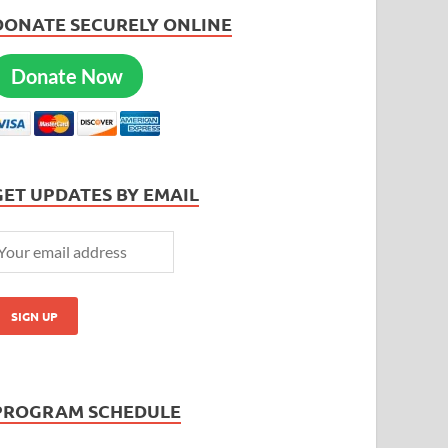
DONATE SECURELY ONLINE
Donate Now
GET UPDATES BY EMAIL
PROGRAM SCHEDULE