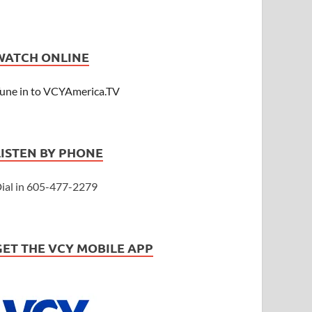
WATCH ONLINE
une in to VCYAmerica.TV
LISTEN BY PHONE
ial in 605-477-2279
GET THE VCY MOBILE APP