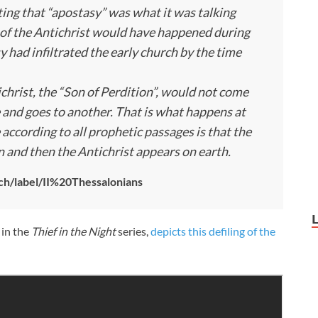
ing that “apostasy” was what it was talking
of the Antichrist would have happened during
y had infiltrated the early church by the time
ichrist, the “Son of Perdition”, would not come
 and goes to another. That is what happens at
 according to all prophetic passages is that the
n and then the Antichrist appears on earth.
ch/label/II%20Thessalonians
 in the
Thief in the Night
series,
depicts this defiling of the