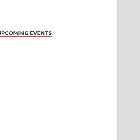
UPCOMING EVENTS