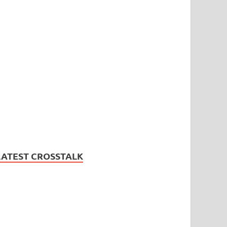
LATEST CROSSTALK