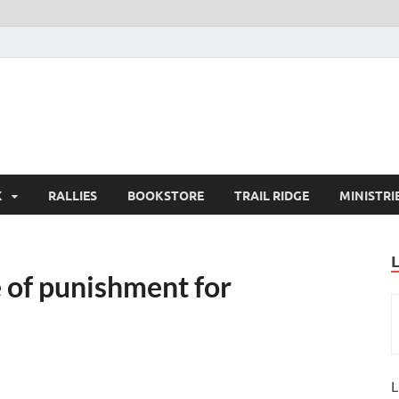
K
RALLIES
BOOKSTORE
TRAIL RIDGE
MINISTRI
 of punishment for
L