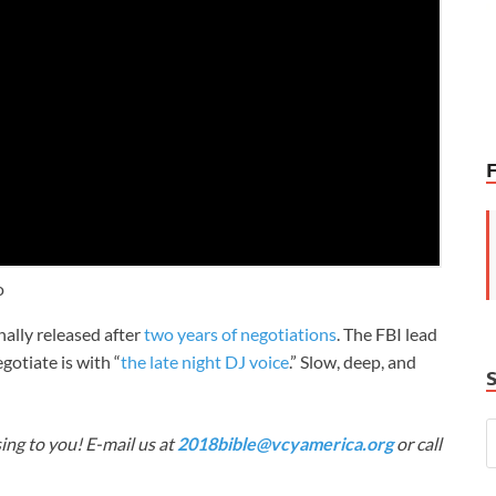
o
ally released after
two years of negotiations
. The FBI lead
gotiate is with “
the late night DJ voice
.” Slow, deep, and
ing to you! E-mail us at
2018bible@vcyamerica.org
or call