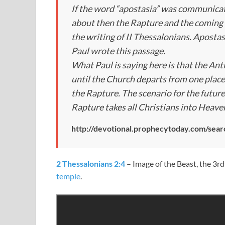
If the word “apostasia” was communicat
about then the Rapture and the coming 
the writing of II Thessalonians. Apostas
Paul wrote this passage.
What Paul is saying here is that the Ant
until the Church departs from one place
the Rapture. The scenario for the future
Rapture takes all Christians into Heave
http://devotional.prophecytoday.com/sear
2 Thessalonians 2:4
– Image of the Beast, the 3rd
temple
.