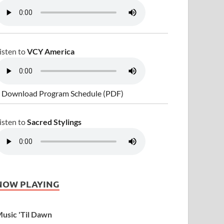
isten to
VCY America
 Download Program Schedule (PDF)
isten to
Sacred Stylings
NOW PLAYING
usic 'Til Dawn