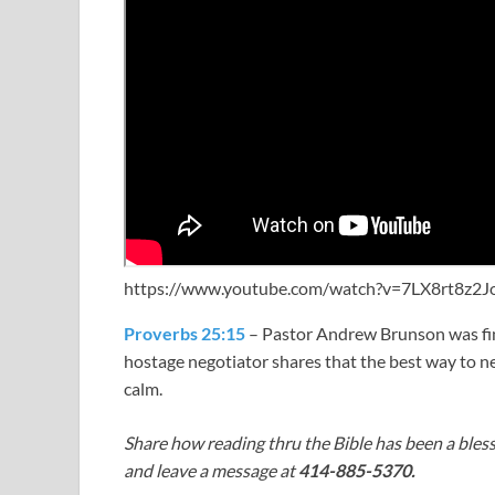
https://www.youtube.com/watch?v=7LX8rt8z2J
Proverbs 25:15
– Pastor Andrew Brunson was fin
hostage negotiator shares that the best way to ne
calm.
Share how reading thru the Bible has been a bless
and leave a message at
414-885-5370.