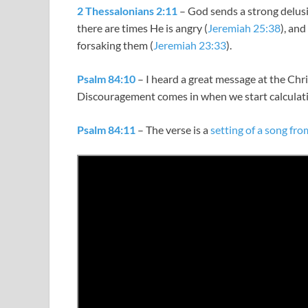
2 Thessalonians 2:11
– God sends a strong delusio
there are times He is angry (
Jeremiah 25:38
), an
forsaking them (
Jeremiah 23:33
).
Psalm 84:10
– I heard a great message at the Chri
Discouragement comes in when we start calculati
Psalm 84:11
– The verse is a
setting of a song fr