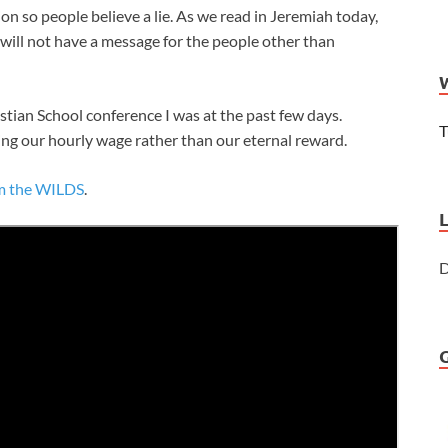
n so people believe a lie. As we read in Jeremiah today,
d will not have a message for the people other than
stian School conference I was at the past few days.
T
ng our hourly wage rather than our eternal reward.
om the WILDS
.
D