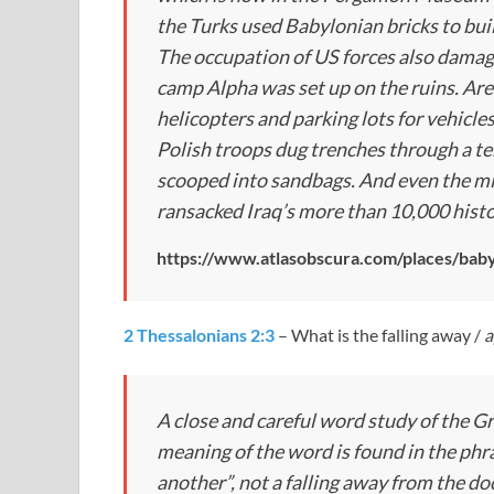
the Turks used Babylonian bricks to bui
The occupation of US forces also damage
camp Alpha was set up on the ruins. Are
helicopters and parking lots for vehicle
Polish troops dug trenches through a te
scooped into sandbags. And even the mil
ransacked Iraq’s more than 10,000 histor
https://www.atlasobscura.com/places/bab
2 Thessalonians 2:3
– What is the falling away /
a
A close and careful word study of the G
meaning of the word is found in the phr
another”, not a falling away from the do