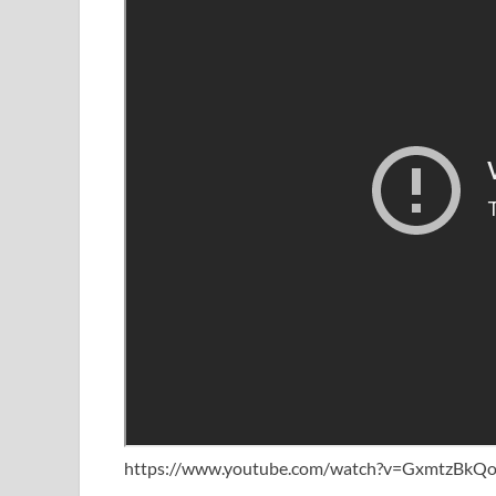
https://www.youtube.com/watch?v=GxmtzBkQo