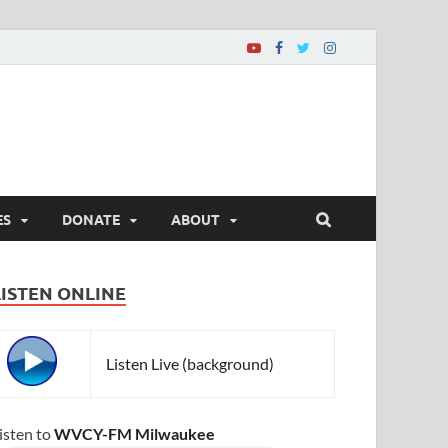
ES
DONATE
ABOUT
LISTEN ONLINE
Listen Live (background)
isten to
WVCY-FM Milwaukee