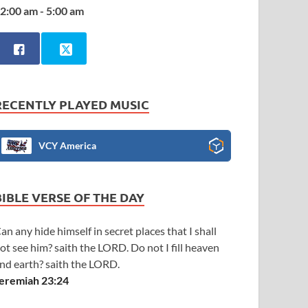
2:00 am - 5:00 am
RECENTLY PLAYED MUSIC
VCY America
BIBLE VERSE OF THE DAY
an any hide himself in secret places that I shall
ot see him? saith the LORD. Do not I fill heaven
nd earth? saith the LORD.
eremiah 23:24