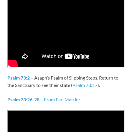
Psalm 73:2
– Asaph’s Psalm of Slipping Steps. Return to
the Sanctuary to see their state (
Psalm 73:17
).
Psalm 73:26-28
–
From Earl Martin
: