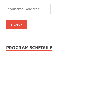
PROGRAM SCHEDULE