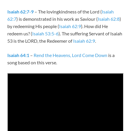
Isaiah 62:7-9
– The lovingkindness of the Lord (
Isaiah
62:7
) is demonstrated in his work as Saviour (
Isaiah 62:8
)
by redeeming His people (
Isaiah 62:9
). How did He
redeem us? (
Isaiah 53:5-6
). The suffering Servant of Isaiah
53
is the LORD, the Redeemer of
Isaiah 62:9
.
Isaiah 64:1
–
Rend the Heavens, Lord Come Down
is a
song based on this verse.