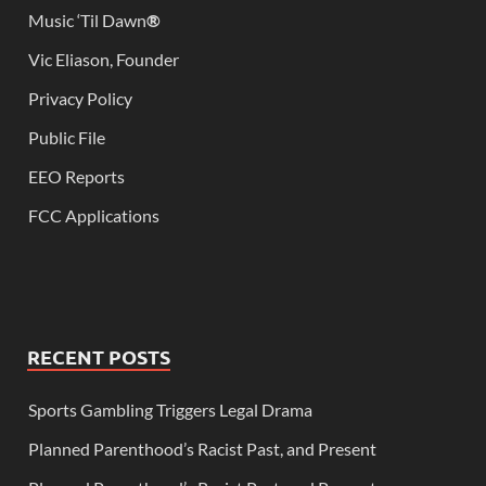
Music ‘Til Dawn
®
Vic Eliason, Founder
Privacy Policy
Public File
EEO Reports
FCC Applications
RECENT POSTS
Sports Gambling Triggers Legal Drama
Planned Parenthood’s Racist Past, and Present