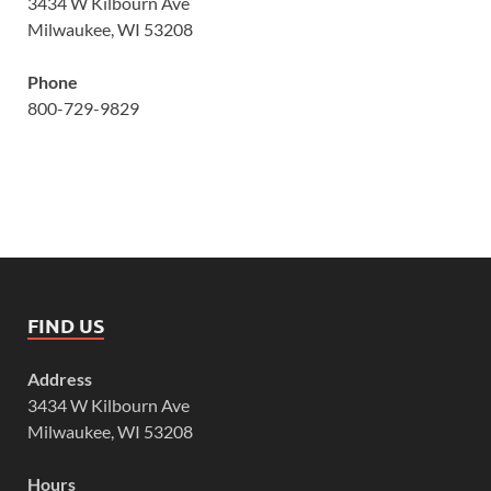
3434 W Kilbourn Ave
Milwaukee, WI 53208
Phone
800-729-9829
FIND US
Address
3434 W Kilbourn Ave
Milwaukee, WI 53208
Hours