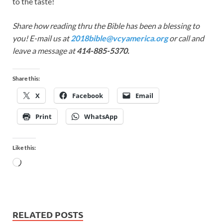
to the taste!
Share how reading thru the Bible has been a blessing to
you! E-mail us at
2018bible@vcyamerica.org
or call and
leave a message at
414-885-5370.
Share this:
X
Facebook
Email
Print
WhatsApp
Like this:
RELATED POSTS