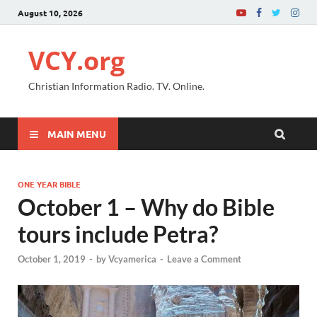
August 10, 2026
VCY.org
Christian Information Radio. TV. Online.
MAIN MENU
ONE YEAR BIBLE
October 1 – Why do Bible
tours include Petra?
October 1, 2019
-
by
Vcyamerica
-
Leave a Comment