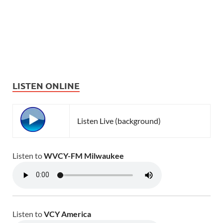
LISTEN ONLINE
Listen Live (background)
Listen to
WVCY-FM Milwaukee
Listen to
VCY America