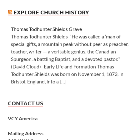
EXPLORE CHURCH HISTORY
Thomas Todhunter Shields Grave
Thomas Todhunter Shields “He was called a ‘man of
special gifts, a mountain peak without peer as preacher,
teacher, writer — a veritable genius, the Canadian
Spurgeon, a battling Baptist, and a devoted pastor.’”
(David Cloud) Early Life and Formation Thomas
Todhunter Shields was born on November 1, 1873, in
Bristol, England, into a […]
CONTACT US
VCY America
Mailing Address