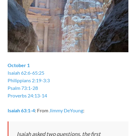
October 1
Isaiah 62:6-65:25
Philippians 2:19-3:3
Psalm 73:1-28
Proverbs 24:13-14
Isaiah 63:1-4
: From
Jimmy DeYoung
:
Isaiah asked two questions, the first