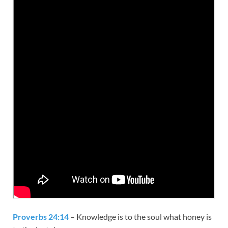
Proverbs 24:14
– Knowledge is to the soul what honey is