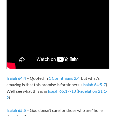
Isaiah 64:4
– Quoted in
1 Corinthians 2:4
, but what’s
amazing is that this promise is for sinners! (
Isaiah 64:5-7
).
We’ll see what this is in
Isaiah 65:17-18
(
Revelation 21:1-
2
).
Isaiah 65:5
– God doesn’t care for those who are “holier