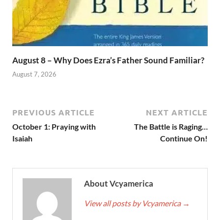
August 8 – Why Does Ezra’s Father Sound Familiar?
August 7, 2026
PREVIOUS ARTICLE
NEXT ARTICLE
October 1: Praying with
The Battle is Raging…
Isaiah
Continue On!
About Vcyamerica
View all posts by Vcyamerica
→