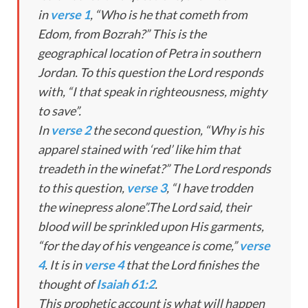
in
verse 1
, “Who is he that cometh from
Edom, from Bozrah?” This is the
geographical location of Petra in southern
Jordan. To this question the Lord responds
with, “I that speak in righteousness, mighty
to save”.
In
verse 2
the second question, “Why is his
apparel stained with ‘red’ like him that
treadeth in the winefat?” The Lord responds
to this question,
verse 3
, “I have trodden
the winepress alone”.The Lord said, their
blood will be sprinkled upon His garments,
“for the day of his vengeance is come,”
verse
4
. It is in
verse 4
that the Lord finishes the
thought of
Isaiah 61:2
.
This prophetic account is what will happen