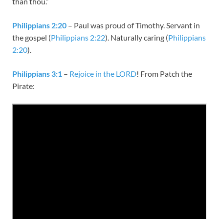
than thou.”
Philippians 2:20
– Paul was proud of Timothy. Servant in
the gospel (
Philippians 2:22
). Naturally caring (
Philippians
2:20
).
Philippians 3:1
–
Rejoice in the LORD
! From Patch the
Pirate: