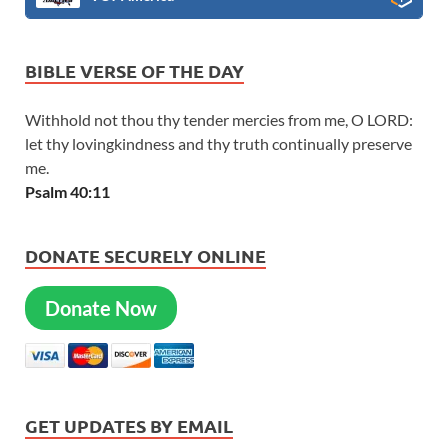
BIBLE VERSE OF THE DAY
Withhold not thou thy tender mercies from me, O LORD:
let thy lovingkindness and thy truth continually preserve
me.
Psalm 40:11
DONATE SECURELY ONLINE
Donate Now
GET UPDATES BY EMAIL