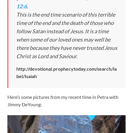
12:6
.
This is the end time scenario of this terrible
time of the end and the death of those who
follow Satan instead of Jesus. It is a time
when some of our loved ones may well be
there because they have never trusted Jesus
Christ as Lord and Saviour.
http://devotional.prophecytoday.com/search/la
bel/Isaiah
Here’s some pictures from my recent time in Petra with
Jimmy DeYoung: