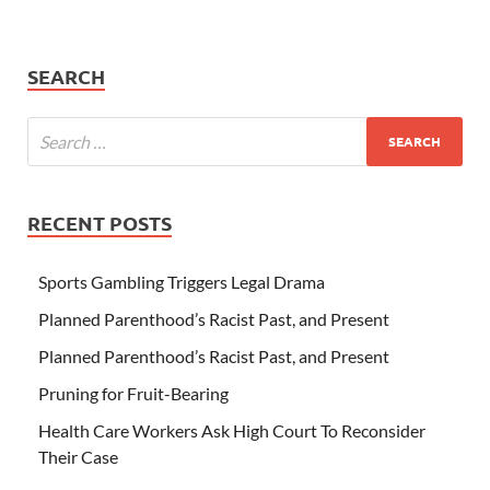
SEARCH
RECENT POSTS
Sports Gambling Triggers Legal Drama
Planned Parenthood’s Racist Past, and Present
Planned Parenthood’s Racist Past, and Present
Pruning for Fruit-Bearing
Health Care Workers Ask High Court To Reconsider
Their Case