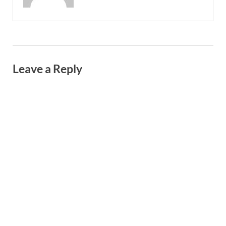
Leave a Reply