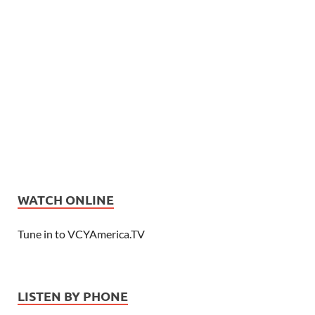
WATCH ONLINE
Tune in to VCYAmerica.TV
LISTEN BY PHONE