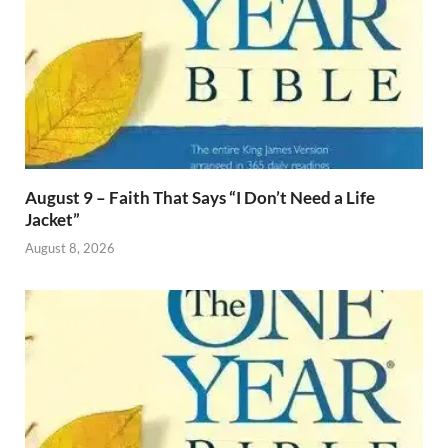
August 9 – Faith That Says “I Don’t Need a Life
Jacket”
August 8, 2026