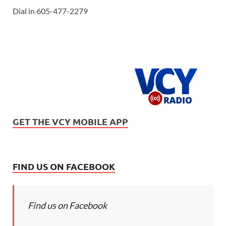
Dial in 605-477-2279
GET THE VCY MOBILE APP
FIND US ON FACEBOOK
Find us on Facebook