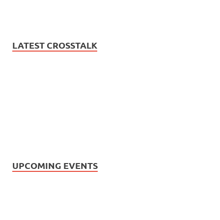
LATEST CROSSTALK
UPCOMING EVENTS