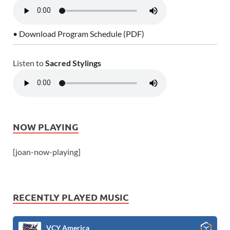
• Download Program Schedule (PDF)
Listen to
Sacred Stylings
NOW PLAYING
[joan-now-playing]
RECENTLY PLAYED MUSIC
VCY America