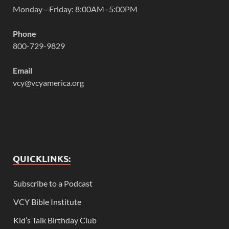
Monday—Friday: 8:00AM–5:00PM
Phone
800-729-9829
Email
vcy@vcyamerica.org
QUICKLINKS:
Subscribe to a Podcast
VCY Bible Institute
Kid’s Talk Birthday Club