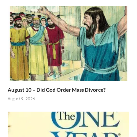
August 10 – Did God Order Mass Divorce?
August 9, 2026