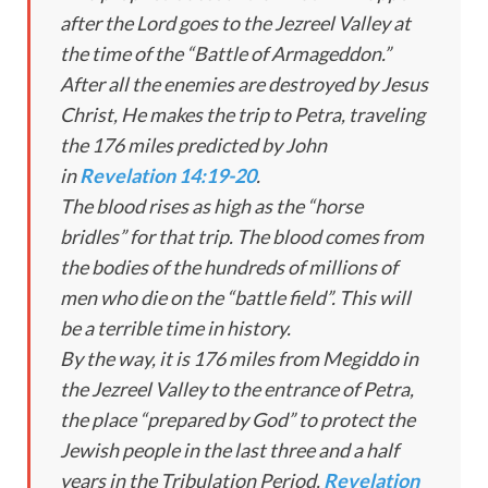
after the Lord goes to the Jezreel Valley at
the time of the “Battle of Armageddon.”
After all the enemies are destroyed by Jesus
Christ, He makes the trip to Petra, traveling
the 176 miles predicted by John
in
Revelation 14:19-20
.
The blood rises as high as the “horse
bridles” for that trip. The blood comes from
the bodies of the hundreds of millions of
men who die on the “battle field”. This will
be a terrible time in history.
By the way, it is 176 miles from Megiddo in
the Jezreel Valley to the entrance of Petra,
the place “prepared by God” to protect the
Jewish people in the last three and a half
years in the Tribulation Period,
Revelation