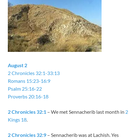
August 2
2 Chronicles 32:1-33:13
Romans 15:23-16:9
Psalm 25:16-22
Proverbs 20:16-18
2 Chronicles 32:1
– We met Sennacherib last month in
2
Kings 18
.
2 Chronicles 32:9
– Sennacherib was at Lachish. Yes