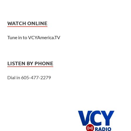
WATCH ONLINE
Tune in to VCYAmerica.TV
LISTEN BY PHONE
Dial in 605-477-2279