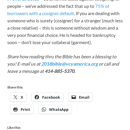
people – we’ve addressed the fact that up to
75% of
borrowers with a cosigner default
. If you are dealing with
someone who is surety (cosigner) for a stranger (much less
a close relative) – this is someone without wisdom and a
very poor financial choice. He is headed for bankruptcy
soon – don’t lose your collateral (garment).
Share how reading thru the Bible has been a blessing to
you! E-mail us at
2018bible@vcyamerica.org
or call and
leave a message at
414-885-5370.
Share this:
X
Facebook
Email
Print
WhatsApp
Like this: