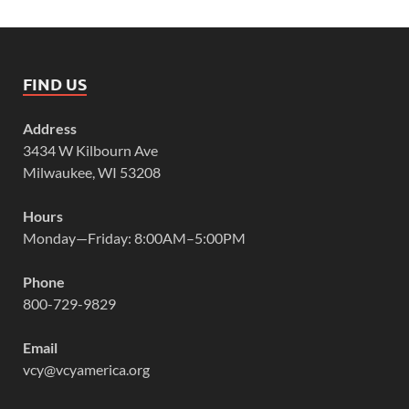
FIND US
Address
3434 W Kilbourn Ave
Milwaukee, WI 53208
Hours
Monday—Friday: 8:00AM–5:00PM
Phone
800-729-9829
Email
vcy@vcyamerica.org