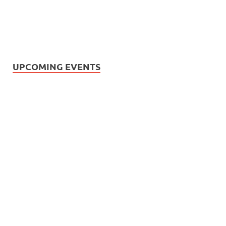
UPCOMING EVENTS