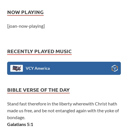
NOW PLAYING
[joan-now-playing]
RECENTLY PLAYED MUSIC
VCY America
BIBLE VERSE OF THE DAY
Stand fast therefore in the liberty wherewith Christ hath
made us free, and be not entangled again with the yoke of
bondage.
Galatians 5:1