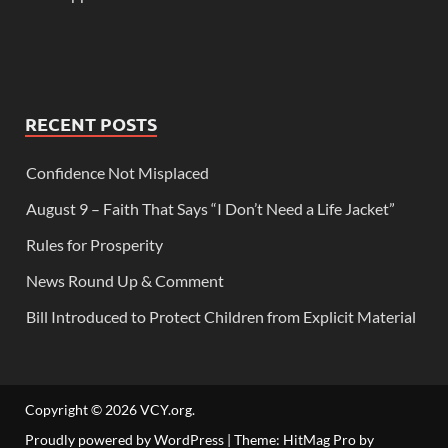
RECENT POSTS
Confidence Not Misplaced
August 9 – Faith That Says “I Don’t Need a Life Jacket”
Rules for Prosperity
News Round Up & Comment
Bill Introduced to Protect Children from Explicit Material
Copyright © 2026
VCY.org
.
Proudly powered by WordPress
|
Theme: HitMag Pro by