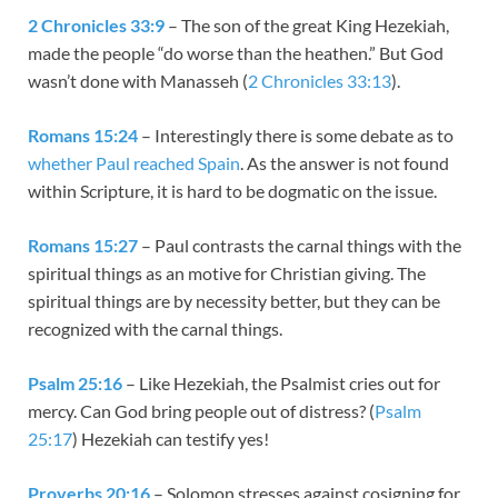
2 Chronicles 33:9
– The son of the great King Hezekiah,
made the people “do worse than the heathen.” But God
wasn’t done with Manasseh (
2 Chronicles 33:13
).
Romans 15:24
– Interestingly there is some debate as to
whether Paul reached Spain
. As the answer is not found
within Scripture, it is hard to be dogmatic on the issue.
Romans 15:27
– Paul contrasts the carnal things with the
spiritual things as an motive for Christian giving. The
spiritual things are by necessity better, but they can be
recognized with the carnal things.
Psalm 25:16
– Like Hezekiah, the Psalmist cries out for
mercy. Can God bring people out of distress? (
Psalm
25:17
) Hezekiah can testify yes!
Proverbs 20:16
– Solomon stresses against cosigning for