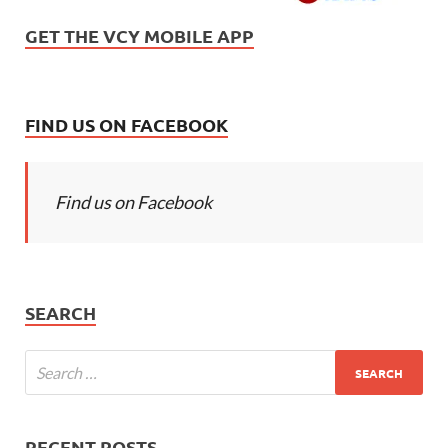
GET THE VCY MOBILE APP
FIND US ON FACEBOOK
Find us on Facebook
SEARCH
RECENT POSTS