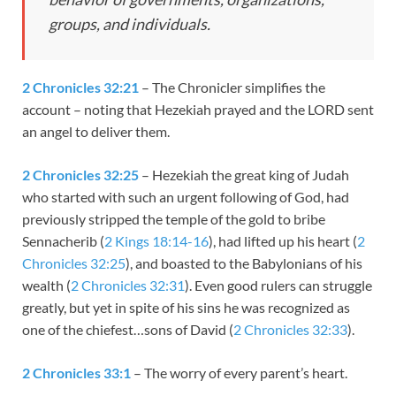
groups, and individuals.
2 Chronicles 32:21
– The Chronicler simplifies the
account – noting that Hezekiah prayed and the LORD sent
an angel to deliver them.
2 Chronicles 32:25
– Hezekiah the great king of Judah
who started with such an urgent following of God, had
previously stripped the temple of the gold to bribe
Sennacherib (
2 Kings 18:14-16
), had lifted up his heart (
2
Chronicles 32:25
), and boasted to the Babylonians of his
wealth (
2 Chronicles 32:31
). Even good rulers can struggle
greatly, but yet in spite of his sins he was recognized as
one of the chiefest…sons of David (
2 Chronicles 32:33
).
2 Chronicles 33:1
– The worry of every parent’s heart.