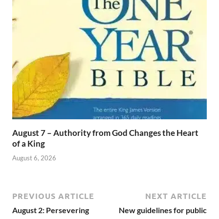
August 7 – Authority from God Changes the Heart
of a King
August 6, 2026
PREVIOUS ARTICLE
NEXT ARTICLE
August 2: Persevering
New guidelines for public