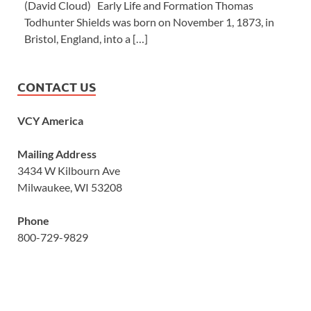
(David Cloud) Early Life and Formation Thomas
Todhunter Shields was born on November 1, 1873, in
Bristol, England, into a […]
CONTACT US
VCY America
Mailing Address
3434 W Kilbourn Ave
Milwaukee, WI 53208
Phone
800-729-9829