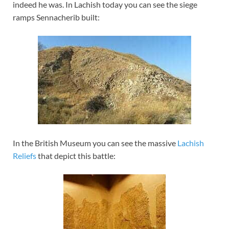
indeed he was. In Lachish today you can see the siege
ramps Sennacherib built:
In the British Museum you can see the massive
Lachish
Reliefs
that depict this battle: