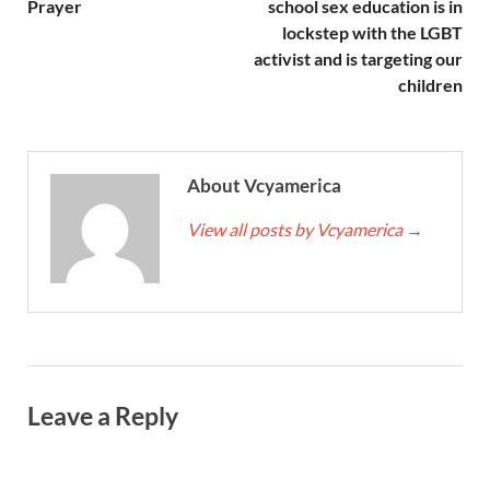
Prayer
school sex education is in
lockstep with the LGBT
activist and is targeting our
children
About Vcyamerica
View all posts by Vcyamerica
→
Leave a Reply