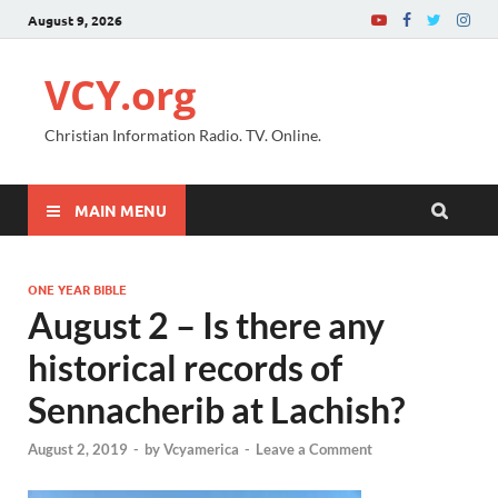
August 9, 2026
VCY.org
Christian Information Radio. TV. Online.
MAIN MENU
ONE YEAR BIBLE
August 2 – Is there any
historical records of
Sennacherib at Lachish?
August 2, 2019
-
by
Vcyamerica
-
Leave a Comment