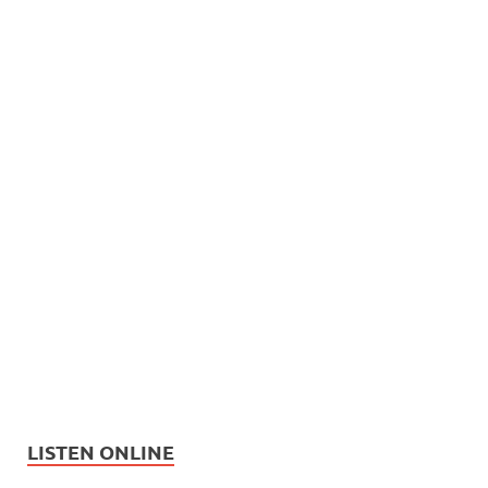
LISTEN ONLINE