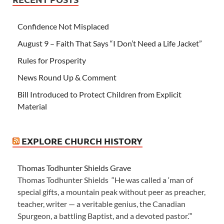
Confidence Not Misplaced
August 9 – Faith That Says “I Don’t Need a Life Jacket”
Rules for Prosperity
News Round Up & Comment
Bill Introduced to Protect Children from Explicit
Material
EXPLORE CHURCH HISTORY
Thomas Todhunter Shields Grave
Thomas Todhunter Shields “He was called a ‘man of
special gifts, a mountain peak without peer as preacher,
teacher, writer — a veritable genius, the Canadian
Spurgeon, a battling Baptist, and a devoted pastor.’”