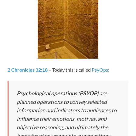
2 Chronicles 32:18
– Today this is called
PsyOps:
Psychological operations
(
PSYOP
) are
planned operations to convey selected
information and indicators to audiences to
influence their emotions, motives, and
objective reasoning, and ultimately the
behavior of governments, organizations,