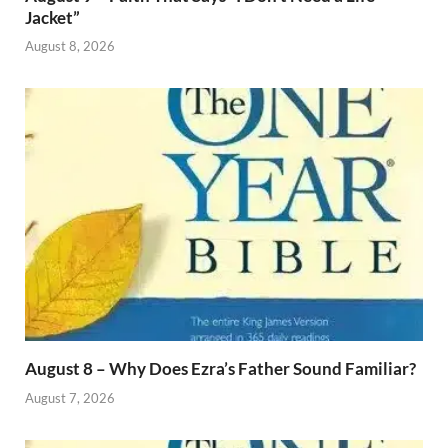
Jacket”
August 8, 2026
August 8 – Why Does Ezra’s Father Sound Familiar?
August 7, 2026