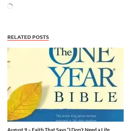
RELATED POSTS
August 9 – Faith That Says “I Don’t Need a Life