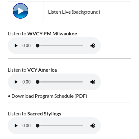
Listen Live (background)
Listen to
WVCY-FM Milwaukee
Listen to
VCY America
• Download Program Schedule (PDF)
Listen to
Sacred Stylings