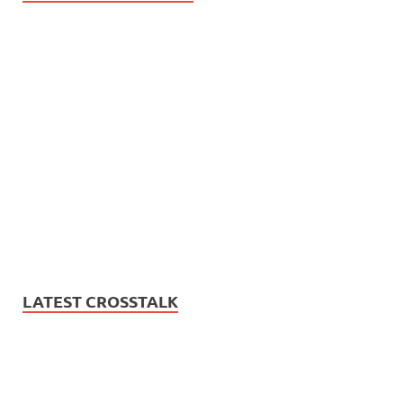
LATEST CROSSTALK