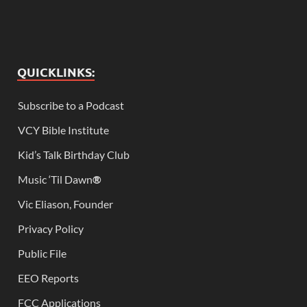
QUICKLINKS:
Subscribe to a Podcast
VCY Bible Institute
Kid’s Talk Birthday Club
Music ‘Til Dawn
®
Vic Eliason, Founder
Privacy Policy
Public File
EEO Reports
FCC Applications