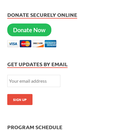
DONATE SECURELY ONLINE
Donate Now
GET UPDATES BY EMAIL
PROGRAM SCHEDULE