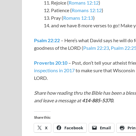
Rejoice (
Romans 12:12
)
Patience (
Romans 12:12
)
Pray (
Romans 12:13
)
and we have 8 more verses to go! Make you
Psalm 22:22
– Here’s what David says he will do f
goodness of the LORD (
Psalm 22:23
,
Psalm 22:2
Proverbs 20:10
– Psst, don’t tell your atheist fri
inspections in 2017
to make sure that Wisconsin
LORD.
Share how reading thru the Bible has been a bless
and leave a message at
414-885-5370.
Share this:
X
Facebook
Email
Prin