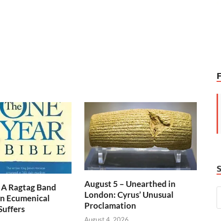
August 5 – Unearthed in
 A Ragtag Band
London: Cyrus’ Unusual
n Ecumenical
Proclamation
Suffers
August 4, 2026