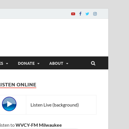
ES
DONATE
ABOUT
LISTEN ONLINE
Listen Live (background)
isten to
WVCY-FM Milwaukee