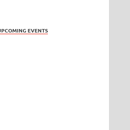
UPCOMING EVENTS