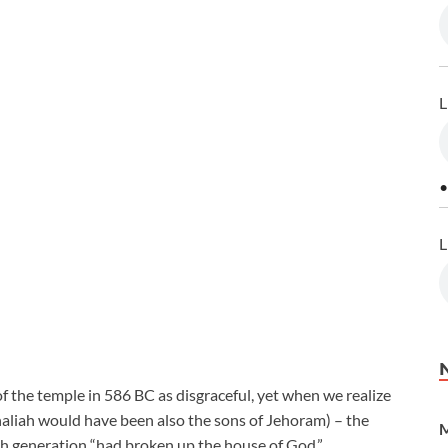
L
•
L
f the temple in 586 BC as disgraceful, yet when we realize
aliah would have been also the sons of Jehoram) – the
M
6th generation “had broken up the house of God.”