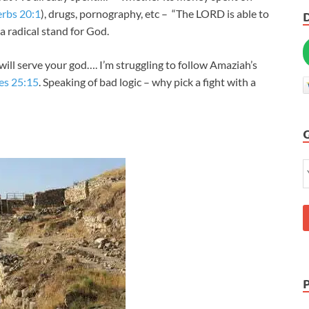
rbs 20:1
), drugs, pornography, etc – “The LORD is able to
a radical stand for God.
ill serve your god…. I’m struggling to follow Amaziah’s
es 25:15
. Speaking of bad logic – why pick a fight with a