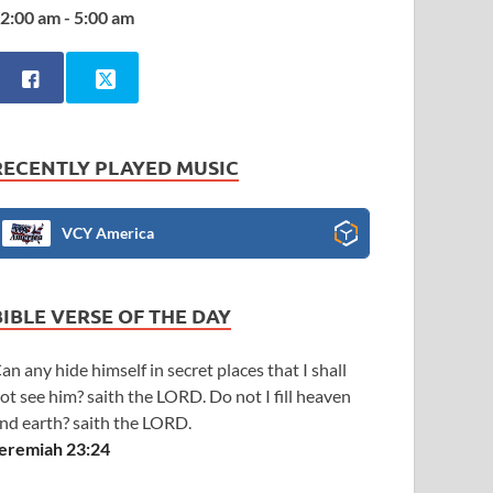
2:00 am - 5:00 am
RECENTLY PLAYED MUSIC
VCY America
BIBLE VERSE OF THE DAY
an any hide himself in secret places that I shall
ot see him? saith the LORD. Do not I fill heaven
nd earth? saith the LORD.
eremiah 23:24