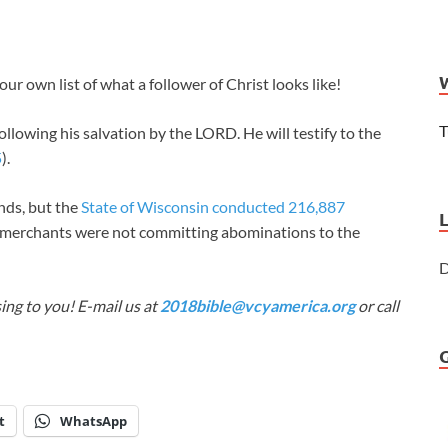
r own list of what a follower of Christ looks like!
T
ollowing his salvation by the LORD. He will testify to the
5
).
ends, but the
State of Wisconsin conducted 216,887
 merchants were not committing abominations to the
D
ing to you! E-mail us at
2018bible@vcyamerica.org
or call
t
WhatsApp