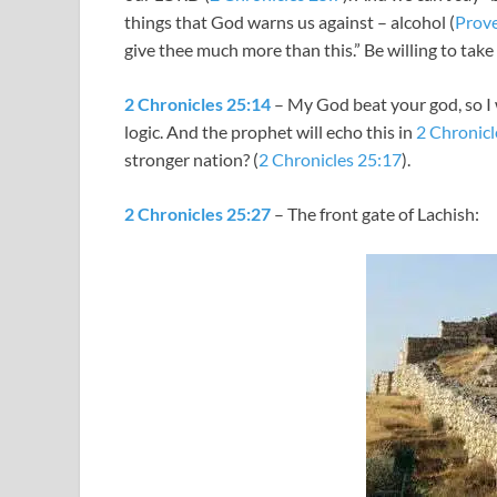
things that God warns us against – alcohol (
Prove
give thee much more than this.” Be willing to take 
2 Chronicles 25:14
– My God beat your god, so I w
logic. And the prophet will echo this in
2 Chronicl
stronger nation? (
2 Chronicles 25:17
).
2 Chronicles 25:27
– The front gate of Lachish: