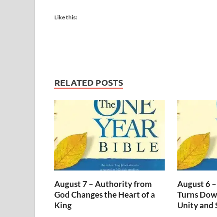
Like this:
RELATED POSTS
August 7 – Authority from
August 6 –
God Changes the Heart of a
Turns Dow
King
Unity and 