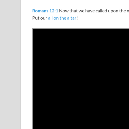
Romans 12:1
Now that we have called upon the 
Put our
all on the altar
!