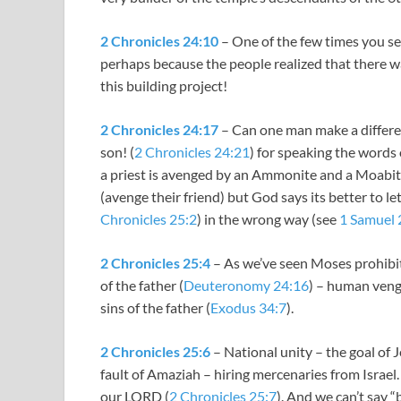
2 Chronicles 24:10
– One of the few times you see
perhaps because the people realized that there wa
this building project!
2 Chronicles 24:17
– Can one man make a differen
son! (
2 Chronicles 24:21
) for speaking the words 
a priest is avenged by an Ammonite and a Moabit
(avenge their friend) but God says its better to le
Chronicles 25:2
) in the wrong way (see
1 Samuel 
2 Chronicles 25:4
– As we’ve seen Moses prohibit
of the father (
Deuteronomy 24:16
) – human veng
sins of the father (
Exodus 34:7
).
2 Chronicles 25:6
– National unity – the goal of 
fault of Amaziah – hiring mercenaries from Israel
our LORD (
2 Chronicles 25:7
). And we can’t say 