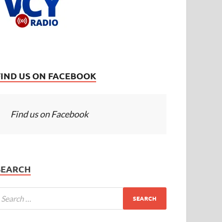
FIND US ON FACEBOOK
Find us on Facebook
SEARCH