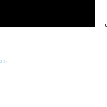
2:2
)