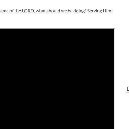
name of the LORD, what should we be doing? Serving Him!