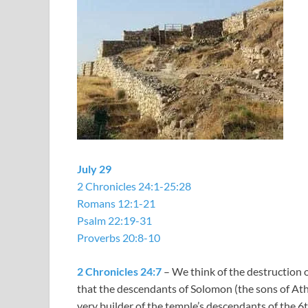
July 29
2 Chronicles 24:1-25:28
Romans 12:1-21
Psalm 22:19-31
Proverbs 20:8-10
2 Chronicles 24:7
– We think of the destruction o
that the descendants of Solomon (the sons of Ath
very builder of the temple’s descendants of the 