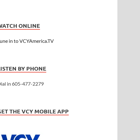
WATCH ONLINE
une in to VCYAmerica.TV
LISTEN BY PHONE
ial in 605-477-2279
GET THE VCY MOBILE APP