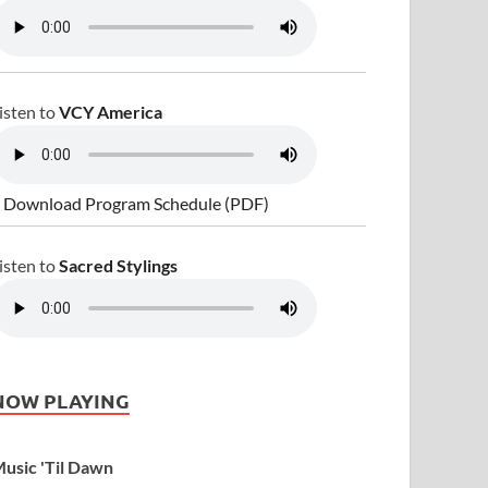
isten to
VCY America
 Download Program Schedule (PDF)
isten to
Sacred Stylings
NOW PLAYING
usic 'Til Dawn