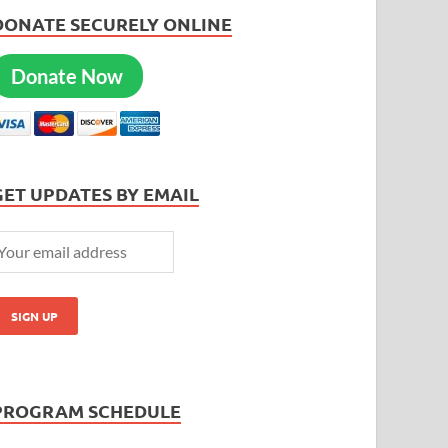
DONATE SECURELY ONLINE
Donate Now
GET UPDATES BY EMAIL
PROGRAM SCHEDULE