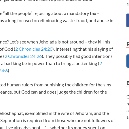
1
 “all the people” rejoicing about a mandatory tax –
s a king focused on eliminating waste, fraud, and abuse in
ce? Let’s see when Jehoiada is not around – they kill his
of God (
2 Chronicles 24:20
). Interesting that his slaying of
e (
2 Chronicles 24:26
). They possibly had good intentions
t a bad king be in power than to bring a better king (
2
24:6
).
ed human rulers from punishing the children for the sins
eance, but God can and does judge the children for the
C
n
a
Jehoshaphat, exemplified in the wife of Jehoram, and the
J
. Separation is required from those who are not followers of
“but I’ve already spent….” – whether its money spent on