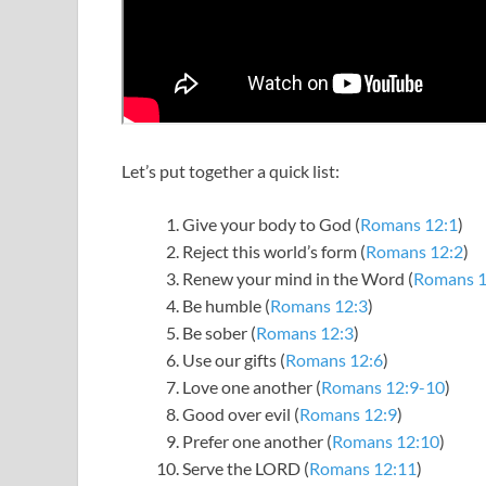
Let’s put together a quick list:
Give your body to God (
Romans 12:1
)
Reject this world’s form (
Romans 12:2
)
Renew your mind in the Word (
Romans 1
Be humble (
Romans 12:3
)
Be sober (
Romans 12:3
)
Use our gifts (
Romans 12:6
)
Love one another (
Romans 12:9-10
)
Good over evil (
Romans 12:9
)
Prefer one another (
Romans 12:10
)
Serve the LORD (
Romans 12:11
)