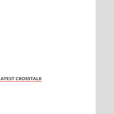
LATEST CROSSTALK