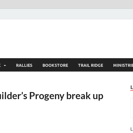
K
RALLIES
BOOKSTORE
TRAIL RIDGE
MINISTRI
ilder’s Progeny break up
L