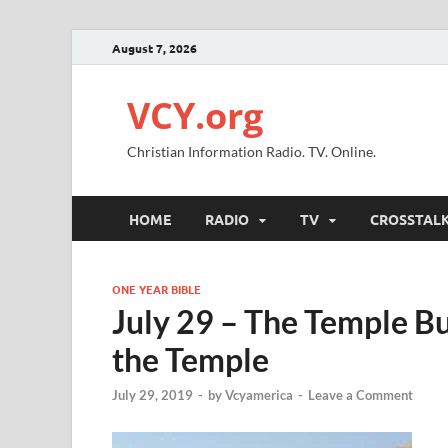
August 7, 2026
VCY.org
Christian Information Radio. TV. Online.
HOME
RADIO
TV
CROSSTAL
ONE YEAR BIBLE
July 29 – The Temple Bu
the Temple
July 29, 2019
-
by
Vcyamerica
-
Leave a Comment