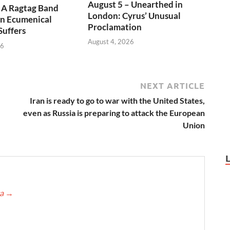
August 5 – Unearthed in
 A Ragtag Band
London: Cyrus’ Unusual
n Ecumenical
Proclamation
Suffers
August 4, 2026
26
NEXT ARTICLE
Iran is ready to go to war with the United States,
even as Russia is preparing to attack the European
Union
ca
→