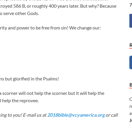
7
royed 586 B, or roughly 400 years later. But why? Because
o serve other Gods.
rity and power to be free from sin! We change our:
s but glorified in the Psalms!
 scorner will not help the scorner but it will help the
C
l help the reprovee.
n
a
ing to you! E-mail us at
2018bible@vcyamerica.org
or call
J