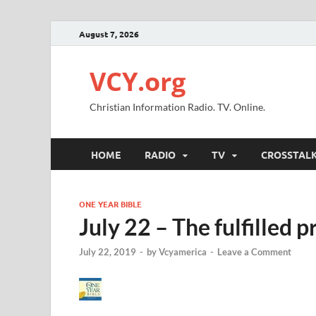
August 7, 2026
VCY.org
Christian Information Radio. TV. Online.
HOME
RADIO
TV
CROSSTAL
ONE YEAR BIBLE
July 22 – The fulfilled 
July 22, 2019
-
by
Vcyamerica
-
Leave a Comment