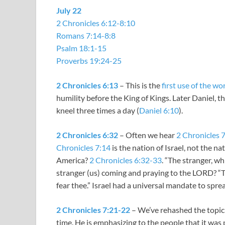
July 22
2 Chronicles 6:12-8:10
Romans 7:14-8:8
Psalm 18:1-15
Proverbs 19:24-25
2 Chronicles 6:13
– This is the
first use of the w
humility before the King of Kings. Later Daniel, 
kneel three times a day (
Daniel 6:10
).
2 Chronicles 6:32
– Often we hear
2 Chronicles 
Chronicles 7:14
is the nation of Israel, not the n
America?
2 Chronicles 6:32-33
. “The stranger, wh
stranger (us) coming and praying to the LORD? “T
fear thee.” Israel had a universal mandate to sp
2 Chronicles 7:21-22
– We’ve rehashed the topic 
time. He is emphasizing to the people that it wa