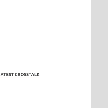
LATEST CROSSTALK