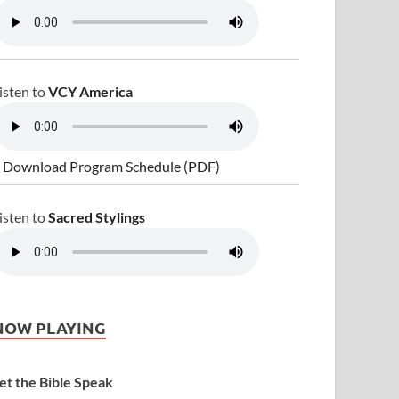
isten to
VCY America
 Download Program Schedule (PDF)
isten to
Sacred Stylings
NOW PLAYING
et the Bible Speak