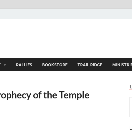
K
RALLIES
BOOKSTORE
TRAIL RIDGE
MINISTRI
prophecy of the Temple
L