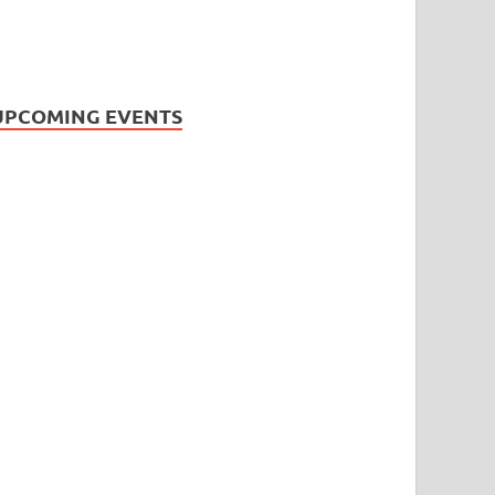
UPCOMING EVENTS