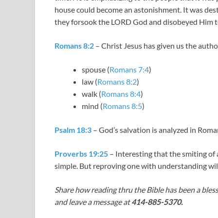
house could become an astonishment. It was dest
they forsook the LORD God and disobeyed Him t
Romans 8:2
– Christ Jesus has given us the autho
spouse (
Romans 7:4
)
law (
Romans 8:2
)
walk (
Romans 8:4
)
mind (
Romans 8:5
)
Psalm 18:3
– God’s salvation is analyzed in Roman
Proverbs 19:25
– Interesting that the smiting of a
simple. But reproving one with understanding wil
Share how reading thru the Bible has been a bless
and leave a message at
414-885-5370.