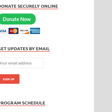
DONATE SECURELY ONLINE
Donate Now
GET UPDATES BY EMAIL
PROGRAM SCHEDULE