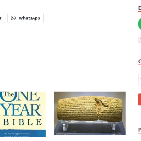
t
WhatsApp