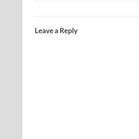
Leave a Reply