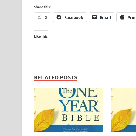
Share this:
X
Facebook
Email
Prin
Like this:
RELATED POSTS