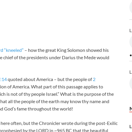
L
ord “kneeled”
– how the great King Solomon showed his
•
the chief of the presidents under Darius the Mede would
L
7:14
quoted about America – but the people of
2
ation of America. What part of this passage applies to
ich is not of thy people Israel.” What is the purpose of the
hat all the people of the earth may know thy name and
read God’s fame throughout the world!
here often, but the Chronicler wrote during the post-Exilic
L
s prophesied by the LORD in ~965 BC that the beautiful