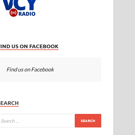
FIND US ON FACEBOOK
Find us on Facebook
SEARCH