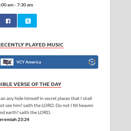
:00 am - 7:30 am
RECENTLY PLAYED MUSIC
VCY America
BIBLE VERSE OF THE DAY
an any hide himself in secret places that I shall
ot see him? saith the LORD. Do not I fill heaven
nd earth? saith the LORD.
eremiah 23:24