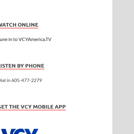
WATCH ONLINE
une in to VCYAmerica.TV
LISTEN BY PHONE
ial in 605-477-2279
GET THE VCY MOBILE APP