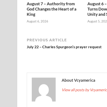
August 7 – Authority from
August 6 –
God Changes the Heart of a
Turns Dow
King
Unity and 
August 6, 2026
August 5, 20
PREVIOUS ARTICLE
July 22 – Charles Spurgeon’s prayer request
About Vcyamerica
View all posts by Vcyameri