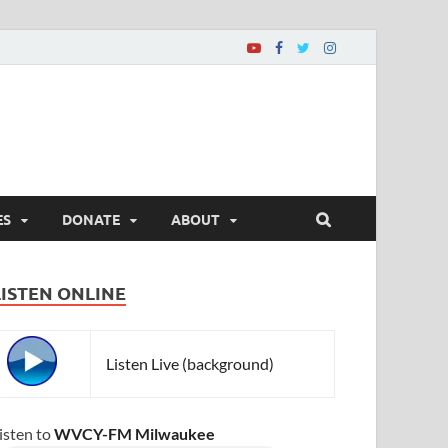
ES
DONATE
ABOUT
LISTEN ONLINE
Listen Live (background)
isten to
WVCY-FM Milwaukee