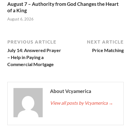
August 7 – Authority from God Changes the Heart
of a King
August 6, 2026
PREVIOUS ARTICLE
NEXT ARTICLE
July 14: Answered Prayer
Price Matching
– Help in Paying a
Commercial Mortgage
About Vcyamerica
View all posts by Vcyamerica
→