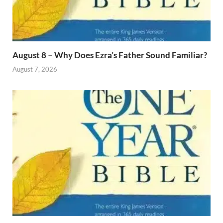
August 8 – Why Does Ezra’s Father Sound Familiar?
August 7, 2026