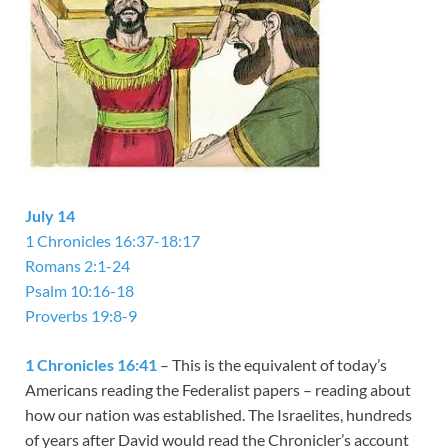
July 14
1 Chronicles 16:37-18:17
Romans 2:1-24
Psalm 10:16-18
Proverbs 19:8-9
1 Chronicles 16:41
– This is the equivalent of today’s
Americans reading the Federalist papers – reading about
how our nation was established. The Israelites, hundreds
of years after David would read the Chronicler’s account