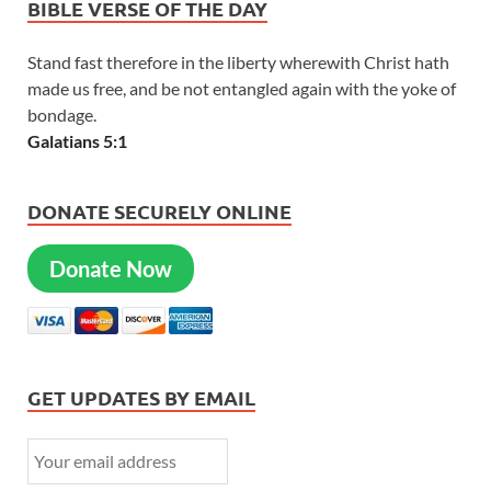
BIBLE VERSE OF THE DAY
Stand fast therefore in the liberty wherewith Christ hath
made us free, and be not entangled again with the yoke of
bondage.
Galatians 5:1
DONATE SECURELY ONLINE
Donate Now
GET UPDATES BY EMAIL