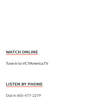
WATCH ONLINE
Tune in to VCYAmerica.TV
LISTEN BY PHONE
Dial in 605-477-2279