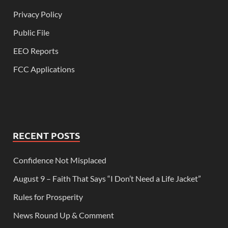
Privacy Policy
Public File
EEO Reports
FCC Applications
RECENT POSTS
Confidence Not Misplaced
August 9 – Faith That Says “I Don’t Need a Life Jacket”
Rules for Prosperity
News Round Up & Comment