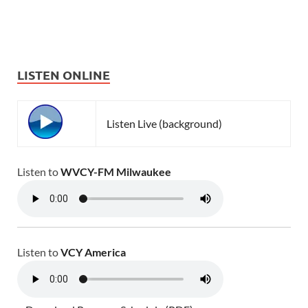
LISTEN ONLINE
Listen Live (background)
Listen to
WVCY-FM Milwaukee
Listen to
VCY America