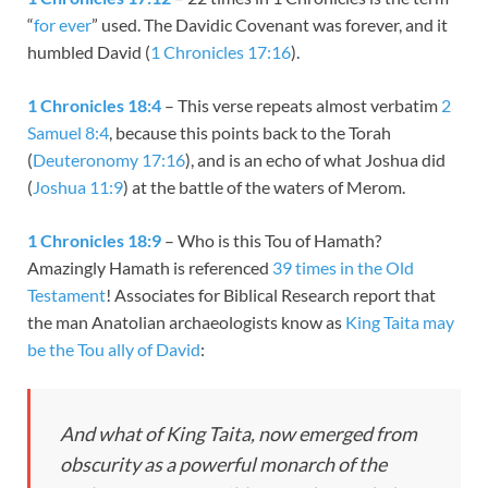
“
for ever
” used. The Davidic Covenant was forever, and it
humbled David (
1 Chronicles 17:16
).
1 Chronicles 18:4
– This verse repeats almost verbatim
2
Samuel 8:4
, because this points back to the Torah
(
Deuteronomy 17:16
), and is an echo of what Joshua did
(
Joshua 11:9
) at the battle of the waters of Merom.
1 Chronicles 18:9
– Who is this Tou of Hamath?
Amazingly Hamath is referenced
39 times in the Old
Testament
! Associates for Biblical Research report that
the man Anatolian archaeologists know as
King Taita may
be the Tou ally of David
:
And what of King Taita, now emerged from
obscurity as a powerful monarch of the