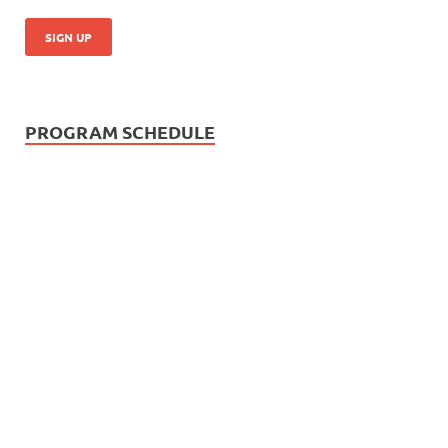
PROGRAM SCHEDULE