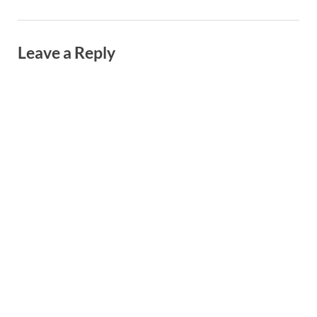
Leave a Reply