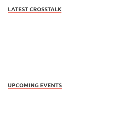
LATEST CROSSTALK
UPCOMING EVENTS