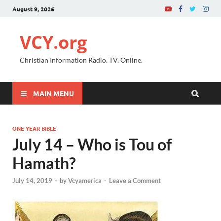
August 9, 2026
VCY.org
Christian Information Radio. TV. Online.
MAIN MENU
ONE YEAR BIBLE
July 14 – Who is Tou of
Hamath?
July 14, 2019
-
by
Vcyamerica
-
Leave a Comment