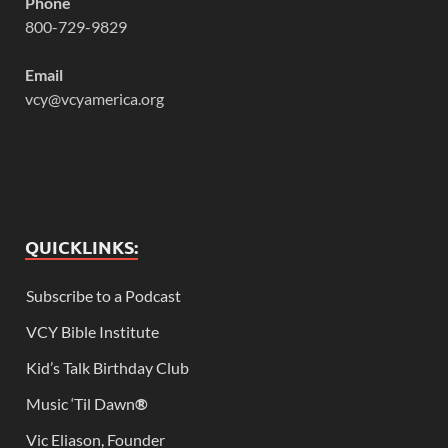
Phone
800-729-9829
Email
vcy@vcyamerica.org
QUICKLINKS:
Subscribe to a Podcast
VCY Bible Institute
Kid’s Talk Birthday Club
Music ‘Til Dawn
®
Vic Eliason, Founder