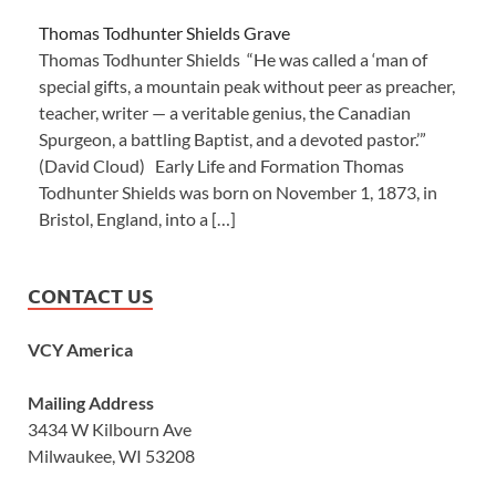
Thomas Todhunter Shields Grave
Thomas Todhunter Shields “He was called a ‘man of
special gifts, a mountain peak without peer as preacher,
teacher, writer — a veritable genius, the Canadian
Spurgeon, a battling Baptist, and a devoted pastor.’”
(David Cloud) Early Life and Formation Thomas
Todhunter Shields was born on November 1, 1873, in
Bristol, England, into a […]
CONTACT US
VCY America
Mailing Address
3434 W Kilbourn Ave
Milwaukee, WI 53208