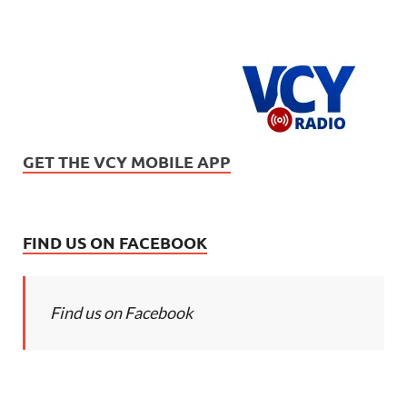
GET THE VCY MOBILE APP
FIND US ON FACEBOOK
Find us on Facebook