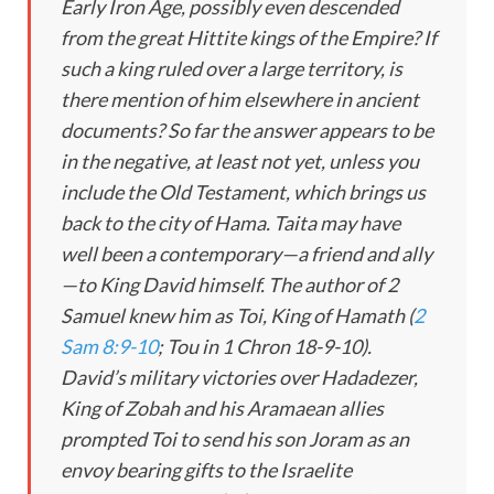
Early Iron Age, possibly even descended
from the great Hittite kings of the Empire? If
such a king ruled over a large territory, is
there mention of him elsewhere in ancient
documents? So far the answer appears to be
in the negative, at least not yet, unless you
include the Old Testament, which brings us
back to the city of Hama. Taita may have
well been a contemporary—a friend and ally
—to King David himself. The author of 2
Samuel knew him as Toi, King of Hamath (
2
Sam 8:9-10
;
Tou
in 1 Chron 18-9
-10).
David’s military victories over Hadadezer,
King of Zobah and his Aramaean allies
prompted Toi to send his son Joram as an
envoy bearing gifts to the Israelite