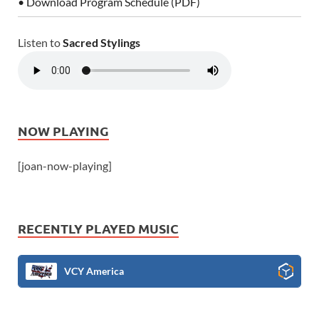
• Download Program Schedule (PDF)
Listen to
Sacred Stylings
NOW PLAYING
[joan-now-playing]
RECENTLY PLAYED MUSIC
VCY America