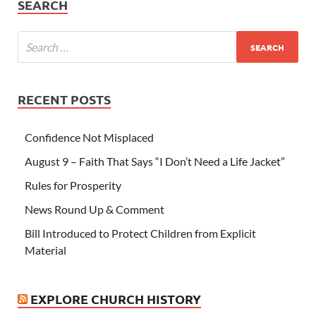
SEARCH
RECENT POSTS
Confidence Not Misplaced
August 9 – Faith That Says “I Don’t Need a Life Jacket”
Rules for Prosperity
News Round Up & Comment
Bill Introduced to Protect Children from Explicit
Material
EXPLORE CHURCH HISTORY