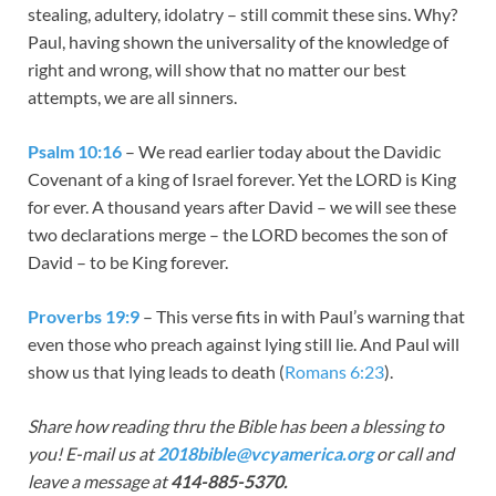
stealing, adultery, idolatry – still commit these sins. Why?
Paul, having shown the universality of the knowledge of
right and wrong, will show that no matter our best
attempts, we are all sinners.
Psalm 10:16
– We read earlier today about the Davidic
Covenant of a king of Israel forever. Yet the LORD is King
for ever. A thousand years after David – we will see these
two declarations merge – the LORD becomes the son of
David – to be King forever.
Proverbs 19:9
– This verse fits in with Paul’s warning that
even those who preach against lying still lie. And Paul will
show us that lying leads to death (
Romans 6:23
).
Share how reading thru the Bible has been a blessing to
you! E-mail us at
2018bible@vcyamerica.org
or call and
leave a message at
414-885-5370.