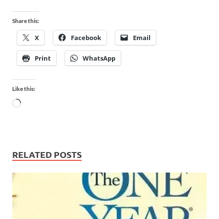
Share this:
X
Facebook
Email
Print
WhatsApp
Like this:
RELATED POSTS