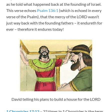
as he told what happened back at the founding of Israel.
This verse echoes
Psalm 136:1
(which is echoed in every
verse of the Psalm), that the mercy of the LORD wasn’t
just way back with the founding fathers – it endureth for
ever – therefore it endures today!
David telling his plans to build a house for the LORD
1 Chronicles 17:12
– 22 times in 1 Chronicles is the term