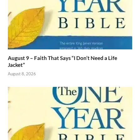
August 9 – Faith That Says “I Don’t Need a Life
Jacket”
August 8, 2026