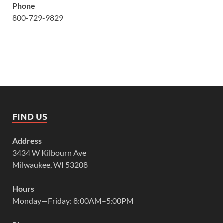
Phone
800-729-9829
FIND US
Address
3434 W Kilbourn Ave
Milwaukee, WI 53208
Hours
Monday—Friday: 8:00AM–5:00PM