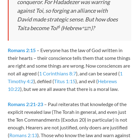
conqueror. For Hadadezer was warring
against Toi, so forging an alliance with
David made strategic sense. But how does
6
Taita become Toi
(Hebrew תּﬠיּ)?
Romans 2:15
– Everyone has the law of God written in
their hearts – their conscience tells them that some things
are right and some things are wrong. Now consciences are
not all agreed (
1 Corinthians 8:7
), and can be seared (
1
Timothy 4:2
), defiled (
Titus 1:15
), and evil (
Hebrews
10:22
), but we are all aware that there is a moral law.
Romans 2:21-23
– Paul reiterates that knowledge of the
explicit revealed law (The Torah in general, and even just
the Ten Commandments (Exodus 20
) in particular) is not
enough. Hearers are not justified, only doers are justified
(
Romans 2:13
). Those who know the law and warn against