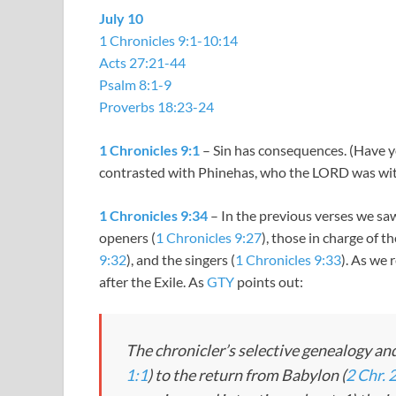
July 10
1 Chronicles 9:1-10:14
Acts 27:21-44
Psalm 8:1-9
Proverbs 18:23-24
1 Chronicles 9:1
– Sin has consequences. (Have y
contrasted with Phinehas, who the LORD was wit
1 Chronicles 9:34
– In the previous verses we saw
openers (
1 Chronicles 9:27
), those in charge of th
9:32
), and the singers (
1 Chronicles 9:33
). As we 
after the Exile. As
GTY
points out:
The chronicler’s selective genealogy and
1:1
) to the return from Babylon (
2 Chr. 