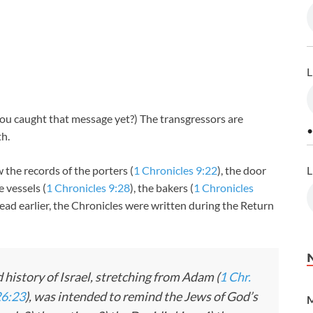
L
ou caught that message yet?) The transgressors are
•
h.
L
 the records of the porters (
1 Chronicles 9:22
), the door
e vessels (
1 Chronicles 9:28
), the bakers (
1 Chronicles
read earlier, the Chronicles were written during the Return
 history of Israel, stretching from Adam (
1 Chr.
26:23
), was intended to remind the Jews of God’s
M