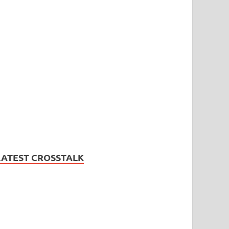
LATEST CROSSTALK