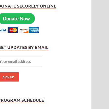
DONATE SECURELY ONLINE
Donate Now
GET UPDATES BY EMAIL
PROGRAM SCHEDULE