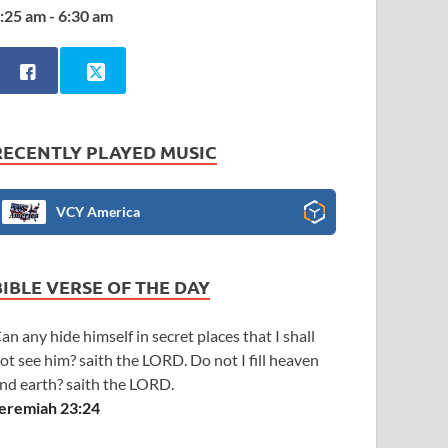
:25 am - 6:30 am
RECENTLY PLAYED MUSIC
VCY America
BIBLE VERSE OF THE DAY
an any hide himself in secret places that I shall
ot see him? saith the LORD. Do not I fill heaven
nd earth? saith the LORD.
eremiah 23:24