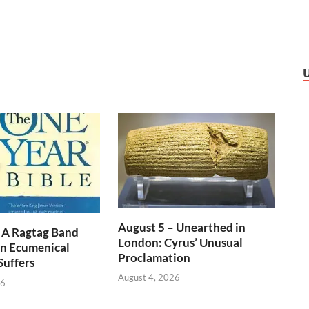
August 5 – Unearthed in
 A Ragtag Band
London: Cyrus’ Unusual
n Ecumenical
Proclamation
Suffers
August 4, 2026
26