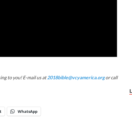
ing to you! E-mail us at
2018bible@vcyamerica.org
or call
t
WhatsApp