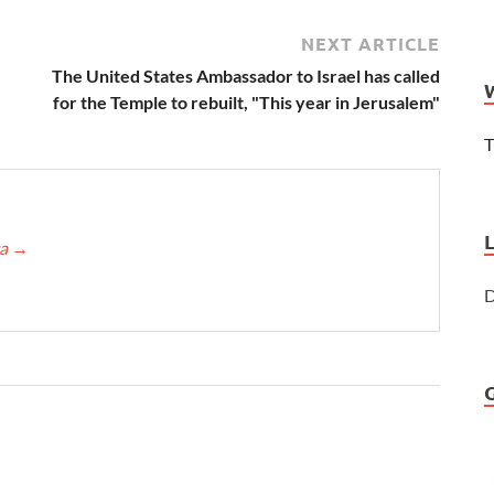
NEXT ARTICLE
The United States Ambassador to Israel has called
for the Temple to rebuilt, "This year in Jerusalem"
T
ca
→
D