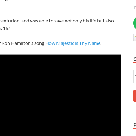
centurion, and was able to save not only his life but also
ts 16
?
 of Ron Hamilton’s song
How Majestic is Thy Name
.