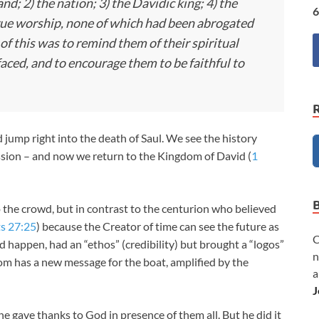
d; 2) the nation; 3) the Davidic king; 4) the
6
 true worship, none of which had been abrogated
of this was to remind them of their spiritual
faced, and to encourage them to be faithful to
jump right into the death of Saul. We see the history
ression – and now we return to the Kingdom of David (
1
to the crowd, but in contrast to the centurion who believed
s 27:25
) because the Creator of time can see the future as
C
d happen, had an “ethos” (credibility) but brought a “logos”
n
m has a new message for the boat, amplified by the
a
J
he gave thanks to God in presence of them all. But he did it