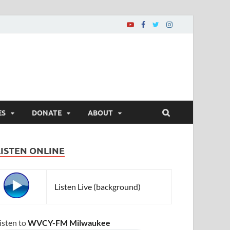
ES
DONATE
ABOUT
LISTEN ONLINE
Listen Live (background)
isten to
WVCY-FM Milwaukee