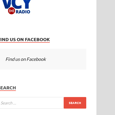
FIND US ON FACEBOOK
Find us on Facebook
SEARCH