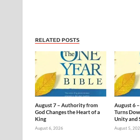
RELATED POSTS
August 7 – Authority from
August 6 –
God Changes the Heart of a
Turns Dow
King
Unity and 
August 6, 2026
August 5, 20