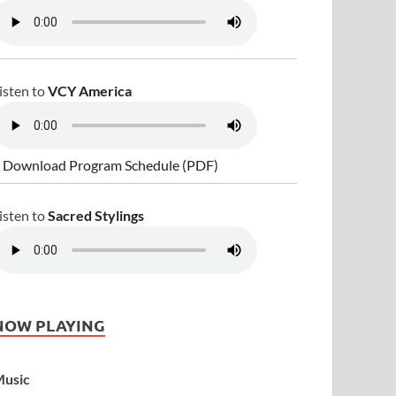
isten to
VCY America
 Download Program Schedule (PDF)
isten to
Sacred Stylings
NOW PLAYING
usic