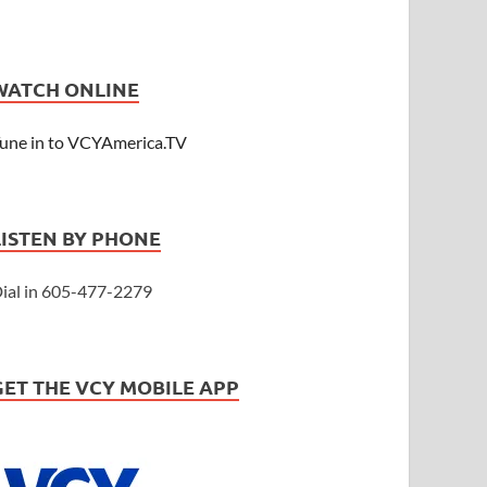
WATCH ONLINE
une in to VCYAmerica.TV
LISTEN BY PHONE
ial in 605-477-2279
GET THE VCY MOBILE APP