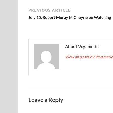
PREVIOUS ARTICLE
July 10: Robert Muray M’Cheyne on Watching
About Vcyamerica
View all posts by Vcyameri
Leave a Reply