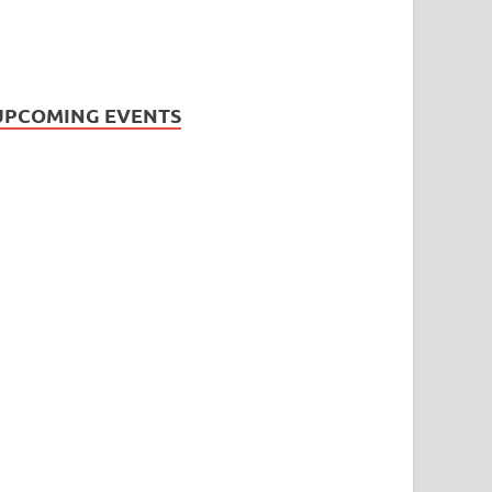
UPCOMING EVENTS