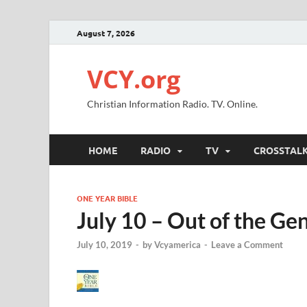
August 7, 2026
VCY.org
Christian Information Radio. TV. Online.
HOME
RADIO
TV
CROSSTAL
ONE YEAR BIBLE
July 10 – Out of the Ge
July 10, 2019
-
by
Vcyamerica
-
Leave a Comment