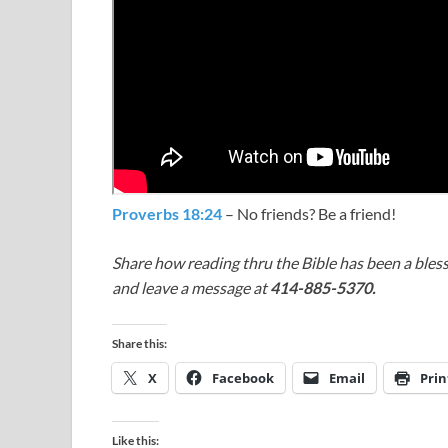
Proverbs 18:24
– No friends? Be a friend!
Share how reading thru the Bible has been a bless
and leave a message at
414-885-5370.
Share this:
X
Facebook
Email
Prin
Like this: