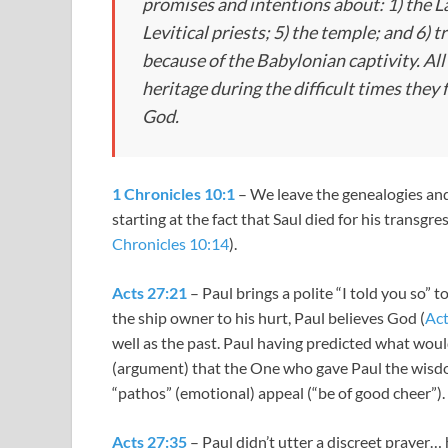
promises and intentions about: 1) the Lan
Levitical priests; 5) the temple; and 6)
because of the Babylonian captivity. All 
heritage during the difficult times they 
God.
1 Chronicles 10:1
– We leave the genealogies and 
starting at the fact that Saul died for his transg
Chronicles 10:14
).
Acts 27:21
– Paul brings a polite “I told you so” 
the ship owner to his hurt, Paul believes God (
Act
well as the past. Paul having predicted what woul
(argument) that the One who gave Paul the wisdo
“pathos” (emotional) appeal (“be of good cheer”).
Acts 27:35
– Paul didn’t utter a discreet prayer… 