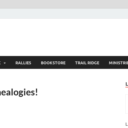
K
RALLIES
BOOKSTORE
TRAIL RIDGE
MINISTRI
nealogies!
L