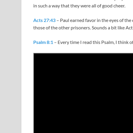
in such a way that they were all of good cheer.
Acts 27:43
– Paul earned favor in the eyes of the 
those of the other prisoners. Sounds a bit like Ac
Psalm 8:1
– Every time I read this Psalm, I think