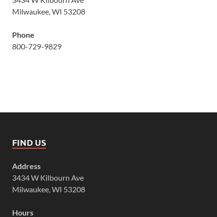
Milwaukee, WI 53208
Phone
800-729-9829
FIND US
Address
3434 W Kilbourn Ave
Milwaukee, WI 53208
Hours