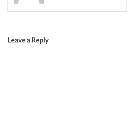
Leave a Reply