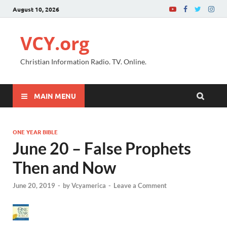
August 10, 2026
VCY.org
Christian Information Radio. TV. Online.
MAIN MENU
ONE YEAR BIBLE
June 20 – False Prophets
Then and Now
June 20, 2019
-
by
Vcyamerica
-
Leave a Comment