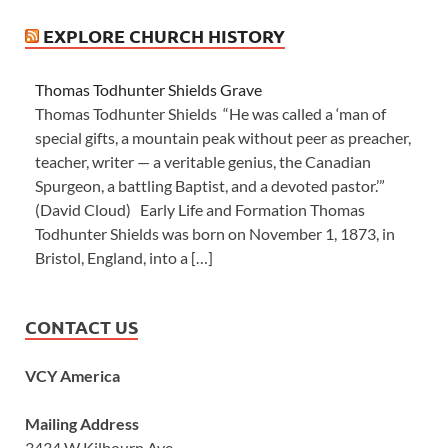
EXPLORE CHURCH HISTORY
Thomas Todhunter Shields Grave
Thomas Todhunter Shields “He was called a ‘man of
special gifts, a mountain peak without peer as preacher,
teacher, writer — a veritable genius, the Canadian
Spurgeon, a battling Baptist, and a devoted pastor.’”
(David Cloud) Early Life and Formation Thomas
Todhunter Shields was born on November 1, 1873, in
Bristol, England, into a […]
CONTACT US
VCY America
Mailing Address
3434 W Kilbourn Ave