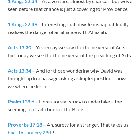
1 Kings 22:34
– At a venture, almost by chance – but we’ve
seen before that chance is just a covering for Providence.
1 Kings 22:49
– Interesting that now Jehoshaphat finally
realizes the danger of an alliance with Ahaziah.
Acts 13:30
– Yesterday we saw the theme verse of Acts,
but today we see the theme verse of the preaching of Acts.
Acts 13:34
– And for those wondering why David was
brought up in a passage asking a simple question – now
we where he fits in.
Psalm 138:6
– Here’s a great study to undertake – the
seeming contradictions of the Bible.
Proverbs 17:18
– Ah, surety for a stranger. That takes us
back to January 29th
!