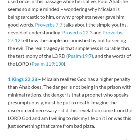
used once in this passage while he is alive. Poor Ahab, he
seems so simple minded – wondering why Micaiah is
being sarcastic to him, or why prophets never gave him
good words.
Proverbs 7:7
talks about the simple youths,
devoid of understanding.
Proverbs 22:3
and
Proverbs
27:12
tell how the simple are punished by not forseeing
the evil. The real tragedy is that simpleness is curable thru
the testimony of the LORD (
Psalm 19:7
), and the words of
the LORD (
Psalm 119:130
).
1 Kings 22:28
– Micaiah realizes God has a higher penalty
than Ahab does. The danger is not being in the prison with
minimal rations, the danger is that a prophet who speaks
presumptuously, must be put to death. Imagine the
discernment necessary – did this revelation come from the
LORD God and am I willing to risk my life on it? or was this
just something that came from bad pizza.