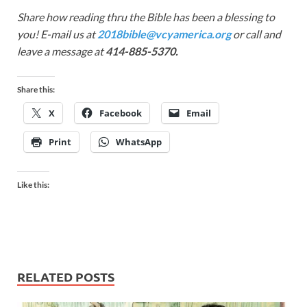
Share how reading thru the Bible has been a blessing to
you! E-mail us at
2018bible@vcyamerica.org
or call and
leave a message at
414-885-5370.
Share this:
X
Facebook
Email
Print
WhatsApp
Like this:
RELATED POSTS