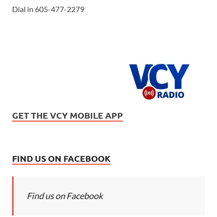
Dial in 605-477-2279
GET THE VCY MOBILE APP
FIND US ON FACEBOOK
Find us on Facebook