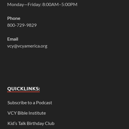
Monday—Friday: 8:00AM–5:00PM
Phone
800-729-9829
Email
vcy@vcyamerica.org
QUICKLINKS:
Subscribe to a Podcast
VCY Bible Institute
Kid’s Talk Birthday Club