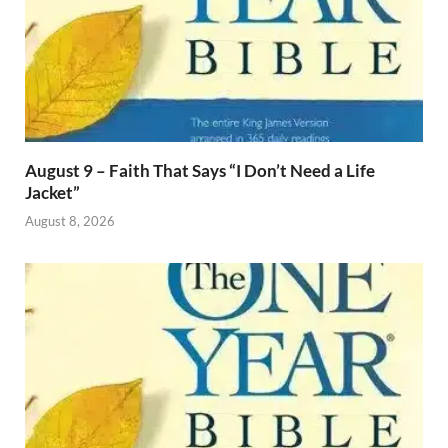
August 9 – Faith That Says “I Don’t Need a Life
Jacket”
August 8, 2026