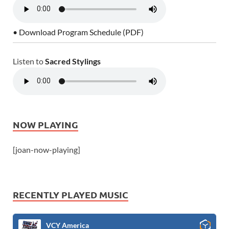
• Download Program Schedule (PDF)
Listen to
Sacred Stylings
NOW PLAYING
[joan-now-playing]
RECENTLY PLAYED MUSIC
VCY America