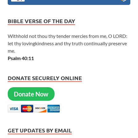
BIBLE VERSE OF THE DAY
Withhold not thou thy tender mercies from me, O LORD:
let thy lovingkindness and thy truth continually preserve
me.
Psalm 40:11
DONATE SECURELY ONLINE
Donate Now
GET UPDATES BY EMAIL