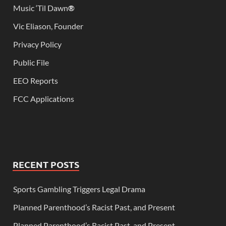
Music ‘Til Dawn
®
Vic Eliason, Founder
Privacy Policy
Public File
EEO Reports
FCC Applications
RECENT POSTS
Sports Gambling Triggers Legal Drama
Planned Parenthood’s Racist Past, and Present
Planned Parenthood’s Racist Past, and Present