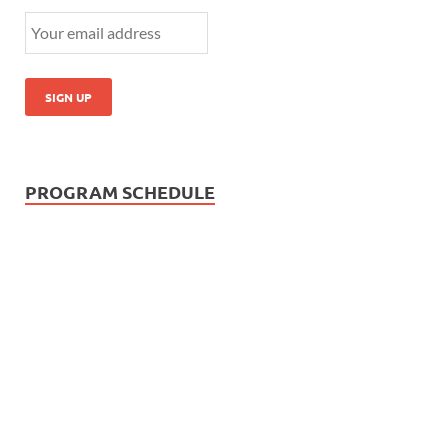
PROGRAM SCHEDULE