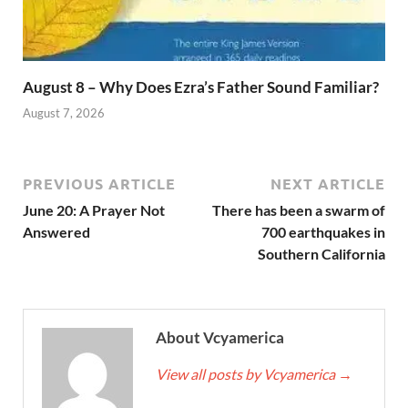
August 8 – Why Does Ezra’s Father Sound Familiar?
August 7, 2026
PREVIOUS ARTICLE
NEXT ARTICLE
June 20: A Prayer Not
There has been a swarm of
Answered
700 earthquakes in
Southern California
About Vcyamerica
View all posts by Vcyamerica
→