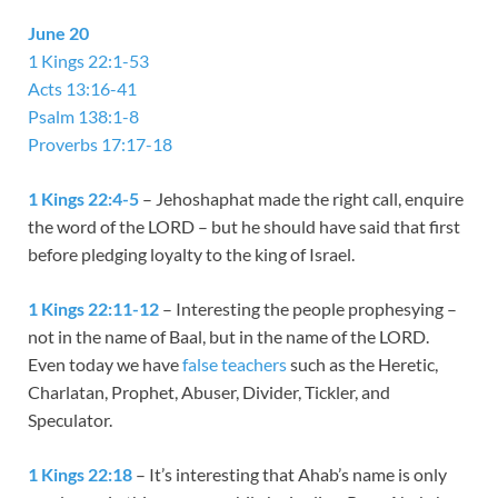
June 20
1 Kings 22:1-53
Acts 13:16-41
Psalm 138:1-8
Proverbs 17:17-18
1 Kings 22:4-5
– Jehoshaphat made the right call, enquire
the word of the LORD – but he should have said that first
before pledging loyalty to the king of Israel.
1 Kings 22:11-12
– Interesting the people prophesying –
not in the name of Baal, but in the name of the LORD.
Even today we have
false teachers
such as the Heretic,
Charlatan, Prophet, Abuser, Divider, Tickler, and
Speculator.
1 Kings 22:18
– It’s interesting that Ahab’s name is only