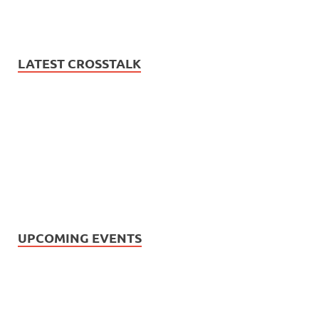
LATEST CROSSTALK
UPCOMING EVENTS