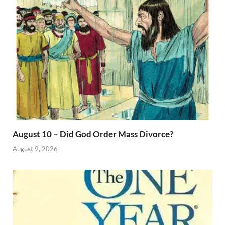
August 10 – Did God Order Mass Divorce?
August 9, 2026