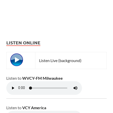
LISTEN ONLINE
Listen Live (background)
Listen to
WVCY-FM Milwaukee
Listen to
VCY America