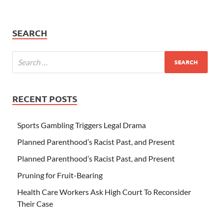
SEARCH
RECENT POSTS
Sports Gambling Triggers Legal Drama
Planned Parenthood’s Racist Past, and Present
Planned Parenthood’s Racist Past, and Present
Pruning for Fruit-Bearing
Health Care Workers Ask High Court To Reconsider
Their Case