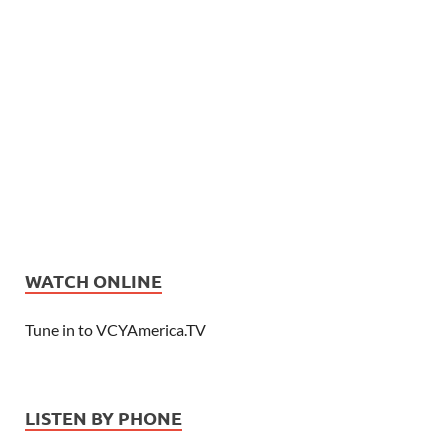
WATCH ONLINE
Tune in to VCYAmerica.TV
LISTEN BY PHONE