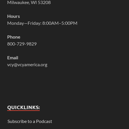
Milwaukee, WI 53208
Hours
Monday—Friday: 8:00AM–5:00PM
Phone
800-729-9829
Email
vcy@vcyamerica.org
QUICKLINKS:
Subscribe to a Podcast