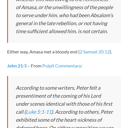
of Amasa, or the unwillingness of the people
to serve under him, who had been Absalom’s
general in the late rebellion, or not having
time sufficient allowed him, is not certain.
Either way, Amasa met a bloody end (
2 Samuel 20:12
).
John 21:3
– From
Pulpit Commentary
:
According to some writers, Peter felt a
presentiment of the coming of his Lord
under scenes identical with those of his first
call (
Luke 5:1-11
). According to others, Peter
exhibited some of the heart-sickness of
deferred hope. On either supposition we see