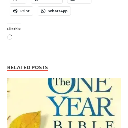
Print
WhatsApp
Like this:
RELATED POSTS