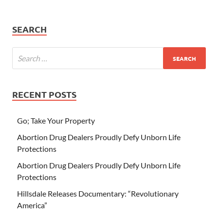
SEARCH
RECENT POSTS
Go; Take Your Property
Abortion Drug Dealers Proudly Defy Unborn Life
Protections
Abortion Drug Dealers Proudly Defy Unborn Life
Protections
Hillsdale Releases Documentary: “Revolutionary
America”