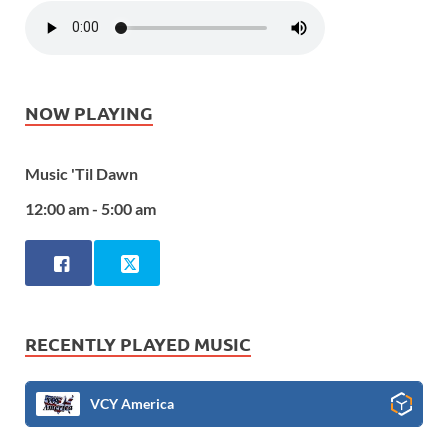
NOW PLAYING
Music 'Til Dawn
12:00 am - 5:00 am
RECENTLY PLAYED MUSIC
VCY America