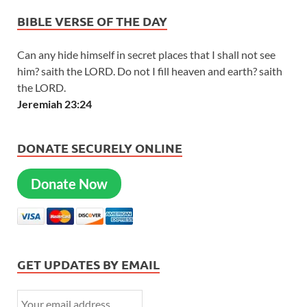
BIBLE VERSE OF THE DAY
Can any hide himself in secret places that I shall not see
him? saith the LORD. Do not I fill heaven and earth? saith
the LORD.
Jeremiah 23:24
DONATE SECURELY ONLINE
Donate Now
GET UPDATES BY EMAIL