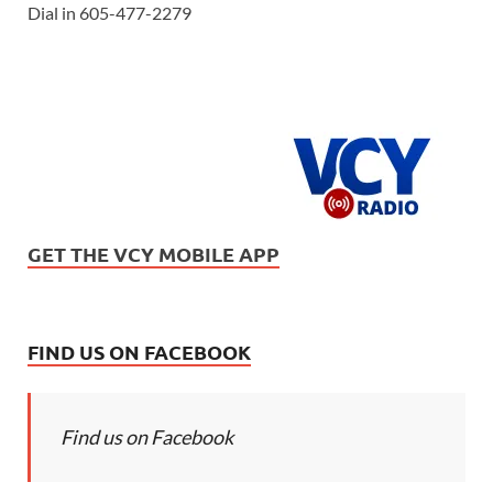
Dial in 605-477-2279
GET THE VCY MOBILE APP
FIND US ON FACEBOOK
Find us on Facebook