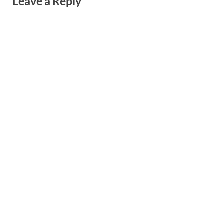
Leave a Reply