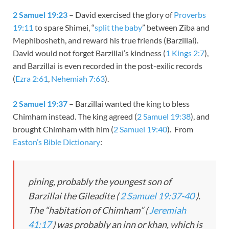
2 Samuel 19:23
– David exercised the glory of
Proverbs
19:11
to spare Shimei, “
split the baby
” between Ziba and
Mephibosheth, and reward his true friends (Barzillai).
David would not forget Barzillai’s kindness (
1 Kings 2:7
),
and Barzillai is even recorded in the post-exilic records
(
Ezra 2:61
,
Nehemiah 7:63
).
2 Samuel 19:37
– Barzillai wanted the king to bless
Chimham instead. The king agreed (
2 Samuel 19:38
), and
brought Chimham with him (
2 Samuel 19:40
). From
Easton’s Bible Dictionary
:
pining, probably the youngest son of
Barzillai the Gileadite (
2 Samuel 19:37-40
).
The “habitation of Chimham” (
Jeremiah
41:17
) was probably an inn or khan, which is