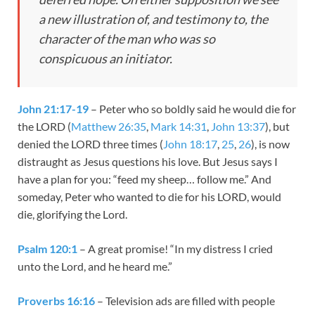
a new illustration of, and testimony to, the
character of the man who was so
conspicuous an initiator.
John 21:17-19
– Peter who so boldly said he would die for
the LORD (
Matthew 26:35
,
Mark 14:31
,
John 13:37
), but
denied the LORD three times (
John 18:17
,
25
,
26
), is now
distraught as Jesus questions his love. But Jesus says I
have a plan for you: “feed my sheep… follow me.” And
someday, Peter who wanted to die for his LORD, would
die, glorifying the Lord.
Psalm 120:1
– A great promise! “
In my distress I cried
unto the
Lord
, and he heard me.”
Proverbs 16:16
– Television ads are filled with people