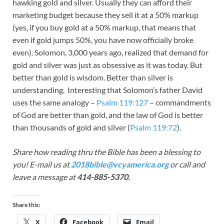
hawking gold and silver. Usually they can afford their
marketing budget because they sell it at a 50% markup
(yes, if you buy gold at a 50% markup, that means that
even if gold jumps 50%, you have now officially broke
even). Solomon, 3,000 years ago, realized that demand for
gold and silver was just as obsessive as it was today. But
better than gold is wisdom. Better than silver is
understanding. Interesting that Solomon’s father David
uses the same analogy –
Psalm 119:127
– commandments
of God are better than gold, and the law of God is better
than thousands of gold and silver (
Psalm 119:72
).
Share how reading thru the Bible has been a blessing to
you! E-mail us at
2018bible@vcyamerica.org
or call and
leave a message at
414-885-5370.
Share this:
X
Facebook
Email