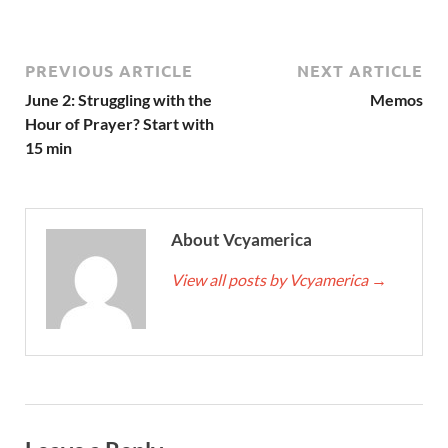
PREVIOUS ARTICLE
NEXT ARTICLE
June 2: Struggling with the
Memos
Hour of Prayer? Start with
15 min
About Vcyamerica
View all posts by Vcyamerica
→