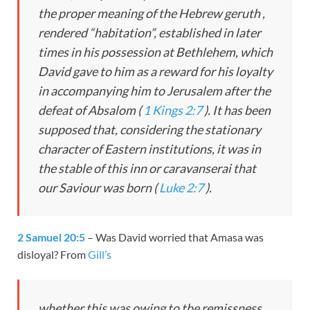
the proper meaning of the Hebrew
geruth
,
rendered “habitation”, established in later
times in his possession at Bethlehem, which
David gave to him as a reward for his loyalty
in accompanying him to Jerusalem after the
defeat of Absalom (
1 Kings 2:7
). It has been
supposed that, considering the stationary
character of Eastern institutions, it was in
the stable of this inn or caravanserai that
our Saviour was born (
Luke 2:7
).
2 Samuel 20:5
– Was David worried that Amasa was
disloyal? From
Gill’s
whether this was owing to the remissness