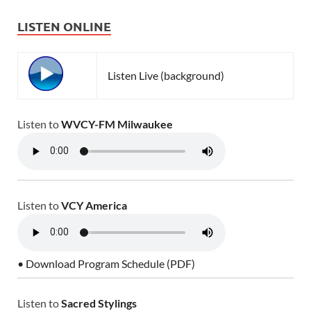
LISTEN ONLINE
Listen Live (background)
Listen to
WVCY-FM Milwaukee
Listen to
VCY America
• Download Program Schedule (PDF)
Listen to
Sacred Stylings