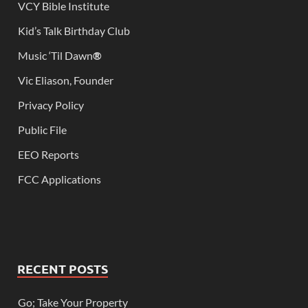
VCY Bible Institute
Kid’s Talk Birthday Club
Music ‘Til Dawn
®
Vic Eliason, Founder
Privacy Policy
Public File
EEO Reports
FCC Applications
RECENT POSTS
Go; Take Your Property