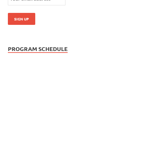
PROGRAM SCHEDULE