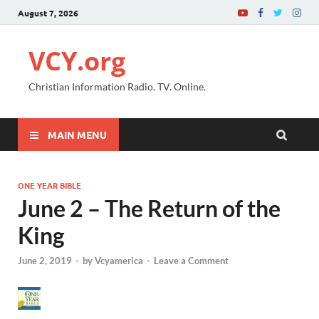
August 7, 2026
VCY.org
Christian Information Radio. TV. Online.
MAIN MENU
ONE YEAR BIBLE
June 2 – The Return of the
King
June 2, 2019
-
by
Vcyamerica
-
Leave a Comment