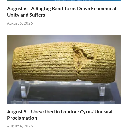
August 6 – A Ragtag Band Turns Down Ecumenical
Unity and Suffers
August 5, 2026
August 5 – Unearthed in London: Cyrus’ Unusual
Proclamation
August 4, 2026