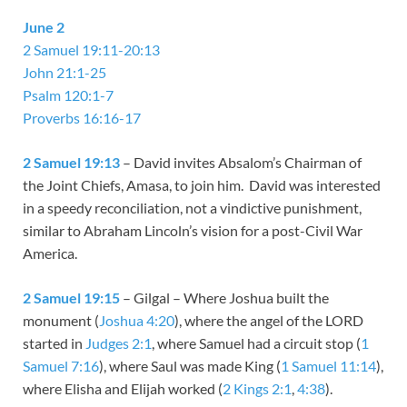
June 2
2 Samuel 19:11-20:13
John 21:1-25
Psalm 120:1-7
Proverbs 16:16-17
2 Samuel 19:13
– David invites Absalom’s Chairman of
the Joint Chiefs, Amasa, to join him. David was interested
in a speedy reconciliation, not a vindictive punishment,
similar to Abraham Lincoln’s vision for a post-Civil War
America.
2 Samuel 19:15
– Gilgal – Where Joshua built the
monument (
Joshua 4:20
), where the angel of the LORD
started in
Judges 2:1
, where Samuel had a circuit stop (
1
Samuel 7:16
), where Saul was made King (
1 Samuel 11:14
),
where Elisha and Elijah worked (
2 Kings 2:1
,
4:38
).