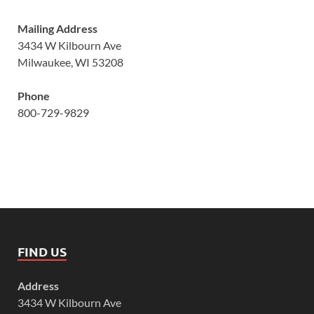
Mailing Address
3434 W Kilbourn Ave
Milwaukee, WI 53208
Phone
800-729-9829
FIND US
Address
3434 W Kilbourn Ave