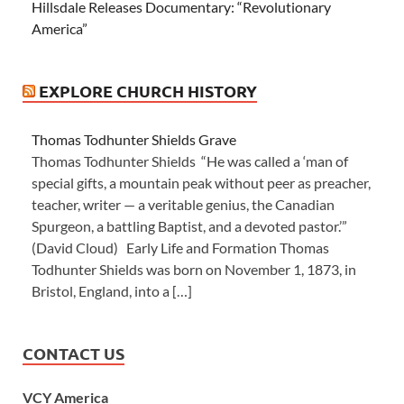
Hillsdale Releases Documentary: “Revolutionary
America”
EXPLORE CHURCH HISTORY
Thomas Todhunter Shields Grave
Thomas Todhunter Shields “He was called a ‘man of
special gifts, a mountain peak without peer as preacher,
teacher, writer — a veritable genius, the Canadian
Spurgeon, a battling Baptist, and a devoted pastor.’”
(David Cloud) Early Life and Formation Thomas
Todhunter Shields was born on November 1, 1873, in
Bristol, England, into a […]
CONTACT US
VCY America