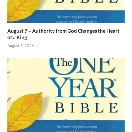
August 7 – Authority from God Changes the Heart
of a King
August 6, 2026