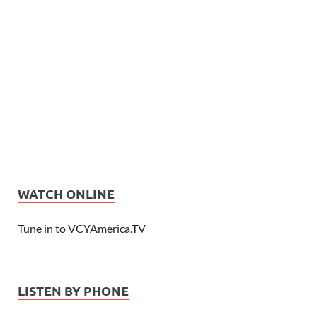
WATCH ONLINE
Tune in to VCYAmerica.TV
LISTEN BY PHONE