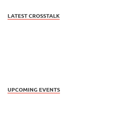
LATEST CROSSTALK
UPCOMING EVENTS