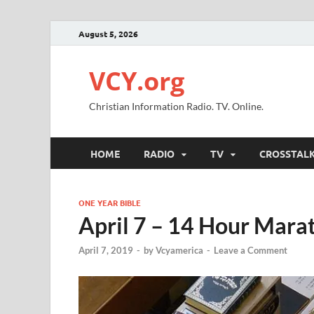
August 5, 2026
VCY.org
Christian Information Radio. TV. Online.
HOME
RADIO
TV
CROSSTAL
ONE YEAR BIBLE
April 7 – 14 Hour Mara
April 7, 2019
-
by
Vcyamerica
-
Leave a Comment