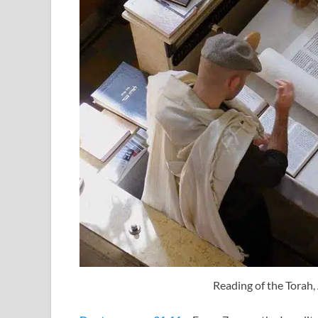
Reading of the Torah, 