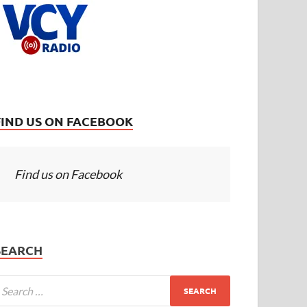
FIND US ON FACEBOOK
Find us on Facebook
SEARCH