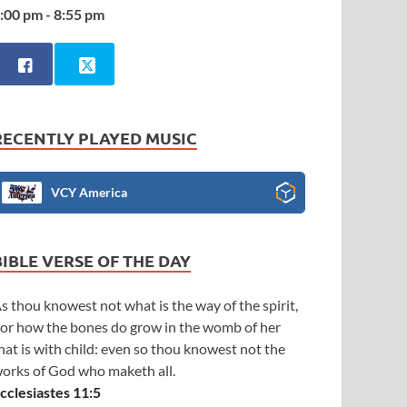
:00 pm - 8:55 pm
RECENTLY PLAYED MUSIC
VCY America
BIBLE VERSE OF THE DAY
s thou knowest not what is the way of the spirit,
or how the bones do grow in the womb of her
hat is with child: even so thou knowest not the
orks of God who maketh all.
cclesiastes 11:5