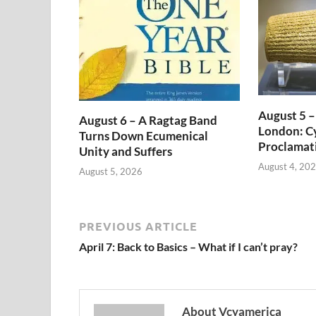
August 5 –
August 6 – A Ragtag Band
London: Cy
Turns Down Ecumenical
Proclamat
Unity and Suffers
August 4, 20
August 5, 2026
PREVIOUS ARTICLE
April 7: Back to Basics – What if I can’t pray?
About Vcyamerica