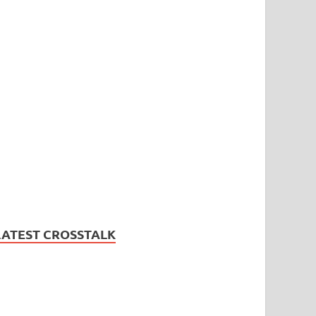
LATEST CROSSTALK