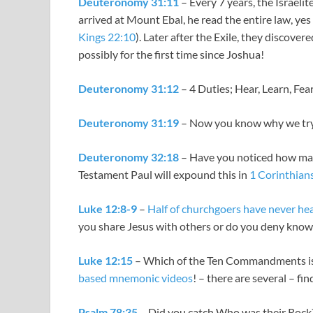
Deuteronomy 31:11
– Every 7 years, the Israel
arrived at Mount Ebal, he read the entire law, yes
Kings 22:10
). Later after the Exile, they discov
possibly for the first time since Joshua!
Deuteronomy 31:12
– 4 Duties; Hear, Learn, Fea
Deuteronomy 31:19
– Now you know why we try 
Deuteronomy 32:18
– Have you noticed how many
Testament Paul will expound this in
1 Corinthian
Luke 12:8-9
–
Half of churchgoers have never he
you share Jesus with others or do you deny kno
Luke 12:15
– Which of the Ten Commandments is 
based mnemonic videos
! – there are several – fi
Psalm 78:35
– Did you catch Who was their Rock