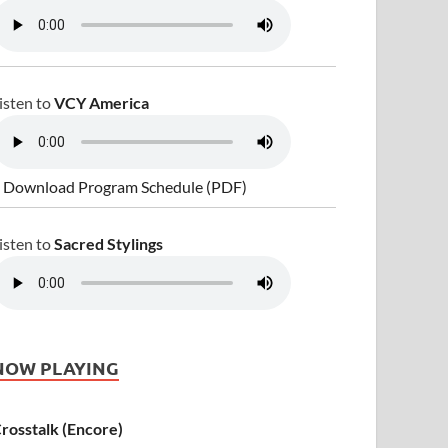
isten to
VCY America
 Download Program Schedule (PDF)
isten to
Sacred Stylings
NOW PLAYING
rosstalk (Encore)