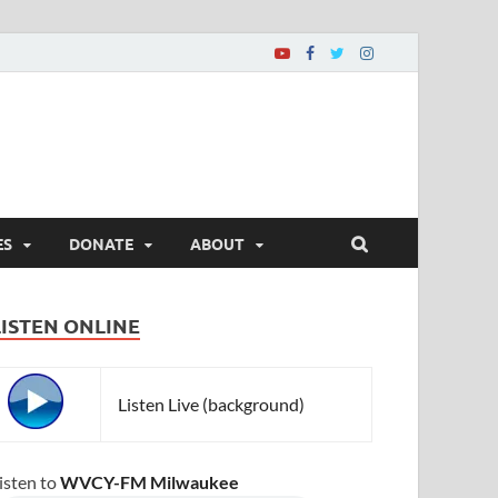
ES
DONATE
ABOUT
LISTEN ONLINE
Listen Live (background)
isten to
WVCY-FM Milwaukee