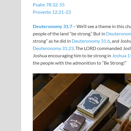
Psalm 78:32-55
Proverbs 12:21-23
Deuteronomy 31:7
– We’ll see a theme in this ch
people of the land “be strong.” But in
Deuteronom
strong” as he did in
Deuteronomy 31:6
, and Joshu
Deuteronomy 31:23
. The LORD commanded Jos
Joshua encouraging him to be strong in
Joshua 1
the people with the admonition to “Be Strong!”