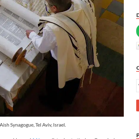
Aish Synagogue, Tel Aviv, Israel.