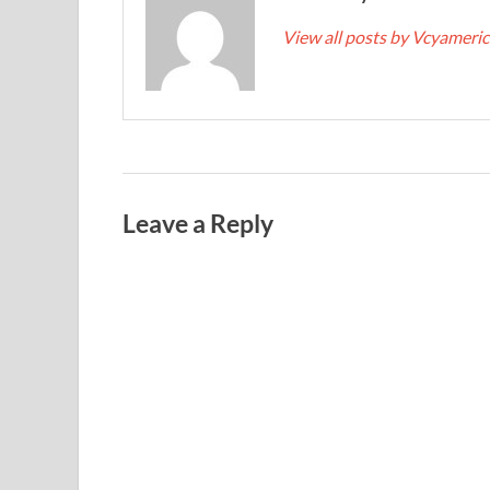
View all posts by Vcyameri
Leave a Reply