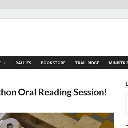
K
RALLIES
BOOKSTORE
TRAIL RIDGE
MINISTRI
thon Oral Reading Session!
L