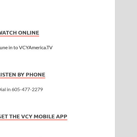
WATCH ONLINE
une in to VCYAmerica.TV
LISTEN BY PHONE
ial in 605-477-2279
GET THE VCY MOBILE APP