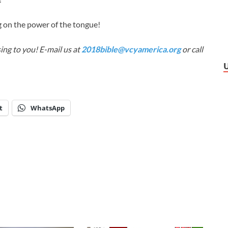
 on the power of the tongue!
ing to you! E-mail us at
2018bible@vcyamerica.org
or call
t
WhatsApp