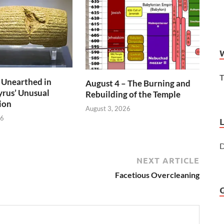
T
 Unearthed in
August 4 – The Burning and
rus’ Unusual
Rebuilding of the Temple
ion
August 3, 2026
26
D
NEXT ARTICLE
Facetious Overcleaning