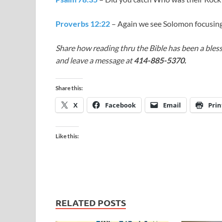
Proverbs 12:22
– Again we see Solomon focusing
Share how reading thru the Bible has been a bless
and leave a message at
414-885-5370.
Share this:
X
Facebook
Email
Prin
Like this:
RELATED POSTS