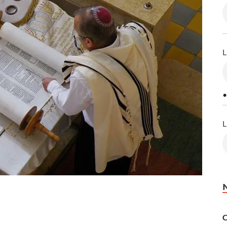
L
•
L
C