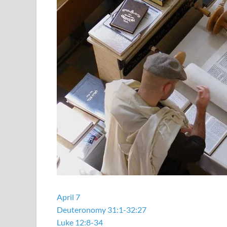
April 7
Deuteronomy 31:1-32:27
Luke 12:8-34