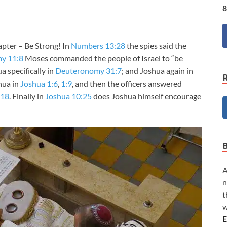
8
apter – Be Strong! In
Numbers 13:28
the spies said the
y 11:8
Moses commanded the people of Israel to “be
a specifically in
Deuteronomy 31:7
; and Joshua again in
hua in
Joshua 1:6
,
1:9
, and then the officers answered
:18
. Finally in
Joshua 10:25
does Joshua himself encourage
A
n
t
w
E