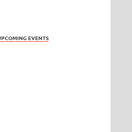
UPCOMING EVENTS