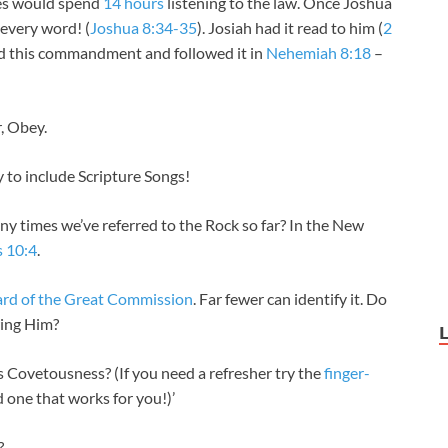
ites would spend
14 hours
listening to the law. Once Joshua
 every word! (
Joshua 8:34-35
). Josiah had it read to him (
2
ered this commandment and followed it in
Nehemiah 8:18
–
r, Obey.
to include Scripture Songs!
 times we’ve referred to the Rock so far? In the New
s 10:4
.
ard of the Great Commission
. Far fewer can identify it. Do
wing Him?
Covetousness? (If you need a refresher try the
finger-
nd one that works for you!)’
?