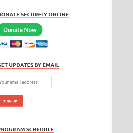
DONATE SECURELY ONLINE
Donate Now
GET UPDATES BY EMAIL
PROGRAM SCHEDULE