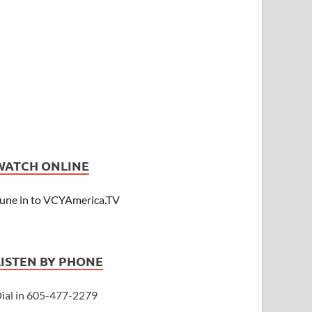
WATCH ONLINE
une in to VCYAmerica.TV
LISTEN BY PHONE
ial in 605-477-2279