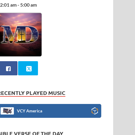
2:01 am - 5:00 am
RECENTLY PLAYED MUSIC
VCY America
BIBLE VERSE OF THE DAY