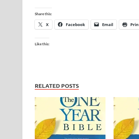
Share this:
X
Facebook
Email
Prin
Like this:
RELATED POSTS