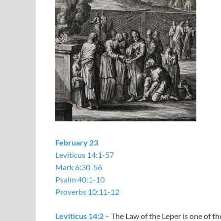
February 23
Leviticus 14:1-57
Mark 6:30-56
Psalm 40:1-10
Proverbs 10:11-12
Leviticus 14:2
– The Law of the Leper is one of t