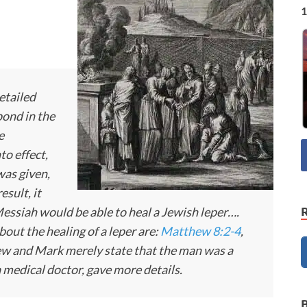
1
etailed
pond in the
e
to effect,
was given,
esult, it
Messiah would be able to heal a Jewish leper….
bout the healing of a leper are:
Matthew 8:2-4
,
w and Mark merely state that the man was a
 medical doctor, gave more details.