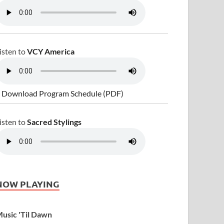
isten to
VCY America
 Download Program Schedule (PDF)
isten to
Sacred Stylings
NOW PLAYING
usic 'Til Dawn