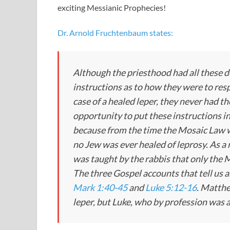
exciting Messianic Prophecies!
Dr. Arnold Fruchtenbaum states:
Although the priesthood had all these d
instructions as to how they were to res
case of a healed leper, they never had th
opportunity to put these instructions in
because from the time the Mosaic Law 
no Jew was ever healed of leprosy. As a r
was taught by the rabbis that only the 
The three Gospel accounts that tell us a
Mark 1:40-45
and
Luke 5:12-16
. Matthe
leper, but Luke, who by profession was a