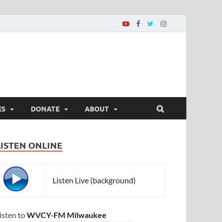
ES
DONATE
ABOUT
LISTEN ONLINE
Listen Live (background)
isten to
WVCY-FM Milwaukee