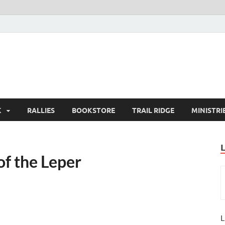
K
RALLIES
BOOKSTORE
TRAIL RIDGE
MINISTRI
of the Leper
L