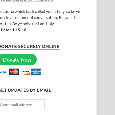
ut as he which hath called you is holy, so be ye
oly in all manner of conversation; Because it is
ritten, Be ye holy; for I am holy.
 Peter 1:15-16
DONATE SECURELY ONLINE
Donate Now
GET UPDATES BY EMAIL