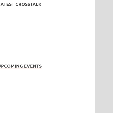
LATEST CROSSTALK
UPCOMING EVENTS