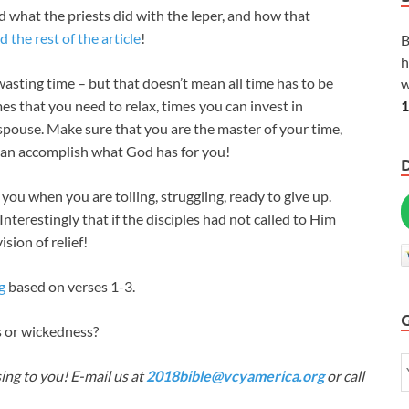
nd what the priests did with the leper, and how that
d the rest of the article
!
B
h
wasting time – but that doesn’t mean all time has to be
w
1
es that you need to relax, times you can invest in
 spouse. Make sure that you are the master of your time,
can accomplish what God has for you!
you when you are toiling, struggling, ready to give up.
Interestingly that if the disciples had not called to Him
sion of relief!
g
based on verses 1-3.
s or wickedness?
ing to you! E-mail us at
2018bible@vcyamerica.org
or call