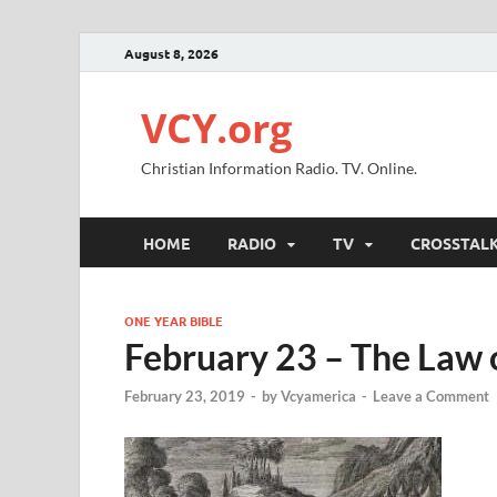
August 8, 2026
VCY.org
Christian Information Radio. TV. Online.
HOME
RADIO
TV
CROSSTAL
ONE YEAR BIBLE
February 23 – The Law 
February 23, 2019
-
by
Vcyamerica
-
Leave a Comment