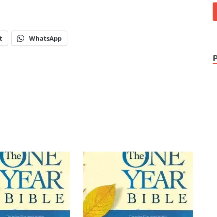
t
WhatsApp