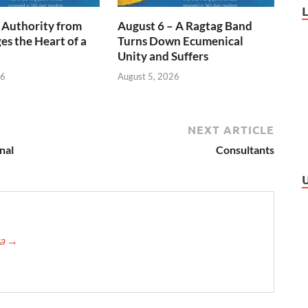
 Authority from
August 6 – A Ragtag Band
s the Heart of a
Turns Down Ecumenical
Unity and Suffers
26
August 5, 2026
NEXT ARTICLE
nal
Consultants
ca
→