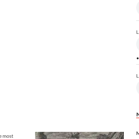
L
•
L
M
he most