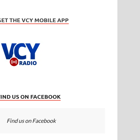
GET THE VCY MOBILE APP
FIND US ON FACEBOOK
Find us on Facebook