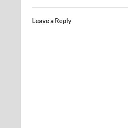
Leave a Reply