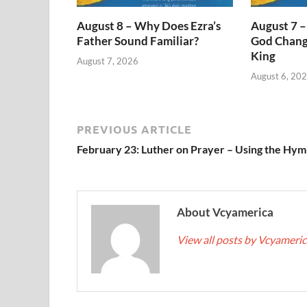
August 8 – Why Does Ezra’s
August 7 –
Father Sound Familiar?
God Change
King
August 7, 2026
August 6, 20
PREVIOUS ARTICLE
February 23: Luther on Prayer – Using the Hym
About Vcyamerica
View all posts by Vcyameri