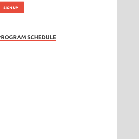
PROGRAM SCHEDULE