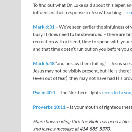
To find out what Dr. Luke said about this leper, a
influenced their response to Jesus’ teaching –
rea
Mark 6:31
– We’ve seen earlier the sinfulness of 
busy. It does need to be stewarded – there are tim
recreation with a friend, time to spend with your
and that time doesn’t run out on you before you 
Mark 6:48
“and he saw them toiling” – Jesus sees 
Jesus may not be visibly present, but He is there! 
(even out of fear), they may not have had His provi
Psalm 40:1
– The Northern Lights
recorded a son
Proverbs 10:11
– Is your mouth of righteousnes
Share how reading thru the Bible has been a bless
and leave a message at
414-885-5370.