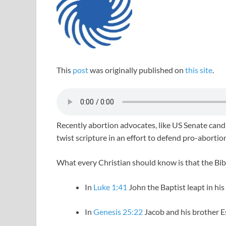
This
post
was originally published on
this site
.
Recently abortion advocates, like US Senate can
twist scripture in an effort to defend pro-abortion
What every Christian should know is that the Bibl
In
Luke 1:41
John the Baptist leapt in hi
In
Genesis 25:22
Jacob and his brother E