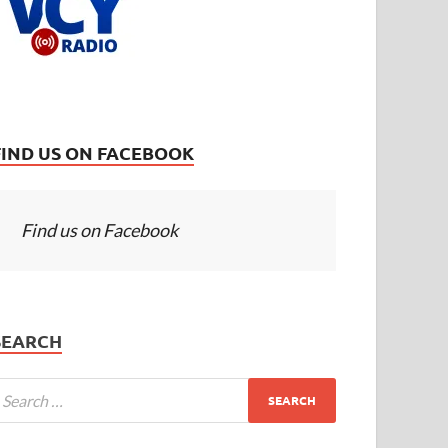
FIND US ON FACEBOOK
Find us on Facebook
SEARCH