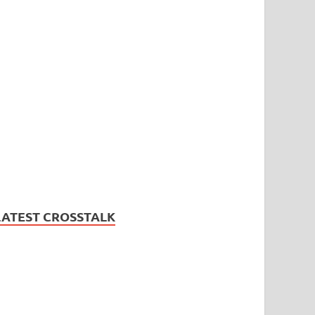
LATEST CROSSTALK