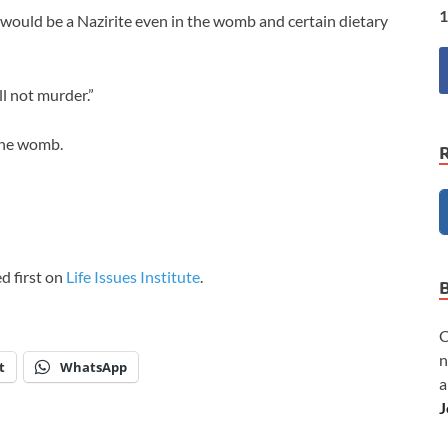
1
 would be a Nazirite even in the womb and certain dietary
l not murder.”
 the womb.
d first on
Life Issues Institute
.
C
n
t
WhatsApp
a
J