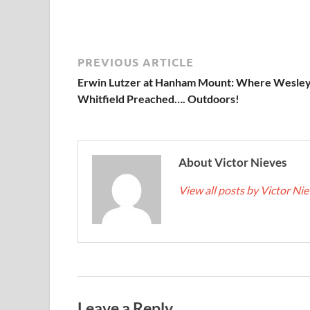
PREVIOUS ARTICLE
Erwin Lutzer at Hanham Mount: Where Wesley
Whitfield Preached…. Outdoors!
About Victor Nieves
View all posts by Victor Ni
Leave a Reply