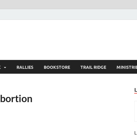
K
RALLIES
BOOKSTORE
TRAIL RIDGE
MINISTRI
Abortion
L