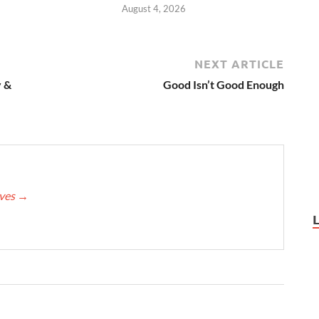
August 4, 2026
NEXT ARTICLE
 &
Good Isn’t Good Enough
eves
→