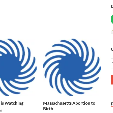
 is Watching
Massachusetts Abortion to
Birth
26