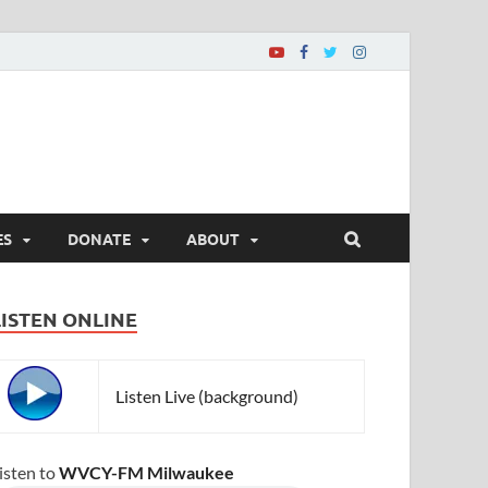
ES
DONATE
ABOUT
LISTEN ONLINE
Listen Live (background)
isten to
WVCY-FM Milwaukee