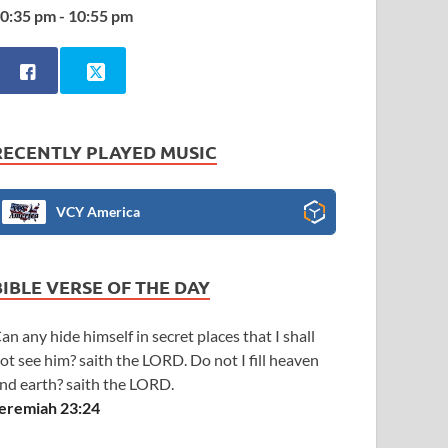
0:35 pm - 10:55 pm
RECENTLY PLAYED MUSIC
VCY America
BIBLE VERSE OF THE DAY
an any hide himself in secret places that I shall
ot see him? saith the LORD. Do not I fill heaven
nd earth? saith the LORD.
eremiah 23:24