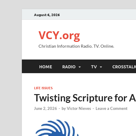
August 6, 2026
VCY.org
Christian Information Radio. TV. Online.
HOME
RADIO
TV
CROSSTAL
LIFE ISSUES
Twisting Scripture for 
June 2, 2026
-
by
Victor Nieves
-
Leave a Comment