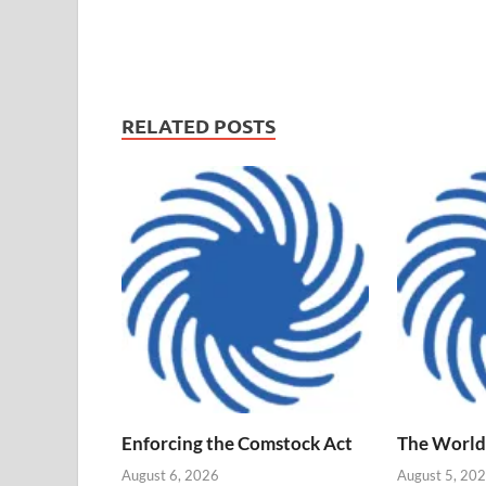
RELATED POSTS
Enforcing the Comstock Act
The World
August 6, 2026
August 5, 20