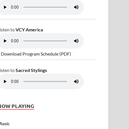
isten to
VCY America
 Download Program Schedule (PDF)
isten to
Sacred Stylings
NOW PLAYING
usic