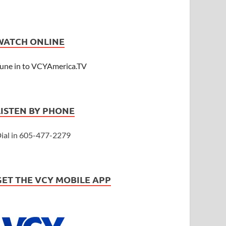
WATCH ONLINE
une in to VCYAmerica.TV
LISTEN BY PHONE
ial in 605-477-2279
GET THE VCY MOBILE APP