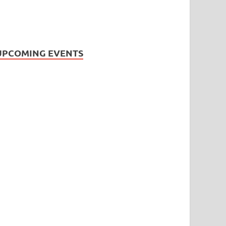
UPCOMING EVENTS