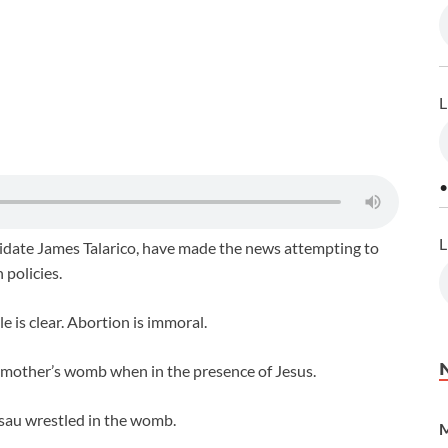
L
•
L
didate James Talarico, have made the news attempting to
 policies.
e is clear. Abortion is immoral.
s mother’s womb when in the presence of Jesus.
sau wrestled in the womb.
M