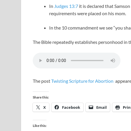
In
Judges 13:7
it is declared that Samson
requirements were placed on his mom.
In the 10 commandment we see “you shal
The Bible repeatedly establishes personhood in
The post
Twisting Scripture for Abortion
appeare
Share this:
X
Facebook
Email
Prin
Like this: