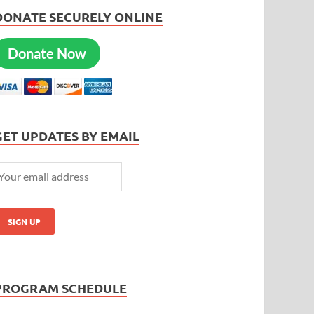
DONATE SECURELY ONLINE
Donate Now
GET UPDATES BY EMAIL
PROGRAM SCHEDULE